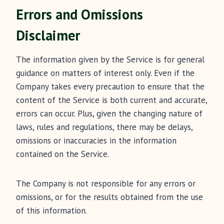
Errors and Omissions
Disclaimer
The information given by the Service is for general
guidance on matters of interest only. Even if the
Company takes every precaution to ensure that the
content of the Service is both current and accurate,
errors can occur. Plus, given the changing nature of
laws, rules and regulations, there may be delays,
omissions or inaccuracies in the information
contained on the Service.
The Company is not responsible for any errors or
omissions, or for the results obtained from the use
of this information.