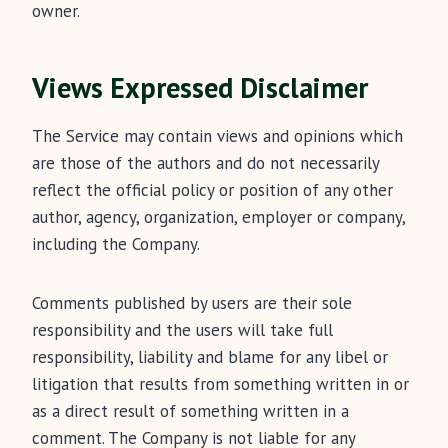
owner.
Views Expressed Disclaimer
The Service may contain views and opinions which
are those of the authors and do not necessarily
reflect the official policy or position of any other
author, agency, organization, employer or company,
including the Company.
Comments published by users are their sole
responsibility and the users will take full
responsibility, liability and blame for any libel or
litigation that results from something written in or
as a direct result of something written in a
comment. The Company is not liable for any