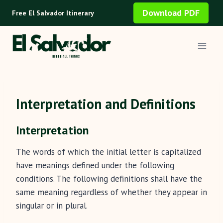
Skip
Download PDF
Free El Salvador Itinerary
to
content
Interpretation and Definitions
Interpretation
The words of which the initial letter is capitalized
have meanings defined under the following
conditions. The following definitions shall have the
same meaning regardless of whether they appear in
singular or in plural.