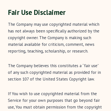
Fair Use Disclaimer
The Company may use copyrighted material which
has not always been specifically authorized by the
copyright owner. The Company is making such
material available for criticism, comment, news
reporting, teaching, scholarship, or research.
The Company believes this constitutes a “fair use”
of any such copyrighted material as provided for in
section 107 of the United States Copyright law.
If You wish to use copyrighted material from the
Service for your own purposes that go beyond fair
use, You must obtain permission from the copyright