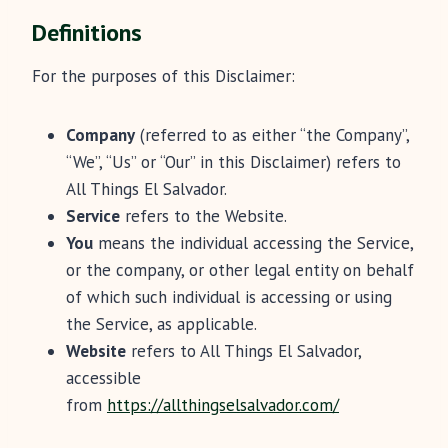
Definitions
For the purposes of this Disclaimer:
Company
(referred to as either “the Company”,
“We”, “Us” or “Our” in this Disclaimer) refers to
All Things El Salvador.
Service
refers to the Website.
You
means the individual accessing the Service,
or the company, or other legal entity on behalf
of which such individual is accessing or using
the Service, as applicable.
Website
refers to All Things El Salvador,
accessible
from
https://allthingselsalvador.com/