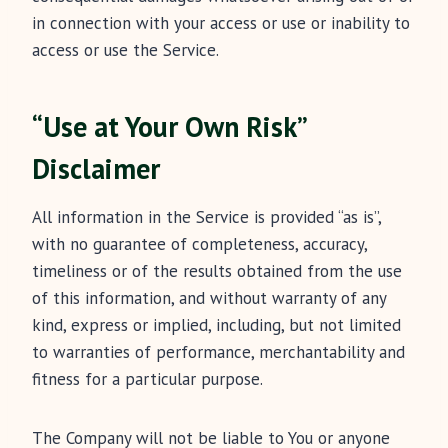
in connection with your access or use or inability to
access or use the Service.
“Use at Your Own Risk”
Disclaimer
All information in the Service is provided “as is”,
with no guarantee of completeness, accuracy,
timeliness or of the results obtained from the use
of this information, and without warranty of any
kind, express or implied, including, but not limited
to warranties of performance, merchantability and
fitness for a particular purpose.
The Company will not be liable to You or anyone