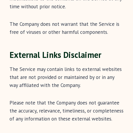
time without prior notice.
The Company does not warrant that the Service is
free of viruses or other harmful components.
External Links Disclaimer
The Service may contain links to external websites
that are not provided or maintained by or in any
way affiliated with the Company.
Please note that the Company does not guarantee
the accuracy, relevance, timeliness, or completeness
of any information on these external websites.