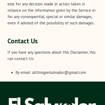
else for any decision made or action taken in
reliance on the information given by the Service or
for any consequential, special or similar damages,
even if advised of the possibility of such damages.
Contact Us
If you have any questions about this Disclaimer, You
can contact Us:
By email:
allthingselsalvador@gmail.com