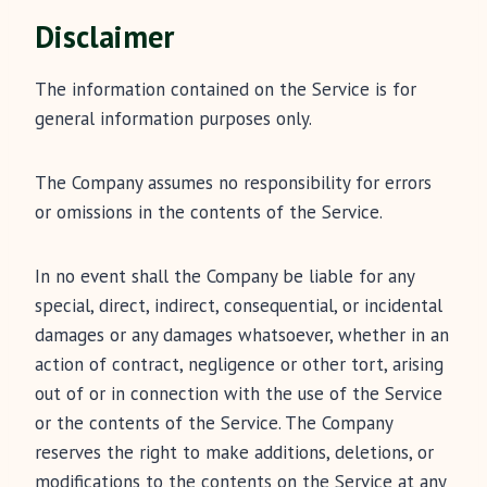
Disclaimer
The information contained on the Service is for
general information purposes only.
The Company assumes no responsibility for errors
or omissions in the contents of the Service.
In no event shall the Company be liable for any
special, direct, indirect, consequential, or incidental
damages or any damages whatsoever, whether in an
action of contract, negligence or other tort, arising
out of or in connection with the use of the Service
or the contents of the Service. The Company
reserves the right to make additions, deletions, or
modifications to the contents on the Service at any