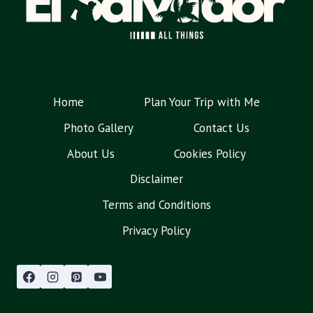
Home
Plan Your Trip with Me
Photo Gallery
Contact Us
About Us
Cookies Policy
Disclaimer
Terms and Conditions
Privacy Policy