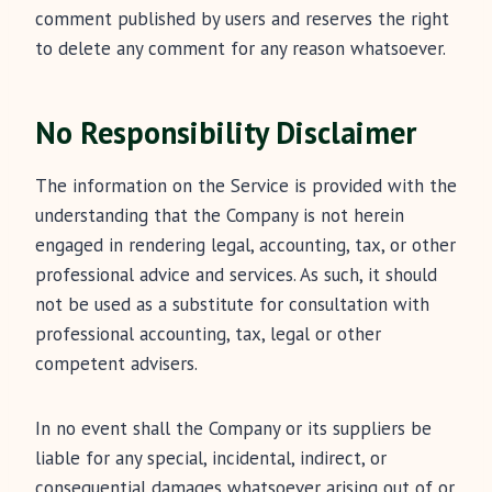
comment published by users and reserves the right
to delete any comment for any reason whatsoever.
No Responsibility Disclaimer
The information on the Service is provided with the
understanding that the Company is not herein
engaged in rendering legal, accounting, tax, or other
professional advice and services. As such, it should
not be used as a substitute for consultation with
professional accounting, tax, legal or other
competent advisers.
In no event shall the Company or its suppliers be
liable for any special, incidental, indirect, or
consequential damages whatsoever arising out of or