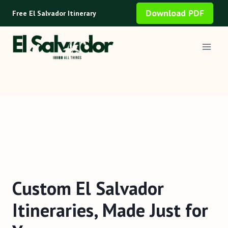
Skip
Download PDF
Free El Salvador Itinerary
to
content
Custom El Salvador
Itineraries, Made Just for