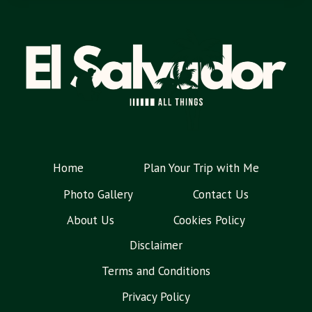
Home
Plan Your Trip with Me
Photo Gallery
Contact Us
About Us
Cookies Policy
Disclaimer
Terms and Conditions
Privacy Policy