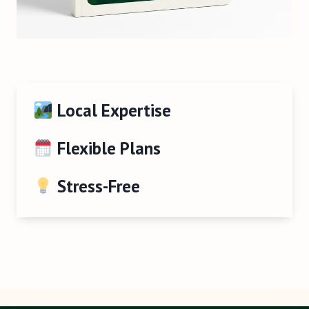
Local Expertise
Flexible Plans
Stress-Free