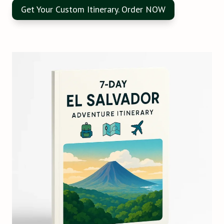
Get Your Custom Itinerary. Order NOW