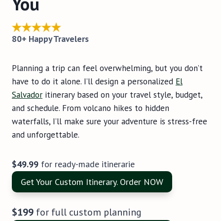
You
80+ Happy Travelers
Planning a trip can feel overwhelming, but you don’t
have to do it alone. I’ll design a personalized
El
Salvador
itinerary based on your travel style, budget,
and schedule. From volcano hikes to hidden
waterfalls, I’ll make sure your adventure is stress-free
and unforgettable.
$49.99
for ready-made itinerarie
Get Your Custom Itinerary. Order NOW
$199
for full custom planning