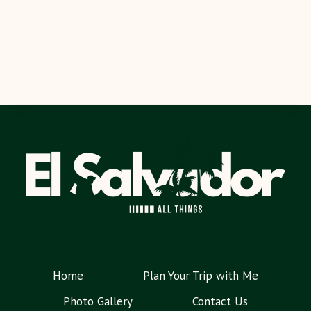
Home
Plan Your Trip with Me
Photo Gallery
Contact Us