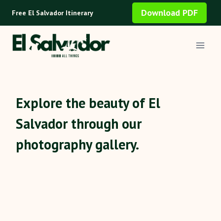
Skip
Download PDF
Free El Salvador Itinerary
to
content
Explore the beauty of El
Salvador through our
photography gallery.