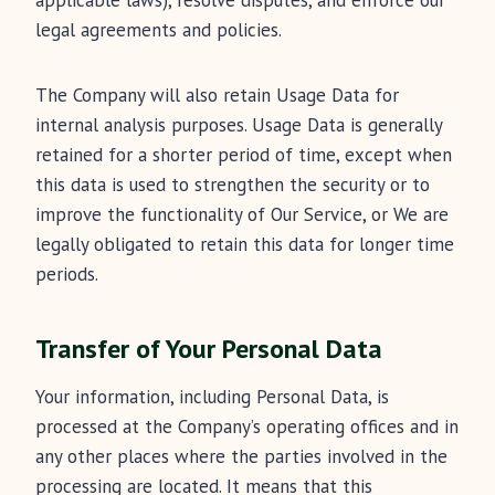
applicable laws), resolve disputes, and enforce our
legal agreements and policies.
The Company will also retain Usage Data for
internal analysis purposes. Usage Data is generally
retained for a shorter period of time, except when
this data is used to strengthen the security or to
improve the functionality of Our Service, or We are
legally obligated to retain this data for longer time
periods.
Transfer of Your Personal Data
Your information, including Personal Data, is
processed at the Company’s operating offices and in
any other places where the parties involved in the
processing are located. It means that this