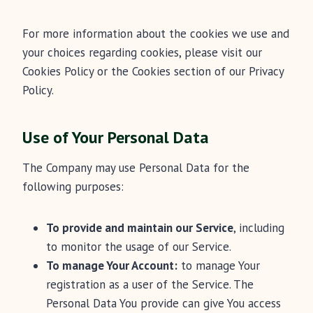
For more information about the cookies we use and
your choices regarding cookies, please visit our
Cookies Policy or the Cookies section of our Privacy
Policy.
Use of Your Personal Data
The Company may use Personal Data for the
following purposes:
To provide and maintain our Service
, including
to monitor the usage of our Service.
To manage Your Account:
to manage Your
registration as a user of the Service. The
Personal Data You provide can give You access