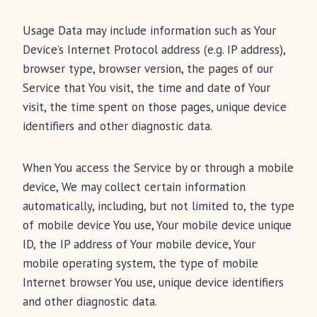
Usage Data may include information such as Your
Device’s Internet Protocol address (e.g. IP address),
browser type, browser version, the pages of our
Service that You visit, the time and date of Your
visit, the time spent on those pages, unique device
identifiers and other diagnostic data.
When You access the Service by or through a mobile
device, We may collect certain information
automatically, including, but not limited to, the type
of mobile device You use, Your mobile device unique
ID, the IP address of Your mobile device, Your
mobile operating system, the type of mobile
Internet browser You use, unique device identifiers
and other diagnostic data.