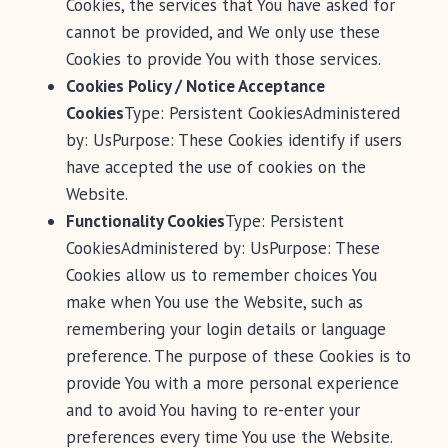
Cookies, the services that You have asked for
cannot be provided, and We only use these
Cookies to provide You with those services.
Cookies Policy / Notice Acceptance
Cookies
Type: Persistent CookiesAdministered
by: UsPurpose: These Cookies identify if users
have accepted the use of cookies on the
Website.
Functionality Cookies
Type: Persistent
CookiesAdministered by: UsPurpose: These
Cookies allow us to remember choices You
make when You use the Website, such as
remembering your login details or language
preference. The purpose of these Cookies is to
provide You with a more personal experience
and to avoid You having to re-enter your
preferences every time You use the Website.