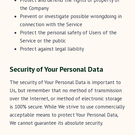
Protect and defend the rights or property of
the Company
Prevent or investigate possible wrongdoing in
connection with the Service
Protect the personal safety of Users of the
Service or the public
Protect against legal liability
Security of Your Personal Data
The security of Your Personal Data is important to
Us, but remember that no method of transmission
over the Internet, or method of electronic storage
is 100% secure. While We strive to use commercially
acceptable means to protect Your Personal Data,
We cannot guarantee its absolute security.