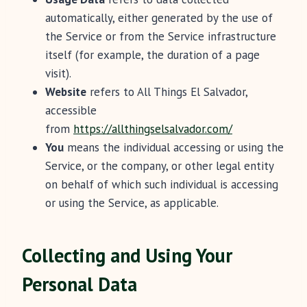
automatically, either generated by the use of
the Service or from the Service infrastructure
itself (for example, the duration of a page
visit).
Website
refers to All Things El Salvador,
accessible
from
https://allthingselsalvador.com/
You
means the individual accessing or using the
Service, or the company, or other legal entity
on behalf of which such individual is accessing
or using the Service, as applicable.
Collecting and Using Your
Personal Data