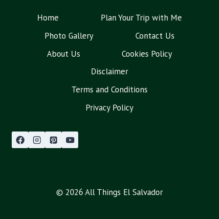
Home
Plan Your Trip with Me
Photo Gallery
Contact Us
About Us
Cookies Policy
Disclaimer
Terms and Conditions
Privacy Policy
© 2026 All Things El Salvador