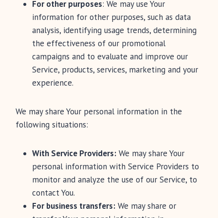
For other purposes
: We may use Your
information for other purposes, such as data
analysis, identifying usage trends, determining
the effectiveness of our promotional
campaigns and to evaluate and improve our
Service, products, services, marketing and your
experience.
We may share Your personal information in the
following situations:
With Service Providers:
We may share Your
personal information with Service Providers to
monitor and analyze the use of our Service, to
contact You.
For business transfers:
We may share or