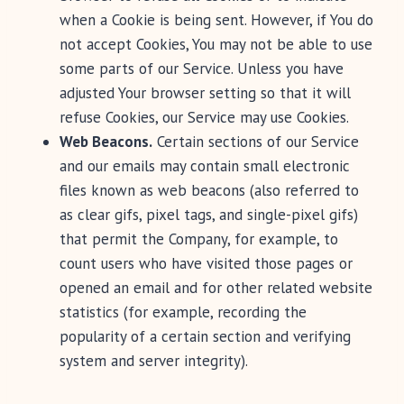
when a Cookie is being sent. However, if You do
not accept Cookies, You may not be able to use
some parts of our Service. Unless you have
adjusted Your browser setting so that it will
refuse Cookies, our Service may use Cookies.
Web Beacons.
Certain sections of our Service
and our emails may contain small electronic
files known as web beacons (also referred to
as clear gifs, pixel tags, and single-pixel gifs)
that permit the Company, for example, to
count users who have visited those pages or
opened an email and for other related website
statistics (for example, recording the
popularity of a certain section and verifying
system and server integrity).