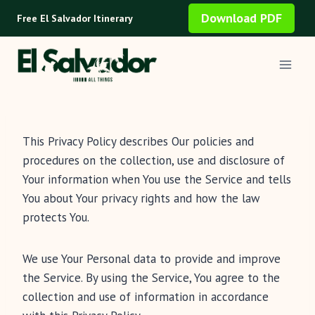
Skip
Download PDF
Free El Salvador Itinerary
to
content
This Privacy Policy describes Our policies and
procedures on the collection, use and disclosure of
Your information when You use the Service and tells
You about Your privacy rights and how the law
protects You.
We use Your Personal data to provide and improve
the Service. By using the Service, You agree to the
collection and use of information in accordance