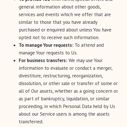
general information about other goods,
services and events which we offer that are
similar to those that you have already
purchased or enquired about unless You have
opted not to receive such information.
To manage Your requests:
To attend and
manage Your requests to Us.
For business transfers:
We may use Your
information to evaluate or conduct a merger,
divestiture, restructuring, reorganization,
dissolution, or other sale or transfer of some or
all of Our assets, whether as a going concern or
as part of bankruptcy, liquidation, or similar
proceeding, in which Personal Data held by Us
about our Service users is among the assets
transferred.