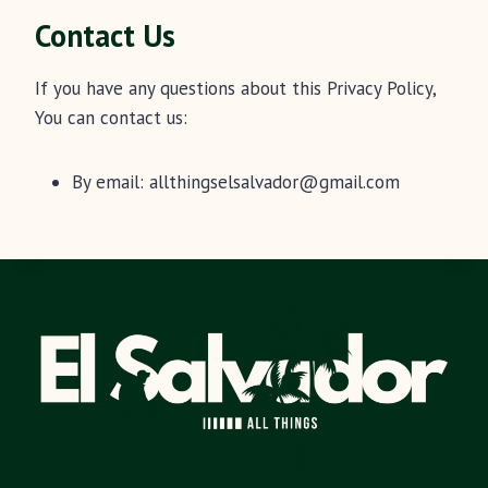
Contact Us
If you have any questions about this Privacy Policy,
You can contact us:
By email:
allthingselsalvador@gmail.com