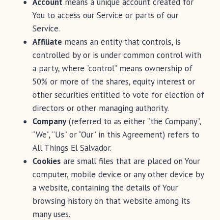
Account
means a unique account created for
You to access our Service or parts of our
Service.
Affiliate
means an entity that controls, is
controlled by or is under common control with
a party, where “control” means ownership of
50% or more of the shares, equity interest or
other securities entitled to vote for election of
directors or other managing authority.
Company
(referred to as either “the Company”,
“We”, “Us” or “Our” in this Agreement) refers to
All Things El Salvador.
Cookies
are small files that are placed on Your
computer, mobile device or any other device by
a website, containing the details of Your
browsing history on that website among its
many uses.