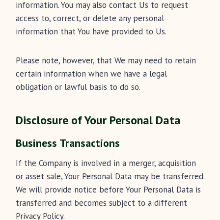
information. You may also contact Us to request
access to, correct, or delete any personal
information that You have provided to Us.
Please note, however, that We may need to retain
certain information when we have a legal
obligation or lawful basis to do so.
Disclosure of Your Personal Data
Business Transactions
If the Company is involved in a merger, acquisition
or asset sale, Your Personal Data may be transferred.
We will provide notice before Your Personal Data is
transferred and becomes subject to a different
Privacy Policy.