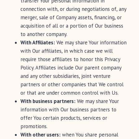
transfer Your personal information in
connection with, or during negotiations of, any
merger, sale of Company assets, financing, or
acquisition of all or a portion of Our business
to another company.
With Affiliates:
We may share Your information
with Our affiliates, in which case we will
require those affiliates to honor this Privacy
Policy. Affiliates include Our parent company
and any other subsidiaries, joint venture
partners or other companies that We control
or that are under common control with Us.
With business partners:
We may share Your
information with Our business partners to
offer You certain products, services or
promotions.
With other users:
when You share personal