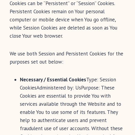
Cookies can be “Persistent” or “Session” Cookies.
Persistent Cookies remain on Your personal
computer or mobile device when You go offline,
while Session Cookies are deleted as soon as You
close Your web browser.
We use both Session and Persistent Cookies for the
purposes set out below:
Necessary / Essential Cookies
Type: Session
CookiesAdministered by: UsPurpose: These
Cookies are essential to provide You with
services available through the Website and to
enable You to use some of its features. They
help to authenticate users and prevent
fraudulent use of user accounts. Without these