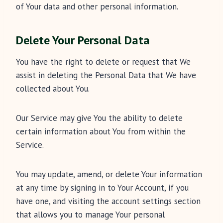
of Your data and other personal information.
Delete Your Personal Data
You have the right to delete or request that We
assist in deleting the Personal Data that We have
collected about You.
Our Service may give You the ability to delete
certain information about You from within the
Service.
You may update, amend, or delete Your information
at any time by signing in to Your Account, if you
have one, and visiting the account settings section
that allows you to manage Your personal