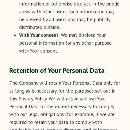
information or otherwise interact in the public
areas with other users, such information may
be viewed by all users and may be publicly
distributed outside.
With Your consent
: We may disclose Your
personal information for any other purpose
with Your consent.
Retention of Your Personal Data
The Company will retain Your Personal Data only for
as long as is necessary for the purposes set out in
this Privacy Policy. We will retain and use Your
Personal Data to the extent necessary to comply
with our legal obligations (for example, if we are
required to retain your data to comply with