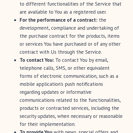
to different functionalities of the Service that
are available to You as a registered user.
For the performance of a contract:
the
development, compliance and undertaking of
the purchase contract for the products, items
or services You have purchased or of any other
contract with Us through the Service.
To contact You:
To contact You by email,
telephone calls, SMS, or other equivalent
forms of electronic communication, such as a
mobile application’s push notifications
regarding updates or informative
communications related to the functionalities,
products or contracted services, including the
security updates, when necessary or reasonable
for their implementation.
To provide You
with news, special offers and