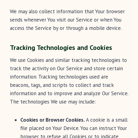
We may also collect information that Your browser
sends whenever You visit our Service or when You
access the Service by or through a mobile device.
Tracking Technologies and Cookies
We use Cookies and similar tracking technologies to
track the activity on Our Service and store certain
information. Tracking technologies used are
beacons, tags, and scripts to collect and track
information and to improve and analyze Our Service.
The technologies We use may include:
Cookies or Browser Cookies.
A cookie is a small
file placed on Your Device. You can instruct Your
browser to refuse all Cookies or to indicate