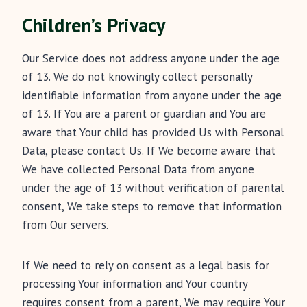
Children’s Privacy
Our Service does not address anyone under the age
of 13. We do not knowingly collect personally
identifiable information from anyone under the age
of 13. If You are a parent or guardian and You are
aware that Your child has provided Us with Personal
Data, please contact Us. If We become aware that
We have collected Personal Data from anyone
under the age of 13 without verification of parental
consent, We take steps to remove that information
from Our servers.
If We need to rely on consent as a legal basis for
processing Your information and Your country
requires consent from a parent, We may require Your