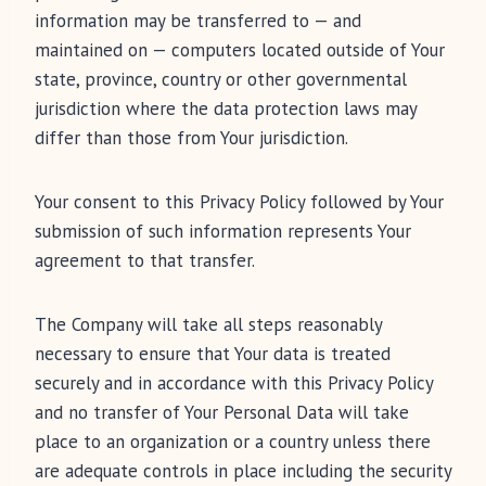
information may be transferred to — and
maintained on — computers located outside of Your
state, province, country or other governmental
jurisdiction where the data protection laws may
differ than those from Your jurisdiction.
Your consent to this Privacy Policy followed by Your
submission of such information represents Your
agreement to that transfer.
The Company will take all steps reasonably
necessary to ensure that Your data is treated
securely and in accordance with this Privacy Policy
and no transfer of Your Personal Data will take
place to an organization or a country unless there
are adequate controls in place including the security