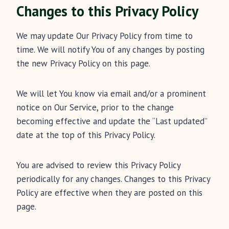
Changes to this Privacy Policy
We may update Our Privacy Policy from time to
time. We will notify You of any changes by posting
the new Privacy Policy on this page.
We will let You know via email and/or a prominent
notice on Our Service, prior to the change
becoming effective and update the “Last updated”
date at the top of this Privacy Policy.
You are advised to review this Privacy Policy
periodically for any changes. Changes to this Privacy
Policy are effective when they are posted on this
page.