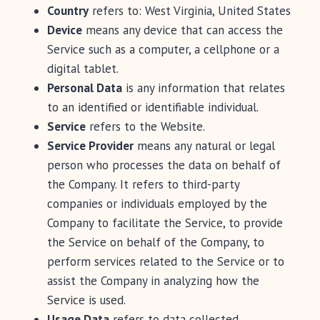
Country
refers to: West Virginia, United States
Device
means any device that can access the
Service such as a computer, a cellphone or a
digital tablet.
Personal Data
is any information that relates
to an identified or identifiable individual.
Service
refers to the Website.
Service Provider
means any natural or legal
person who processes the data on behalf of
the Company. It refers to third-party
companies or individuals employed by the
Company to facilitate the Service, to provide
the Service on behalf of the Company, to
perform services related to the Service or to
assist the Company in analyzing how the
Service is used.
Usage Data
refers to data collected