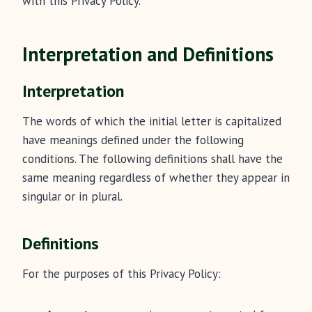
with this Privacy Policy.
Interpretation and Definitions
Interpretation
The words of which the initial letter is capitalized
have meanings defined under the following
conditions. The following definitions shall have the
same meaning regardless of whether they appear in
singular or in plural.
Definitions
For the purposes of this Privacy Policy: