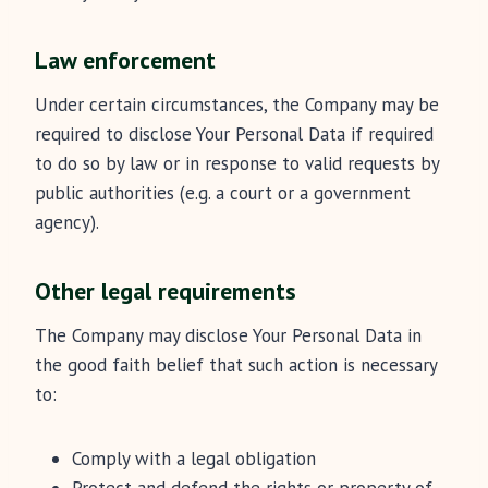
Law enforcement
Under certain circumstances, the Company may be
required to disclose Your Personal Data if required
to do so by law or in response to valid requests by
public authorities (e.g. a court or a government
agency).
Other legal requirements
The Company may disclose Your Personal Data in
the good faith belief that such action is necessary
to:
Comply with a legal obligation