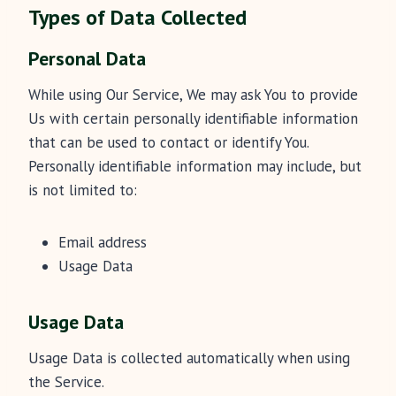
Types of Data Collected
Personal Data
While using Our Service, We may ask You to provide
Us with certain personally identifiable information
that can be used to contact or identify You.
Personally identifiable information may include, but
is not limited to:
Email address
Usage Data
Usage Data
Usage Data is collected automatically when using
the Service.