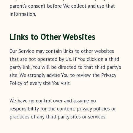
parent’s consent before We collect and use that
information.
Links to Other Websites
Our Service may contain links to other websites
that are not operated by Us. If You click on a third
party link, You will be directed to that third party’s
site. We strongly advise You to review the Privacy
Policy of every site You visit.
We have no control over and assume no
responsibility for the content, privacy policies or
practices of any third party sites or services.