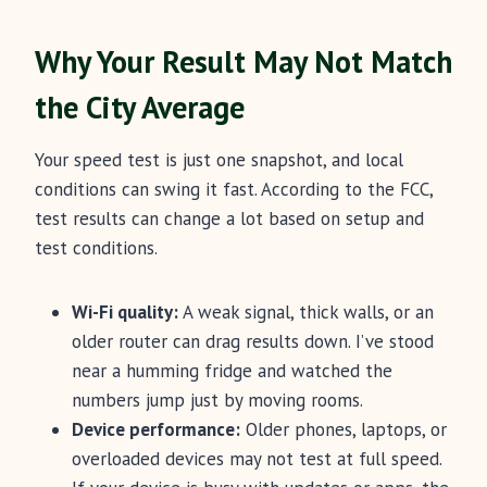
Why Your Result May Not Match
the City Average
Your speed test is just one snapshot, and local
conditions can swing it fast. According to the FCC,
test results can change a lot based on setup and
test conditions.
Wi-Fi quality:
A weak signal, thick walls, or an
older router can drag results down. I’ve stood
near a humming fridge and watched the
numbers jump just by moving rooms.
Device performance:
Older phones, laptops, or
overloaded devices may not test at full speed.