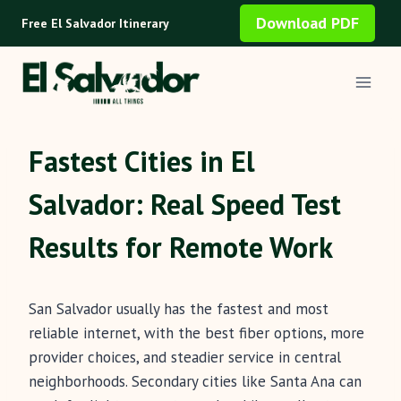
Skip
Download PDF
Free El Salvador Itinerary
to
content
Fastest Cities in El
Salvador: Real Speed Test
Results for Remote Work
San Salvador usually has the fastest and most
reliable internet, with the best fiber options, more
provider choices, and steadier service in central
neighborhoods. Secondary cities like Santa Ana can