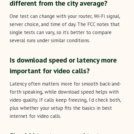
different from the city average?
One test can change with your router, Wi-Fi signal,
server choice, and time of day. The FCC notes that
single tests can vary, so it’s better to compare
several runs under similar conditions.
Is download speed or latency more
important for video calls?
Latency often matters more for smooth back-and-
forth speaking, while download speed helps with
video quality. If calls keep freezing, I’d check both,
plus whether your setup fits the basics in best
internet for video calls.