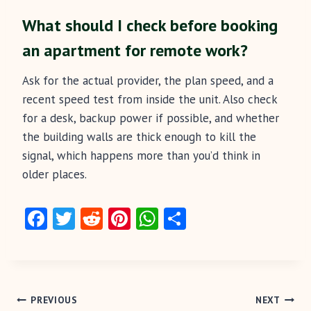
What should I check before booking
an apartment for remote work?
Ask for the actual provider, the plan speed, and a
recent speed test from inside the unit. Also check
for a desk, backup power if possible, and whether
the building walls are thick enough to kill the
signal, which happens more than you’d think in
older places.
Fa
T
R
Pi
W
S
ce
w
e
nt
ha
ha
b
itt
d
er
ts
re
o
er
di
es
A
Post
o
t
t
p
PREVIOUS
NEXT