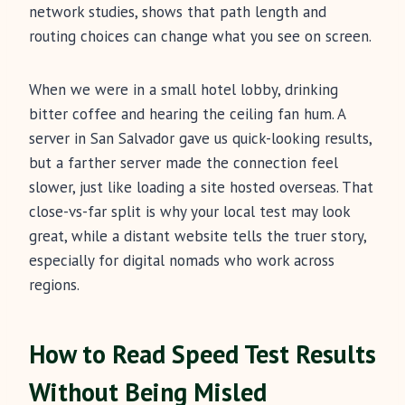
network studies, shows that path length and
routing choices can change what you see on screen.
When we were in a small hotel lobby, drinking
bitter coffee and hearing the ceiling fan hum. A
server in San Salvador gave us quick-looking results,
but a farther server made the connection feel
slower, just like loading a site hosted overseas. That
close-vs-far split is why your local test may look
great, while a distant website tells the truer story,
especially for digital nomads who work across
regions.
How to Read Speed Test Results
Without Being Misled