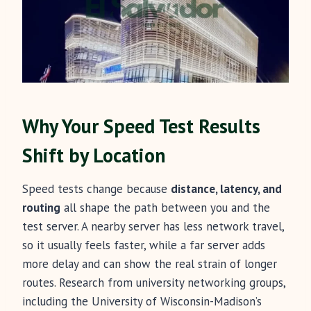
Why Your Speed Test Results
Shift by Location
Speed tests change because
distance, latency, and
routing
all shape the path between you and the
test server. A nearby server has less network travel,
so it usually feels faster, while a far server adds
more delay and can show the real strain of longer
routes. Research from university networking groups,
including the University of Wisconsin-Madison’s