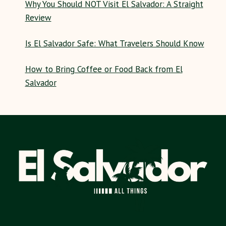
Why You Should NOT Visit El Salvador: A Straight
Review
Is El Salvador Safe: What Travelers Should Know
How to Bring Coffee or Food Back from El
Salvador