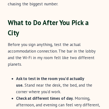
chasing the biggest number.
What to Do After You Pick a
City
Before you sign anything, test the actual
accommodation connection. The bar in the lobby
and the Wi-Fi in my room felt like two different
planets.
Ask to test in the room you’d actually
use.
Stand near the desk, the bed, and the
corner where you’d work.
Check at different times of day.
Morning,
afternoon, and evening can feel very different,