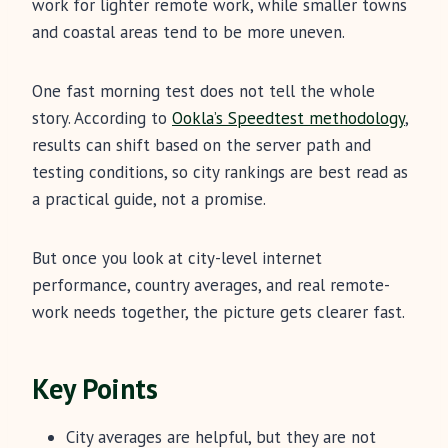
work for lighter remote work, while smaller towns
and coastal areas tend to be more uneven.
One fast morning test does not tell the whole
story. According to
Ookla’s Speedtest methodology
,
results can shift based on the server path and
testing conditions, so city rankings are best read as
a practical guide, not a promise.
But once you look at city-level internet
performance, country averages, and real remote-
work needs together, the picture gets clearer fast.
Key Points
City averages are helpful, but they are not