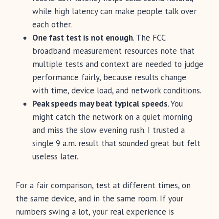
while high latency can make people talk over
each other.
One fast test is not enough
. The FCC
broadband measurement resources note that
multiple tests and context are needed to judge
performance fairly, because results change
with time, device load, and network conditions.
Peak speeds may beat typical speeds
. You
might catch the network on a quiet morning
and miss the slow evening rush. I trusted a
single 9 a.m. result that sounded great but felt
useless later.
For a fair comparison, test at different times, on
the same device, and in the same room. If your
numbers swing a lot, your real experience is