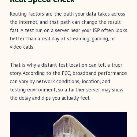
Routing factors are the path your data takes across
the internet, and that path can change the result
fast. A test run on a server near your ISP often looks
better than a real day of streaming, gaming, or
video calls.
That is why a distant test location can tell a truer
story. According to the FCC, broadband performance
can vary by network conditions, location, and
testing environment, so a farther server may show
the delay and dips you actually feel.