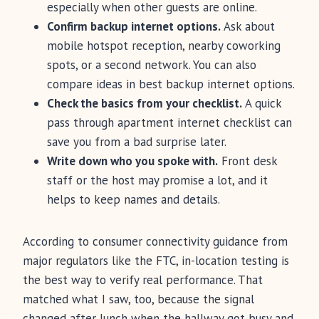
especially when other guests are online.
Confirm backup internet options.
Ask about
mobile hotspot reception, nearby coworking
spots, or a second network. You can also
compare ideas in best backup internet options.
Check the basics from your checklist.
A quick
pass through apartment internet checklist can
save you from a bad surprise later.
Write down who you spoke with.
Front desk
staff or the host may promise a lot, and it
helps to keep names and details.
According to consumer connectivity guidance from
major regulators like the FTC, in-location testing is
the best way to verify real performance. That
matched what I saw, too, because the signal
changed after lunch when the hallway got busy and