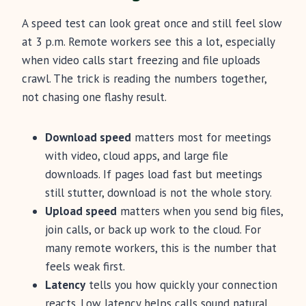
A speed test can look great once and still feel slow
at 3 p.m. Remote workers see this a lot, especially
when video calls start freezing and file uploads
crawl. The trick is reading the numbers together,
not chasing one flashy result.
Download speed
matters most for meetings
with video, cloud apps, and large file
downloads. If pages load fast but meetings
still stutter, download is not the whole story.
Upload speed
matters when you send big files,
join calls, or back up work to the cloud. For
many remote workers, this is the number that
feels weak first.
Latency
tells you how quickly your connection
reacts. Low latency helps calls sound natural,