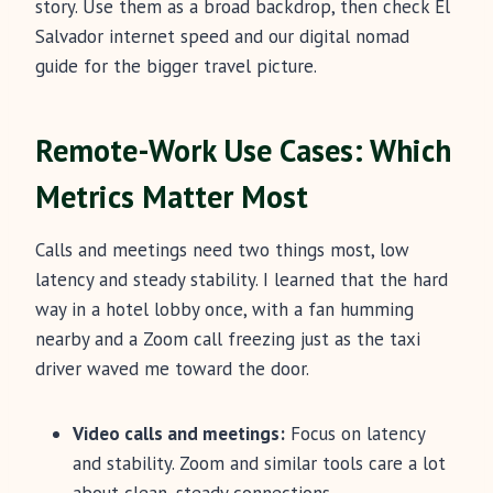
story. Use them as a broad backdrop, then check El
Salvador internet speed and our digital nomad
guide for the bigger travel picture.
Remote-Work Use Cases: Which
Metrics Matter Most
Calls and meetings need two things most, low
latency and steady stability. I learned that the hard
way in a hotel lobby once, with a fan humming
nearby and a Zoom call freezing just as the taxi
driver waved me toward the door.
Video calls and meetings:
Focus on latency
and stability. Zoom and similar tools care a lot