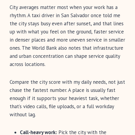
City averages matter most when your work has a
rhythm. A taxi driver in San Salvador once told me
the city stays busy even after sunset, and that lines
up with what you feel on the ground, faster service
in denser places and more uneven service in smaller
ones. The World Bank also notes that infrastructure
and urban concentration can shape service quality
across locations.
Compare the city score with my daily needs, not just
chase the fastest number. A place is usually fast
enough if it supports your heaviest task, whether
that’s video calls, file uploads, or a full workday
without lag.
Call-heavy work:
Pick the city with the