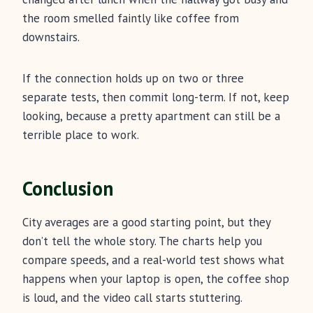
the room smelled faintly like coffee from
downstairs.
If the connection holds up on two or three
separate tests, then commit long-term. If not, keep
looking, because a pretty apartment can still be a
terrible place to work.
Conclusion
City averages are a good starting point, but they
don’t tell the whole story. The charts help you
compare speeds, and a real-world test shows what
happens when your laptop is open, the coffee shop
is loud, and the video call starts stuttering.