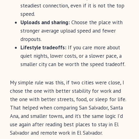
steadiest connection, even if it is not the top
speed.
Uploads and sharing:
Choose the place with
stronger average upload speed and fewer
dropouts.
Lifestyle tradeoffs:
If you care more about
quiet nights, lower costs, or a slower pace, a
smaller city can be worth the speed tradeoff.
My simple rule was this, if two cities were close, I
chose the one with better stability for work and
the one with better streets, food, or sleep for life.
That helped when comparing San Salvador, Santa
Ana, and smaller towns, and it’s the same logic I’d
use again after reading best places to stay in El
Salvador and remote work in El Salvador.