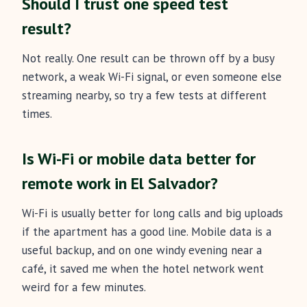
Should I trust one speed test
result?
Not really. One result can be thrown off by a busy
network, a weak Wi-Fi signal, or even someone else
streaming nearby, so try a few tests at different
times.
Is Wi-Fi or mobile data better for
remote work in El Salvador?
Wi-Fi is usually better for long calls and big uploads
if the apartment has a good line. Mobile data is a
useful backup, and on one windy evening near a
café, it saved me when the hotel network went
weird for a few minutes.