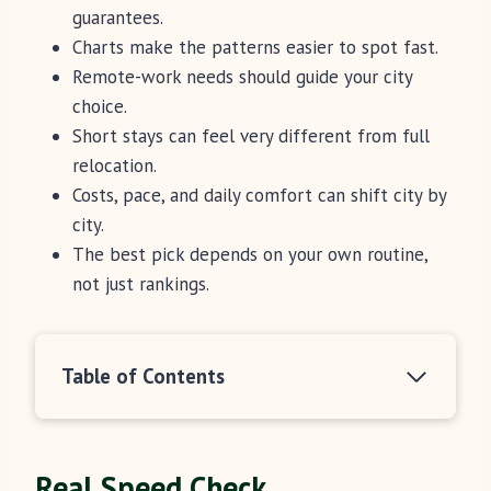
guarantees.
Charts make the patterns easier to spot fast.
Remote-work needs should guide your city
choice.
Short stays can feel very different from full
relocation.
Costs, pace, and daily comfort can shift city by
city.
The best pick depends on your own routine,
not just rankings.
Table of Contents
Real Speed Check