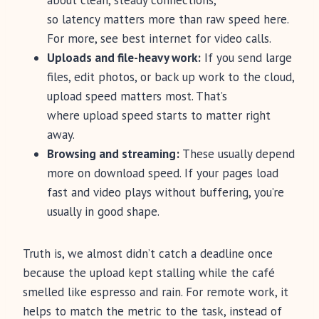
about clean, steady connections,
so latency matters more than raw speed here.
For more, see best internet for video calls.
Uploads and file-heavy work:
If you send large
files, edit photos, or back up work to the cloud,
upload speed matters most. That’s
where upload speed starts to matter right
away.
Browsing and streaming:
These usually depend
more on download speed. If your pages load
fast and video plays without buffering, you’re
usually in good shape.
Truth is, we almost didn’t catch a deadline once
because the upload kept stalling while the café
smelled like espresso and rain. For remote work, it
helps to match the metric to the task, instead of