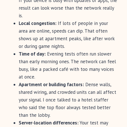
If your device is busy with updates or apps, the
result can look worse than the network really
is.
Local congestion:
If lots of people in your
area are online, speeds can dip. That often
shows up at apartment peaks, like after work
or during game nights.
Time of day:
Evening tests often run slower
than early morning ones. The network can feel
busy, like a packed café with too many voices
at once.
Apartment or building factors:
Dense walls,
shared wiring, and crowded units can all affect
your signal. I once talked to a hotel staffer
who said the top floor always tested better
than the lobby.
Server-location differences:
Your test may