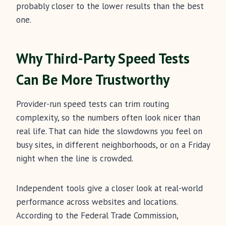
probably closer to the lower results than the best
one.
Why Third-Party Speed Tests
Can Be More Trustworthy
Provider-run speed tests can trim routing
complexity, so the numbers often look nicer than
real life. That can hide the slowdowns you feel on
busy sites, in different neighborhoods, or on a Friday
night when the line is crowded.
Independent tools give a closer look at real-world
performance across websites and locations.
According to the Federal Trade Commission,