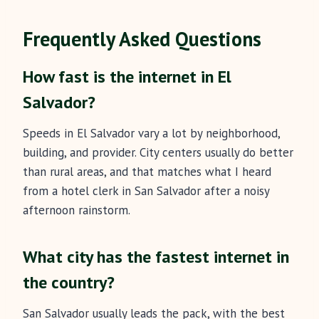
Frequently Asked Questions
How fast is the internet in El
Salvador?
Speeds in El Salvador vary a lot by neighborhood,
building, and provider. City centers usually do better
than rural areas, and that matches what I heard
from a hotel clerk in San Salvador after a noisy
afternoon rainstorm.
What city has the fastest internet in
the country?
San Salvador usually leads the pack, with the best