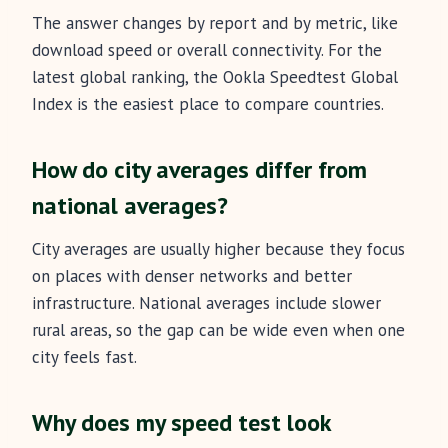
The answer changes by report and by metric, like
download speed or overall connectivity. For the
latest global ranking, the Ookla Speedtest Global
Index is the easiest place to compare countries.
How do city averages differ from
national averages?
City averages are usually higher because they focus
on places with denser networks and better
infrastructure. National averages include slower
rural areas, so the gap can be wide even when one
city feels fast.
Why does my speed test look