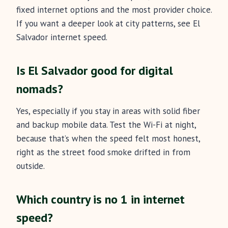
fixed internet options and the most provider choice.
If you want a deeper look at city patterns, see El
Salvador internet speed.
Is El Salvador good for digital
nomads?
Yes, especially if you stay in areas with solid fiber
and backup mobile data. Test the Wi-Fi at night,
because that’s when the speed felt most honest,
right as the street food smoke drifted in from
outside.
Which country is no 1 in internet
speed?