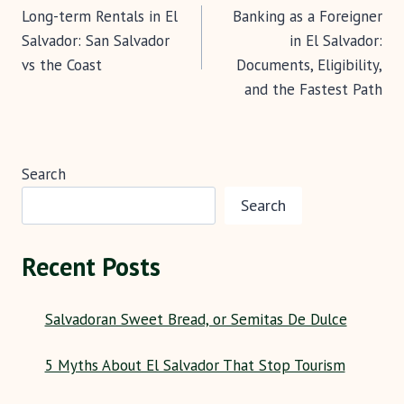
k
p
Long-term Rentals in El
Banking as a Foreigner
navigation
Salvador: San Salvador
in El Salvador:
vs the Coast
Documents, Eligibility,
and the Fastest Path
Search
Search
Recent Posts
Salvadoran Sweet Bread, or Semitas De Dulce
5 Myths About El Salvador That Stop Tourism