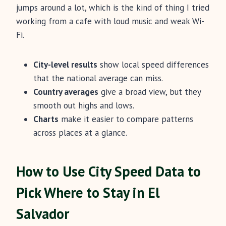
jumps around a lot, which is the kind of thing I tried
working from a cafe with loud music and weak Wi-
Fi.
City-level results
show local speed differences
that the national average can miss.
Country averages
give a broad view, but they
smooth out highs and lows.
Charts
make it easier to compare patterns
across places at a glance.
How to Use City Speed Data to
Pick Where to Stay in El
Salvador