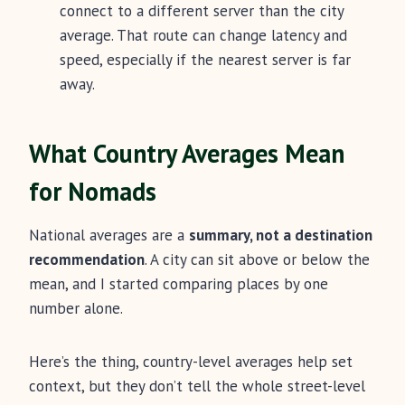
connect to a different server than the city
average. That route can change latency and
speed, especially if the nearest server is far
away.
What Country Averages Mean
for Nomads
National averages are a
summary, not a destination
recommendation
. A city can sit above or below the
mean, and I started comparing places by one
number alone.
Here’s the thing, country-level averages help set
context, but they don’t tell the whole street-level