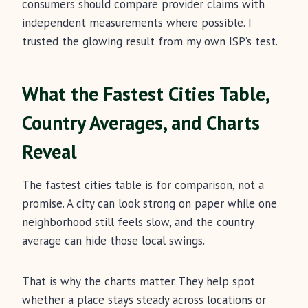
consumers should compare provider claims with
independent measurements where possible. I
trusted the glowing result from my own ISP’s test.
What the Fastest Cities Table,
Country Averages, and Charts
Reveal
The fastest cities table is for comparison, not a
promise. A city can look strong on paper while one
neighborhood still feels slow, and the country
average can hide those local swings.
That is why the charts matter. They help spot
whether a place stays steady across locations or