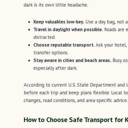
dark is its own little headache.
Keep valuables low-key.
Use a day bag, not an
Travel in daylight when possible.
Roads are ea
distracted.
Choose reputable transport.
Ask your hotel, 
transfer options.
Stay aware in cities and beach areas.
Busy zo
especially after dark.
According to current U.S. State Department and U
before each trip and keep plans flexible. Local 
changes, road conditions, and area-specific advice.
How to Choose Safe Transport for 