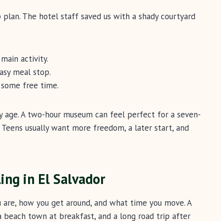
 plan. The hotel staff saved us with a shady courtyard
main activity.
asy meal stop.
 some free time.
y age. A two-hour museum can feel perfect for a seven-
. Teens usually want more freedom, a later start, and
ling in El Salvador
u are, how you get around, and what time you move. A
a beach town at breakfast, and a long road trip after