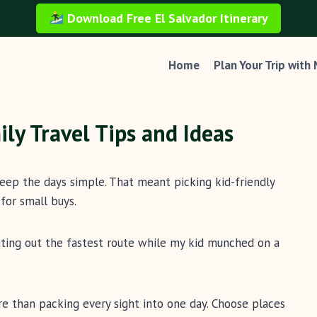
Download Free El Salvador Itinerary
Home
Plan Your Trip with
ily Travel Tips and Ideas
keep the days simple. That meant picking kid-friendly
for small buys.
inting out the fastest route while my kid munched on a
re than packing every sight into one day. Choose places