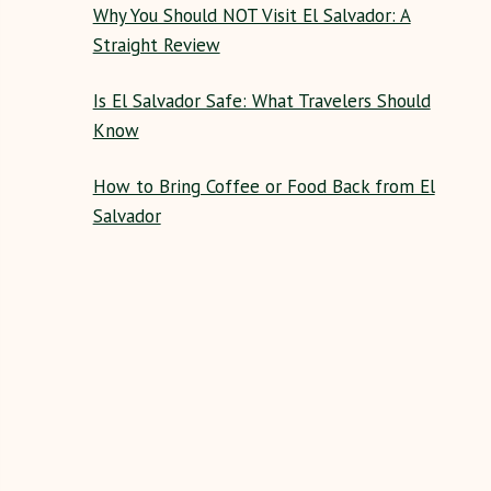
Why You Should NOT Visit El Salvador: A
Straight Review
Is El Salvador Safe: What Travelers Should
Know
How to Bring Coffee or Food Back from El
Salvador