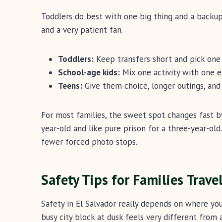
Toddlers do best with one big thing and a backup
and a very patient fan.
Toddlers:
Keep transfers short and pick one 
School-age kids:
Mix one activity with one e
Teens:
Give them choice, longer outings, and
For most families, the sweet spot changes fast b
year-old and like pure prison for a three-year-old
fewer forced photo stops.
Safety Tips for Families Trave
Safety in El Salvador really depends on where yo
busy city block at dusk feels very different from 