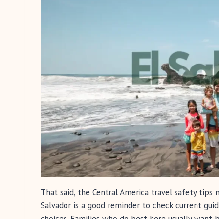
That said, the Central America travel safety tips
Salvador is a good reminder to check current guid
choices. Families who do best here usually want 