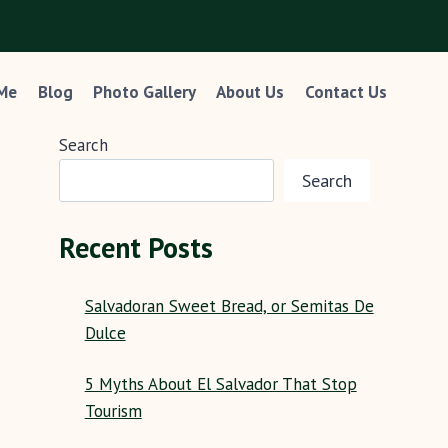
 Me
Blog
Photo Gallery
About Us
Contact Us
Search
Search
Recent Posts
Salvadoran Sweet Bread, or Semitas De
Dulce
5 Myths About El Salvador That Stop
Tourism