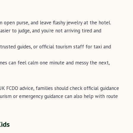
 open purse, and leave flashy jewelry at the hotel.
sier to judge, and you’re not arriving tired and
trusted guides, or official tourism staff for taxi and
nes can feel calm one minute and messy the next,
K FCDO advice, families should check official guidance
tourism or emergency guidance can also help with route
Kids