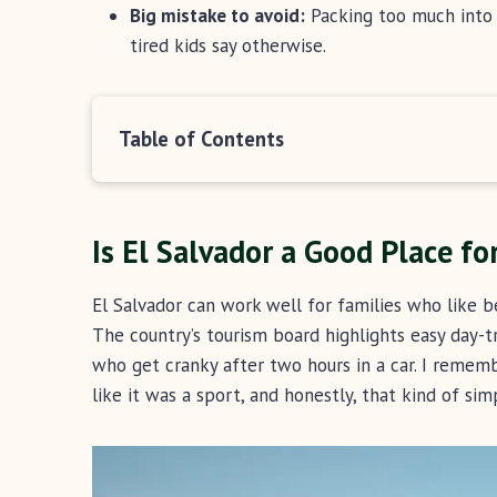
Big mistake to avoid:
Packing too much into o
tired kids say otherwise.
Table of Contents
Is El Salvador a Good Place fo
El Salvador can work well for families who like b
The country’s tourism board highlights easy day-t
who get cranky after two hours in a car. I rememb
like it was a sport, and honestly, that kind of sim