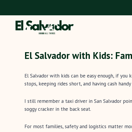
Skip
to
content
El Salvador with Kids: Fam
El Salvador with kids can be easy enough, if you 
stops, keeping rides short, and having cash handy 
I still remember a taxi driver in San Salvador po
soggy cracker in the back seat.
For most families, safety and logistics matter mo