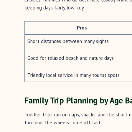
keeping days fairly low-key.
Pros
Short distances between many sights
Good for relaxed beach and nature days
Friendly local service in many tourist spots
Family Trip Planning by Age B
Toddler trips run on naps, snacks, and the short m
too loud, the wheels come off fast.