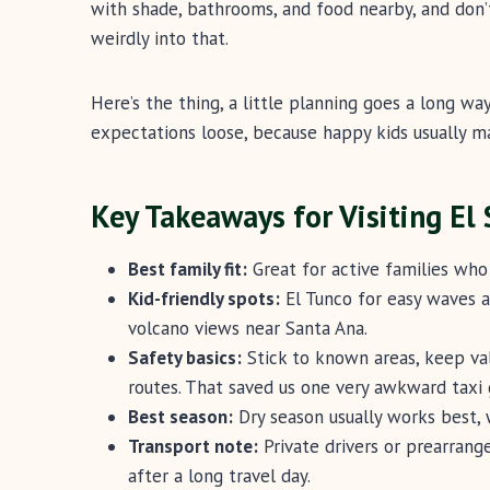
with shade, bathrooms, and food nearby, and don
weirdly into that.
Here’s the thing, a little planning goes a long wa
expectations loose, because happy kids usually m
Key Takeaways for Visiting El
Best family fit:
Great for active families who 
Kid-friendly spots:
El Tunco for easy waves a
volcano views near Santa Ana.
Safety basics:
Stick to known areas, keep val
routes. That saved us one very awkward taxi 
Best season:
Dry season usually works best, 
Transport note:
Private drivers or prearrange
after a long travel day.