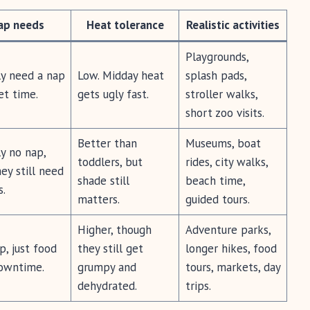
ap needs
Heat tolerance
Realistic activities
Playgrounds,
ly need a nap
Low. Midday heat
splash pads,
et time.
gets ugly fast.
stroller walks,
short zoo visits.
Better than
Museums, boat
y no nap,
toddlers, but
rides, city walks,
ey still need
shade still
beach time,
s.
matters.
guided tours.
Higher, though
Adventure parks,
, just food
they still get
longer hikes, food
owntime.
grumpy and
tours, markets, day
dehydrated.
trips.