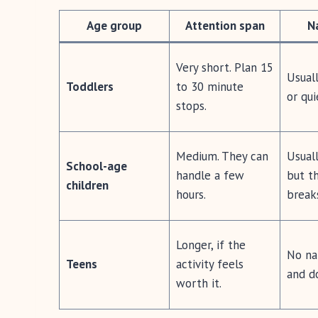
Age group
Attention span
N
Very short. Plan 15
Usual
Toddlers
to 30 minute
or qui
stops.
Medium. They can
Usuall
School-age
handle a few
but th
children
hours.
break
Longer, if the
No nap
Teens
activity feels
and d
worth it.