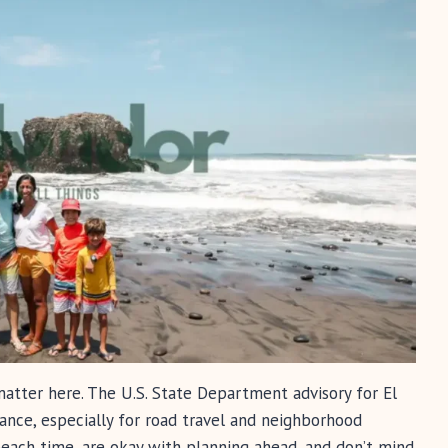
 matter here. The U.S. State Department advisory for El
ance, especially for road travel and neighborhood
beach time, are okay with planning ahead, and don’t mind