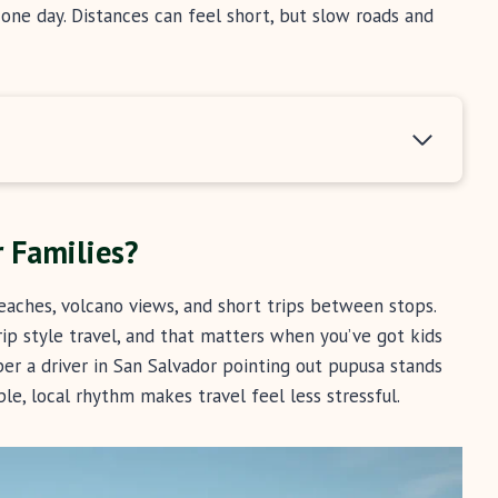
ne day. Distances can feel short, but slow roads and
r Families?
eaches, volcano views, and short trips between stops.
rip style travel, and that matters when you’ve got kids
er a driver in San Salvador pointing out pupusa stands
ple, local rhythm makes travel feel less stressful.