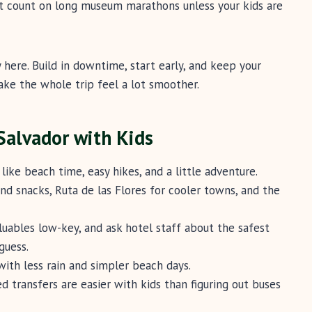
’t count on long museum marathons unless your kids are
y here. Build in downtime, start early, and keep your
ake the whole trip feel a lot smoother.
 Salvador with Kids
like beach time, easy hikes, and a little adventure.
nd snacks, Ruta de las Flores for cooler towns, and the
uables low-key, and ask hotel staff about the safest
guess.
with less rain and simpler beach days.
d transfers are easier with kids than figuring out buses