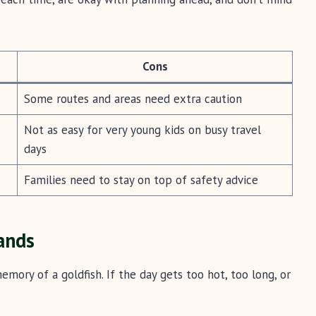
Cons
Some routes and areas need extra caution
Not as easy for very young kids on busy travel
days
Families need to stay on top of safety advice
ands
emory of a goldfish. If the day gets too hot, too long, or