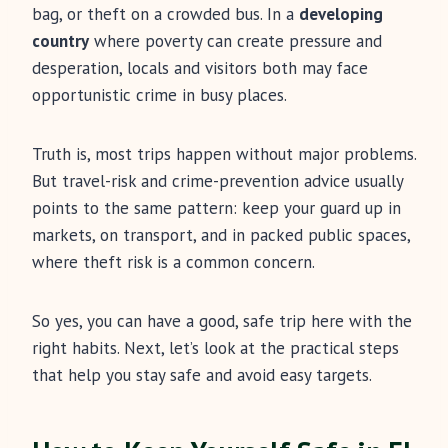
bag, or theft on a crowded bus. In a
developing
country
where poverty can create pressure and
desperation, locals and visitors both may face
opportunistic crime in busy places.
Truth is, most trips happen without major problems.
But travel-risk and crime-prevention advice usually
points to the same pattern: keep your guard up in
markets, on transport, and in packed public spaces,
where theft risk is a common concern.
So yes, you can have a good, safe trip here with the
right habits. Next, let’s look at the practical steps
that help you stay safe and avoid easy targets.