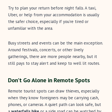
Try to plan your return before night falls. A taxi,
Uber, or help from your accommodation is usually
the safer choice, especially if you’re tired or
unfamiliar with the area.
Busy streets and events can be the main exception.
Around festivals, concerts, or other lively
gatherings, there are more people nearby, but it
still pays to stay alert and keep to well lit routes.
Don’t Go Alone in Remote Spots
Remote tourist spots can draw thieves, especially
when they know foreigners may be carrying cash,
phones, or cameras. A quiet path can look safe, but
a
waterfalls hike
or a side road can be watched by