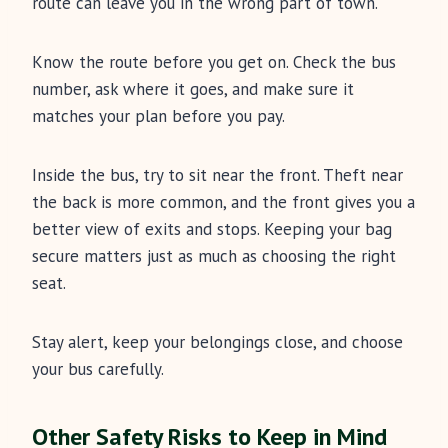
route can leave you in the wrong part of town.
Know the route before you get on. Check the bus
number, ask where it goes, and make sure it
matches your plan before you pay.
Inside the bus, try to sit near the front. Theft near
the back is more common, and the front gives you a
better view of exits and stops. Keeping your bag
secure matters just as much as choosing the right
seat.
Stay alert, keep your belongings close, and choose
your bus carefully.
Other Safety Risks to Keep in Mind