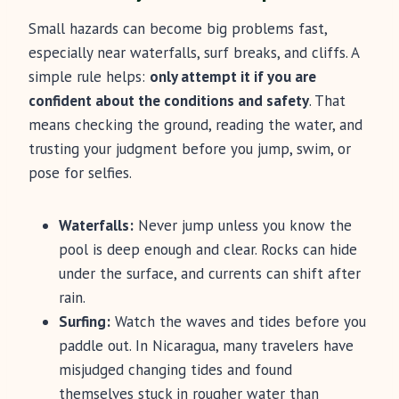
Small hazards can become big problems fast,
especially near waterfalls, surf breaks, and cliffs. A
simple rule helps:
only attempt it if you are
confident about the conditions and safety
. That
means checking the ground, reading the water, and
trusting your judgment before you jump, swim, or
pose for selfies.
Waterfalls:
Never jump unless you know the
pool is deep enough and clear. Rocks can hide
under the surface, and currents can shift after
rain.
Surfing:
Watch the waves and tides before you
paddle out. In Nicaragua, many travelers have
misjudged changing tides and found
themselves stuck in rougher water than