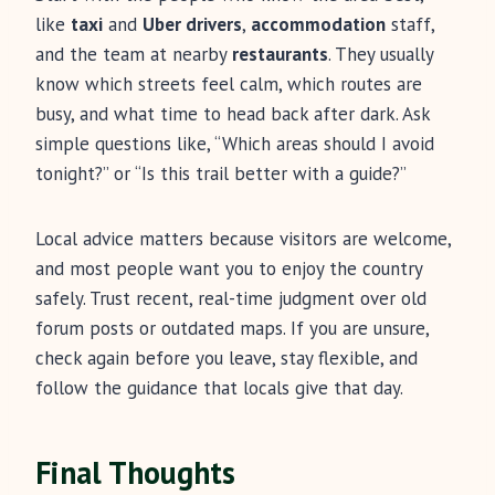
like
taxi
and
Uber drivers
,
accommodation
staff,
and the team at nearby
restaurants
. They usually
know which streets feel calm, which routes are
busy, and what time to head back after dark. Ask
simple questions like, “Which areas should I avoid
tonight?” or “Is this trail better with a guide?”
Local advice matters because visitors are welcome,
and most people want you to enjoy the country
safely. Trust recent, real-time judgment over old
forum posts or outdated maps. If you are unsure,
check again before you leave, stay flexible, and
follow the guidance that locals give that day.
Final Thoughts