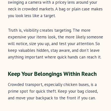
swinging a camera with a pricey lens around your
neck in crowded markets. A bag or plain case makes
you look less like a target.
Truth is, visibility creates targeting. The more
expensive your items look, the more likely someone
will notice, size you up, and test your attention. So
keep valuables hidden, stay aware, and don’t leave
anything important where quick hands can reach it.
Keep Your Belongings Within Reach
Crowded transport, especially chicken buses, is a
prime spot for quick theft. Keep your bag closed,
and move your backpack to the front if you can.