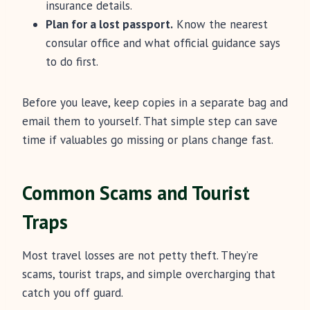
insurance details.
Plan for a lost passport.
Know the nearest
consular office and what official guidance says
to do first.
Before you leave, keep copies in a separate bag and
email them to yourself. That simple step can save
time if valuables go missing or plans change fast.
Common Scams and Tourist
Traps
Most travel losses are not petty theft. They’re
scams, tourist traps, and simple overcharging that
catch you off guard.