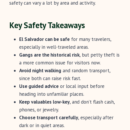
safety can vary a lot by area and activity.
Key Safety Takeaways
El Salvador can be safe
for many travelers,
especially in well-traveled areas.
Gangs are the historical risk
, but petty theft is
a more common issue for visitors now.
Avoid night walking
and random transport,
since both can raise risk fast.
Use guided advice
or local input before
heading into unfamiliar places.
Keep valuables low-key
, and don’t flash cash,
phones, or jewelry.
Choose transport carefully
, especially after
dark or in quiet areas.