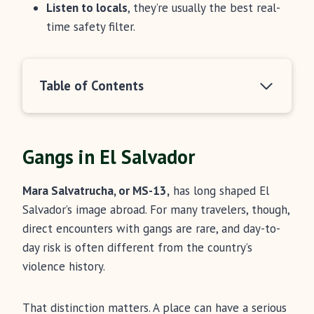
Listen to locals
, they’re usually the best real-
time safety filter.
Table of Contents
Gangs in El Salvador
Mara Salvatrucha, or MS-13,
has long shaped El
Salvador’s image abroad. For many travelers, though,
direct encounters with gangs are rare, and day-to-
day risk is often different from the country’s
violence history.
That distinction matters. A place can have a serious