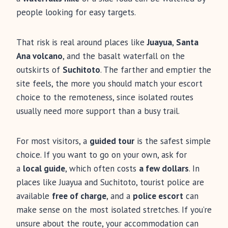
people looking for easy targets.
That risk is real around places like
Juayua
,
Santa
Ana volcano
, and the basalt waterfall on the
outskirts of
Suchitoto
. The farther and emptier the
site feels, the more you should match your escort
choice to the remoteness, since isolated routes
usually need more support than a busy trail.
For most visitors, a
guided tour
is the safest simple
choice. If you want to go on your own, ask for
a
local guide
, which often costs
a few dollars
. In
places like Juayua and Suchitoto, tourist police are
available
free of charge
, and a
police escort
can
make sense on the most isolated stretches. If you’re
unsure about the route, your accommodation can