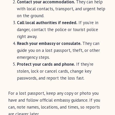
Contact your accommodation.
They can help
with local contacts, transport, and urgent help
on the ground.
Call local authorities if needed.
If you’re in
danger, contact the police or tourist police
right away.
Reach your embassy or consulate.
They can
guide you on a lost passport, theft, or other
emergency steps.
Protect your cards and phone.
If they’re
stolen, lock or cancel cards, change key
passwords, and report the loss fast.
For a lost passport, keep any copy or photo you
have and follow official embassy guidance. If you
can, note names, locations, and times, so reports
are clearer later.