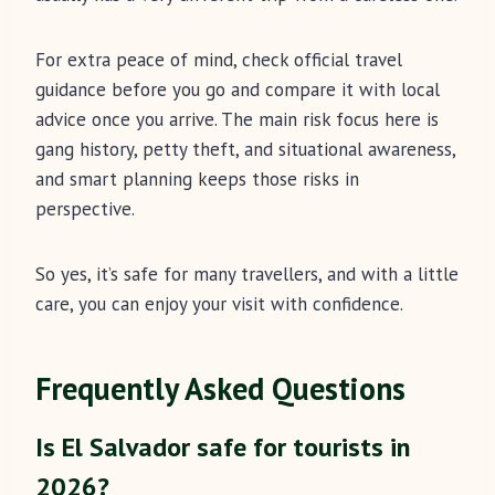
For extra peace of mind, check official travel
guidance before you go and compare it with local
advice once you arrive. The main risk focus here is
gang history, petty theft, and situational awareness,
and smart planning keeps those risks in
perspective.
So yes, it’s safe for many travellers, and with a little
care, you can enjoy your visit with confidence.
Frequently Asked Questions
Is El Salvador safe for tourists in
2026?