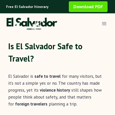
Skip
Download PDF
Free El Salvador Itinerary
to
content
Is El Salvador Safe to
Travel?
El Salvador is
safe to travel
for many visitors, but
it’s not a simple yes or no. The country has made
progress, yet its
violence history
still shapes how
people think about safety, and that matters
for
foreign travelers
planning a trip.