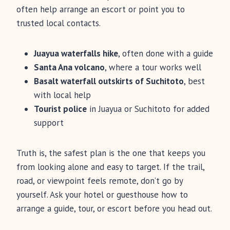
often help arrange an escort or point you to
trusted local contacts.
Juayua waterfalls hike
, often done with a guide
Santa Ana volcano
, where a tour works well
Basalt waterfall outskirts of Suchitoto
, best
with local help
Tourist police
in Juayua or Suchitoto for added
support
Truth is, the safest plan is the one that keeps you
from looking alone and easy to target. If the trail,
road, or viewpoint feels remote, don’t go by
yourself. Ask your hotel or guesthouse how to
arrange a guide, tour, or escort before you head out.