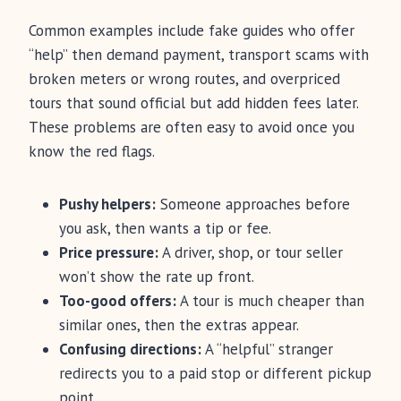
Common examples include fake guides who offer
“help” then demand payment, transport scams with
broken meters or wrong routes, and overpriced
tours that sound official but add hidden fees later.
These problems are often easy to avoid once you
know the red flags.
Pushy helpers:
Someone approaches before
you ask, then wants a tip or fee.
Price pressure:
A driver, shop, or tour seller
won’t show the rate up front.
Too-good offers:
A tour is much cheaper than
similar ones, then the extras appear.
Confusing directions:
A “helpful” stranger
redirects you to a paid stop or different pickup
point.