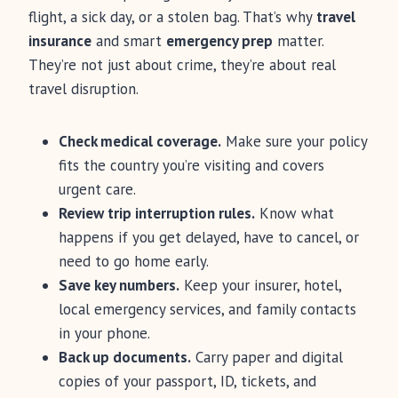
flight, a sick day, or a stolen bag. That’s why
travel
insurance
and smart
emergency prep
matter.
They’re not just about crime, they’re about real
travel disruption.
Check medical coverage.
Make sure your policy
fits the country you’re visiting and covers
urgent care.
Review trip interruption rules.
Know what
happens if you get delayed, have to cancel, or
need to go home early.
Save key numbers.
Keep your insurer, hotel,
local emergency services, and family contacts
in your phone.
Back up documents.
Carry paper and digital
copies of your passport, ID, tickets, and