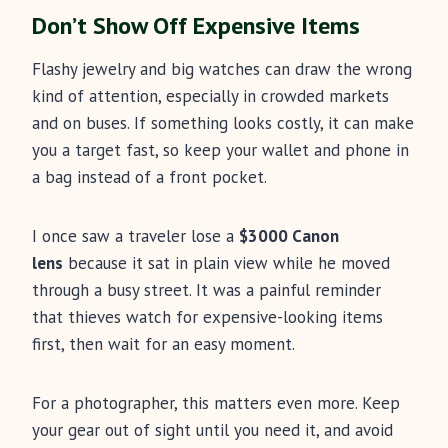
Don’t Show Off Expensive Items
Flashy jewelry and big watches can draw the wrong
kind of attention, especially in crowded markets
and on buses. If something looks costly, it can make
you a target fast, so keep your wallet and phone in
a bag instead of a front pocket.
I once saw a traveler lose a
$3000 Canon
lens
because it sat in plain view while he moved
through a busy street. It was a painful reminder
that thieves watch for expensive-looking items
first, then wait for an easy moment.
For a photographer, this matters even more. Keep
your gear out of sight until you need it, and avoid