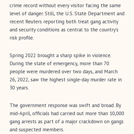
crime record without every visitor facing the same
level of danger. Still, the U.S. State Department and
recent Reuters reporting both treat gang activity
and security conditions as central to the country’s
risk profile.
Spring 2022 brought a sharp spike in violence.
During the state of emergency, more than 70
people were murdered over two days, and March
26, 2022, saw the highest single-day murder rate in
30 years.
The government response was swift and broad. By
mid-April, officials had carried out more than 10,000
gang arrests as part of a major crackdown on gangs
and suspected members.