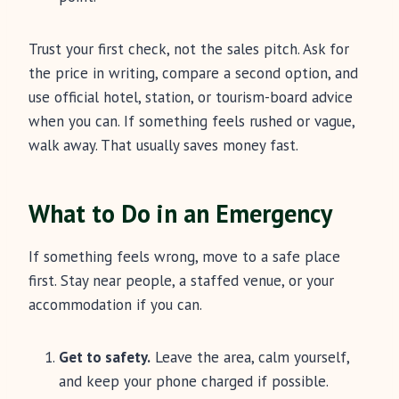
Trust your first check, not the sales pitch. Ask for
the price in writing, compare a second option, and
use official hotel, station, or tourism-board advice
when you can. If something feels rushed or vague,
walk away. That usually saves money fast.
What to Do in an Emergency
If something feels wrong, move to a safe place
first. Stay near people, a staffed venue, or your
accommodation if you can.
Get to safety.
Leave the area, calm yourself,
and keep your phone charged if possible.