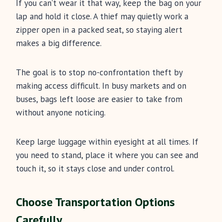
If you can’t wear it that way, keep the bag on your
lap and hold it close. A thief may quietly work a
zipper open in a packed seat, so staying alert
makes a big difference.
The goal is to stop no-confrontation theft by
making access difficult. In busy markets and on
buses, bags left loose are easier to take from
without anyone noticing.
Keep large luggage within eyesight at all times. If
you need to stand, place it where you can see and
touch it, so it stays close and under control.
Choose Transportation Options
Carefully