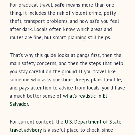
For practical travel,
safe
means more than one
thing. It includes the risk of violent crime, petty
theft, transport problems, and how safe you feel
after dark. Locals often know which areas and
routes are fine, but smart planning still helps.
That’s why this guide looks at gangs first, then the
main safety concerns, and then the steps that help
you stay careful on the ground. If you travel like
someone who asks questions, keeps plans flexible,
and pays attention to advice from locals, you’ll have
a much better sense of
what’s realistic in El
Salvador
.
For current context, the
U.S. Department of State
travel advisory
is a useful place to check, since