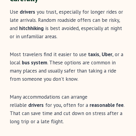
Use
drivers
you trust, especially for longer rides or
late arrivals. Random roadside offers can be risky,
and
hitchhiking
is best avoided, especially at night
or in unfamiliar areas.
Most travelers find it easier to use
taxis
,
Uber
, or a
local
bus system
. These options are common in
many places and usually safer than taking a ride
from someone you don’t know.
Many accommodations can arrange
reliable
drivers
for you, often for a
reasonable fee
.
That can save time and cut down on stress after a
long trip or a late flight.