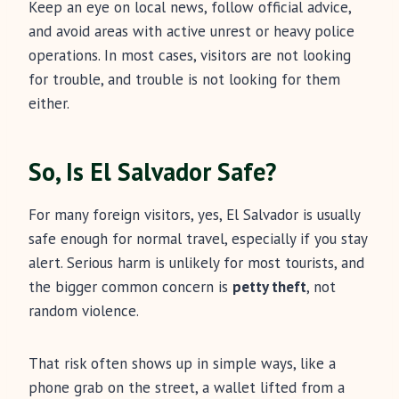
Keep an eye on local news, follow official advice,
and avoid areas with active unrest or heavy police
operations. In most cases, visitors are not looking
for trouble, and trouble is not looking for them
either.
So, Is El Salvador Safe?
For many foreign visitors, yes, El Salvador is usually
safe enough for normal travel, especially if you stay
alert. Serious harm is unlikely for most tourists, and
the bigger common concern is
petty theft
, not
random violence.
That risk often shows up in simple ways, like a
phone grab on the street, a wallet lifted from a