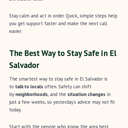
Stay calm and act in order. Quick, simple steps help
you get support faster and make the next call
easier.
The Best Way to Stay Safe in El
Salvador
The smartest way to stay safe in El Salvador is
to
talk to locals
often. Safety can shift
by
neighborhoods
, and the
situation changes
in
just a few weeks, so yesterday’s advice may not fit
today.
Start with the people who know the area best,