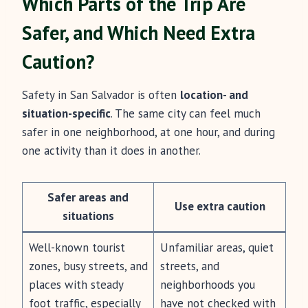
Which Parts of the Trip Are
Safer, and Which Need Extra
Caution?
Safety in San Salvador is often
location- and
situation-specific
. The same city can feel much
safer in one neighborhood, at one hour, and during
one activity than it does in another.
Safer areas and
Use extra caution
situations
Well-known tourist
Unfamiliar areas, quiet
zones, busy streets, and
streets, and
places with steady
neighborhoods you
foot traffic, especially
have not checked with