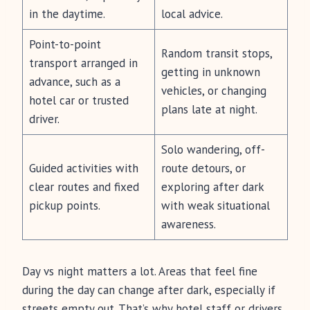
in the daytime.
local advice.
Point-to-point
Random transit stops,
transport arranged in
getting in unknown
advance, such as a
vehicles, or changing
hotel car or trusted
plans late at night.
driver.
Solo wandering, off-
Guided activities with
route detours, or
clear routes and fixed
exploring after dark
pickup points.
with weak situational
awareness.
Day vs night matters a lot. Areas that feel fine
during the day can change after dark, especially if
streets empty out. That’s why hotel staff or drivers