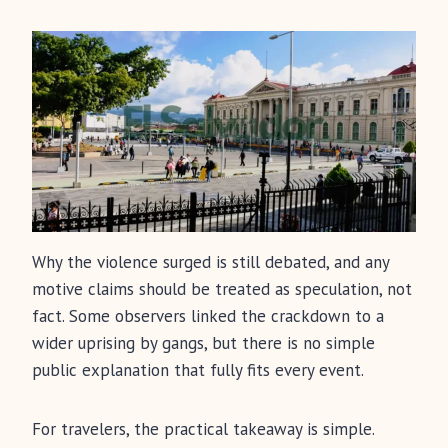
Why the violence surged is still debated, and any
motive claims should be treated as speculation, not
fact. Some observers linked the crackdown to a
wider uprising by gangs, but there is no simple
public explanation that fully fits every event.
For travelers, the practical takeaway is simple.