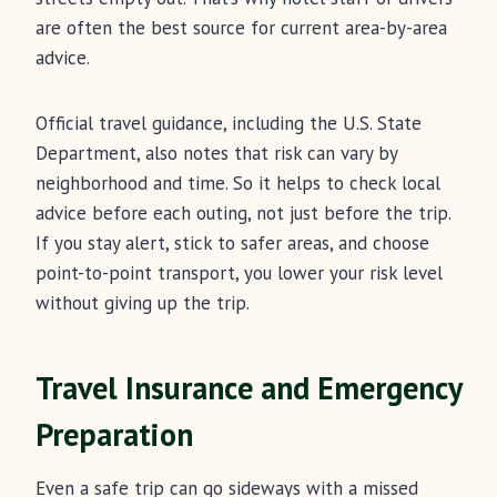
are often the best source for current area-by-area
advice.
Official travel guidance, including the U.S. State
Department, also notes that risk can vary by
neighborhood and time. So it helps to check local
advice before each outing, not just before the trip.
If you stay alert, stick to safer areas, and choose
point-to-point transport, you lower your risk level
without giving up the trip.
Travel Insurance and Emergency
Preparation
Even a safe trip can go sideways with a missed