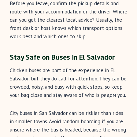
Before you leave, confirm the pickup details and
route with your accommodation or the driver. Where
can you get the clearest local advice? Usually, the
front desk or host knows which transport options
work best and which ones to skip.
Stay Safe on Buses in El Salvador
Chicken buses are part of the experience in El
Salvador, but they do call for attention. They can be
crowded, noisy, and busy with quick stops, so keep
your bag close and stay aware of who is рядом you.
City buses in San Salvador can be riskier than rides
in smaller towns. Avoid random boarding if you are
unsure where the bus is headed, because the wrong