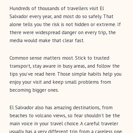
Hundreds of thousands of travellers visit El
Salvador every year, and most do so safely. That
alone tells you the risk is not hidden or extreme. If
there were widespread danger on every trip, the
media would make that clear fast.
Common sense matters most. Stick to trusted
transport, stay aware in busy areas, and follow the
tips you’ve read here. Those simple habits help you
enjoy your visit and keep small problems from
becoming bigger ones.
El Salvador also has amazing destinations, from
beaches to volcano views, so fear shouldn’t be the
main voice in your travel choice. A careful traveler
usually has a very different trip from a careless one.