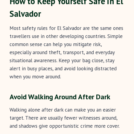
How to Keep Yourself Safe in El
Salvador
Most safety rules for El Salvador are the same ones
travellers use in other developing countries. Simple
common sense can help you mitigate risk,
especially around theft, transport, and everyday
situational awareness. Keep your bag close, stay
alert in busy places, and avoid looking distracted
when you move around.
Avoid Walking Around After Dark
Walking alone after dark can make you an easier
target. There are usually fewer witnesses around,
and shadows give opportunistic crime more cover.