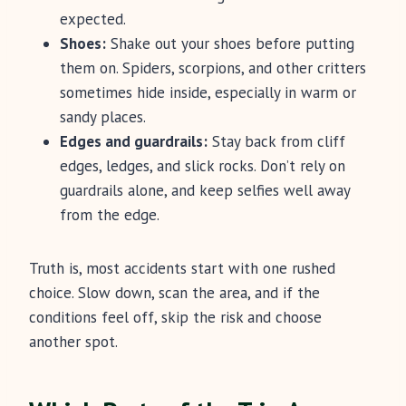
expected.
Shoes:
Shake out your shoes before putting
them on. Spiders, scorpions, and other critters
sometimes hide inside, especially in warm or
sandy places.
Edges and guardrails:
Stay back from cliff
edges, ledges, and slick rocks. Don’t rely on
guardrails alone, and keep selfies well away
from the edge.
Truth is, most accidents start with one rushed
choice. Slow down, scan the area, and if the
conditions feel off, skip the risk and choose
another spot.