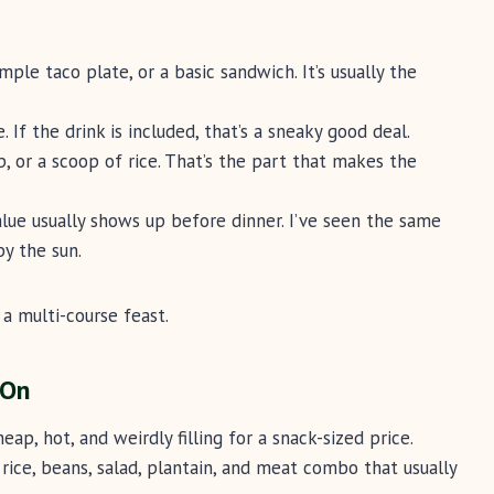
imple taco plate, or a basic sandwich. It’s usually the
e. If the drink is included, that’s a sneaky good deal.
oup, or a scoop of rice. That’s the part that makes the
alue usually shows up before dinner. I’ve seen the same
by the sun.
a multi-course feast.
 On
eap, hot, and weirdly filling for a snack-sized price.
c rice, beans, salad, plantain, and meat combo that usually