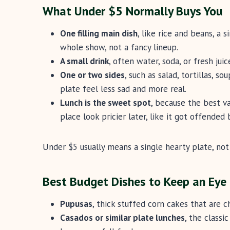
What Under $5 Normally Buys You
One filling main dish
, like rice and beans, a s
whole show, not a fancy lineup.
A small drink
, often water, soda, or fresh juic
One or two sides
, such as salad, tortillas, s
plate feel less sad and more real.
Lunch is the sweet spot
, because the best v
place look pricier later, like it got offended 
Under $5 usually means a single hearty plate, not 
Best Budget Dishes to Keep an Eye
Pupusas
, thick stuffed corn cakes that are ch
Casados or similar plate lunches
, the classi