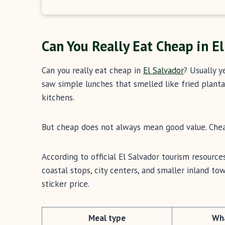
Can You Really Eat Cheap in E
Can you really eat cheap in
El Salvador
? Usually y
saw simple lunches that smelled like fried plantain
kitchens.
But cheap does not always mean good value. Cheap
According to official El Salvador tourism resources
coastal stops, city centers, and smaller inland t
sticker price.
Meal type
Wha