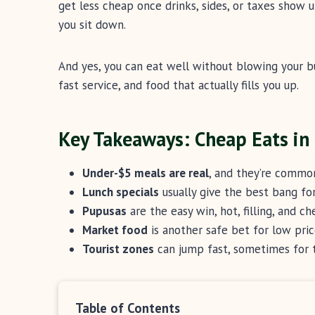
get less cheap once drinks, sides, or taxes show u
you sit down.
And yes, you can eat well without blowing your b
fast service, and food that actually fills you up.
Key Takeaways: Cheap Eats in
Under-$5 meals are real
, and they’re common
Lunch specials
usually give the best bang for
Pupusas
are the easy win, hot, filling, and ch
Market food
is another safe bet for low pric
Tourist zones
can jump fast, sometimes for 
Table of Contents