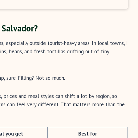
l Salvador?
es, especially outside tourist-heavy areas. In local towns, I
s, beans, and fresh tortillas drifting out of tiny
, sure. Filling? Not so much.
, prices and meal styles can shift a lot by region, so
owns can feel very different. That matters more than the
t you get
Best for