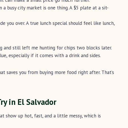
n a busy city market is one thing. A $5 plate at a sit-
 you over. A true lunch special should feel like lunch,
 and still left me hunting for chips two blocks later.
ue, especially if it comes with a drink and sides.
hat saves you from buying more food right after. That’s
ry in El Salvador
at show up hot, fast, and a little messy, which is