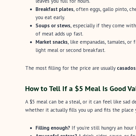
leaves you full for hours.
Breakfast plates
, often eggs, gallo pinto, ch
you eat early.
Soups or stews
, especially if they come with
of meat adds up fast.
Market snacks
, like empanadas, tamales, or f
light meal or second breakfast.
The most filling for the price are usually
casados
How to Tell If a $5 Meal Is Good Va
A $5 meal can be a steal, or it can feel like sad d
whether it actually fills you up and fits the place y
Filling enough?
If you’re still hungry an hour 
Any useful extras?
A drink, sides, sauce, or f