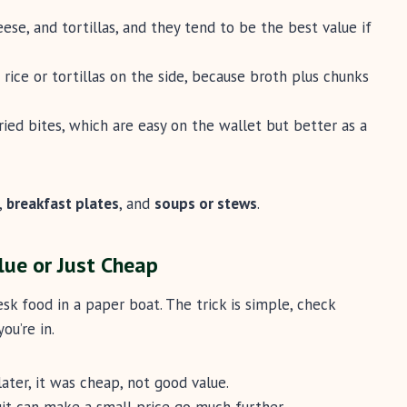
eese, and tortillas, and they tend to be the best value if
 rice or tortillas on the side, because broth plus chunks
ried bites, which are easy on the wallet but better as a
,
breakfast plates
, and
soups or stews
.
lue or Just Cheap
esk food in a paper boat. The trick is simple, check
ou’re in.
later, it was cheap, not good value.
ruit can make a small price go much further.