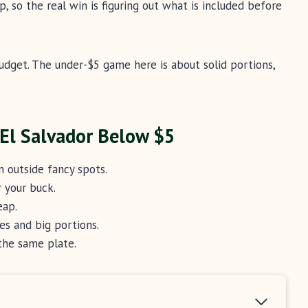
p, so the real win is figuring out what is included before
udget. The under-$5 game here is about solid portions,
 El Salvador Below $5
 outside fancy spots.
 your buck.
eap.
es and big portions.
the same plate.