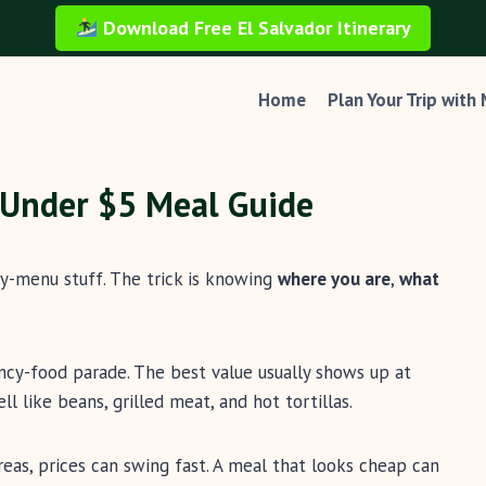
Download Free El Salvador Itinerary
Home
Plan Your Trip with
: Under $5 Meal Guide
sy-menu stuff. The trick is knowing
where you are
,
what
fancy-food parade. The best value usually shows up at
l like beans, grilled meat, and hot tortillas.
eas, prices can swing fast. A meal that looks cheap can