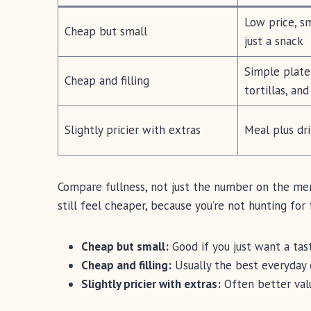
Low price, s
Cheap but small
just a snack
Simple plate 
Cheap and filling
tortillas, an
Slightly pricier with extras
Meal plus dri
Compare fullness, not just the number on the menu
still feel cheaper, because you’re not hunting for 
Cheap but small:
Good if you just want a tas
Cheap and filling:
Usually the best everyday 
Slightly pricier with extras:
Often better valu