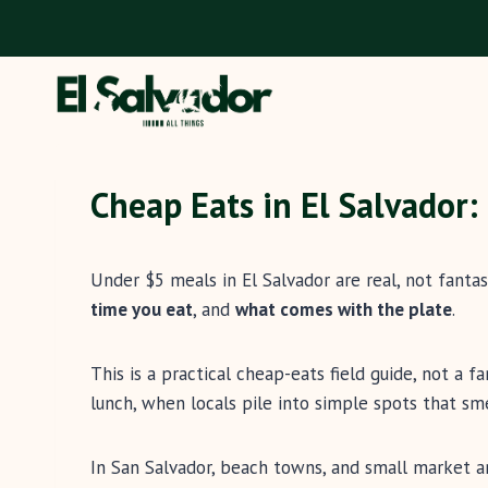
Skip
to
content
Cheap Eats in El Salvador
Under $5 meals in El Salvador are real, not fanta
time you eat
, and
what comes with the plate
.
This is a practical cheap-eats field guide, not a 
lunch, when locals pile into simple spots that smel
In San Salvador, beach towns, and small market ar