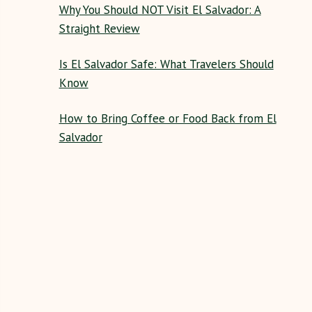
Why You Should NOT Visit El Salvador: A
Straight Review
Is El Salvador Safe: What Travelers Should
Know
How to Bring Coffee or Food Back from El
Salvador