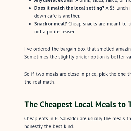
Does it match the local setting?
A $5 lunch i
down cafe is another.
Snack or meal?
Cheap snacks are meant to tide
not a polite teaser.
I’ve ordered the bargain box that smelled amazing
Sometimes the slightly pricier option is better val
So if two meals are close in price, pick the one t
the real math.
The Cheapest Local Meals to T
Cheap eats in El Salvador are usually the meals th
honestly the best kind.