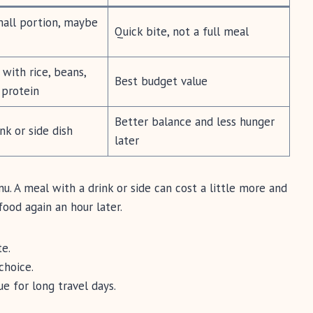
mall portion, maybe
Quick bite, not a full meal
with rice, beans,
Best budget value
d protein
Better balance and less hunger
nk or side dish
later
. A meal with a drink or side can cost a little more and
food again an hour later.
te.
choice.
e for long travel days.