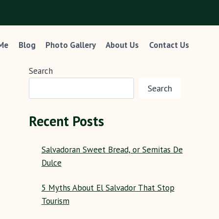
 Me
Blog
Photo Gallery
About Us
Contact Us
Search
Search
Recent Posts
Salvadoran Sweet Bread, or Semitas De
Dulce
5 Myths About El Salvador That Stop
Tourism