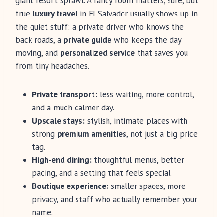
giant resort sprawl. A fancy room matters, sure, but
true
luxury travel
in El Salvador usually shows up in
the quiet stuff: a private driver who knows the
back roads, a
private guide
who keeps the day
moving, and
personalized service
that saves you
from tiny headaches.
Private transport:
less waiting, more control,
and a much calmer day.
Upscale stays:
stylish, intimate places with
strong
premium amenities
, not just a big price
tag.
High-end dining:
thoughtful menus, better
pacing, and a setting that feels special.
Boutique experience:
smaller spaces, more
privacy, and staff who actually remember your
name.