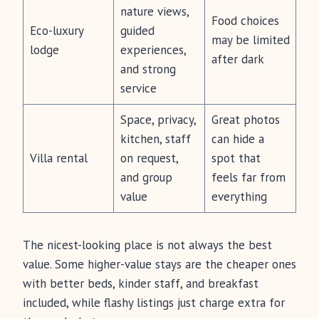
nature views,
Food choices
Eco-luxury
guided
may be limited
lodge
experiences,
after dark
and strong
service
Space, privacy,
Great photos
kitchen, staff
can hide a
Villa rental
on request,
spot that
and group
feels far from
value
everything
The nicest-looking place is not always the best
value. Some higher-value stays are the cheaper ones
with better beds, kinder staff, and breakfast
included, while flashy listings just charge extra for