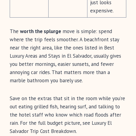
just looks
expensive.
The
worth the splurge
move is simple: spend
where the trip feels smoother. A beachfront stay
near the right area, like the ones listed in Best
Luxury Areas and Stays in El Salvador, usually gives
you better mornings, easier sunsets, and fewer
annoying car rides. That matters more than a
marble bathroom you barely use.
Save on the extras that sit in the room while you’re
out eating grilled fish, hearing surf, and talking to
the hotel staff who know which road floods after
rain. For the full budget picture, see Luxury El
Salvador Trip Cost Breakdown.