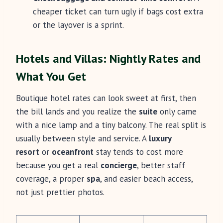
cheaper ticket can turn ugly if bags cost extra
or the layover is a sprint.
Hotels and Villas: Nightly Rates and
What You Get
Boutique hotel rates can look sweet at first, then
the bill lands and you realize the
suite
only came
with a nice lamp and a tiny balcony. The real split is
usually between style and service. A
luxury
resort
or
oceanfront
stay tends to cost more
because you get a real
concierge
, better staff
coverage, a proper
spa
, and easier beach access,
not just prettier photos.