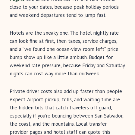
close to your dates, because peak holiday periods
and weekend departures tend to jump fast.
Hotels are the sneaky one. The hotel nightly rate
can look fine at first, then taxes, service charges,
and a “we found one ocean-view room left” price
bump show up like a little ambush. Budget for
weekend rate pressure, because Friday and Saturday
nights can cost way more than midweek.
Private driver costs also add up faster than people
expect. Airport pickup, tolls, and waiting time are
the hidden bits that catch travelers off guard,
especially if you’re bouncing between San Salvador,
the coast, and the mountains. Local transfer
provider pages and hotel staff can quote this