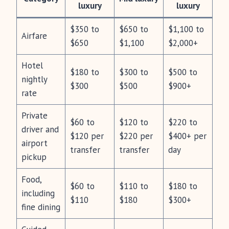
luxury
luxury
$350 to
$650 to
$1,100 to
Airfare
$650
$1,100
$2,000+
Hotel
$180 to
$300 to
$500 to
nightly
$300
$500
$900+
rate
Private
$60 to
$120 to
$220 to
driver and
$120 per
$220 per
$400+ per
airport
transfer
transfer
day
pickup
Food,
$60 to
$110 to
$180 to
including
$110
$180
$300+
fine dining