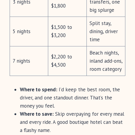
3 nights
transfers, one
$1,800
big splurge
Split stay,
$1,500 to
5 nights
dining, driver
$3,200
time
Beach nights,
$2,200 to
7 nights
inland add-ons,
$4,500
room category
Where to spend:
I’d keep the best room, the
driver, and one standout dinner. That’s the
money you feel.
Where to save:
Skip overpaying for every meal
and every ride. A good boutique hotel can beat
a flashy name.