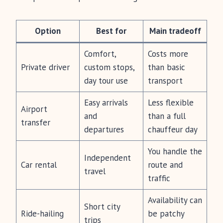
Option
Best for
Main tradeoff
Comfort,
Costs more
Private driver
custom stops,
than basic
day tour use
transport
Easy arrivals
Less flexible
Airport
and
than a full
transfer
departures
chauffeur day
You handle the
Independent
Car rental
route and
travel
traffic
Availability can
Short city
Ride-hailing
be patchy
trips