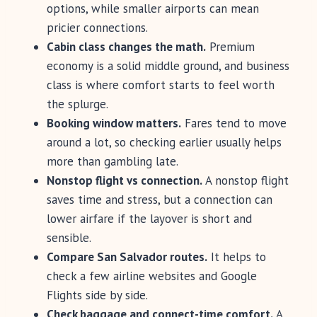
options, while smaller airports can mean
pricier connections.
Cabin class changes the math.
Premium
economy is a solid middle ground, and business
class is where comfort starts to feel worth
the splurge.
Booking window matters.
Fares tend to move
around a lot, so checking earlier usually helps
more than gambling late.
Nonstop flight vs connection.
A nonstop flight
saves time and stress, but a connection can
lower airfare if the layover is short and
sensible.
Compare San Salvador routes.
It helps to
check a few airline websites and Google
Flights side by side.
Check baggage and connect-time comfort.
A