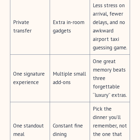
Less stress on
arrival, fewer
Private
Extra in-room
delays, and no
transfer
gadgets
awkward
airport taxi
guessing game.
One great
memory beats
One signature
Multiple small
three
experience
add-ons
forgettable
“luxury” extras.
Pick the
dinner you’ll
One standout
Constant fine
remember, not
meal
dining
the one that