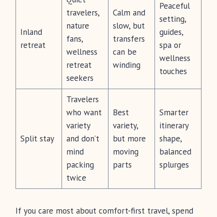
Peaceful
travelers,
Calm and
setting,
nature
slow, but
Inland
guides,
fans,
transfers
retreat
spa or
wellness
can be
wellness
retreat
winding
touches
seekers
Travelers
who want
Best
Smarter
variety
variety,
itinerary
Split stay
and don’t
but more
shape,
mind
moving
balanced
packing
parts
splurges
twice
If you care most about comfort-first travel, spend