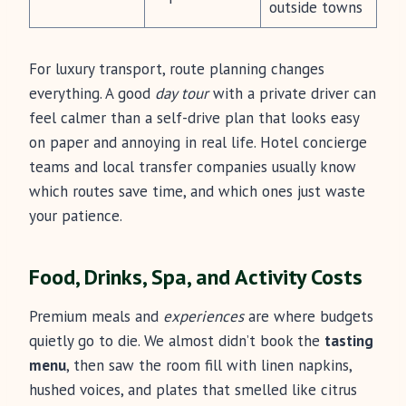
outside towns
For luxury transport, route planning changes
everything. A good
day tour
with a private driver can
feel calmer than a self-drive plan that looks easy
on paper and annoying in real life. Hotel concierge
teams and local transfer companies usually know
which routes save time, and which ones just waste
your patience.
Food, Drinks, Spa, and Activity Costs
Premium meals and
experiences
are where budgets
quietly go to die. We almost didn’t book the
tasting
menu
, then saw the room fill with linen napkins,
hushed voices, and plates that smelled like citrus