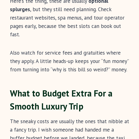
Here’s the thing, these are usually
optional
splurges
, but they still need planning. Check
restaurant websites, spa menus, and tour operator
pages early, because the best slots can book out
fast.
Also watch for service fees and gratuities where
they apply. A little heads-up keeps your “fun money”
from turning into “why is this bill so weird?” money.
What to Budget Extra For a
Smooth Luxury Trip
The sneaky costs are usually the ones that nibble at
a fancy trip. I wish someone had handed me a
buffer budget before we landed, because the taxi