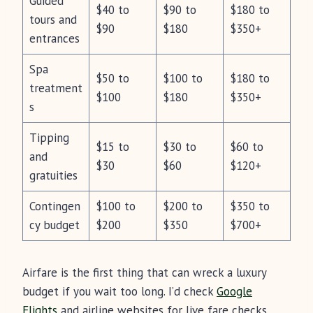
Guided
$40 to
$90 to
$180 to
tours and
$90
$180
$350+
entrances
Spa
$50 to
$100 to
$180 to
treatment
$100
$180
$350+
s
Tipping
$15 to
$30 to
$60 to
and
$30
$60
$120+
gratuities
Contingen
$100 to
$200 to
$350 to
cy budget
$200
$350
$700+
Airfare is the first thing that can wreck a luxury
budget if you wait too long. I’d check
Google
Flights
and airline websites for live fare checks