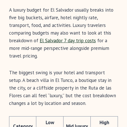
A luxury budget for El Salvador usually breaks into
five big buckets, airfare, hotel nightly rate,
transport, food, and activities. Luxury travelers
comparing budgets may also want to look at this
breakdown of
El Salvador 7 day trip costs
for a
more mid-range perspective alongside premium
travel pricing.
The biggest swing is your hotel and transport
setup. A beach villa in El Tunco, a boutique stay in
the city, or a cliffside property in the Ruta de las
Flores can all feel “luxury,” but the cost breakdown
changes a lot by location and season.
Low
High
Category
Mid luxury