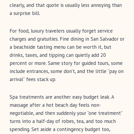
clearly, and that quote is usually less annoying than
a surprise bill.
For food, luxury travelers usually forget service
charges and gratuities. Fine dining in San Salvador or
a beachside tasting menu can be worth it, but
drinks, taxes, and tipping can quietly add 20
percent or more. Same story for guided tours, some
include entrances, some don’t, and the little “pay on
arrival” fees stack up.
Spa treatments are another easy budget leak. A
massage after a hot beach day feels non-
negotiable, and then suddenly your “one treatment”
turns into a half-day of robes, tea, and too much
spending. Set aside a contingency budget too,