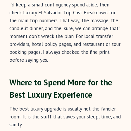
I’d keep a small contingency spend aside, then
check Luxury El Salvador Trip Cost Breakdown for
the main trip numbers. That way, the massage, the
candlelit dinner, and the “sure, we can arrange that”
moment don’t wreck the plan. For local transfer
providers, hotel policy pages, and restaurant or tour
booking pages, I always checked the fine print
before saying yes.
Where to Spend More for the
Best Luxury Experience
The best luxury upgrade is usually not the fancier
room. It is the stuff that saves your sleep, time, and
sanity.