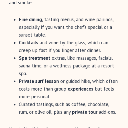
and smoke.
Fine dining
, tasting menus, and wine pairings,
especially if you want the chef’s special or a
sunset table.
Cocktails
and wine by the glass, which can
creep up fast if you linger after dinner.
Spa treatment
extras, like massages, facials,
sauna time, or a wellness package at a resort
spa.
Private surf lesson
or guided hike, which often
costs more than group
experiences
but feels
more personal.
Curated tastings, such as coffee, chocolate,
rum, or olive oil, plus any
private tour
add-ons.