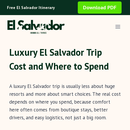
Skip
Download PDF
Free El Salvador Itinerary
to
content
Luxury El Salvador Trip
Cost and Where to Spend
A luxury El Salvador trip is usually less about huge
resorts and more about smart choices. The real cost
depends on where you spend, because comfort
here often comes from boutique stays, better
drivers, and easy logistics, not just a big room.