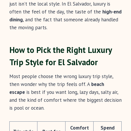
just isn’t the local style. In El Salvador, luxury is
often the feel of the day, the taste of the
high-end
dining
, and the fact that someone already handled
the moving parts.
How to Pick the Right Luxury
Trip Style for El Salvador
Most people choose the wrong luxury trip style,
then wonder why the trip feels off. A
beach
escape
is best if you want long, lazy days, salty air,
and the kind of comfort where the biggest decision
is pool or ocean.
Comfort
Spend