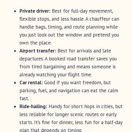
Private driver:
Best for full-day movement,
flexible stops, and less hassle. A chauffeur can
handle bags, timing, and route planning while
you just look out the window and pretend you
own the place.
Airport transfer:
Best for arrivals and late
departures. A booked road transfer saves you
from tired bargaining and means someone is
already watching your flight time.
Car rental:
Good if you want freedom, but
parking, fuel, and navigation can eat the calm
fast.
Ride-hailing:
Handy for short hops in cities, but
less reliable for longer scenic routes or early
starts. It’s fine for dinner, less fun for a half-day
plan that depends on timing.