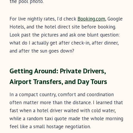
the pool photo.
For live nightly rates, I’d check
Booking.com
, Google
Hotels, and the hotel direct site before booking.
Look past the pictures and ask one blunt question:
what do I actually get after check-in, after dinner,
and after the sun goes down?
Getting Around: Private Drivers,
Airport Transfers, and Day Tours
In a compact country, comfort and coordination
often matter more than the distance. I learned that
fast when a hotel driver waited with cold water,
while a random taxi quote made the whole morning
feel like a small hostage negotiation.