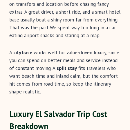
on transfers and location before chasing fancy
extras. A great driver, a short ride, and a smart hotel
base usually beat a shiny room far from everything.
That was the part We spent way too long in a car
eating airport snacks and staring at a map.
A
city base
works well for value-driven luxury, since
you can spend on better meals and service instead
of constant moving. A
split stay
fits travelers who
want beach time and inland calm, but the comfort
hit comes from road time, so keep the itinerary
shape realistic.
Luxury El Salvador Trip Cost
Breakdown