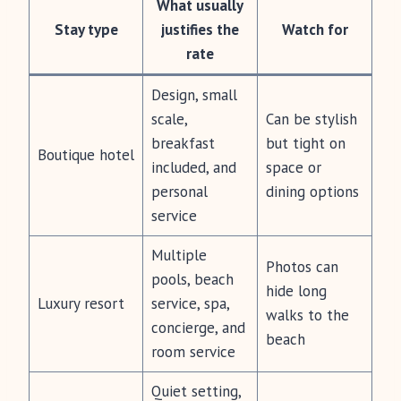
What usually
Stay type
justifies the
Watch for
rate
Design, small
scale,
Can be stylish
breakfast
but tight on
Boutique hotel
included, and
space or
personal
dining options
service
Multiple
Photos can
pools, beach
hide long
Luxury resort
service, spa,
walks to the
concierge, and
beach
room service
Quiet setting,