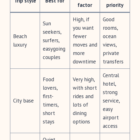
Trip style
Best for
factor
priority
High, if
Good
Sun
you want
rooms,
seekers,
Beach
fewer
ocean
surfers,
luxury
moves and
views,
easygoing
more
private
couples
downtime
transfers
Central
Food
Very high,
hotel,
lovers,
with short
strong
first-
rides and
City base
service,
timers,
lots of
easy
short
dining
airport
stays
options
access
Quiet