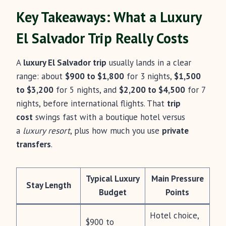
Key Takeaways: What a Luxury
El Salvador Trip Really Costs
A
luxury El Salvador trip
usually lands in a clear
range: about
$900 to $1,800
for 3 nights,
$1,500
to $3,200
for 5 nights, and
$2,200 to $4,500
for 7
nights, before international flights. That
trip
cost
swings fast with a boutique hotel versus
a
luxury resort
, plus how much you use
private
transfers
.
Typical Luxury
Main Pressure
Stay Length
Budget
Points
Hotel choice,
$900 to