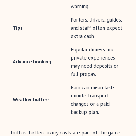
warning.
Porters, drivers, guides,
Tips
and staff often expect
extra cash.
Popular dinners and
private experiences
Advance booking
may need deposits or
full prepay.
Rain can mean last-
minute transport
Weather buffers
changes or a paid
backup plan.
Truth is, hidden luxury costs are part of the game.