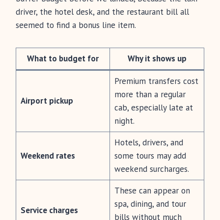
driver, the hotel desk, and the restaurant bill all
seemed to find a bonus line item.
What to budget for
Why it shows up
Premium transfers cost
more than a regular
Airport pickup
cab, especially late at
night.
Hotels, drivers, and
Weekend rates
some tours may add
weekend surcharges.
These can appear on
spa, dining, and tour
Service charges
bills without much