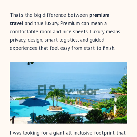
That’s the big difference between
premium
travel
and true luxury. Premium can mean a
comfortable room and nice sheets. Luxury means
privacy, design, smart logistics, and guided
experiences that feel easy from start to finish.
I was looking for a giant all-inclusive footprint that