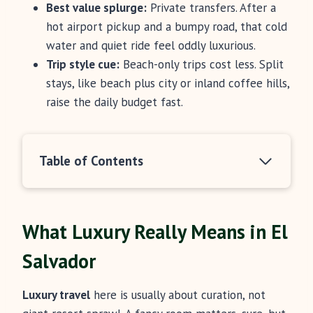
Best value splurge:
Private transfers. After a
hot airport pickup and a bumpy road, that cold
water and quiet ride feel oddly luxurious.
Trip style cue:
Beach-only trips cost less. Split
stays, like beach plus city or inland coffee hills,
raise the daily budget fast.
Table of Contents
What Luxury Really Means in El
Salvador
Luxury travel
here is usually about curation, not