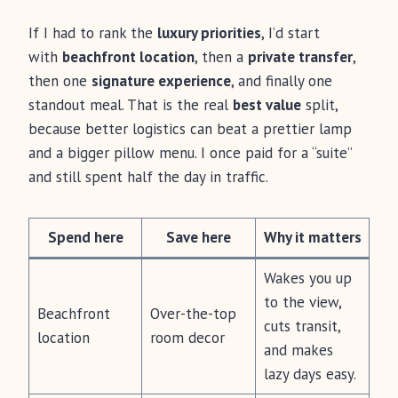
If I had to rank the
luxury priorities
, I’d start
with
beachfront location
, then a
private transfer
,
then one
signature experience
, and finally one
standout meal. That is the real
best value
split,
because better logistics can beat a prettier lamp
and a bigger pillow menu. I once paid for a “suite”
and still spent half the day in traffic.
Spend here
Save here
Why it matters
Wakes you up
to the view,
Beachfront
Over-the-top
cuts transit,
location
room decor
and makes
lazy days easy.