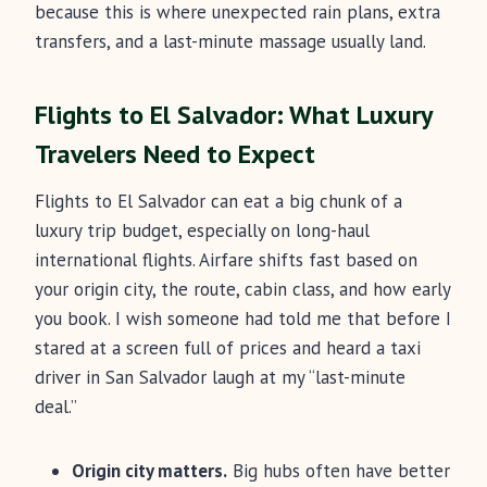
because this is where unexpected rain plans, extra
transfers, and a last-minute massage usually land.
Flights to El Salvador: What Luxury
Travelers Need to Expect
Flights to El Salvador can eat a big chunk of a
luxury trip budget, especially on long-haul
international flights. Airfare shifts fast based on
your origin city, the route, cabin class, and how early
you book. I wish someone had told me that before I
stared at a screen full of prices and heard a taxi
driver in San Salvador laugh at my “last-minute
deal.”
Origin city matters.
Big hubs often have better