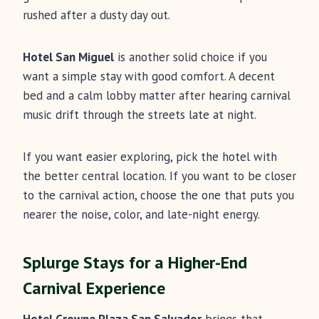
rushed after a dusty day out.
Hotel San Miguel
is another solid choice if you
want a simple stay with good comfort. A decent
bed and a calm lobby matter after hearing carnival
music drift through the streets late at night.
If you want easier exploring, pick the hotel with
the better central location. If you want to be closer
to the carnival action, choose the one that puts you
nearer the noise, color, and late-night energy.
Splurge Stays for a Higher-End
Carnival Experience