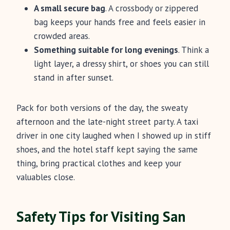
A small secure bag
. A crossbody or zippered
bag keeps your hands free and feels easier in
crowded areas.
Something suitable for long evenings
. Think a
light layer, a dressy shirt, or shoes you can still
stand in after sunset.
Pack for both versions of the day, the sweaty
afternoon and the late-night street party. A taxi
driver in one city laughed when I showed up in stiff
shoes, and the hotel staff kept saying the same
thing, bring practical clothes and keep your
valuables close.
Safety Tips for Visiting San