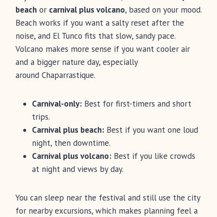
beach
or
carnival plus volcano
, based on your mood.
Beach works if you want a salty reset after the
noise, and El Tunco fits that slow, sandy pace.
Volcano makes more sense if you want cooler air
and a bigger nature day, especially
around Chaparrastique.
Carnival-only:
Best for first-timers and short
trips.
Carnival plus beach:
Best if you want one loud
night, then downtime.
Carnival plus volcano:
Best if you like crowds
at night and views by day.
You can sleep near the festival and still use the city
for nearby excursions, which makes planning feel a