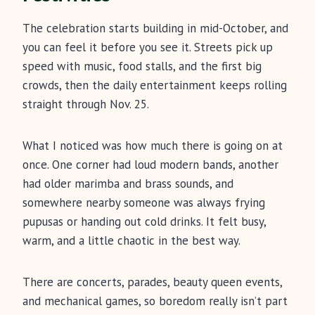
The celebration starts building in mid-October, and
you can feel it before you see it. Streets pick up
speed with music, food stalls, and the first big
crowds, then the daily entertainment keeps rolling
straight through Nov. 25.
What I noticed was how much there is going on at
once. One corner had loud modern bands, another
had older marimba and brass sounds, and
somewhere nearby someone was always frying
pupusas or handing out cold drinks. It felt busy,
warm, and a little chaotic in the best way.
There are concerts, parades, beauty queen events,
and mechanical games, so boredom really isn’t part