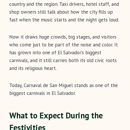
country and the region. Taxi drivers, hotel staff, and
shop owners still talk about how the city fills up
fast when the music starts and the night gets loud.
Now it draws huge crowds, big stages, and visitors
who come just to be part of the noise and color. It
has grown into one of El Salvador’s biggest
carnivals, and it still carries both its old civic roots
and its religious heart.
Today, Carnaval de San Miguel stands as one of the
biggest carnivals in El Salvador.
What to Expect During the
Festivities