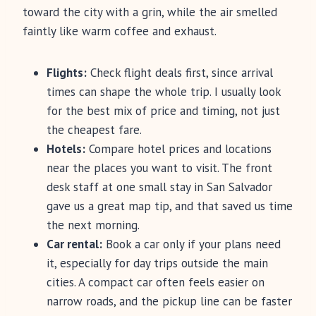
toward the city with a grin, while the air smelled
faintly like warm coffee and exhaust.
Flights:
Check flight deals first, since arrival
times can shape the whole trip. I usually look
for the best mix of price and timing, not just
the cheapest fare.
Hotels:
Compare hotel prices and locations
near the places you want to visit. The front
desk staff at one small stay in San Salvador
gave us a great map tip, and that saved us time
the next morning.
Car rental:
Book a car only if your plans need
it, especially for day trips outside the main
cities. A compact car often feels easier on
narrow roads, and the pickup line can be faster