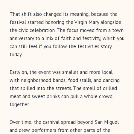
That shift also changed its meaning, because the
festival started honoring the Virgin Mary alongside
the civic celebration. The focus moved from a town
anniversary to a mix of faith and festivity, which you
can still feel if you follow the festivities story
today.
Early on, the event was smaller and more local,
with neighborhood bands, food stalls, and dancing
that spilled into the streets. The smell of grilled
meat and sweet drinks can pull a whole crowd
together.
Over time, the carnival spread beyond San Miguel
and drew performers from other parts of the