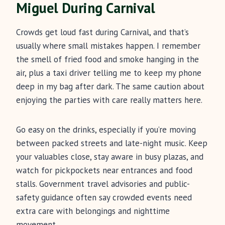
Miguel During Carnival
Crowds get loud fast during Carnival, and that’s
usually where small mistakes happen. I remember
the smell of fried food and smoke hanging in the
air, plus a taxi driver telling me to keep my phone
deep in my bag after dark. The same caution about
enjoying the parties with care really matters here.
Go easy on the drinks, especially if you’re moving
between packed streets and late-night music. Keep
your valuables close, stay aware in busy plazas, and
watch for pickpockets near entrances and food
stalls. Government travel advisories and public-
safety guidance often say crowded events need
extra care with belongings and nighttime
movement.