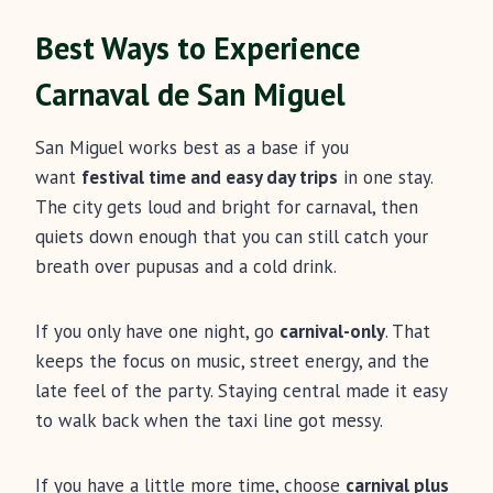
Best Ways to Experience
Carnaval de San Miguel
San Miguel works best as a base if you
want
festival time and easy day trips
in one stay.
The city gets loud and bright for carnaval, then
quiets down enough that you can still catch your
breath over pupusas and a cold drink.
If you only have one night, go
carnival-only
. That
keeps the focus on music, street energy, and the
late feel of the party. Staying central made it easy
to walk back when the taxi line got messy.
If you have a little more time, choose
carnival plus