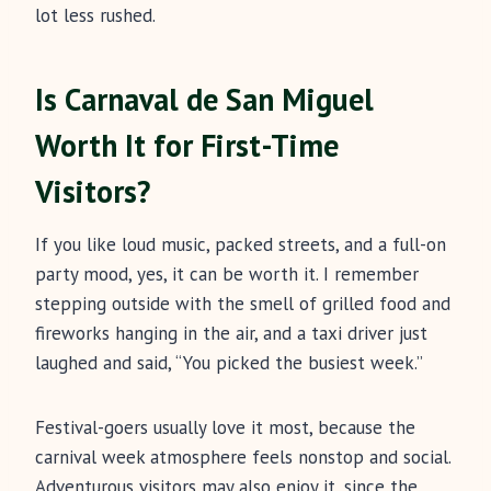
lot less rushed.
Is Carnaval de San Miguel
Worth It for First-Time
Visitors?
If you like loud music, packed streets, and a full-on
party mood, yes, it can be worth it. I remember
stepping outside with the smell of grilled food and
fireworks hanging in the air, and a taxi driver just
laughed and said, “You picked the busiest week.”
Festival-goers usually love it most, because the
carnival week atmosphere feels nonstop and social.
Adventurous visitors may also enjoy it, since the