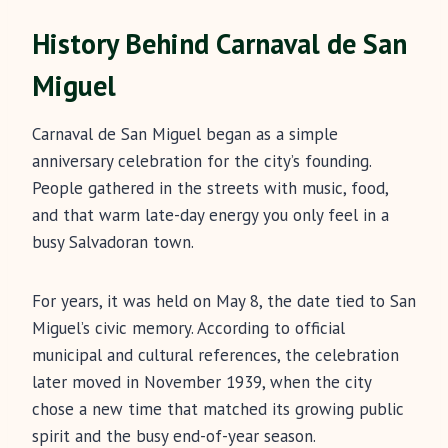
History Behind Carnaval de San
Miguel
Carnaval de San Miguel began as a simple
anniversary celebration for the city’s founding.
People gathered in the streets with music, food,
and that warm late-day energy you only feel in a
busy Salvadoran town.
For years, it was held on May 8, the date tied to San
Miguel’s civic memory. According to official
municipal and cultural references, the celebration
later moved in November 1939, when the city
chose a new time that matched its growing public
spirit and the busy end-of-year season.