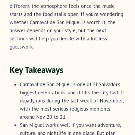
different the atmosphere feels once the music
starts and the food stalls open. If you’re wondering
whether Carnaval de San Miguel is worth it, the
answer depends on your style, but the next
sections will help you decide with a lot less
guesswork.
Key Takeaways
Carnaval de San Miguel is one of El Salvador’s
biggest celebrations, and it fills the city fast. It
usually runs during the last week of November,
with the most serious religious moments
around Nov. 20 to 21.
San Miguel works well if you want adventure,
culture, and nightlife in one place. But plan