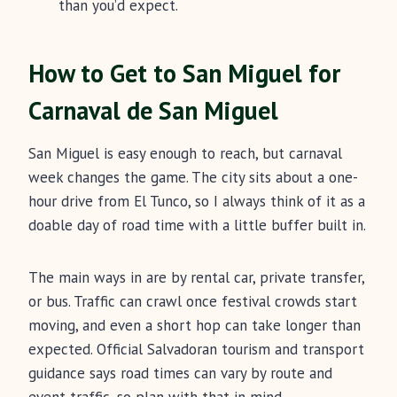
than you’d expect.
How to Get to San Miguel for
Carnaval de San Miguel
San Miguel is easy enough to reach, but carnaval
week changes the game. The city sits about a one-
hour drive from El Tunco, so I always think of it as a
doable day of road time with a little buffer built in.
The main ways in are by rental car, private transfer,
or bus. Traffic can crawl once festival crowds start
moving, and even a short hop can take longer than
expected. Official Salvadoran tourism and transport
guidance says road times can vary by route and