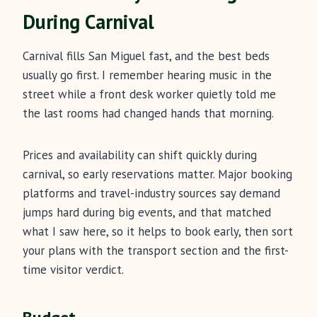
During Carnival
Carnival fills San Miguel fast, and the best beds
usually go first. I remember hearing music in the
street while a front desk worker quietly told me
the last rooms had changed hands that morning.
Prices and availability can shift quickly during
carnival, so early reservations matter. Major booking
platforms and travel-industry sources say demand
jumps hard during big events, and that matched
what I saw here, so it helps to book early, then sort
your plans with the transport section and the first-
time visitor verdict.