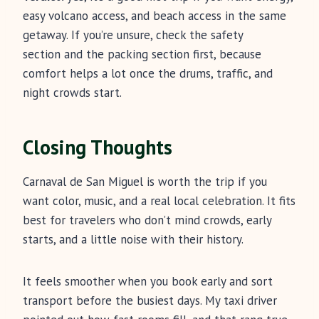
easy volcano access, and beach access in the same
getaway. If you’re unsure, check the safety
section and the packing section first, because
comfort helps a lot once the drums, traffic, and
night crowds start.
Closing Thoughts
Carnaval de San Miguel is worth the trip if you
want color, music, and a real local celebration. It fits
best for travelers who don’t mind crowds, early
starts, and a little noise with their history.
It feels smoother when you book early and sort
transport before the busiest days. My taxi driver