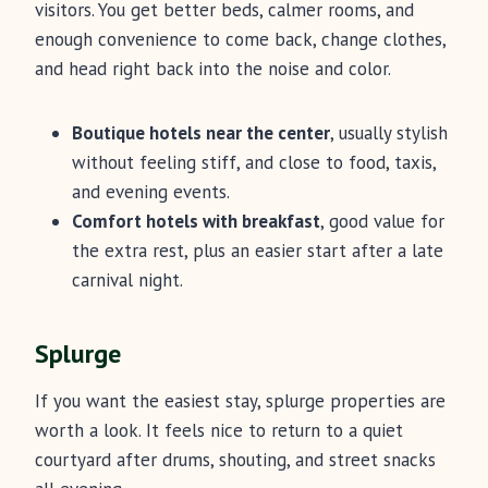
visitors. You get better beds, calmer rooms, and
enough convenience to come back, change clothes,
and head right back into the noise and color.
Boutique hotels near the center
, usually stylish
without feeling stiff, and close to food, taxis,
and evening events.
Comfort hotels with breakfast
, good value for
the extra rest, plus an easier start after a late
carnival night.
Splurge
If you want the easiest stay, splurge properties are
worth a look. It feels nice to return to a quiet
courtyard after drums, shouting, and street snacks