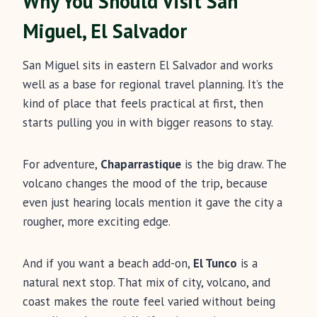
Why You Should Visit San
Miguel, El Salvador
San Miguel sits in eastern El Salvador and works
well as a base for regional travel planning. It’s the
kind of place that feels practical at first, then
starts pulling you in with bigger reasons to stay.
For adventure,
Chaparrastique
is the big draw. The
volcano changes the mood of the trip, because
even just hearing locals mention it gave the city a
rougher, more exciting edge.
And if you want a beach add-on,
El Tunco
is a
natural next stop. That mix of city, volcano, and
coast makes the route feel varied without being