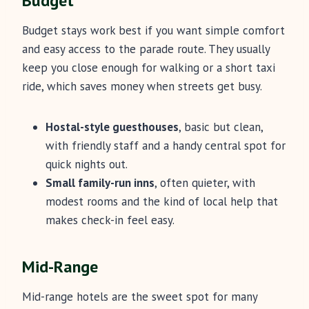
Budget
Budget stays work best if you want simple comfort
and easy access to the parade route. They usually
keep you close enough for walking or a short taxi
ride, which saves money when streets get busy.
Hostal-style guesthouses
, basic but clean,
with friendly staff and a handy central spot for
quick nights out.
Small family-run inns
, often quieter, with
modest rooms and the kind of local help that
makes check-in feel easy.
Mid-Range
Mid-range hotels are the sweet spot for many