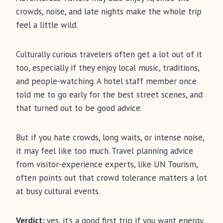
crowds, noise, and late nights make the whole trip
feel a little wild.
Culturally curious travelers often get a lot out of it
too, especially if they enjoy local music, traditions,
and people-watching. A hotel staff member once
told me to go early for the best street scenes, and
that turned out to be good advice.
But if you hate crowds, long waits, or intense noise,
it may feel like too much. Travel planning advice
from visitor-experience experts, like UN Tourism,
often points out that crowd tolerance matters a lot
at busy cultural events.
Verdict:
yes, it’s a good first trip if you want energy,