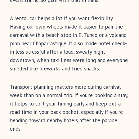
event traffic, so plan with that in mind.
A rental car helps a lot if you want flexibility.
Having our own wheels made it easier to pair the
carnaval with a beach stop in El Tunco or a volcano
plan near Chaparrastique. It also made hotel check-
in less stressful after a loud, sweaty night
downtown, when taxi lines were long and everyone
smelled like fireworks and fried snacks.
Transport planning matters more during carnival
week than on a normal trip. If you’re booking a stay,
it helps to sort your timing early and keep extra
road time in your back pocket, especially if you’re
heading toward nearby hotels after the parade
ends.