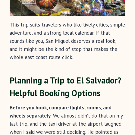
This trip suits travelers who like lively cities, simple
adventure, and a strong local calendar. If that
sounds like you, San Miguel deserves a real look,
and it might be the kind of stop that makes the
whole east coast route click.
Planning a Trip to El Salvador?
Helpful Booking Options
Before you book, compare flights, rooms, and
wheels separately.
We almost didn’t do that on my
last trip, and the taxi driver at the airport laughed
when I said we were still deciding. He pointed us