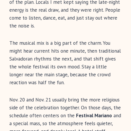
of the plan. Locals I met kept saying the late-night
energy is the real draw, and they were right. People
come to listen, dance, eat, and just stay out where
the noise is.
The musical mix is a big part of the charm. You
might hear current hits one minute, then traditional
Salvadoran rhythms the next, and that shift gives
the whole festival its own mood. Stay a little
longer near the main stage, because the crowd
reaction was half the fun.
Nov. 20 and Nov. 21 usually bring the more religious
side of the celebration together. On those days, the
schedule often centers on the
Festival Mariano
and
a special mass, so the atmosphere feels quieter,