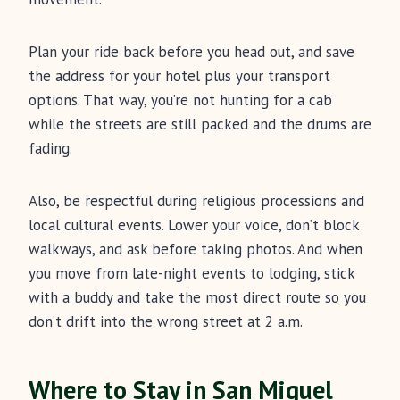
Plan your ride back before you head out, and save
the address for your hotel plus your transport
options. That way, you’re not hunting for a cab
while the streets are still packed and the drums are
fading.
Also, be respectful during religious processions and
local cultural events. Lower your voice, don’t block
walkways, and ask before taking photos. And when
you move from late-night events to lodging, stick
with a buddy and take the most direct route so you
don’t drift into the wrong street at 2 a.m.
Where to Stay in San Miguel