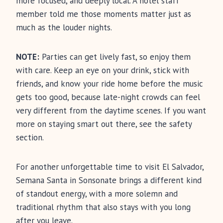
more focused, and deeply local. A hotel staff
member told me those moments matter just as
much as the louder nights.
NOTE:
Parties can get lively fast, so enjoy them
with care. Keep an eye on your drink, stick with
friends, and know your ride home before the music
gets too good, because late-night crowds can feel
very different from the daytime scenes. If you want
more on staying smart out there, see the safety
section.
For another unforgettable time to visit El Salvador,
Semana Santa in Sonsonate brings a different kind
of standout energy, with a more solemn and
traditional rhythm that also stays with you long
after you leave.