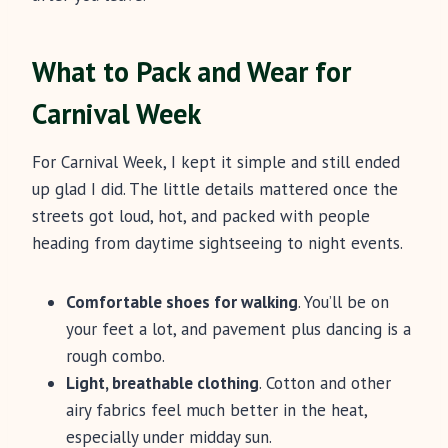
What to Pack and Wear for
Carnival Week
For Carnival Week, I kept it simple and still ended
up glad I did. The little details mattered once the
streets got loud, hot, and packed with people
heading from daytime sightseeing to night events.
Comfortable shoes for walking
. You’ll be on
your feet a lot, and pavement plus dancing is a
rough combo.
Light, breathable clothing
. Cotton and other
airy fabrics feel much better in the heat,
especially under midday sun.