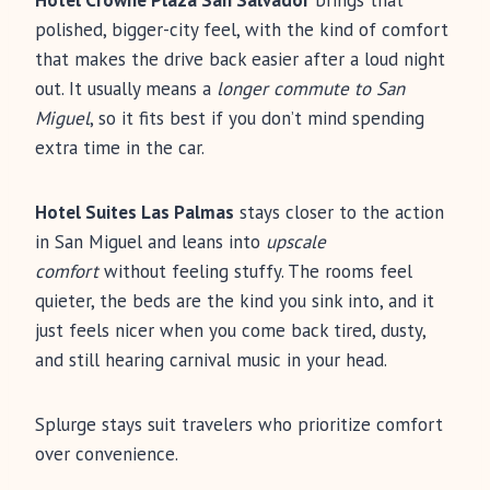
Hotel Crowne Plaza San Salvador
brings that
polished, bigger-city feel, with the kind of comfort
that makes the drive back easier after a loud night
out. It usually means a
longer commute to San
Miguel
, so it fits best if you don’t mind spending
extra time in the car.
Hotel Suites Las Palmas
stays closer to the action
in San Miguel and leans into
upscale
comfort
without feeling stuffy. The rooms feel
quieter, the beds are the kind you sink into, and it
just feels nicer when you come back tired, dusty,
and still hearing carnival music in your head.
Splurge stays suit travelers who prioritize comfort
over convenience.