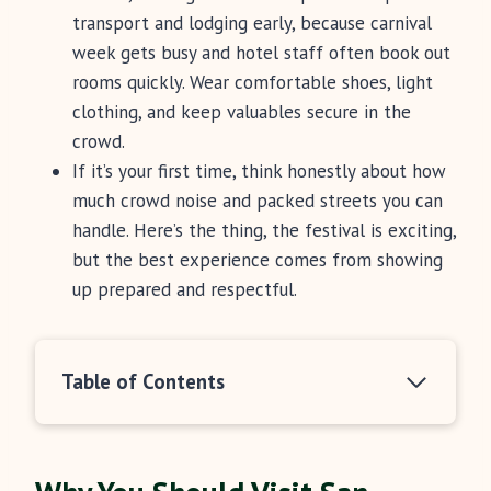
transport and lodging early, because carnival
week gets busy and hotel staff often book out
rooms quickly. Wear comfortable shoes, light
clothing, and keep valuables secure in the
crowd.
If it’s your first time, think honestly about how
much crowd noise and packed streets you can
handle. Here’s the thing, the festival is exciting,
but the best experience comes from showing
up prepared and respectful.
Table of Contents