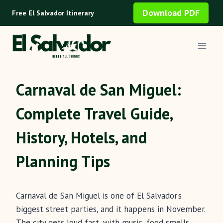
Skip
Download PDF
Free El Salvador Itinerary
to
content
Carnaval de San Miguel:
Complete Travel Guide,
History, Hotels, and
Planning Tips
Carnaval de San Miguel is one of El Salvador’s
biggest street parties, and it happens in November.
The city gets loud fast, with music, food smells,