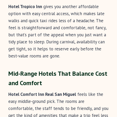
Hotel Tropico Inn
gives you another affordable
option with easy central access, which makes late
walks and quick taxi rides less of a headache. The
feel is straightforward and comfortable, not fancy,
but that’s part of the appeal when you just want a
tidy place to sleep. During carnival, availability can
get tight, so it helps to reserve early before the
best-value rooms are gone.
Mid-Range Hotels That Balance Cost
and Comfort
Hotel Comfort Inn Real San Miguel
feels like the
easy middle-ground pick. The rooms are
comfortable, the staff tends to be friendly, and you
get the kind of amenities that make a trip feel less