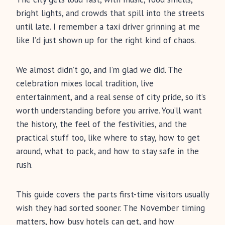
bright lights, and crowds that spill into the streets
until late. I remember a taxi driver grinning at me
like I’d just shown up for the right kind of chaos.
We almost didn’t go, and I’m glad we did. The
celebration mixes local tradition, live
entertainment, and a real sense of city pride, so it’s
worth understanding before you arrive. You’ll want
the history, the feel of the festivities, and the
practical stuff too, like where to stay, how to get
around, what to pack, and how to stay safe in the
rush.
This guide covers the parts first-time visitors usually
wish they had sorted sooner. The November timing
matters, how busy hotels can get, and how