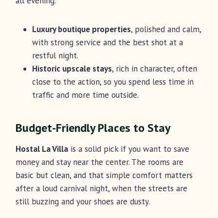
all evening.
Luxury boutique properties
, polished and calm,
with strong service and the best shot at a
restful night.
Historic upscale stays
, rich in character, often
close to the action, so you spend less time in
traffic and more time outside.
Budget-Friendly Places to Stay
Hostal La Villa
is a solid pick if you want to save
money and stay near the center. The rooms are
basic but clean, and that simple comfort matters
after a loud carnival night, when the streets are
still buzzing and your shoes are dusty.