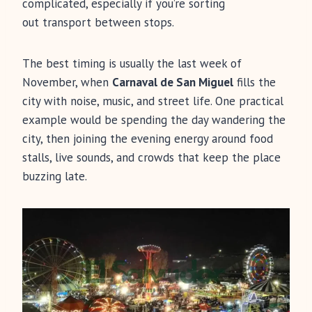
complicated, especially if you’re sorting
out transport between stops.
The best timing is usually the last week of
November, when
Carnaval de San Miguel
fills the
city with noise, music, and street life. One practical
example would be spending the day wandering the
city, then joining the evening energy around food
stalls, live sounds, and crowds that keep the place
buzzing late.