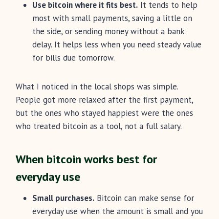
Use bitcoin where it fits best.
It tends to help
most with small payments, saving a little on
the side, or sending money without a bank
delay. It helps less when you need steady value
for bills due tomorrow.
What I noticed in the local shops was simple.
People got more relaxed after the first payment,
but the ones who stayed happiest were the ones
who treated bitcoin as a tool, not a full salary.
When bitcoin works best for
everyday use
Small purchases.
Bitcoin can make sense for
everyday use when the amount is small and you