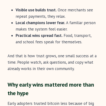
Visible use builds trust.
Once merchants see
repeat payments, they relax.
Local champions lower fear.
A familiar person
makes the system feel easier.
Practical wins spread fast.
Food, transport,
and school fees speak for themselves.
And that is how trust grows, one small success at a
time. People watch, ask questions, and copy what
already works in their own community.
Why early wins mattered more than
the hype
Early adopters trusted bitcoin less because of big