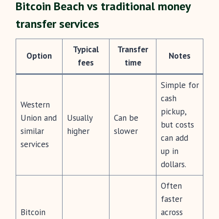
Bitcoin Beach vs traditional money
transfer services
Typical
Transfer
Option
Notes
fees
time
Simple for
cash
Western
pickup,
Union and
Usually
Can be
but costs
similar
higher
slower
can add
services
up in
dollars.
Often
faster
Bitcoin
across