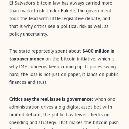
El Salvador’s bitcoin law has always carried more
than market risk. Under Bukele, the government
took the lead with little legislative debate, and
that is why critics see a political risk as well as
policy uncertainty.
The state reportedly spent about
$400 million in
taxpayer money
on the bitcoin initiative, which is
why IMF concerns keep coming up. If prices swing
hard, the loss is not just on paper, it lands on public
finances and trust.
Critics say the real issue is governance:
when one
administration drives a big digital asset bet with
limited debate, the public has fewer checks on
spending and strategy. That makes the bitcoin push