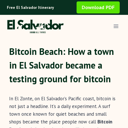
Skip
Download PDF
Free El Salvador Itinerary
to
content
Bitcoin Beach: How a town
in El Salvador became a
testing ground for bitcoin
In El Zonte, on El Salvador’s Pacific coast, bitcoin is
not just a headline. It’s a daily experiment. A surf
town once known for quiet beaches and small
shops became the place people now call
Bitcoin