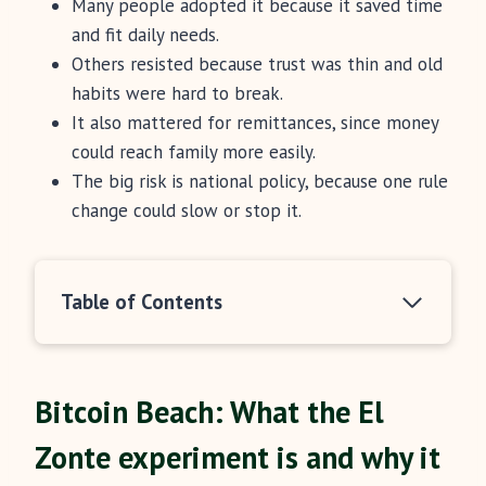
Many people adopted it because it saved time
and fit daily needs.
Others resisted because trust was thin and old
habits were hard to break.
It also mattered for remittances, since money
could reach family more easily.
The big risk is national policy, because one rule
change could slow or stop it.
Table of Contents
Bitcoin Beach: What the El
Zonte experiment is and why it