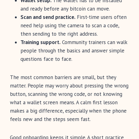
Wallet setup.
The wallet has to be installed
and ready before any bitcoin can move.
Scan and send practice.
First-time users often
need help using the camera to scan a code,
then sending to the right address.
Training support.
Community trainers can walk
people through the basics and answer simple
questions face to face.
The most common barriers are small, but they
matter. People may worry about pressing the wrong
button, scanning the wrong code, or not knowing
what a wallet screen means. A calm first lesson
makes a big difference, especially when the phone
feels new and the steps seem fast.
Good onboarding keeps it simple. A short practice