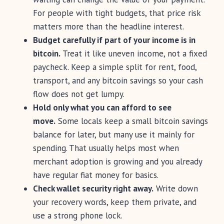
For people with tight budgets, that price risk
matters more than the headline interest.
Budget carefully if part of your income is in
bitcoin.
Treat it like uneven income, not a fixed
paycheck. Keep a simple split for rent, food,
transport, and any bitcoin savings so your cash
flow does not get lumpy.
Hold only what you can afford to see
move.
Some locals keep a small bitcoin savings
balance for later, but many use it mainly for
spending. That usually helps most when
merchant adoption is growing and you already
have regular fiat money for basics.
Check wallet security right away.
Write down
your recovery words, keep them private, and
use a strong phone lock.