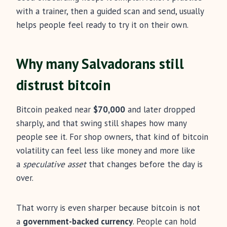
with a trainer, then a guided scan and send, usually
helps people feel ready to try it on their own.
Why many Salvadorans still
distrust bitcoin
Bitcoin peaked near
$70,000
and later dropped
sharply, and that swing still shapes how many
people see it. For shop owners, that kind of bitcoin
volatility can feel less like money and more like
a
speculative asset
that changes before the day is
over.
That worry is even sharper because bitcoin is not
a
government-backed currency
. People can hold