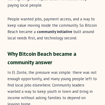
paying local people.
People wanted jobs, payment access, and a way to
keep value moving inside the community. So Bitcoin
Beach became a
community initiative
built around
local needs first, and technology second.
Why Bitcoin Beach became a
community answer
In El Zonte, the pressure was simple: there was not
enough opportunity, and many young people left to
find local jobs elsewhere. Community leaders
wanted a way to keep youth in town and bring in
income without asking families to depend on
leaving home.