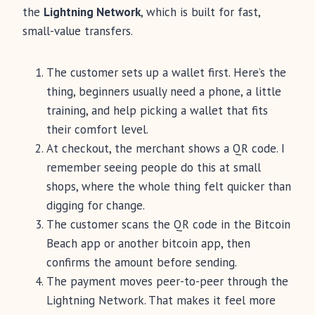
the
Lightning Network
, which is built for fast,
small-value transfers.
The customer sets up a wallet first. Here’s the
thing, beginners usually need a phone, a little
training, and help picking a wallet that fits
their comfort level.
At checkout, the merchant shows a QR code. I
remember seeing people do this at small
shops, where the whole thing felt quicker than
digging for change.
The customer scans the QR code in the Bitcoin
Beach app or another bitcoin app, then
confirms the amount before sending.
The payment moves peer-to-peer through the
Lightning Network. That makes it feel more