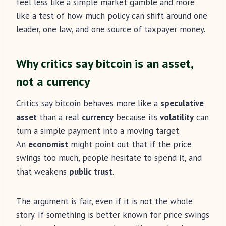
feel less like a simple market gamble and more
like a test of how much policy can shift around one
leader, one law, and one source of taxpayer money.
Why critics say bitcoin is an asset,
not a currency
Critics say bitcoin behaves more like a
speculative
asset
than a real
currency
because its
volatility
can
turn a simple payment into a moving target.
An
economist
might point out that if the price
swings too much, people hesitate to spend it, and
that weakens
public trust
.
The argument is fair, even if it is not the whole
story. If something is better known for price swings