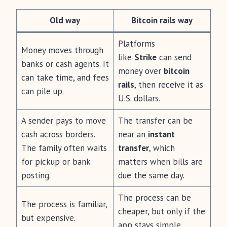
Old way
Bitcoin rails way
Platforms
Money moves through
like
Strike
can send
banks or cash agents. It
money over
bitcoin
can take time, and fees
rails
, then receive it as
can pile up.
U.S. dollars.
A sender pays to move
The transfer can be
cash across borders.
near an
instant
The family often waits
transfer
, which
for pickup or bank
matters when bills are
posting.
due the same day.
The process can be
The process is familiar,
cheaper, but only if the
but expensive.
app stays simple.