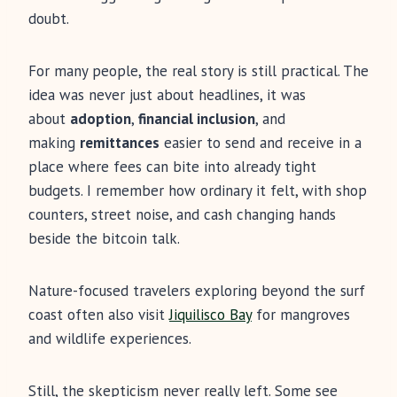
doubt.
For many people, the real story is still practical. The
idea was never just about headlines, it was
about
adoption
,
financial inclusion
, and
making
remittances
easier to send and receive in a
place where fees can bite into already tight
budgets. I remember how ordinary it felt, with shop
counters, street noise, and cash changing hands
beside the bitcoin talk.
Nature-focused travelers exploring beyond the surf
coast often also visit
Jiquilisco Bay
for mangroves
and wildlife experiences.
Still, the skepticism never really left. Some see