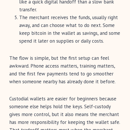
like a quick digital handoff than a slow bank
transfer.
The merchant receives the funds, usually right
away, and can choose what to do next. Some
keep bitcoin in the wallet as savings, and some
spend it later on supplies or daily costs.
The flow is simple, but the first setup can feel
awkward. Phone access matters, training matters,
and the first few payments tend to go smoother
when someone nearby has already done it before.
Custodial wallets are easier for beginners because
someone else helps hold the keys. Self-custody
gives more control, but it also means the merchant
has more responsibility for keeping the wallet safe.