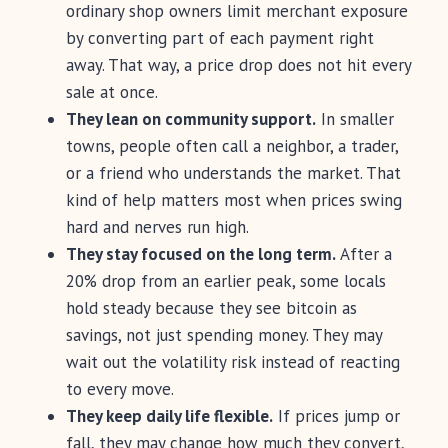
ordinary shop owners limit merchant exposure
by converting part of each payment right
away. That way, a price drop does not hit every
sale at once.
They lean on community support.
In smaller
towns, people often call a neighbor, a trader,
or a friend who understands the market. That
kind of help matters most when prices swing
hard and nerves run high.
They stay focused on the long term.
After a
20% drop from an earlier peak, some locals
hold steady because they see bitcoin as
savings, not just spending money. They may
wait out the volatility risk instead of reacting
to every move.
They keep daily life flexible.
If prices jump or
fall, they may change how much they convert,