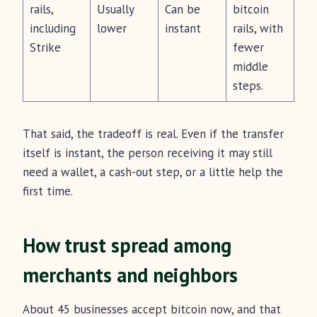
rails,
Usually
Can be
bitcoin
including
lower
instant
rails, with
Strike
fewer
middle
steps.
That said, the tradeoff is real. Even if the transfer
itself is instant, the person receiving it may still
need a wallet, a cash-out step, or a little help the
first time.
How trust spread among
merchants and neighbors
About 45 businesses accept bitcoin now, and that