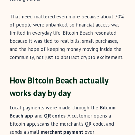
That need mattered even more because about 70%
of people were unbanked, so financial access was
limited in everyday life. Bitcoin Beach resonated
because it was tied to real bills, small purchases,
and the hope of keeping money moving inside the
community, not just to abstract crypto excitement.
How Bitcoin Beach actually
works day by day
Local payments were made through the
Bitcoin
Beach app
and
QR codes
. A customer opens a
bitcoin app, scans the merchant’s QR code, and
sends a small
merchant payment
over