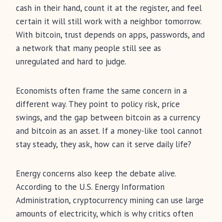
cash in their hand, count it at the register, and feel
certain it will still work with a neighbor tomorrow.
With bitcoin, trust depends on apps, passwords, and
a network that many people still see as
unregulated and hard to judge.
Economists often frame the same concern in a
different way. They point to policy risk, price
swings, and the gap between bitcoin as a currency
and bitcoin as an asset. If a money-like tool cannot
stay steady, they ask, how can it serve daily life?
Energy concerns also keep the debate alive.
According to the U.S. Energy Information
Administration, cryptocurrency mining can use large
amounts of electricity, which is why critics often