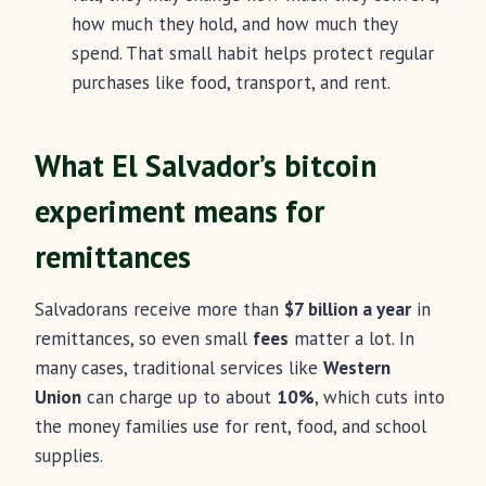
how much they hold, and how much they
spend. That small habit helps protect regular
purchases like food, transport, and rent.
What El Salvador’s bitcoin
experiment means for
remittances
Salvadorans receive more than
$7 billion a year
in
remittances, so even small
fees
matter a lot. In
many cases, traditional services like
Western
Union
can charge up to about
10%
, which cuts into
the money families use for rent, food, and school
supplies.