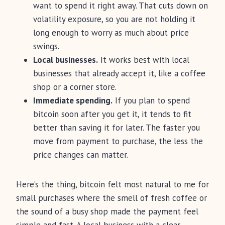
want to spend it right away. That cuts down on
volatility exposure, so you are not holding it
long enough to worry as much about price
swings.
Local businesses.
It works best with local
businesses that already accept it, like a coffee
shop or a corner store.
Immediate spending.
If you plan to spend
bitcoin soon after you get it, it tends to fit
better than saving it for later. The faster you
move from payment to purchase, the less the
price changes can matter.
Here’s the thing, bitcoin felt most natural to me for
small purchases where the smell of fresh coffee or
the sound of a busy shop made the payment feel