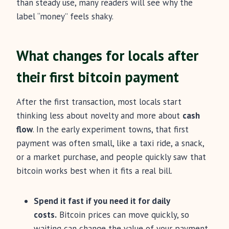
than steady use, many readers will see why the
label “money” feels shaky.
What changes for locals after
their first bitcoin payment
After the first transaction, most locals start
thinking less about novelty and more about
cash
flow
. In the early experiment towns, that first
payment was often small, like a taxi ride, a snack,
or a market purchase, and people quickly saw that
bitcoin works best when it fits a real bill.
Spend it fast if you need it for daily
costs.
Bitcoin prices can move quickly, so
waiting can change the value of your payment.