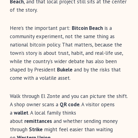
Beach
, and that local project still sits at the center
of the story.
Here’s the important part:
Bitcoin Beach
is a
community experiment, not the same thing as
national bitcoin policy. That matters, because the
town’s story is about trust, habit, and real-life use,
while the country’s wider debate has also been
shaped by President
Bukele
and by the risks that
come with a volatile asset.
Walk through El Zonte and you can picture the shift.
A shop owner scans a
QR code
. A visitor opens
a
wallet
. A local family thinks
about
remittances
and whether sending money
through
Strike
might feel easier than waiting
on
Western Union
.