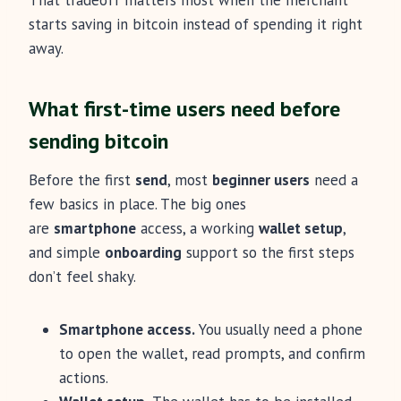
That tradeoff matters most when the merchant
starts saving in bitcoin instead of spending it right
away.
What first-time users need before
sending bitcoin
Before the first
send
, most
beginner users
need a
few basics in place. The big ones
are
smartphone
access, a working
wallet setup
,
and simple
onboarding
support so the first steps
don’t feel shaky.
Smartphone access.
You usually need a phone
to open the wallet, read prompts, and confirm
actions.