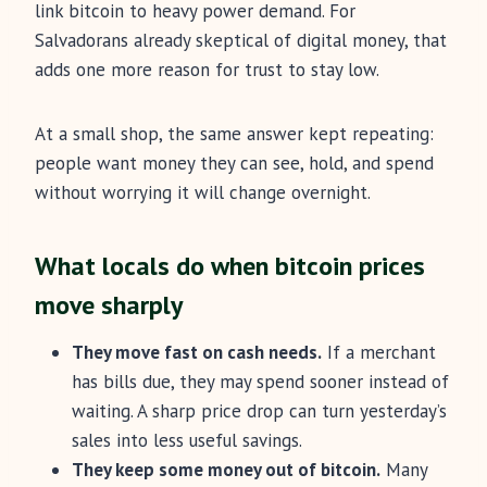
link bitcoin to heavy power demand. For
Salvadorans already skeptical of digital money, that
adds one more reason for trust to stay low.
At a small shop, the same answer kept repeating:
people want money they can see, hold, and spend
without worrying it will change overnight.
What locals do when bitcoin prices
move sharply
They move fast on cash needs.
If a merchant
has bills due, they may spend sooner instead of
waiting. A sharp price drop can turn yesterday’s
sales into less useful savings.
They keep some money out of bitcoin.
Many