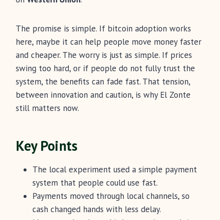
The promise is simple. If bitcoin adoption works
here, maybe it can help people move money faster
and cheaper. The worry is just as simple. If prices
swing too hard, or if people do not fully trust the
system, the benefits can fade fast. That tension,
between innovation and caution, is why El Zonte
still matters now.
Key Points
The local experiment used a simple payment
system that people could use fast.
Payments moved through local channels, so
cash changed hands with less delay.