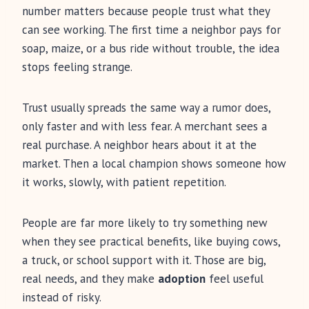
number matters because people trust what they
can see working. The first time a neighbor pays for
soap, maize, or a bus ride without trouble, the idea
stops feeling strange.
Trust usually spreads the same way a rumor does,
only faster and with less fear. A merchant sees a
real purchase. A neighbor hears about it at the
market. Then a local champion shows someone how
it works, slowly, with patient repetition.
People are far more likely to try something new
when they see practical benefits, like buying cows,
a truck, or school support with it. Those are big,
real needs, and they make
adoption
feel useful
instead of risky.