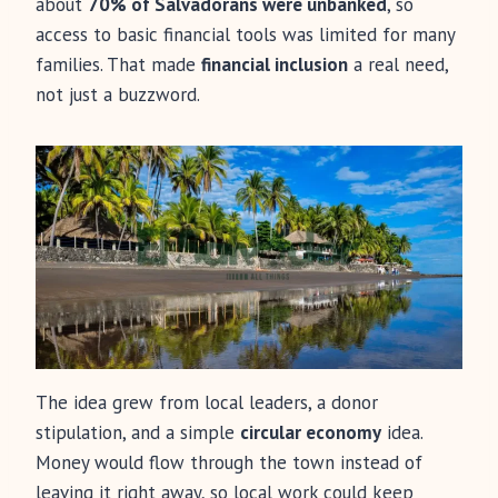
about
70% of Salvadorans were unbanked
, so
access to basic financial tools was limited for many
families. That made
financial inclusion
a real need,
not just a buzzword.
The idea grew from local leaders, a donor
stipulation, and a simple
circular economy
idea.
Money would flow through the town instead of
leaving it right away, so local work could keep