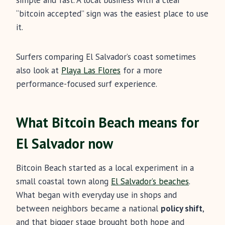
simple and fast. A local business with a clear
“bitcoin accepted” sign was the easiest place to use
it.
Surfers comparing El Salvador’s coast sometimes
also look at
Playa Las Flores
for a more
performance-focused surf experience.
What Bitcoin Beach means for
El Salvador now
Bitcoin Beach started as a local experiment in a
small coastal town along
El Salvador’s beaches
.
What began with everyday use in shops and
between neighbors became a national
policy shift
,
and that bigger stage brought both hope and