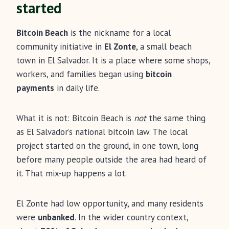
started
Bitcoin Beach
is the nickname for a local
community initiative in
El Zonte
, a small beach
town in El Salvador. It is a place where some shops,
workers, and families began using
bitcoin
payments
in daily life.
What it is not: Bitcoin Beach is
not
the same thing
as El Salvador’s national bitcoin law. The local
project started on the ground, in one town, long
before many people outside the area had heard of
it. That mix-up happens a lot.
El Zonte had low opportunity, and many residents
were
unbanked
. In the wider country context,