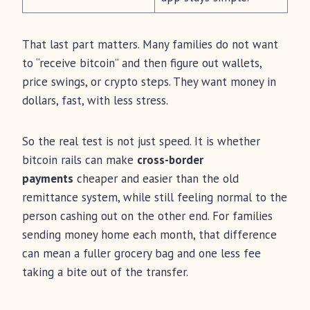
That last part matters. Many families do not want
to “receive bitcoin” and then figure out wallets,
price swings, or crypto steps. They want money in
dollars, fast, with less stress.
So the real test is not just speed. It is whether
bitcoin rails can make
cross-border
payments
cheaper and easier than the old
remittance system, while still feeling normal to the
person cashing out on the other end. For families
sending money home each month, that difference
can mean a fuller grocery bag and one less fee
taking a bite out of the transfer.