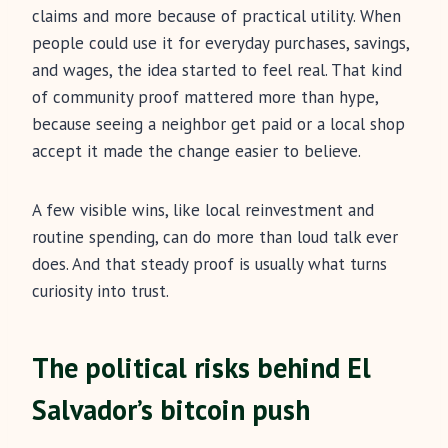
claims and more because of practical utility. When
people could use it for everyday purchases, savings,
and wages, the idea started to feel real. That kind
of community proof mattered more than hype,
because seeing a neighbor get paid or a local shop
accept it made the change easier to believe.
A few visible wins, like local reinvestment and
routine spending, can do more than loud talk ever
does. And that steady proof is usually what turns
curiosity into trust.
The political risks behind El
Salvador’s bitcoin push