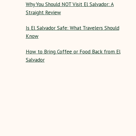
Why You Should NOT Visit El Salvador: A
Straight Review
Is El Salvador Safe: What Travelers Should
Know
How to Bring Coffee or Food Back from El
Salvador