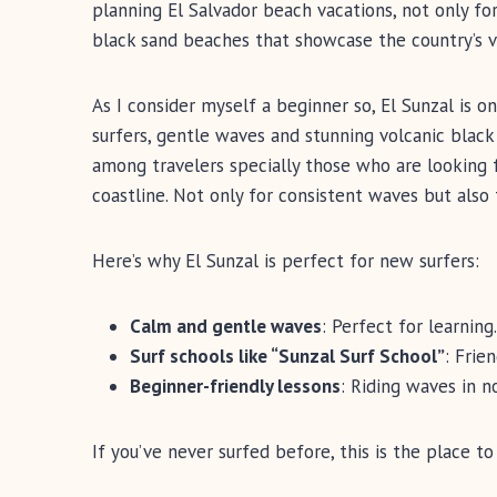
planning El Salvador beach vacations, not only for
black sand beaches that showcase the country’s v
As I consider myself a beginner so, El Sunzal is o
surfers, gentle waves and stunning volcanic blac
among travelers specially those who are looking f
coastline. Not only for consistent waves but also 
Here’s why El Sunzal is perfect for new surfers:
Calm and gentle waves
: Perfect for learning.
Surf schools like “Sunzal Surf School”
: Frien
Beginner-friendly lessons
: Riding waves in n
If you’ve never surfed before, this is the place to