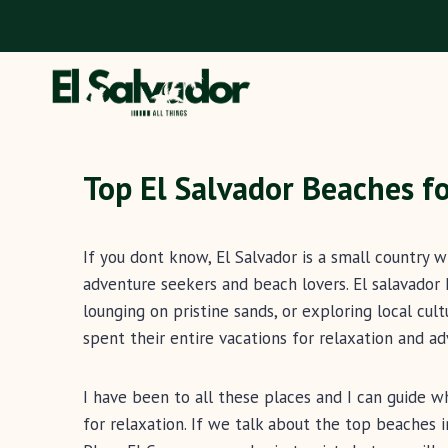
Skip
to
content
Top El Salvador Beaches f
If you dont know, El Salvador is a small country 
adventure seekers and beach lovers. El salavador 
lounging on pristine sands, or exploring local cultu
spent their entire vacations for relaxation and ad
I have been to all these places and I can guide w
for relaxation. If we talk about the top beaches i