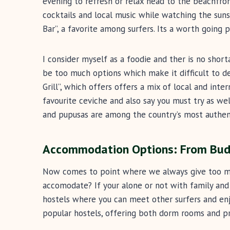
evening to refresh or relax head to the beachfron
cocktails and local music while watching the suns
Bar”, a favorite among surfers. Its a worth going 
I consider myself as a foodie and ther is no short
be too much options which make it difficult to d
Grill”, which offers offers a mix of local and inte
favourite ceviche and also say you must try as wel
and pupusas are among the country’s most authent
Accommodation Options: From Budg
Now comes to point where we always give too mu
accomodate? If your alone or not with family and
hostels where you can meet other surfers and enj
popular hostels, offering both dorm rooms and pr