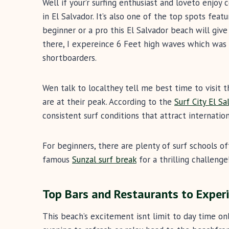
Well if your’r surfing enthusiast and loveto enjoy
in El Salvador. It’s also one of the top spots feat
beginner or a pro this El Salvador beach will giv
there, I expereince 6 Feet high waves which was 
shortboarders.
Wen talk to localthey tell me best time to visit
are at their peak. According to the
Surf City El Sa
consistent surf conditions that attract internation
For beginners, there are plenty of surf schools of
famous
Sunzal surf break
for a thrilling challenge
Top Bars and Restaurants to Experi
This beach’s excitement isnt limit to day time only