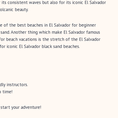
 its consistent waves but also for its iconic El Salvador
olcanic beauty.
ne of the best beaches in El Salvador for beginner
k sand. Another thing which make El Salvador famous
or beach vacations is the stretch of the El Salvador
for iconic El Salvador black sand beaches.
dly instructors.
o time!
 start your adventure!