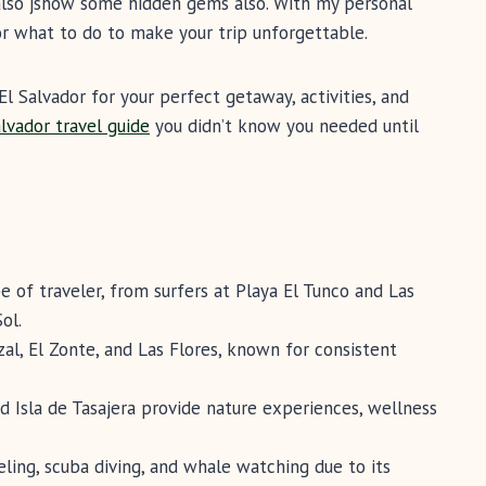
l also jshow some hidden gems also. With my personal
or what to do to make your trip unforgettable.
El Salvador for your perfect getaway, activities, and
alvador travel guide
you didn’t know you needed until
e of traveler, from surfers at Playa El Tunco and Las
ol.
nzal, El Zonte, and Las Flores, known for consistent
nd Isla de Tasajera provide nature experiences, wellness
eling, scuba diving, and whale watching due to its