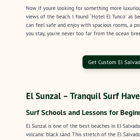
Now if youre looking for something more luxuriou
views of the beach. I found “Hotel El Tunco” as be
can feel safe and enjoy with spacious rooms, a po
you stay, you’re never too far from the ocean bre
Get Custom El Salvad
El Sunzal – Tranquil Surf Haven
Surf Schools and Lessons for Begin
El Sunzal is one of the best beaches in El Salvad
volcanic black sand. This stretch of the El Salvad