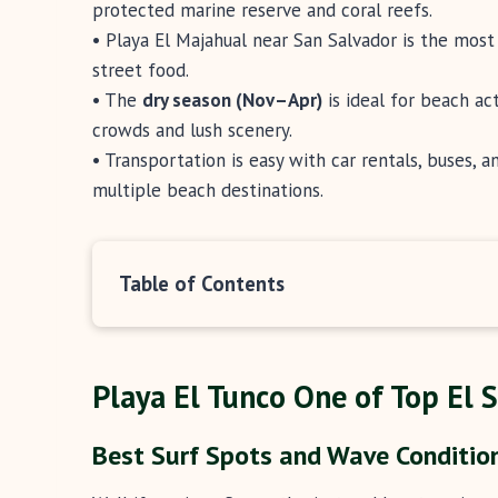
protected marine reserve and coral reefs.
• Playa El Majahual near San Salvador is the most 
street food.
• The
dry season (Nov–Apr)
is ideal for beach act
crowds and lush scenery.
• Transportation is easy with car rentals, buses, 
multiple beach destinations.
Table of Contents
Playa El Tunco One of Top El 
Best Surf Spots and Wave Condition