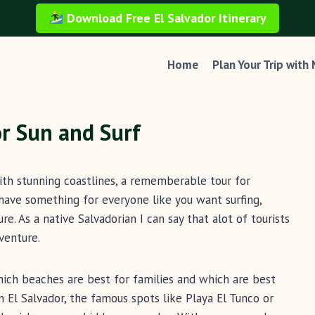
Download Free El Salvador Itinerary
Home
Plan Your Trip with
or Sun and Surf
with stunning coastlines, a rememberable tour for
have something for everyone like you want surfing,
re. As a native Salvadorian I can say that alot of tourists
venture.
hich beaches are best for families and which are best
n El Salvador, the famous spots like Playa El Tunco or