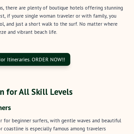
s, there are plenty of boutique hotels offering stunning
st, if youre single woman traveler or with family, you
ol, and just a short walk to the surf. No matter where
eze and vibrant beach life.
or Itineraries. ORDER NOW!!
 for All Skill Levels
ners
or for beginner surfers, with gentle waves and beautiful
or coastline is especially famous among travelers