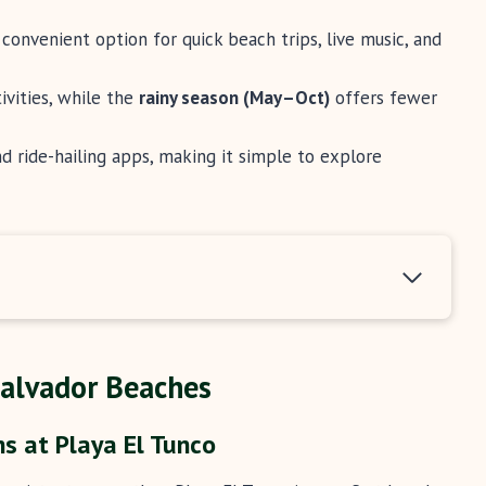
convenient option for quick beach trips, live music, and
ivities, while the
rainy season (May–Oct)
offers fewer
and ride-hailing apps, making it simple to explore
Salvador Beaches
s at Playa El Tunco