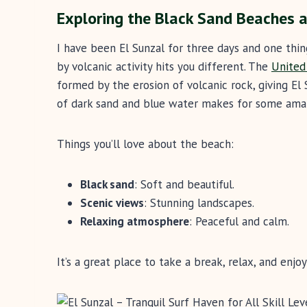
Exploring the Black Sand Beaches a
I have been El Sunzal for three days and one thin
by volcanic activity hits you different. The
United
formed by the erosion of volcanic rock, giving El 
of dark sand and blue water makes for some ama
Things you’ll love about the beach:
Black sand
: Soft and beautiful.
Scenic views
: Stunning landscapes.
Relaxing atmosphere
: Peaceful and calm.
It’s a great place to take a break, relax, and enjo