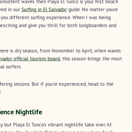
 consistent waves then Playa El Tunco is your first beach
ured in our
Surfing in El Salvador
guide. No matter youre
e you different surfing experience. When I was being
exciting and give you thrill for both longboarders and
 there is dry season, from November to April, when waves
lvador official tourism board
, this season brings the most
al surfers.
fering lessons. But if you’re experienced, head to the
!
ence Nightlife
 but Playa El Tunco’s vibrant nightlife take over. At