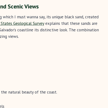
nd Scenic Views
g which I must wanna say, its unique black sand, created
 States Geological Survey
explains that these sands are
Salvador’s coastline its distinctive look. The combination
zing views.
y the natural beauty of the coast.