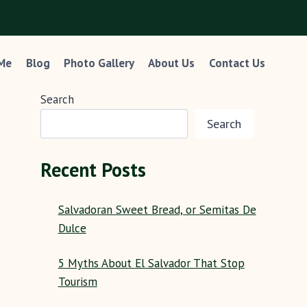
 Me
Blog
Photo Gallery
About Us
Contact Us
Search
Search
Recent Posts
Salvadoran Sweet Bread, or Semitas De
Dulce
5 Myths About El Salvador That Stop
Tourism