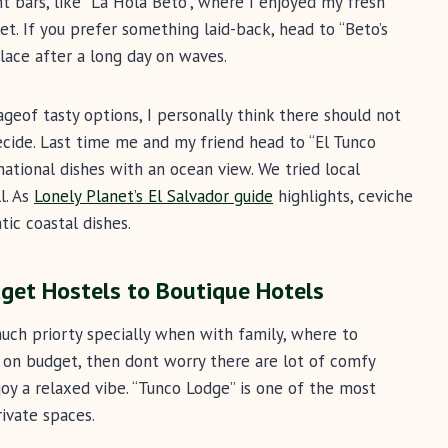
t bars, like “La Hola Beto”, where I enjoyed my fresh
et. If you prefer something laid-back, head to “Beto’s
place after a long day on waves.
ageof tasty options, I personally think there should not
ecide. Last time me and my friend head to “El Tunco
rnational dishes with an ocean view. We tried local
l. As
Lonely Planet’s El Salvador guide
highlights, ceviche
ic coastal dishes.
et Hostels to Boutique Hotels
ch priorty specially when with family, where to
 on budget, then dont worry there are lot of comfy
oy a relaxed vibe. “Tunco Lodge” is one of the most
ivate spaces.