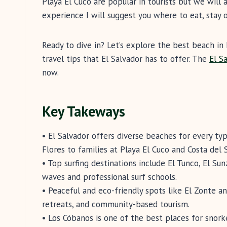
Playa El Cuco are popular in tourists but we wil
experience I will suggest you where to eat, stay 
Ready to dive in? Let’s explore the best beach in 
travel tips that El Salvador has to offer. The
El S
now.
Key Takeways
• El Salvador offers diverse beaches for every typ
Flores to families at Playa El Cuco and Costa del S
• Top surfing destinations include El Tunco, El Su
waves and professional surf schools.
• Peaceful and eco-friendly spots like El Zonte a
retreats, and community-based tourism.
• Los Cóbanos is one of the best places for snork