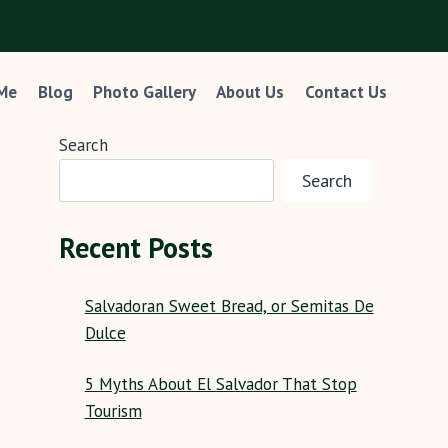
 Me
Blog
Photo Gallery
About Us
Contact Us
Search
Search
Recent Posts
Salvadoran Sweet Bread, or Semitas De
Dulce
5 Myths About El Salvador That Stop
Tourism