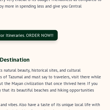
joy more in spending less and give you Central
or Itineraries. ORDER NOW!!
 Destination
natural beauty, historical sites, and cultural
ns of Tazumal and must say to travelers, visit there while
t the Mayan civilization that once thrived here. If you
ay that its beautiful beaches and hiking opportunities
and vibes. Also have a taste of its unique local life with