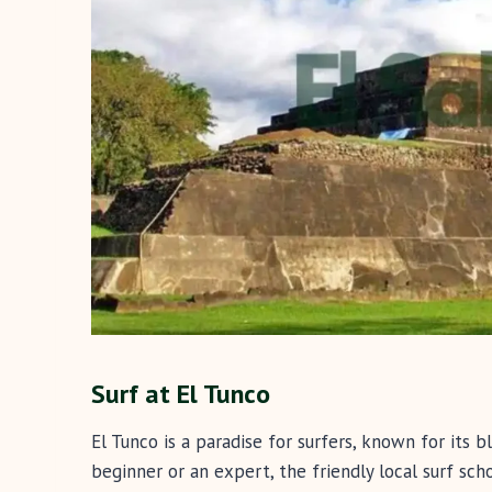
Surf at El Tunco
El Tunco is a paradise for surfers, known for its
beginner or an expert, the friendly local surf sch