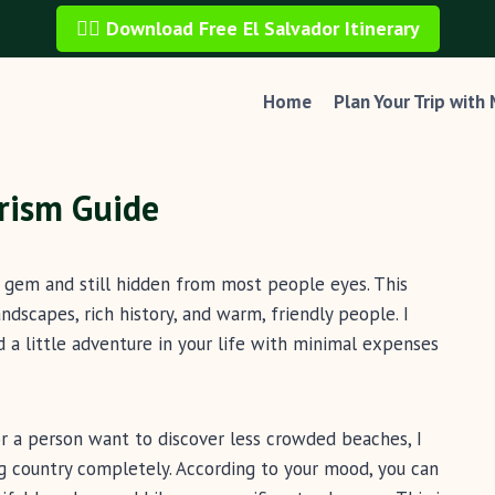
🏄‍♂️ Download Free El Salvador Itinerary
Home
Plan Your Trip with
urism Guide
n gem and still hidden from most people eyes. This
dscapes, rich history, and warm, friendly people. I
 a little adventure in your life with minimal expenses
, or a person want to discover less crowded beaches, I
ng country completely. According to your mood, you can