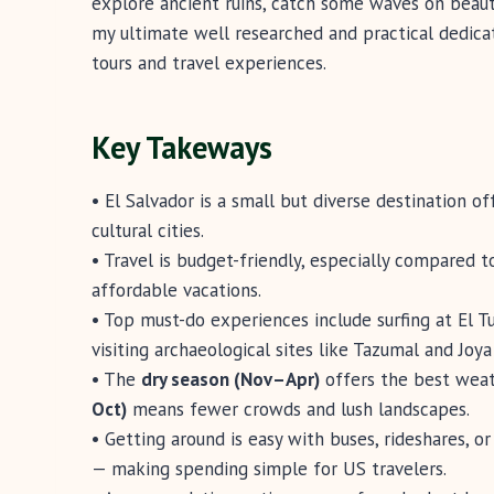
explore ancient ruins, catch some waves on beauti
my ultimate well researched and practical dedica
tours and travel experiences.
Key Takeways
• El Salvador is a small but diverse destination o
cultural cities.
• Travel is budget-friendly, especially compared t
affordable vacations.
• Top must-do experiences include surfing at El T
visiting archaeological sites like Tazumal and Joya
• The
dry season (Nov–Apr)
offers the best weath
Oct)
means fewer crowds and lush landscapes.
• Getting around is easy with buses, rideshares, or 
— making spending simple for US travelers.