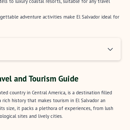
 to luxury coastal resorts, suitable for any travel
forgettable adventure activities make El Salvador ideal for
ravel and Tourism Guide
ed country in Central America, is a destination filled
a rich history that makes tourism in El Salvador an
its size, it packs a plethora of experiences, from lush
ogical sites and lively cities.