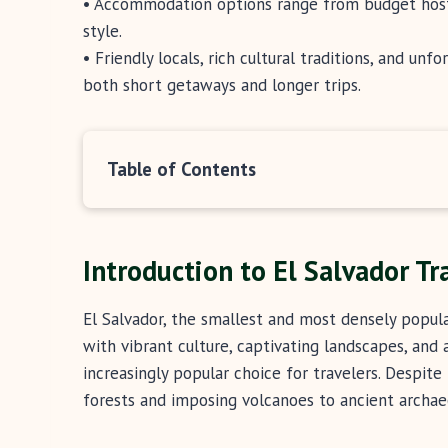
• Accommodation options range from budget hostels
style.
• Friendly locals, rich cultural traditions, and un
both short getaways and longer trips.
Table of Contents
Introduction to El Salvador T
El Salvador, the smallest and most densely populat
with vibrant culture, captivating landscapes, and 
increasingly popular choice for travelers. Despite 
forests and imposing volcanoes to ancient archaeol