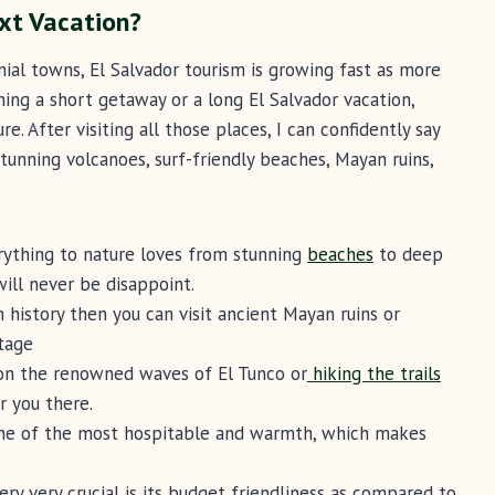
xt Vacation?
nial towns, El Salvador tourism is growing fast as more
ning a short getaway or a long El Salvador vacation,
e. After visiting all those places, I can confidently say
stunning volcanoes, surf-friendly beaches, Mayan ruins,
erything to nature loves from stunning
beaches
to deep
ill never be disappoint.
in history then you can visit ancient Mayan ruins or
itage
 on the renowned waves of El Tunco or
hiking the trails
or you there.
one of the most hospitable and warmth, which makes
ery very crucial is its budget friendliness as compared to