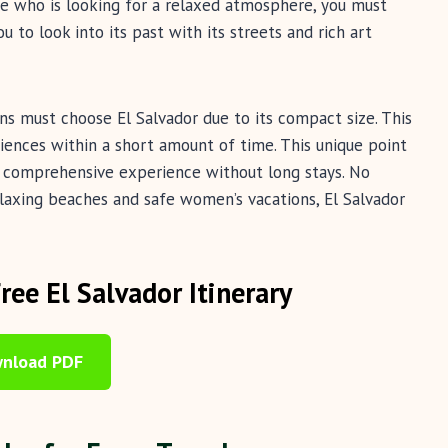
ne who is looking for a relaxed atmosphere, you must
u to look into its past with its streets and rich art
ns must choose El Salvador due to its compact size. This
iences within a short amount of time. This unique point
t comprehensive experience without long stays. No
elaxing beaches and safe women’s vacations, El Salvador
Free El Salvador Itinerary
nload PDF