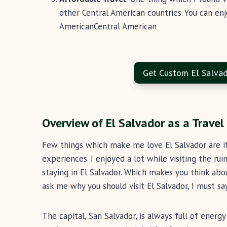
other Central American countries. You can en
AmericanCentral American
Get Custom El Salvad
Overview of El Salvador as a Travel
Few things which make me love El Salvador are its 
experiences. I enjoyed a lot while visiting the rui
staying in El Salvador. Which makes you think abou
ask me why you should visit El Salvador, I must s
The capital, San Salvador, is always full of energy 