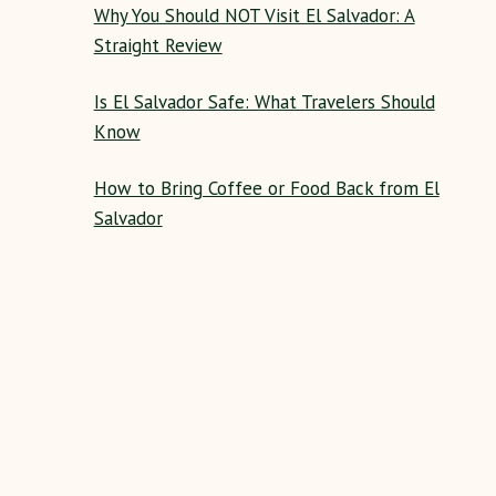
Why You Should NOT Visit El Salvador: A
Straight Review
Is El Salvador Safe: What Travelers Should
Know
How to Bring Coffee or Food Back from El
Salvador