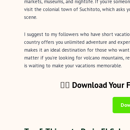
markets, museums, and nightlife. If you’re someo
visit the colonial town of Suchitoto, which asks yo
scene.
I suggest to my followers who have short vacatio
country offers you unlimited adventure and exper
makes it an ideal destination for those who wan
matter if you’re looking for volcano mountains, r
is waiting to make your vacations memorable.
🏄‍♂️ Download Your 
Dow