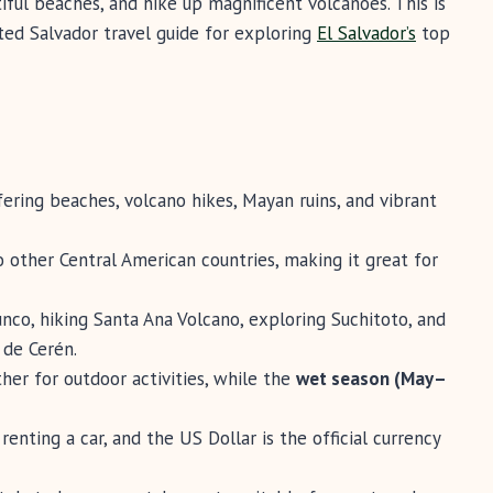
ful beaches, and hike up magnificent volcanoes. This is
ted Salvador travel guide for exploring
El Salvador’s
top
ffering beaches, volcano hikes, Mayan ruins, and vibrant
o other Central American countries, making it great for
unco, hiking Santa Ana Volcano, exploring Suchitoto, and
 de Cerén.
er for outdoor activities, while the
wet season (May–
renting a car, and the US Dollar is the official currency