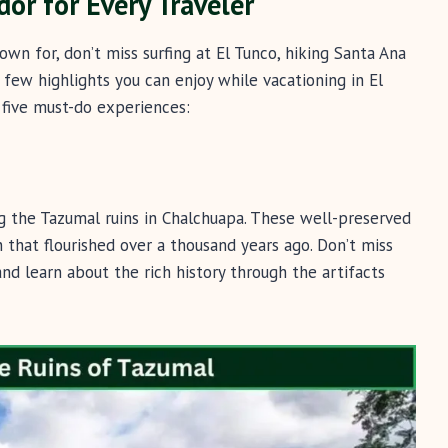
dor for Every Traveler
nown for, don’t miss surfing at El Tunco, hiking Santa Ana
 few highlights you can enjoy while vacationing in El
p five must-do experiences:
ng the Tazumal ruins in Chalchuapa. These well-preserved
on that flourished over a thousand years ago. Don’t miss
d learn about the rich history through the artifacts