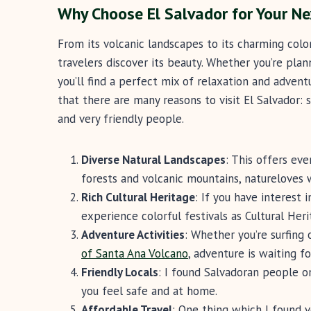
Why Choose El Salvador for Your Ne
From its volcanic landscapes to its charming colo
travelers discover its beauty. Whether you’re plan
you’ll find a perfect mix of relaxation and adventur
that there are many reasons to visit El Salvador: 
and very friendly people.
Diverse Natural Landscapes
: This offers ev
forests and volcanic mountains, natureloves w
Rich Cultural Heritage
: If you have interest 
experience colorful festivals as Cultural Her
Adventure Activities
: Whether you’re surfing
of Santa Ana Volcano
, adventure is waiting f
Friendly Locals
: I found Salvadoran people 
you feel safe and at home.
Affordable Travel
: One thing which I found v