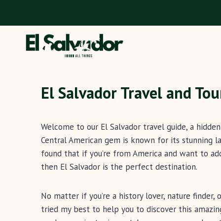
Skip
to
content
El Salvador Travel and To
Welcome to our El Salvador travel guide, a hidde
Central American gem is known for its stunning lan
found that if you’re from America and want to add
then El Salvador is the perfect destination.
No matter if you’re a history lover, nature finder
tried my best to help you to discover this amazi