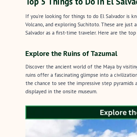
Top 5 Things to Do in El Salva
If you’re looking for things to do El Salvador is k
Volcano, and exploring Suchitoto. These are just a
Salvador as a first-time traveler. Here are the to
Explore the Ruins of Tazumal
Discover the ancient world of the Maya by visiti
ruins offer a fascinating glimpse into a civilizati
the chance to see the impressive step pyramids an
displayed in the onsite museum.