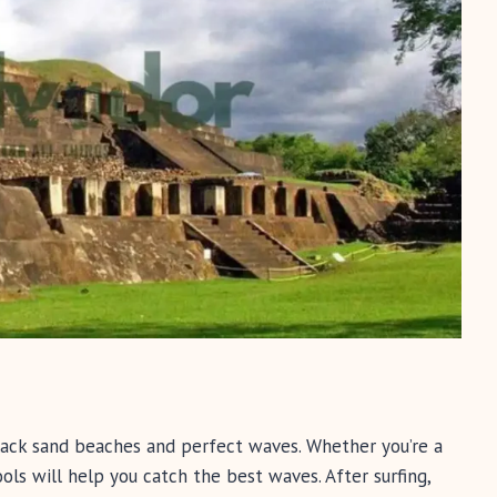
 black sand beaches and perfect waves. Whether you’re a
ools will help you catch the best waves. After surfing,