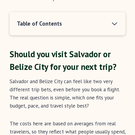
Table of Contents
Should you visit Salvador or
Belize City for your next trip?
Salvador and Belize City can feel like two very
different trip bets, even before you book a flight.
The real question is simple, which one fits your
budget, pace, and travel style best?
The costs here are based on averages from real
travelers, so they reflect what people usually spend,