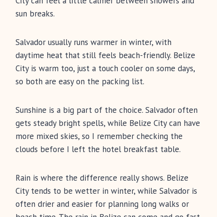
City can feel a little calmer between showers and
sun breaks.
Salvador usually runs warmer in winter, with
daytime heat that still feels beach-friendly. Belize
City is warm too, just a touch cooler on some days,
so both are easy on the packing list.
Sunshine is a big part of the choice. Salvador often
gets steady bright spells, while Belize City can have
more mixed skies, so I remember checking the
clouds before I left the hotel breakfast table.
Rain is where the difference really shows. Belize
City tends to be wetter in winter, while Salvador is
often drier and easier for planning long walks or