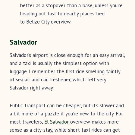
better as a stopover than a base, unless you’re
heading out fast to nearby places tied
to Belize City overview.
Salvador
Salvador’s airport is close enough for an easy arrival,
and a taxi is usually the simplest option with
luggage. I remember the first ride smelling faintly
of sea air and car freshener, which felt very
Salvador right away.
Public transport can be cheaper, but it’s slower and
a bit more of a puzzle if you’re new to the city. For
most travelers,
El Salvador
overview makes more
sense as a city-stay, while short taxi rides can get