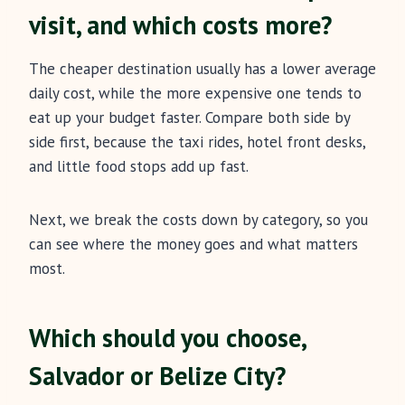
visit, and which costs more?
The cheaper destination usually has a lower average
daily cost, while the more expensive one tends to
eat up your budget faster. Compare both side by
side first, because the taxi rides, hotel front desks,
and little food stops add up fast.
Next, we break the costs down by category, so you
can see where the money goes and what matters
most.
Which should you choose,
Salvador or Belize City?