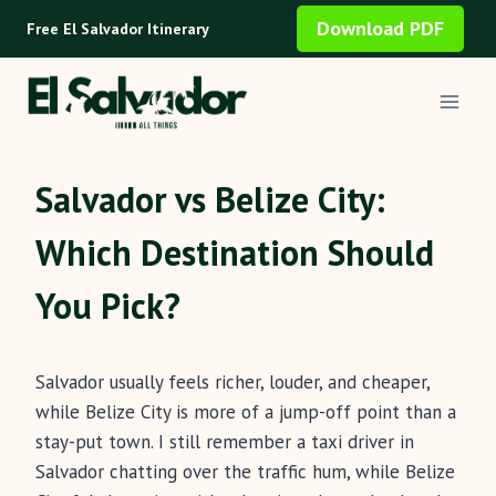
Skip
Download PDF
Free El Salvador Itinerary
to
content
Salvador vs Belize City:
Which Destination Should
You Pick?
Salvador usually feels richer, louder, and cheaper,
while Belize City is more of a jump-off point than a
stay-put town. I still remember a taxi driver in
Salvador chatting over the traffic hum, while Belize