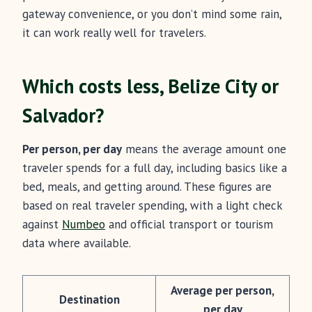
gateway convenience, or you don’t mind some rain,
it can work really well for travelers.
Which costs less, Belize City or
Salvador?
Per person, per day
means the average amount one
traveler spends for a full day, including basics like a
bed, meals, and getting around. These figures are
based on real traveler spending, with a light check
against
Numbeo
and official transport or tourism
data where available.
Average per person,
Destination
per day