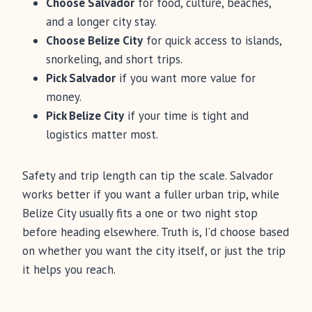
Choose Salvador
for food, culture, beaches,
and a longer city stay.
Choose Belize City
for quick access to islands,
snorkeling, and short trips.
Pick Salvador
if you want more value for
money.
Pick Belize City
if your time is tight and
logistics matter most.
Safety and trip length can tip the scale. Salvador
works better if you want a fuller urban trip, while
Belize City usually fits a one or two night stop
before heading elsewhere. Truth is, I’d choose based
on whether you want the city itself, or just the trip
it helps you reach.