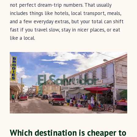
not perfect dream-trip numbers. That usually
includes things like hotels, local transport, meals,
and a few everyday extras, but your total can shift
fast if you travel slow, stay in nicer places, or eat
like a local.
Which destination is cheaper to