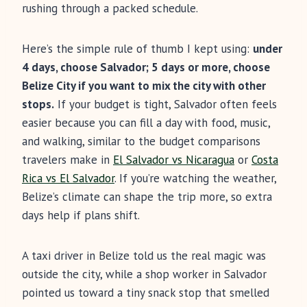
rushing through a packed schedule.
Here’s the simple rule of thumb I kept using:
under
4 days, choose Salvador; 5 days or more, choose
Belize City if you want to mix the city with other
stops.
If your budget is tight, Salvador often feels
easier because you can fill a day with food, music,
and walking, similar to the budget comparisons
travelers make in
El Salvador vs Nicaragua
or
Costa
Rica vs El Salvador
. If you’re watching the weather,
Belize’s climate can shape the trip more, so extra
days help if plans shift.
A taxi driver in Belize told us the real magic was
outside the city, while a shop worker in Salvador
pointed us toward a tiny snack stop that smelled