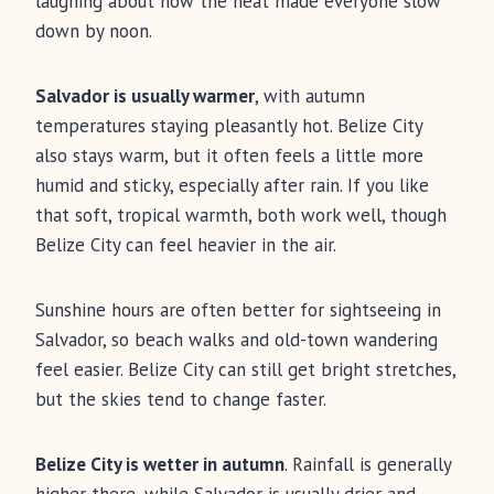
laughing about how the heat made everyone slow
down by noon.
Salvador is usually warmer
, with autumn
temperatures staying pleasantly hot. Belize City
also stays warm, but it often feels a little more
humid and sticky, especially after rain. If you like
that soft, tropical warmth, both work well, though
Belize City can feel heavier in the air.
Sunshine hours are often better for sightseeing in
Salvador, so beach walks and old-town wandering
feel easier. Belize City can still get bright stretches,
but the skies tend to change faster.
Belize City is wetter in autumn
. Rainfall is generally