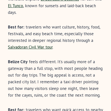
El Tunco
, known for sunsets and laid-back beach
days.
Best for:
travelers who want culture, history, food,
festivals, and easy beach time, especially those
interested in deeper regional history through a
Salvadoran Civil War tour
.
Belize City
feels different. It’s usually more of a
gateway than a full stop, with most people heading
out for day trips. The big appeal is access, not a
packed city list. I remember a taxi driver pointing
out how many visitors sleep one night, then leave
for the cayes, ruins, or the coast the next morning.
Best for:
travelers who want quick access to nearby