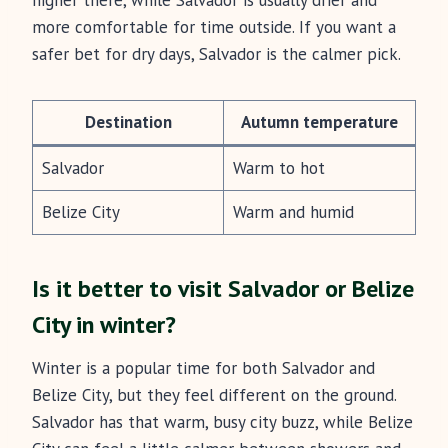
higher there, while Salvador is usually drier and
more comfortable for time outside. If you want a
safer bet for dry days, Salvador is the calmer pick.
Destination
Autumn temperature
Salvador
Warm to hot
Belize City
Warm and humid
Is it better to visit Salvador or Belize
City in winter?
Winter is a popular time for both Salvador and
Belize City, but they feel different on the ground.
Salvador has that warm, busy city buzz, while Belize