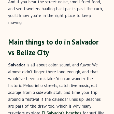
And if you hear the street noise, smell fried food,
and see travelers hauling backpacks past the curb,
you’ll know you’re in the right place to keep
moving.
Main things to do in Salvador
vs Belize City
Salvador
is all about color, sound, and flavor. We
almost didn’t linger there long enough, and that
would’ve been a mistake. You can wander the
historic Pelourinho streets, catch live music, eat
acarajé from a sidewalk stall, and time your trip
around a festival if the calendar lines up. Beaches
are part of the draw too, which is why many
travelers explore
El Salvador’s beaches
for surf like