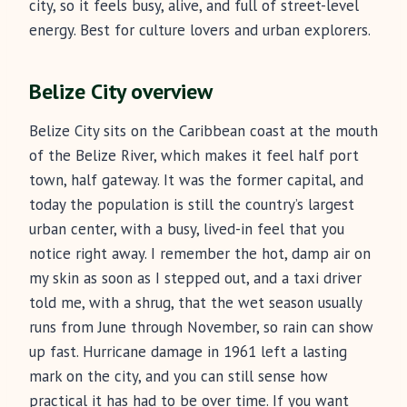
city, so it feels busy, alive, and full of street-level
energy. Best for culture lovers and urban explorers.
Belize City overview
Belize City sits on the Caribbean coast at the mouth
of the Belize River, which makes it feel half port
town, half gateway. It was the former capital, and
today the population is still the country’s largest
urban center, with a busy, lived-in feel that you
notice right away. I remember the hot, damp air on
my skin as soon as I stepped out, and a taxi driver
told me, with a shrug, that the wet season usually
runs from June through November, so rain can show
up fast. Hurricane damage in 1961 left a lasting
mark on the city, and you can still sense how
practical it has had to be over time. If you want