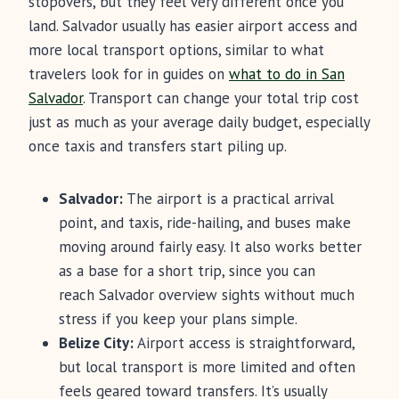
stopovers, but they feel very different once you
land. Salvador usually has easier airport access and
more local transport options, similar to what
travelers look for in guides on
what to do in San
Salvador
. Transport can change your total trip cost
just as much as your average daily budget, especially
once taxis and transfers start piling up.
Salvador:
The airport is a practical arrival
point, and taxis, ride-hailing, and buses make
moving around fairly easy. It also works better
as a base for a short trip, since you can
reach Salvador overview sights without much
stress if you keep your plans simple.
Belize City:
Airport access is straightforward,
but local transport is more limited and often
feels geared toward transfers. It’s usually