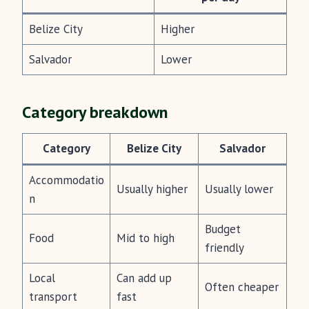
Belize City
Higher
Salvador
Lower
Category breakdown
Category
Belize City
Salvador
Accommodatio
Usually higher
Usually lower
n
Budget
Food
Mid to high
friendly
Local
Can add up
Often cheaper
transport
fast