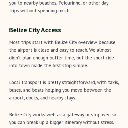
you to nearby beaches, Pelourinho, or other day
trips without spending much.
Belize City Access
Most trips start with Belize City overview because
the airport is close and easy to reach. We almost
didn’t plan enough buffer time, but the short ride
into town made the first stop simple.
Local transport is pretty straightforward, with taxis,
buses, and boats helping you move between the
airport, docks, and nearby stays.
Belize City works well as a gateway or stopover, so
you can break up a bigger itinerary without stress.