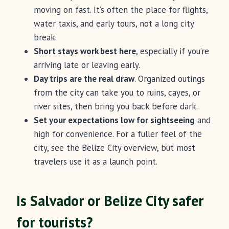
moving on fast. It’s often the place for flights,
water taxis, and early tours, not a long city
break.
Short stays work best here
, especially if you’re
arriving late or leaving early.
Day trips are the real draw
. Organized outings
from the city can take you to ruins, cayes, or
river sites, then bring you back before dark.
Set your expectations low for sightseeing
and
high for convenience. For a fuller feel of the
city, see the Belize City overview, but most
travelers use it as a launch point.
Is Salvador or Belize City safer
for tourists?