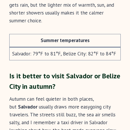
gets rain, but the lighter mix of warmth, sun, and
shorter showers usually makes it the calmer
summer choice.
Summer temperatures
Salvador: 79°F to 81°F, Belize City: 82°F to 84°F
Is it better to visit Salvador or Belize
City in autumn?
Autumn can feel quieter in both places,
but
Salvador
usually draws more easygoing city
travelers. The streets still buzz, the sea air smells
salty, and I remember a taxi driver in Salvador