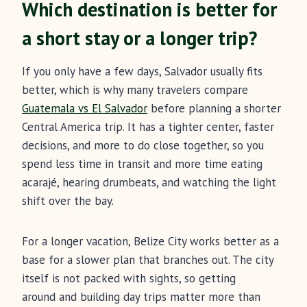
Which destination is better for
a short stay or a longer trip?
If you only have a few days, Salvador usually fits
better, which is why many travelers compare
Guatemala vs El Salvador
before planning a shorter
Central America trip. It has a tighter center, faster
decisions, and more to do close together, so you
spend less time in transit and more time eating
acarajé, hearing drumbeats, and watching the light
shift over the bay.
For a longer vacation, Belize City works better as a
base for a slower plan that branches out. The city
itself is not packed with sights, so getting
around and building day trips matter more than