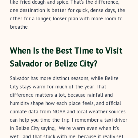
like fried dough and spice. That’s the difference,
one destination is better for quick, dense days, the
other for a longer, looser plan with more room to
breathe.
When Is the Best Time to Visit
Salvador or Belize City?
Salvador has more distinct seasons, while Belize
City stays warm for much of the year. That
difference matters a lot, because rainfall and
humidity shape how each place feels, and official
climate data from NOAA and local weather sources
can help you time the trip. I remember a taxi driver
in Belize City saying, “We’re warm even when it’s
wet,” and that stuck with me, because it really set