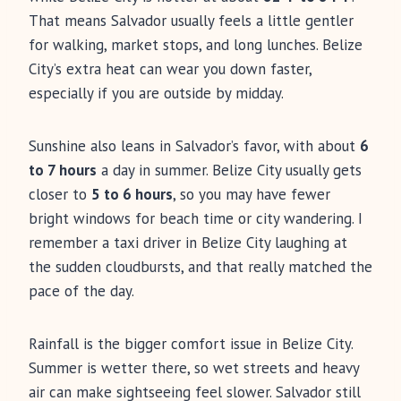
That means Salvador usually feels a little gentler
for walking, market stops, and long lunches. Belize
City’s extra heat can wear you down faster,
especially if you are outside by midday.
Sunshine also leans in Salvador’s favor, with about
6
to 7 hours
a day in summer. Belize City usually gets
closer to
5 to 6 hours
, so you may have fewer
bright windows for beach time or city wandering. I
remember a taxi driver in Belize City laughing at
the sudden cloudbursts, and that really matched the
pace of the day.
Rainfall is the bigger comfort issue in Belize City.
Summer is wetter there, so wet streets and heavy
air can make sightseeing feel slower. Salvador still