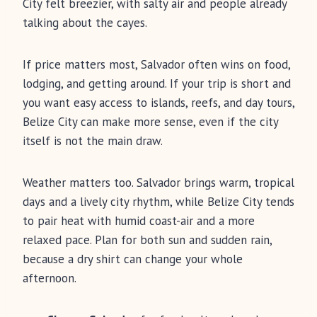
City felt breezier, with salty air and people already
talking about the cayes.
If price matters most, Salvador often wins on food,
lodging, and getting around. If your trip is short and
you want easy access to islands, reefs, and day tours,
Belize City can make more sense, even if the city
itself is not the main draw.
Weather matters too. Salvador brings warm, tropical
days and a lively city rhythm, while Belize City tends
to pair heat with humid coast-air and a more
relaxed pace. Plan for both sun and sudden rain,
because a dry shirt can change your whole
afternoon.