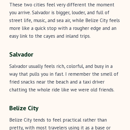
These two cities feel very different the moment
you arrive. Salvador is bigger, louder, and full of
street life, music, and sea air, while Belize City feels
more like a quick stop with a rougher edge and an
easy link to the cayes and inland trips.
Salvador
Salvador usually feels rich, colorful, and busy in a
way that pulls you in fast. I remember the smell of
fried snacks near the beach and a taxi driver
chatting the whole ride like we were old friends.
Belize City
Belize City tends to feel practical rather than
pretty, with most travelers using it as a base or