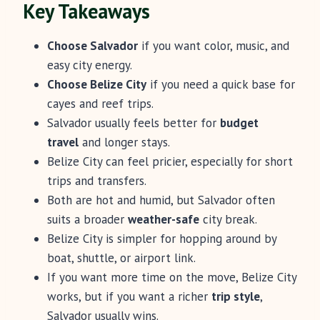
Key Takeaways
Choose Salvador
if you want color, music, and
easy city energy.
Choose Belize City
if you need a quick base for
cayes and reef trips.
Salvador usually feels better for
budget
travel
and longer stays.
Belize City can feel pricier, especially for short
trips and transfers.
Both are hot and humid, but Salvador often
suits a broader
weather-safe
city break.
Belize City is simpler for hopping around by
boat, shuttle, or airport link.
If you want more time on the move, Belize City
works, but if you want a richer
trip style
,
Salvador usually wins.