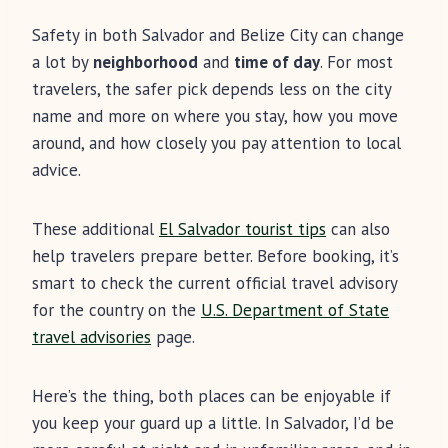
Safety in both Salvador and Belize City can change
a lot by
neighborhood
and
time of day
. For most
travelers, the safer pick depends less on the city
name and more on where you stay, how you move
around, and how closely you pay attention to local
advice.
These additional
El Salvador tourist tips
can also
help travelers prepare better. Before booking, it’s
smart to check the current official travel advisory
for the country on the
U.S. Department of State
travel advisories
page.
Here’s the thing, both places can be enjoyable if
you keep your guard up a little. In Salvador, I’d be