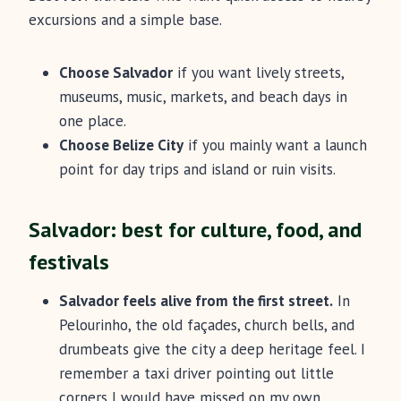
excursions and a simple base.
Choose Salvador
if you want lively streets,
museums, music, markets, and beach days in
one place.
Choose Belize City
if you mainly want a launch
point for day trips and island or ruin visits.
Salvador: best for culture, food, and
festivals
Salvador feels alive from the first street.
In
Pelourinho, the old façades, church bells, and
drumbeats give the city a deep heritage feel. I
remember a taxi driver pointing out little
corners I would have missed on my own.