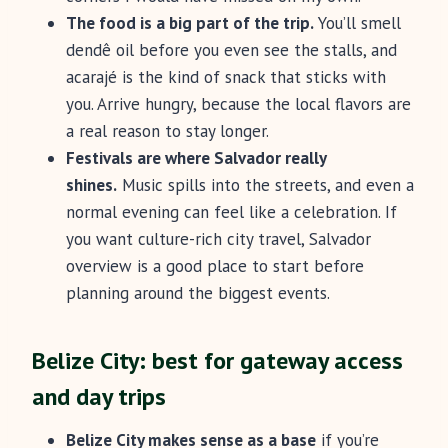
The food is a big part of the trip.
You’ll smell
dendê oil before you even see the stalls, and
acarajé is the kind of snack that sticks with
you. Arrive hungry, because the local flavors are
a real reason to stay longer.
Festivals are where Salvador really
shines.
Music spills into the streets, and even a
normal evening can feel like a celebration. If
you want culture-rich city travel, Salvador
overview is a good place to start before
planning around the biggest events.
Belize City: best for gateway access
and day trips
Belize City makes sense as a base
if you’re