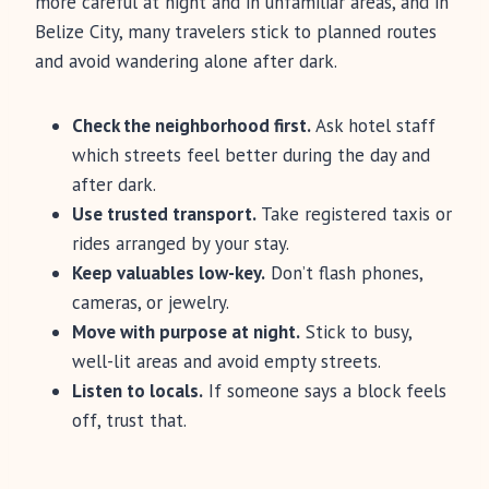
more careful at night and in unfamiliar areas, and in
Belize City, many travelers stick to planned routes
and avoid wandering alone after dark.
Check the neighborhood first.
Ask hotel staff
which streets feel better during the day and
after dark.
Use trusted transport.
Take registered taxis or
rides arranged by your stay.
Keep valuables low-key.
Don’t flash phones,
cameras, or jewelry.
Move with purpose at night.
Stick to busy,
well-lit areas and avoid empty streets.
Listen to locals.
If someone says a block feels
off, trust that.