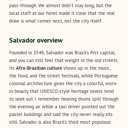
pass-through. We almost didn’t stay long, but the
local staff at our hotel made it clear that the real
draw is what comes next, not the city itself.
Salvador overview
Founded in 1549, Salvador was Brazil’s first capital,
and you can still feel that weight in the old streets.
Its
Afro-Brazilian culture
shows up in the music,
the food, and the street festivals, while Portuguese
colonial architecture gives the city a colorful, worn-
in beauty that UNESCO-style heritage lovers tend
to seek out. I remember hearing drums spill through
the evening air while a taxi driver pointed out the
pastel buildings and said the city never really sits
still. Salvador is also Brazil’s third most populous