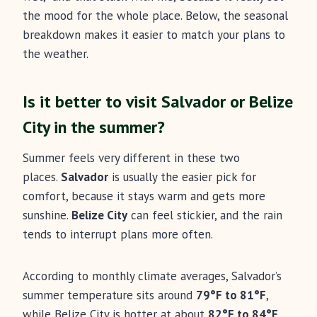
the mood for the whole place. Below, the seasonal
breakdown makes it easier to match your plans to
the weather.
Is it better to visit Salvador or Belize
City in the summer?
Summer feels very different in these two
places.
Salvador
is usually the easier pick for
comfort, because it stays warm and gets more
sunshine.
Belize City
can feel stickier, and the rain
tends to interrupt plans more often.
According to monthly climate averages, Salvador’s
summer temperature sits around
79°F to 81°F
,
while Belize City is hotter at about
82°F to 84°F
.