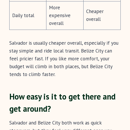
More
Cheaper
Daily total
expensive
overall
overall
Salvador is usually cheaper overall, especially if you
stay simple and ride local transit. Belize City can
feel pricier fast. If you like more comfort, your
budget will climb in both places, but Belize City
tends to climb faster.
How easy is it to get there and
get around?
Salvador and Belize City both work as quick