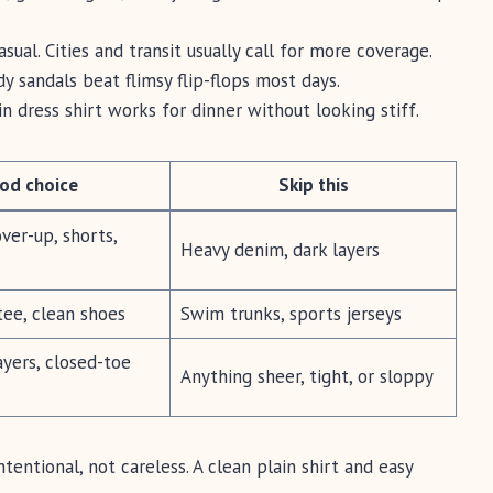
sual. Cities and transit usually call for more coverage.
y sandals beat flimsy flip-flops most days.
n dress shirt works for dinner without looking stiff.
od choice
Skip this
er-up, shorts,
Heavy denim, dark layers
tee, clean shoes
Swim trunks, sports jerseys
yers, closed-toe
Anything sheer, tight, or sloppy
ntentional, not careless. A clean plain shirt and easy