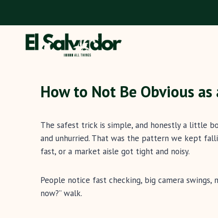
Skip
to
content
How to Not Be Obvious as a
The safest trick is simple, and honestly a little 
and unhurried. That was the pattern we kept falli
fast, or a market aisle got tight and noisy.
People notice fast checking, big camera swings, 
now?” walk.