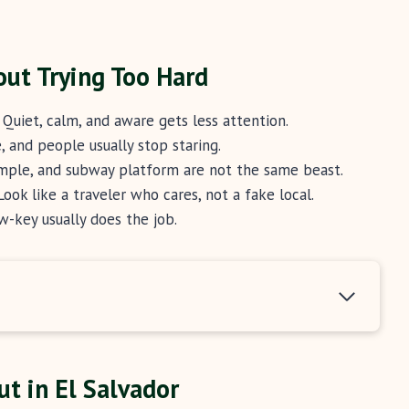
out Trying Too Hard
Quiet, calm, and aware gets less attention.
 and people usually stop staring.
mple, and subway platform are not the same beast.
ook like a traveler who cares, not a fake local.
w-key usually does the job.
t in El Salvador