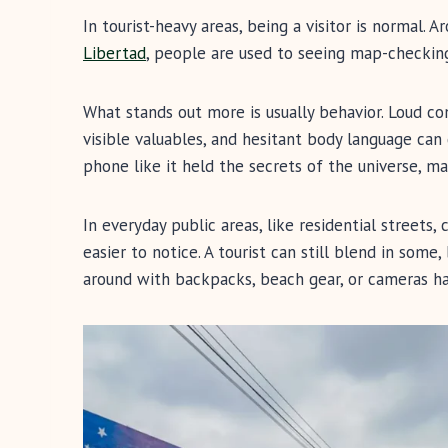
In tourist-heavy areas, being a visitor is normal. 
Libertad
, people are used to seeing map-checking 
What stands out more is usually behavior. Loud co
visible valuables, and hesitant body language can 
phone like it held the secrets of the universe, 
In everyday public areas, like residential streets,
easier to notice. A tourist can still blend in so
around with backpacks, beach gear, or cameras h