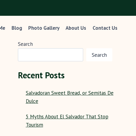
 Me
Blog
Photo Gallery
About Us
Contact Us
Search
Search
Recent Posts
Salvadoran Sweet Bread, or Semitas De
Dulce
5 Myths About El Salvador That Stop
Tourism