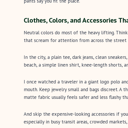
pants say you fit the place.
Clothes, Colors, and Accessories Th
Neutral colors do most of the heavy lifting. Think 
that scream for attention from across the street 
In the city, a plain tee, dark jeans, clean sneakers
beach, a simple linen shirt, knee-length shorts, a
I once watched a traveler in a giant logo polo a
mouth. Keep jewelry small and bags discreet. A th
matte fabric usually feels safer and less flashy t
And skip the expensive-looking accessories if you
especially in busy transit areas, crowded markets,