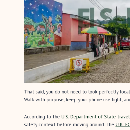
That said, you do not need to look perfectly loc
Walk with purpose, keep your phone use light, an
According to the
U.S. Department of State travel 
safety context before moving around. The
U.K. F