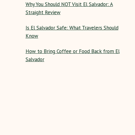
Why You Should NOT Visit El Salvador: A
Straight Review
Is El Salvador Safe: What Travelers Should
Know
How to Bring Coffee or Food Back from El
Salvador