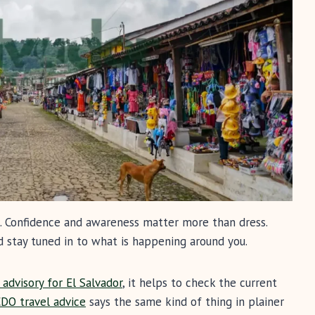
al. Confidence and awareness matter more than dress.
d stay tuned in to what is happening around you.
advisory for El Salvador
, it helps to check the current
CDO travel advice
says the same kind of thing in plainer