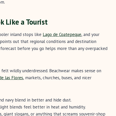
om.
k Like a Tourist
ooler inland stops like
Lago de Coatepeque
, and your
points out that regional conditions and destination
forecast before you go helps more than any overpacked
d felt wildly underdressed. Beachwear makes sense on
de las Flores
, markets, churches, buses, and nicer
and navy blend in better and hide dust.
light blends feel better in heat and humidity.
, giant slogans, or anything that screams souvenir-shop