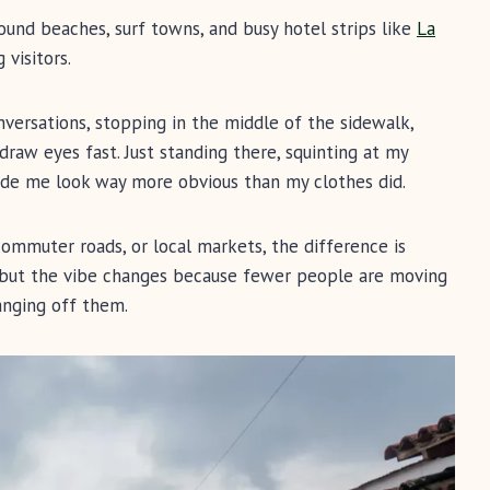
Around beaches, surf towns, and busy hotel strips like
La
visitors.
nversations, stopping in the middle of the sidewalk,
draw eyes fast. Just standing there, squinting at my
made me look way more obvious than my clothes did.
 commuter roads, or local markets, the difference is
me, but the vibe changes because fewer people are moving
anging off them.