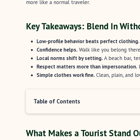
more like a normal traveler.
Key Takeaways: Blend In With
Low-profile behavior beats perfect clothing.
Confidence helps.
Walk like you belong there,
Local norms shift by setting.
A beach bar, te
Respect matters more than impersonation.
L
Simple clothes work fine.
Clean, plain, and lo
Table of Contents
What Makes a Tourist Stand Ou