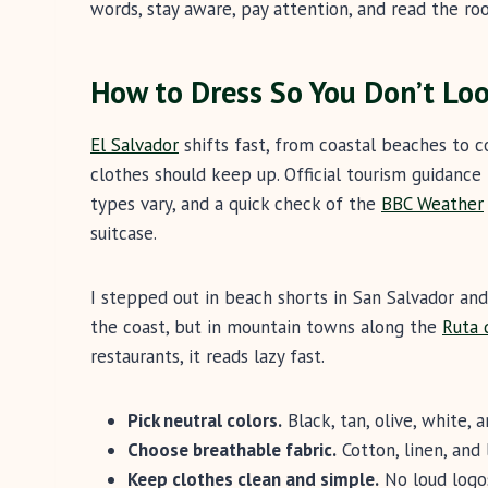
words, stay aware, pay attention, and read the ro
How to Dress So You Don’t Loo
El Salvador
shifts fast, from coastal beaches to c
clothes should keep up. Official tourism guidance 
types vary, and a quick check of the
BBC Weather
suitcase.
I stepped out in beach shorts in San Salvador an
the coast, but in mountain towns along the
Ruta 
restaurants, it reads lazy fast.
Pick neutral colors.
Black, tan, olive, white, 
Choose breathable fabric.
Cotton, linen, and 
Keep clothes clean and simple.
No loud logos