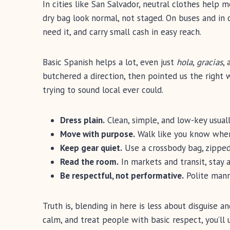
In cities like San Salvador, neutral clothes help 
dry bag look normal, not staged. On buses and i
need it, and carry small cash in easy reach.
Basic Spanish helps a lot, even just
hola
,
gracias
,
butchered a direction, then pointed us the right
trying to sound local ever could.
Dress plain.
Clean, simple, and low-key usuall
Move with purpose.
Walk like you know where
Keep gear quiet.
Use a crossbody bag, zipped 
Read the room.
In markets and transit, stay 
Be respectful, not performative.
Polite mann
Truth is, blending in here is less about disguise 
calm, and treat people with basic respect, you’ll u