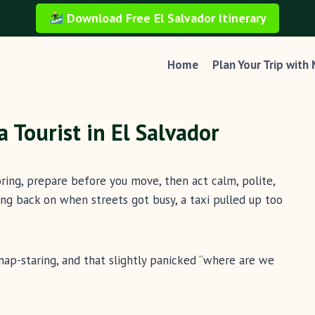
Download Free El Salvador Itinerary
Home
Plan Your Trip with
 Tourist in El Salvador
boring, prepare before you move, then act calm, polite,
ng back on when streets got busy, a taxi pulled up too
map-staring, and that slightly panicked “where are we