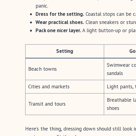
panic.
Dress for the setting.
Coastal stops can be ca
Wear practical shoes.
Clean sneakers or sturd
Pack one nicer layer.
A light button-up or plai
Setting
Go
Swimwear cov
Beach towns
sandals
Cities and markets
Light pants, 
Breathable la
Transit and tours
shoes
Here’s the thing, dressing down should still look i