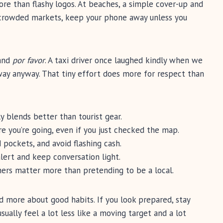
more than flashy logos. At beaches, a simple cover-up and
n crowded markets, keep your phone away unless you
 and
por favor
. A taxi driver once laughed kindly when we
 way anyway. That tiny effort does more for respect than
y blends better than tourist gear.
 you’re going, even if you just checked the map.
pockets, and avoid flashing cash.
alert and keep conversation light.
ers matter more than pretending to be a local.
and more about good habits. If you look prepared, stay
sually feel a lot less like a moving target and a lot