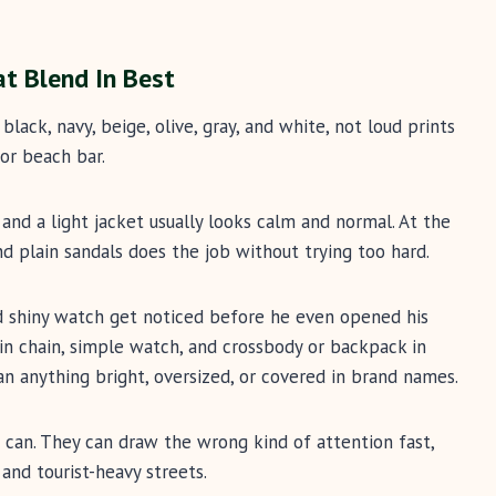
at Blend In Best
black, navy, beige, olive, gray, and white, not loud prints
or beach bar.
, and a light jacket usually looks calm and normal. At the
nd plain sandals does the job without trying too hard.
nd shiny watch get noticed before he even opened his
in chain, simple watch, and crossbody or backpack in
han anything bright, oversized, or covered in brand names.
 can. They can draw the wrong kind of attention fast,
 and tourist-heavy streets.