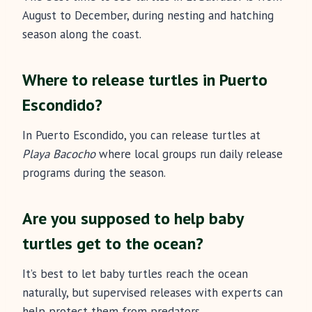
August to December, during nesting and hatching
season along the coast.
Where to release turtles in Puerto
Escondido?
In Puerto Escondido, you can release turtles at
Playa Bacocho
where local groups run daily release
programs during the season.
Are you supposed to help baby
turtles get to the ocean?
It’s best to let baby turtles reach the ocean
naturally, but supervised releases with experts can
help protect them from predators.