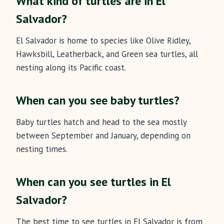
What kind of turtles are in El
Salvador?
El Salvador is home to species like Olive Ridley,
Hawksbill, Leatherback, and Green sea turtles, all
nesting along its Pacific coast.
When can you see baby turtles?
Baby turtles hatch and head to the sea mostly
between September and January, depending on
nesting times.
When can you see turtles in El
Salvador?
The best time to see turtles in El Salvador is from