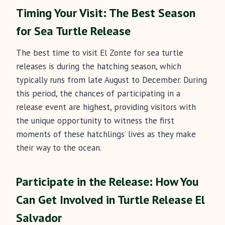
Timing Your Visit: The Best Season
for Sea Turtle Release
The best time to visit El Zonte for sea turtle
releases is during the hatching season, which
typically runs from late August to December. During
this period, the chances of participating in a
release event are highest, providing visitors with
the unique opportunity to witness the first
moments of these hatchlings’ lives as they make
their way to the ocean.
Participate in the Release: How You
Can Get Involved
in Turtle Release El
Salvador