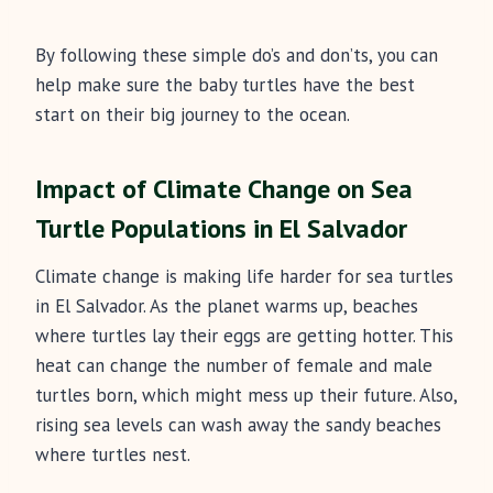
By following these simple do’s and don’ts, you can
help make sure the baby turtles have the best
start on their big journey to the ocean.
Impact of Climate Change on Sea
Turtle Populations in El Salvador
Climate change is making life harder for sea turtles
in El Salvador. As the planet warms up, beaches
where turtles lay their eggs are getting hotter. This
heat can change the number of female and male
turtles born, which might mess up their future. Also,
rising sea levels can wash away the sandy beaches
where turtles nest.