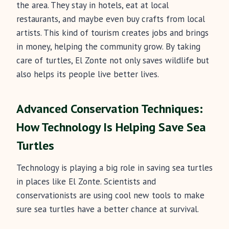
the area. They stay in hotels, eat at local
restaurants, and maybe even buy crafts from local
artists. This kind of tourism creates jobs and brings
in money, helping the community grow. By taking
care of turtles, El Zonte not only saves wildlife but
also helps its people live better lives.
Advanced Conservation Techniques:
How Technology Is Helping Save Sea
Turtles
Technology is playing a big role in saving sea turtles
in places like El Zonte. Scientists and
conservationists are using cool new tools to make
sure sea turtles have a better chance at survival.