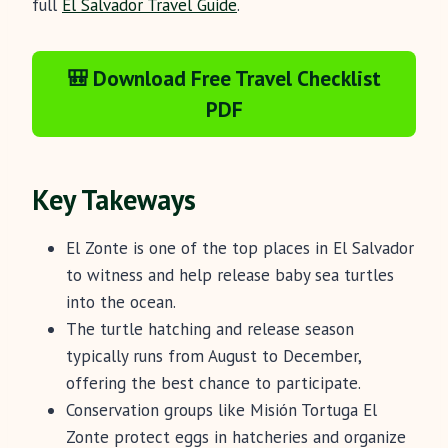
full
El Salvador Travel Guide
.
🎒 Download Free Travel Checklist
PDF
Key Takeways
El Zonte is one of the top places in El Salvador
to witness and help release baby sea turtles
into the ocean.
The turtle hatching and release season
typically runs from August to December,
offering the best chance to participate.
Conservation groups like Misión Tortuga El
Zonte protect eggs in hatcheries and organize