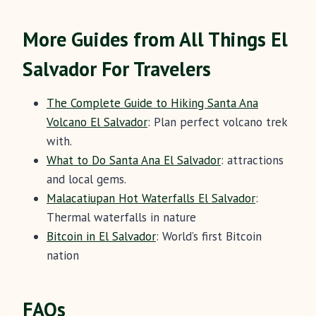
More Guides from All Things El
Salvador For Travelers
The Complete Guide to Hiking Santa Ana
Volcano El Salvador
: Plan perfect volcano trek
with.
What to Do Santa Ana El Salvador
: attractions
and local gems.
Malacatiupan Hot Waterfalls El Salvador
:
Thermal waterfalls in nature
Bitcoin in El Salvador
: World’s first Bitcoin
nation
FAQs