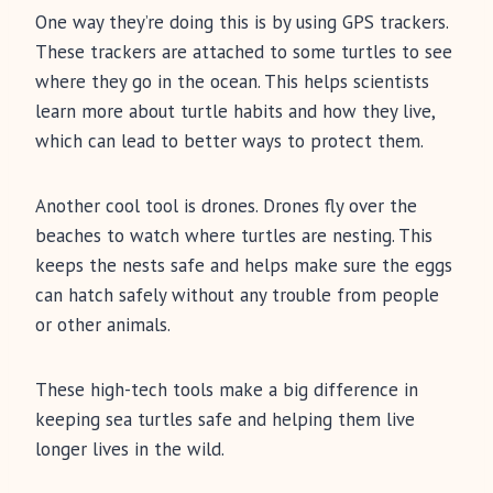
One way they’re doing this is by using GPS trackers.
These trackers are attached to some turtles to see
where they go in the ocean. This helps scientists
learn more about turtle habits and how they live,
which can lead to better ways to protect them.
Another cool tool is drones. Drones fly over the
beaches to watch where turtles are nesting. This
keeps the nests safe and helps make sure the eggs
can hatch safely without any trouble from people
or other animals.
These high-tech tools make a big difference in
keeping sea turtles safe and helping them live
longer lives in the wild.