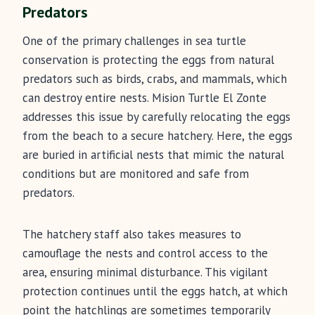
Predators
One of the primary challenges in sea turtle
conservation is protecting the eggs from natural
predators such as birds, crabs, and mammals, which
can destroy entire nests. Mision Turtle El Zonte
addresses this issue by carefully relocating the eggs
from the beach to a secure hatchery. Here, the eggs
are buried in artificial nests that mimic the natural
conditions but are monitored and safe from
predators.
The hatchery staff also takes measures to
camouflage the nests and control access to the
area, ensuring minimal disturbance. This vigilant
protection continues until the eggs hatch, at which
point the hatchlings are sometimes temporarily