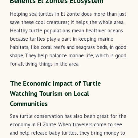
Benefits El Zonte’s Ecosystem
Helping sea turtles in El Zonte does more than just
save these cool creatures; it helps the whole area.
Healthy turtle populations mean healthier oceans
because turtles play a part in keeping marine
habitats, like coral reefs and seagrass beds, in good
shape. They help balance marine life, which is good
for all living things in the area.
The Economic Impact of Turtle
Watching Tourism on Local
Communities
Sea turtle conservation has also been great for the
economy in El Zonte. When travelers come to see
and help release baby turtles, they bring money to