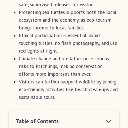
safe, supervised releases for visitors.
Protecting sea turtles supports both the local
ecosystem and the economy, as eco-tourism
brings income to local families.
Ethical participation is essential: avoid
touching turtles, no flash photography, and use
red lights at night.
Climate change and predators pose serious
risks to hatchlings, making conservation
efforts more important than ever.
Visitors can further support wildlife by joining
eco-friendly activities like beach clean-ups and
sustainable tours.
Table of Contents