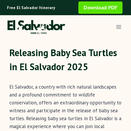
Skip
Download PDF
Free El Salvador Itinerary
to
content
Releasing Baby Sea Turtles
in El Salvador 2025
El Salvador, a country with rich natural landscapes
and a profound commitment to wildlife
conservation, offers an extraordinary opportunity to
witness and participate in the release of baby sea
turtles. Releasing baby sea turtles in El Salvador is a
magical experience where you can join local