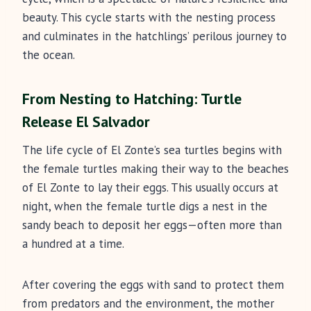
beauty. This cycle starts with the nesting process
and culminates in the hatchlings’ perilous journey to
the ocean.
From Nesting to Hatching: Turtle
Release El Salvador
The life cycle of El Zonte’s sea turtles begins with
the female turtles making their way to the beaches
of El Zonte to lay their eggs. This usually occurs at
night, when the female turtle digs a nest in the
sandy beach to deposit her eggs—often more than
a hundred at a time.
After covering the eggs with sand to protect them
from predators and the environment, the mother