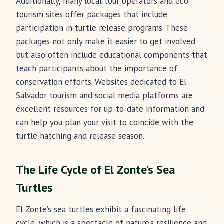
Additionally, many local tour operators and eco-
tourism sites offer packages that include
participation in turtle release programs. These
packages not only make it easier to get involved
but also often include educational components that
teach participants about the importance of
conservation efforts. Websites dedicated to El
Salvador tourism and social media platforms are
excellent resources for up-to-date information and
can help you plan your visit to coincide with the
turtle hatching and release season.
The Life Cycle of El Zonte’s Sea
Turtles
El Zonte’s sea turtles exhibit a fascinating life
cycle, which is a spectacle of nature’s resilience and