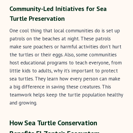
Community-Led Initiatives for Sea
Turtle Preservation
One cool thing that local communities do is set up
patrols on the beaches at night. These patrols
make sure poachers or harmful activities don’t hurt
the turtles or their eggs. Also, some communities
host educational programs to teach everyone, from
little kids to adults, why it’s important to protect
sea turtles. They learn how every person can make
a big difference in saving these creatures. This
teamwork helps keep the turtle population healthy
and growing.
How Sea Turtle Conservation