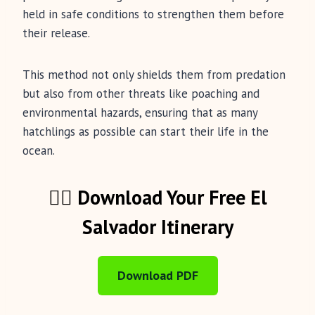
held in safe conditions to strengthen them before
their release.
This method not only shields them from predation
but also from other threats like poaching and
environmental hazards, ensuring that as many
hatchlings as possible can start their life in the
ocean.
🏄‍♂️ Download Your Free El
Salvador Itinerary
Download PDF