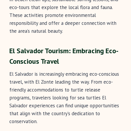
eco-tours that explore the local flora and fauna.
These activities promote environmental
responsibility and offer a deeper connection with
the area’s natural beauty.
El Salvador Tourism: Embracing Eco-
Conscious Travel
El Salvador is increasingly embracing eco-conscious
travel, with El Zonte leading the way. From eco-
friendly accommodations to turtle release
programs, travelers looking for sea turtles El
Salvador experiences can find unique opportunities
that align with the country’s dedication to
conservation.