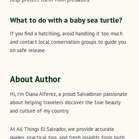
What to do with a baby sea turtle?
If you find a hatchling, avoid handling it too much
and contact local conservation groups to guide you
on safe release.
About Author
Hi, I’m Diana Alferez, a proud Salvadoran passionate
about helping travelers discover the true beauty
and culture of my country.
At All Things El Salvador, we provide accurate
guides, practical tips, and fresh insights from both