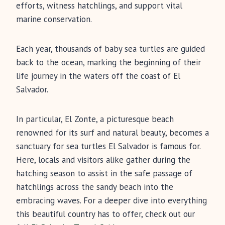
efforts, witness hatchlings, and support vital
marine conservation.
Each year, thousands of baby sea turtles are guided
back to the ocean, marking the beginning of their
life journey in the waters off the coast of El
Salvador.
In particular, El Zonte, a picturesque beach
renowned for its surf and natural beauty, becomes a
sanctuary for sea turtles El Salvador is famous for.
Here, locals and visitors alike gather during the
hatching season to assist in the safe passage of
hatchlings across the sandy beach into the
embracing waves. For a deeper dive into everything
this beautiful country has to offer, check out our