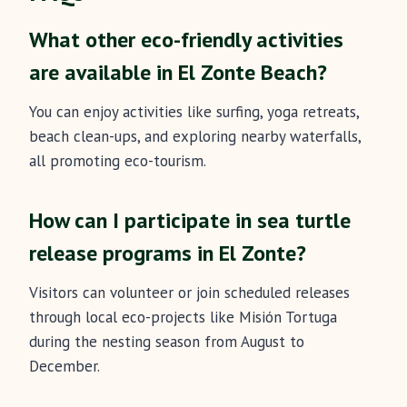
What other eco-friendly activities
are available in El Zonte Beach?
You can enjoy activities like surfing, yoga retreats,
beach clean-ups, and exploring nearby waterfalls,
all promoting eco-tourism.
How can I participate in sea turtle
release programs in El Zonte?
Visitors can volunteer or join scheduled releases
through local eco-projects like Misión Tortuga
during the nesting season from August to
December.