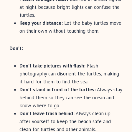
at night because bright lights can confuse the
turtles.
Keep your distance:
Let the baby turtles move
on their own without touching them.
Don’t:
Don’t take pictures with flash:
Flash
photography can disorient the turtles, making
it hard for them to find the sea.
Don’t stand in front of the turtles:
Always stay
behind them so they can see the ocean and
know where to go.
Don’t leave trash behind:
Always clean up
after yourself to keep the beach safe and
clean for turtles and other animals.