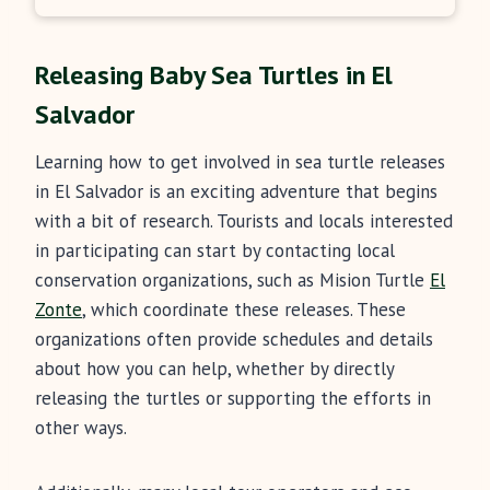
Releasing Baby Sea Turtles in El
Salvador
Learning how to get involved in sea turtle releases
in El Salvador is an exciting adventure that begins
with a bit of research. Tourists and locals interested
in participating can start by contacting local
conservation organizations, such as Mision Turtle
El
Zonte
, which coordinate these releases. These
organizations often provide schedules and details
about how you can help, whether by directly
releasing the turtles or supporting the efforts in
other ways.