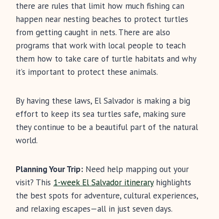
there are rules that limit how much fishing can
happen near nesting beaches to protect turtles
from getting caught in nets. There are also
programs that work with local people to teach
them how to take care of turtle habitats and why
it’s important to protect these animals.
By having these laws, El Salvador is making a big
effort to keep its sea turtles safe, making sure
they continue to be a beautiful part of the natural
world.
Planning Your Trip:
Need help mapping out your
visit? This
1-week El Salvador itinerary
highlights
the best spots for adventure, cultural experiences,
and relaxing escapes—all in just seven days.