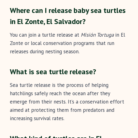
Where can I release baby sea turtles
in El Zonte, El Salvador?
You can join a turtle release at
Misión Tortuga
in El
Zonte or local conservation programs that run
releases during nesting season.
What is sea turtle release?
Sea turtle release is the process of helping
hatchlings safely reach the ocean after they
emerge from their nests. It’s a conservation effort
aimed at protecting them from predators and
increasing survival rates.