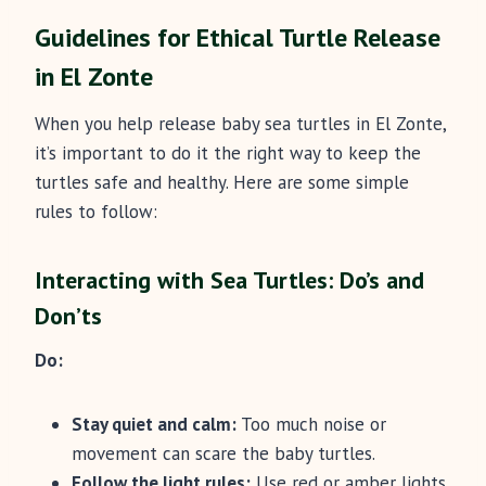
Guidelines for Ethical Turtle Release
in El Zonte
When you help release baby sea turtles in El Zonte,
it’s important to do it the right way to keep the
turtles safe and healthy. Here are some simple
rules to follow:
Interacting with Sea Turtles: Do’s and
Don’ts
Do:
Stay quiet and calm:
Too much noise or
movement can scare the baby turtles.
Follow the light rules:
Use red or amber lights