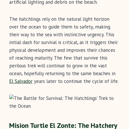
artificial lighting and debris on the beach.
The hatchlings rely on the natural light horizon
over the ocean to guide them to safety, making
their way to the sea with instinctive urgency. This
initial dash for survival is critical, as it triggers their
physical development and improves their chances
of reaching maturity. The few that survive this
perilous trek will continue to grow in the vast
ocean, hopefully returning to the same beaches in
El Salvador
years later to continue the cycle of life.
Mision Turtle El Zonte: The Hatchery