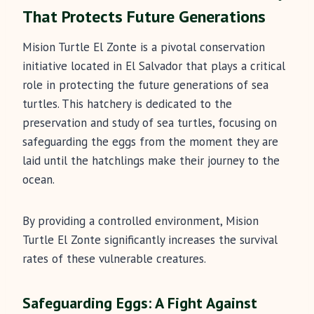
That Protects Future Generations
Mision Turtle El Zonte is a pivotal conservation
initiative located in El Salvador that plays a critical
role in protecting the future generations of sea
turtles. This hatchery is dedicated to the
preservation and study of sea turtles, focusing on
safeguarding the eggs from the moment they are
laid until the hatchlings make their journey to the
ocean.
By providing a controlled environment, Mision
Turtle El Zonte significantly increases the survival
rates of these vulnerable creatures.
Safeguarding Eggs: A Fight Against