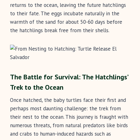
returns to the ocean, leaving the future hatchlings
to their fate. The eggs incubate naturally in the
warmth of the sand for about 50-60 days before
the hatchlings break free from their shells.
The Battle for Survival: The Hatchlings’
Trek to the Ocean
Once hatched, the baby turtles face their first and
perhaps most daunting challenge: the trek from
their nest to the ocean. This journey is fraught with
numerous threats, from natural predators like birds
and crabs to human-induced hazards such as