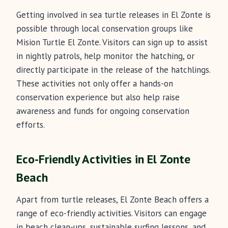
Getting involved in sea turtle releases in El Zonte is
possible through local conservation groups like
Mision Turtle El Zonte. Visitors can sign up to assist
in nightly patrols, help monitor the hatching, or
directly participate in the release of the hatchlings.
These activities not only offer a hands-on
conservation experience but also help raise
awareness and funds for ongoing conservation
efforts.
Eco-Friendly Activities in El Zonte
Beach
Apart from turtle releases, El Zonte Beach offers a
range of eco-friendly activities. Visitors can engage
in beach clean-ups, sustainable surfing lessons, and