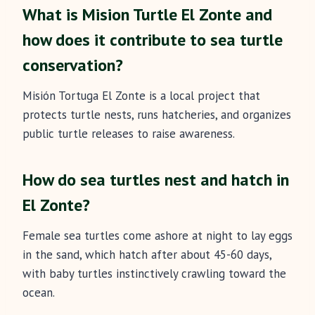
What is Mision Turtle El Zonte and
how does it contribute to sea turtle
conservation?
Misión Tortuga El Zonte is a local project that
protects turtle nests, runs hatcheries, and organizes
public turtle releases to raise awareness.
How do sea turtles nest and hatch in
El Zonte?
Female sea turtles come ashore at night to lay eggs
in the sand, which hatch after about 45-60 days,
with baby turtles instinctively crawling toward the
ocean.