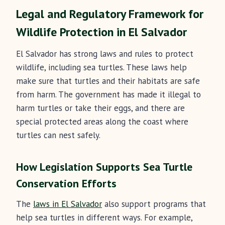
Legal and Regulatory Framework for
Wildlife Protection in El Salvador
El Salvador has strong laws and rules to protect
wildlife, including sea turtles. These laws help
make sure that turtles and their habitats are safe
from harm. The government has made it illegal to
harm turtles or take their eggs, and there are
special protected areas along the coast where
turtles can nest safely.
How Legislation Supports Sea Turtle
Conservation Efforts
The
laws in El Salvador
also support programs that
help sea turtles in different ways. For example,