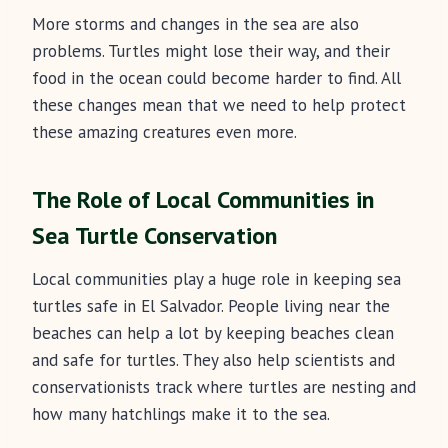
More storms and changes in the sea are also
problems. Turtles might lose their way, and their
food in the ocean could become harder to find. All
these changes mean that we need to help protect
these amazing creatures even more.
The Role of Local Communities in
Sea Turtle Conservation
Local communities play a huge role in keeping sea
turtles safe in El Salvador. People living near the
beaches can help a lot by keeping beaches clean
and safe for turtles. They also help scientists and
conservationists track where turtles are nesting and
how many hatchlings make it to the sea.