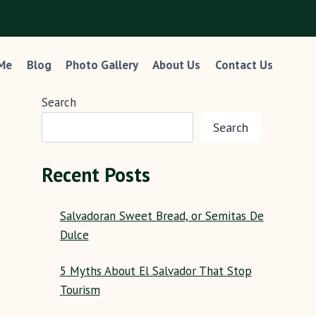
 Me
Blog
Photo Gallery
About Us
Contact Us
Search
Search
Recent Posts
Salvadoran Sweet Bread, or Semitas De
Dulce
5 Myths About El Salvador That Stop
Tourism