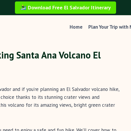
Download Free El Salvador Itinerary
Home
Plan Your Trip with
ing Santa Ana Volcano El
vador and if you’re planning an El Salvador volcano hike,
choice thanks to its stunning crater views and
 this volcano for its amazing views, bright green crater
you need to enjoy a safe and fun hike. We’ll cover how to