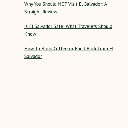
Why You Should NOT Visit El Salvador: A
Straight Review
Is El Salvador Safe: What Travelers Should
Know
How to Bring Coffee or Food Back from El
Salvador