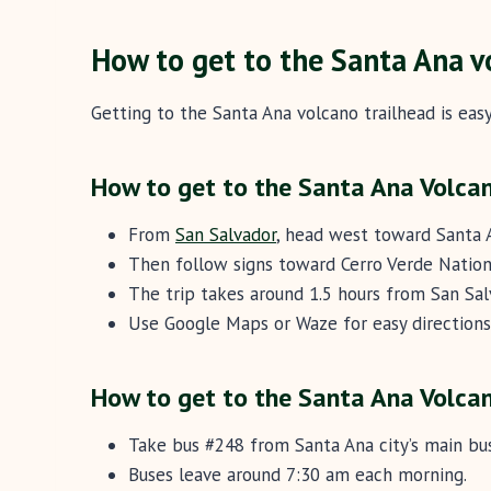
How to get to the Santa Ana v
Getting to the Santa Ana volcano trailhead is easy
How to get to the Santa Ana Volcan
From
San Salvador
, head west toward Santa 
Then follow signs toward Cerro Verde Nation
The trip takes around 1.5 hours from San Sa
Use Google Maps or Waze for easy directions
How to get to the Santa Ana Volcan
Take bus #248 from Santa Ana city’s main bus
Buses leave around 7:30 am each morning.