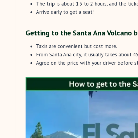
The trip is about 1.5 to 2 hours, and the ticke
Arrive early to get a seat!
Getting to the Santa Ana Volcano b
Taxis are convenient but cost more.
From Santa Ana city, it usually takes about 
Agree on the price with your driver before st