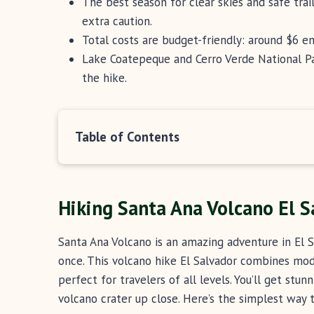
The best season for clear skies and safe trai
extra caution.
Total costs are budget-friendly: around $6 e
Lake Coatepeque and Cerro Verde National P
the hike.
Table of Contents
Hiking Santa Ana Volcano El S
Santa Ana Volcano is an amazing adventure in El S
once. This volcano hike El Salvador combines mode
perfect for travelers of all levels. You’ll get stu
volcano crater up close. Here’s the simplest way t