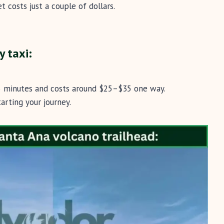
t costs just a couple of dollars.
y taxi:
45 minutes and costs around $25–$35 one way.
arting your journey.