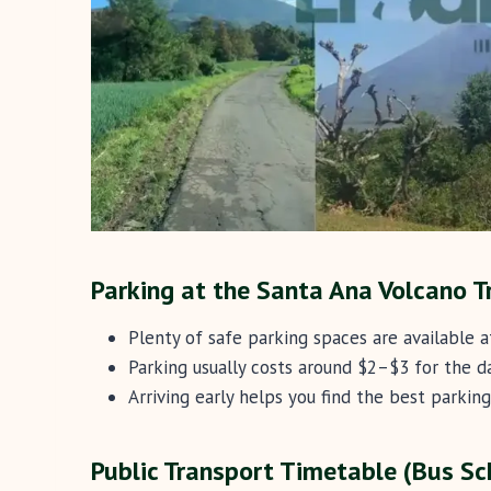
Parking at the Santa Ana Volcano T
Plenty of safe parking spaces are available a
Parking usually costs around $2–$3 for the da
Arriving early helps you find the best parking
Public Transport Timetable (Bus Sc