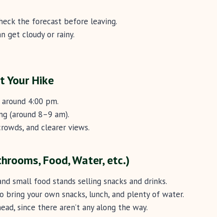
heck the forecast before leaving.
n get cloudy or rainy.
t Your Hike
s around 4:00 pm.
ing (around 8–9 am).
rowds, and clearer views.
athrooms, Food, Water, etc.)
and small food stands selling snacks and drinks.
so bring your own snacks, lunch, and plenty of water.
ead, since there aren’t any along the way.