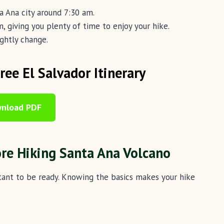
ta Ana city around 7:30 am.
, giving you plenty of time to enjoy your hike.
ightly change.
ee El Salvador Itinerary
nload PDF
ore Hiking Santa Ana Volcano
rtant to be ready. Knowing the basics makes your hike