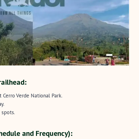
railhead:
t Cerro Verde National Park.
y.
 spots.
hedule and Frequency):