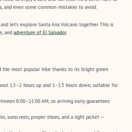
ons, and even some common mistakes to avoid.
and let’s explore Santa Ana Volcano together. This is
re, and
adventure of El Salvador
.
d the most popular hike thanks to its bright green
bout 1.5–2 hours up and 1–1.5 hours down, suitable for
between 8:00–11:00 AM, so arriving early guarantees
cks, sunscreen, proper shoes, and a light jacket —