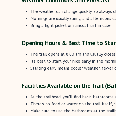
Weather Conditions and Forecast
The weather can change quickly, so always c
Mornings are usually sunny, and afternoons ca
Bring a light jacket or raincoat just in case.
Opening Hours & Best Time to Star
The trail opens at 8:00 am and usually close
It’s best to start your hike early in the morn
Starting early means cooler weather, fewer c
Facilities Available on the Trail (B
At the trailhead, you’ll find basic bathrooms 
There’s no food or water on the trail itself, 
Make sure to use the bathrooms at the trailh