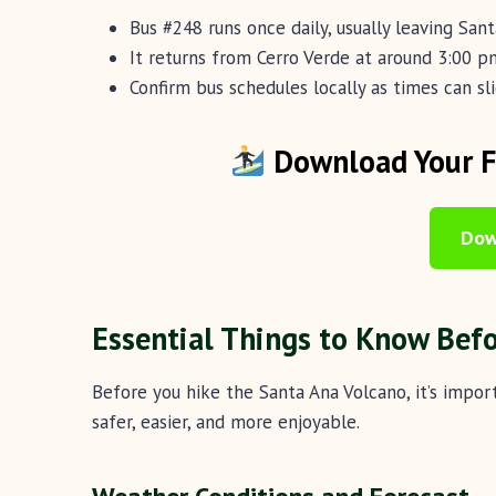
Bus #248 runs once daily, usually leaving San
It returns from Cerro Verde at around 3:00 pm
Confirm bus schedules locally as times can sl
Download Your Fr
Dow
Essential Things to Know Bef
Before you hike the Santa Ana Volcano, it’s impo
safer, easier, and more enjoyable.