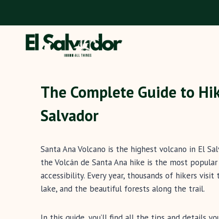
Skip
to
content
The Complete Guide to Hik
Salvador
Santa Ana Volcano is the highest volcano in El Sal
the Volcán de Santa Ana hike is the most popular 
accessibility. Every year, thousands of hikers visit
lake, and the beautiful forests along the trail.
In this guide, you’ll find all the tips and details 