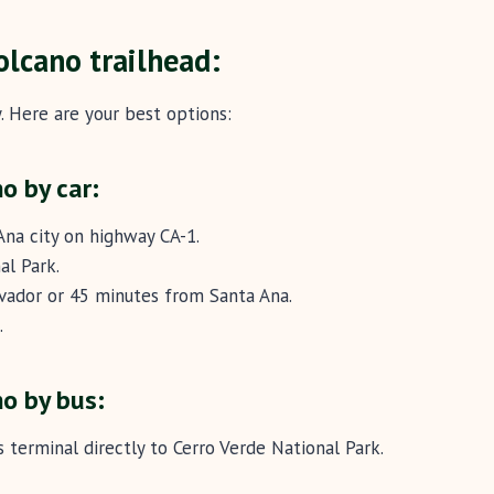
olcano trailhead:
. Here are your best options:
o by car:
Ana city on highway CA-1.
al Park.
lvador or 45 minutes from Santa Ana.
.
o by bus:
 terminal directly to Cerro Verde National Park.