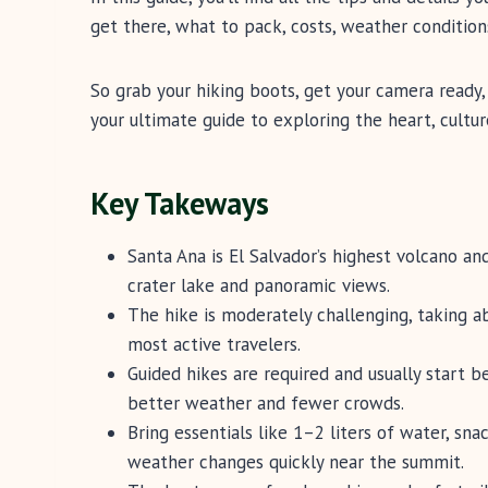
get there, what to pack, costs, weather conditi
So grab your hiking boots, get your camera ready, 
your ultimate guide to exploring the heart, cultu
Key Takeways
Santa Ana is El Salvador’s highest volcano an
crater lake and panoramic views.
The hike is moderately challenging, taking a
most active travelers.
Guided hikes are required and usually start 
better weather and fewer crowds.
Bring essentials like 1–2 liters of water, sna
weather changes quickly near the summit.