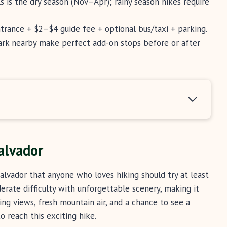
ls is the dry season (Nov–Apr); rainy season hikes require
ntrance + $2–$4 guide fee + optional bus/taxi + parking.
ark nearby make perfect add-on stops before or after
alvador
alvador that anyone who loves hiking should try at least
rate difficulty with unforgettable scenery, making it
nning views, fresh mountain air, and a chance to see a
o reach this exciting hike.