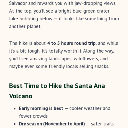
Salvador and rewards you with jaw-dropping views.
At the top, you’ll see a bright blue-green crater
lake bubbling below — it looks like something from
another planet.
The hike is about
4 to 5 hours round trip
, and while
it’s a bit tough, it’s totally worth it. Along the way,
you’ll see amazing landscapes, wildflowers, and
maybe even some friendly locals selling snacks.
Best Time to Hike the Santa Ana
Volcano
Early morning is best
— cooler weather and
fewer crowds.
Dry season (November to April)
— safer trails