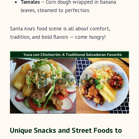
Tamales
– Corn dough wrapped in banana
leaves, steamed to perfection.
Santa Ana’s food scene is all about comfort,
tradition, and bold flavors — come hungry!
Unique Snacks and Street Foods to