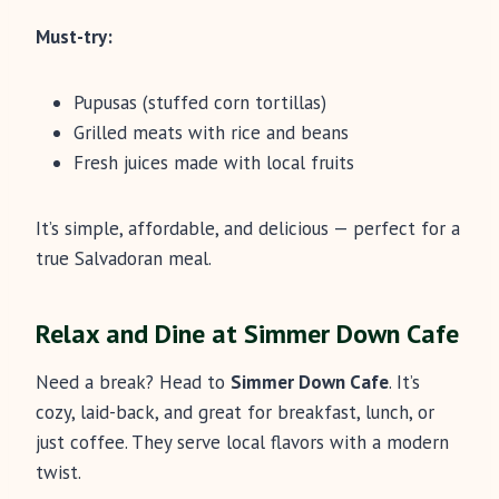
Must-try:
Pupusas (stuffed corn tortillas)
Grilled meats with rice and beans
Fresh juices made with local fruits
It’s simple, affordable, and delicious — perfect for a
true Salvadoran meal.
Relax and Dine at Simmer Down Cafe
Need a break? Head to
Simmer Down Cafe
. It’s
cozy, laid-back, and great for breakfast, lunch, or
just coffee. They serve local flavors with a modern
twist.