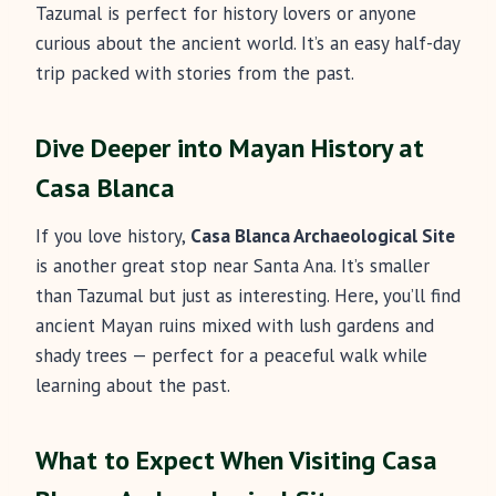
Tazumal is perfect for history lovers or anyone
curious about the ancient world. It’s an easy half-day
trip packed with stories from the past.
Dive Deeper into Mayan History at
Casa Blanca
If you love history,
Casa Blanca Archaeological Site
is another great stop near Santa Ana. It’s smaller
than Tazumal but just as interesting. Here, you’ll find
ancient Mayan ruins mixed with lush gardens and
shady trees — perfect for a peaceful walk while
learning about the past.
What to Expect When Visiting Casa