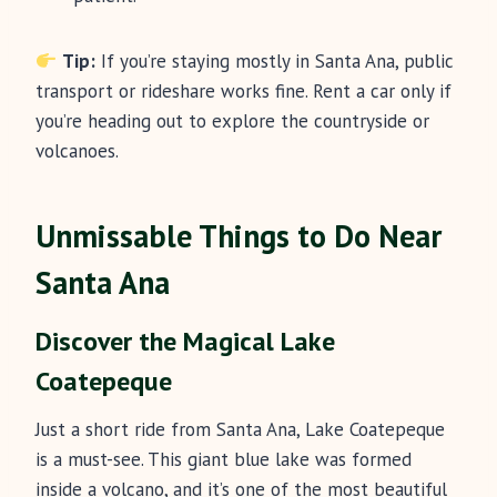
Tip:
If you’re staying mostly in Santa Ana, public
transport or rideshare works fine. Rent a car only if
you’re heading out to explore the countryside or
volcanoes.
Unmissable Things to Do Near
Santa Ana
Discover the Magical Lake
Coatepeque
Just a short ride from Santa Ana, Lake Coatepeque
is a must-see. This giant blue lake was formed
inside a volcano, and it’s one of the most beautiful