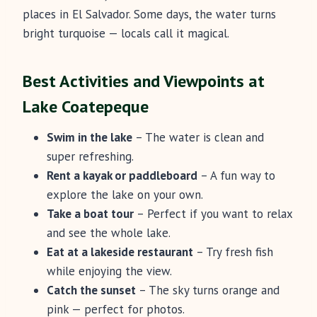
places in El Salvador. Some days, the water turns
bright turquoise — locals call it magical.
Best Activities and Viewpoints at
Lake Coatepeque
Swim in the lake
– The water is clean and
super refreshing.
Rent a kayak or paddleboard
– A fun way to
explore the lake on your own.
Take a boat tour
– Perfect if you want to relax
and see the whole lake.
Eat at a lakeside restaurant
– Try fresh fish
while enjoying the view.
Catch the sunset
– The sky turns orange and
pink — perfect for photos.