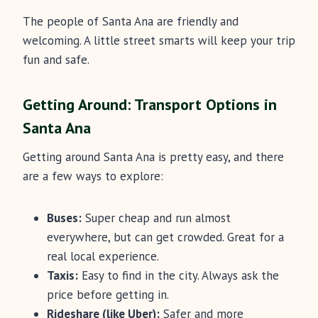
The people of Santa Ana are friendly and
welcoming. A little street smarts will keep your trip
fun and safe.
Getting Around: Transport Options in
Santa Ana
Getting around Santa Ana is pretty easy, and there
are a few ways to explore:
Buses:
Super cheap and run almost
everywhere, but can get crowded. Great for a
real local experience.
Taxis:
Easy to find in the city. Always ask the
price before getting in.
Rideshare (like Uber):
Safer and more