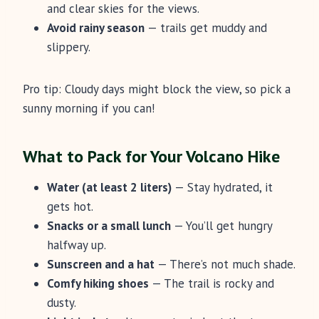
and clear skies for the views.
Avoid rainy season
— trails get muddy and
slippery.
Pro tip: Cloudy days might block the view, so pick a
sunny morning if you can!
What to Pack for Your Volcano Hike
Water (at least 2 liters)
— Stay hydrated, it
gets hot.
Snacks or a small lunch
— You’ll get hungry
halfway up.
Sunscreen and a hat
— There’s not much shade.
Comfy hiking shoes
— The trail is rocky and
dusty.