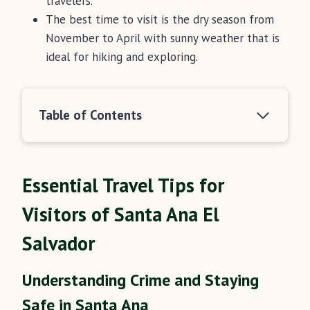
travelers.
The best time to visit is the dry season from
November to April with sunny weather that is
ideal for hiking and exploring.
Table of Contents
Essential Travel Tips for
Visitors of Santa Ana El
Salvador
Understanding Crime and Staying
Safe in Santa Ana