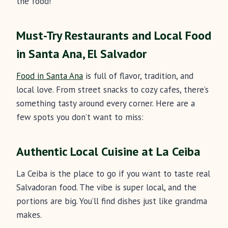
the food!
Must-Try Restaurants and Local Food
in Santa Ana, El Salvador
Food in Santa Ana
is full of flavor, tradition, and
local love. From street snacks to cozy cafes, there’s
something tasty around every corner. Here are a
few spots you don’t want to miss:
Authentic Local Cuisine at La Ceiba
La Ceiba is the place to go if you want to taste real
Salvadoran food. The vibe is super local, and the
portions are big. You’ll find dishes just like grandma
makes.