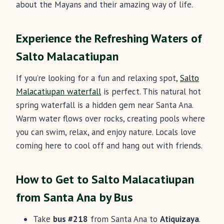
about the Mayans and their amazing way of life.
Experience the Refreshing Waters of
Salto Malacatiupan
If you’re looking for a fun and relaxing spot,
Salto
Malacatiupan waterfall
is perfect. This natural hot
spring waterfall is a hidden gem near Santa Ana.
Warm water flows over rocks, creating pools where
you can swim, relax, and enjoy nature. Locals love
coming here to cool off and hang out with friends.
How to Get to Salto Malacatiupan
from Santa Ana by Bus
Take
bus #218
from Santa Ana to
Atiquizaya
.