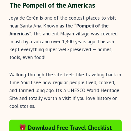
The Pompeii of the Americas
Joya de Cerén is one of the coolest places to visit
near Santa Ana. Known as the
“Pompeii of the
Americas”
, this ancient Mayan village was covered
in ash by a volcano over 1,400 years ago. The ash
kept everything super well-preserved — homes,
tools, even food!
Walking through the site feels like traveling back in
time. You’ll see how regular people lived, cooked,
and farmed long ago. It’s a UNESCO World Heritage
Site and totally worth a visit if you love history or
cool stories.
Download Free Travel Checklist