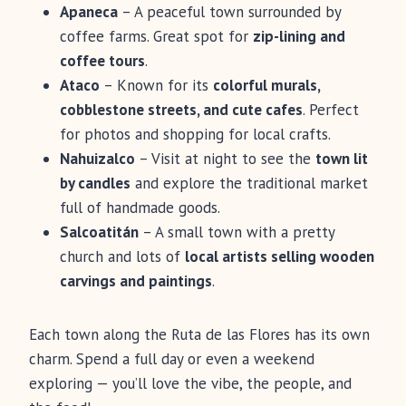
Apaneca
– A peaceful town surrounded by
coffee farms. Great spot for
zip-lining and
coffee tours
.
Ataco
– Known for its
colorful murals,
cobblestone streets, and cute cafes
. Perfect
for photos and shopping for local crafts.
Nahuizalco
– Visit at night to see the
town lit
by candles
and explore the traditional market
full of handmade goods.
Salcoatitán
– A small town with a pretty
church and lots of
local artists selling wooden
carvings and paintings
.
Each town along the Ruta de las Flores has its own
charm. Spend a full day or even a weekend
exploring — you’ll love the vibe, the people, and