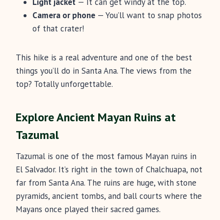
Light jacket
— It can get windy at the top.
Camera or phone
— You’ll want to snap photos
of that crater!
This hike is a real adventure and one of the best
things you’ll do in Santa Ana. The views from the
top? Totally unforgettable.
Explore Ancient Mayan Ruins at
Tazumal
Tazumal is one of the most famous Mayan ruins in
El Salvador. It’s right in the town of Chalchuapa, not
far from Santa Ana. The ruins are huge, with stone
pyramids, ancient tombs, and ball courts where the
Mayans once played their sacred games.