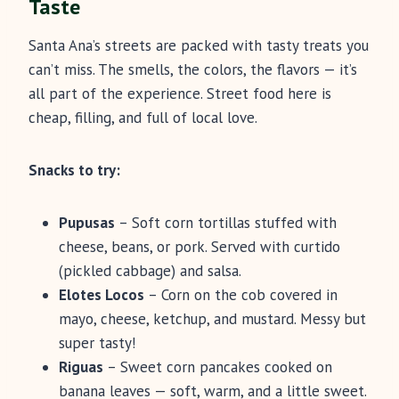
Taste
Santa Ana’s streets are packed with tasty treats you
can’t miss. The smells, the colors, the flavors — it’s
all part of the experience. Street food here is
cheap, filling, and full of local love.
Snacks to try:
Pupusas
– Soft corn tortillas stuffed with
cheese, beans, or pork. Served with curtido
(pickled cabbage) and salsa.
Elotes Locos
– Corn on the cob covered in
mayo, cheese, ketchup, and mustard. Messy but
super tasty!
Riguas
– Sweet corn pancakes cooked on
banana leaves — soft, warm, and a little sweet.