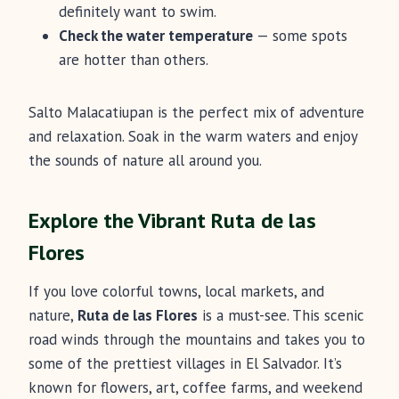
definitely want to swim.
Check the water temperature
— some spots
are hotter than others.
Salto Malacatiupan is the perfect mix of adventure
and relaxation. Soak in the warm waters and enjoy
the sounds of nature all around you.
Explore the Vibrant Ruta de las
Flores
If you love colorful towns, local markets, and
nature,
Ruta de las Flores
is a must-see. This scenic
road winds through the mountains and takes you to
some of the prettiest villages in El Salvador. It’s
known for flowers, art, coffee farms, and weekend