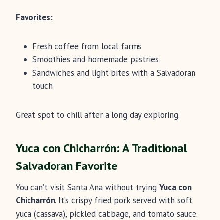
Favorites:
Fresh coffee from local farms
Smoothies and homemade pastries
Sandwiches and light bites with a Salvadoran
touch
Great spot to chill after a long day exploring.
Yuca con Chicharrón: A Traditional
Salvadoran Favorite
You can’t visit Santa Ana without trying
Yuca con
Chicharrón
. It’s crispy fried pork served with soft
yuca (cassava), pickled cabbage, and tomato sauce.