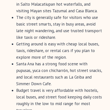
in Salto Malacatiupan hot waterfalls, and
visiting Mayan sites Tazumal and Casa Blanca.
The city is generally safe for visitors who use
basic street smarts, stay in busy areas, avoid
late night wandering, and use trusted transport
like taxis or rideshare.
Getting around is easy with cheap local buses,
taxis, rideshare, or rental cars if you plan to
explore more of the region.
Santa Ana has a strong food scene with
pupusas, yuca con chicharrón, hot street snacks,
and local restaurants such as La Ceiba and
Simmer Down Cafe.
Budget travel is very affordable with hostels,
local buses, and street food keeping daily costs
roughly in the low to mid range for most