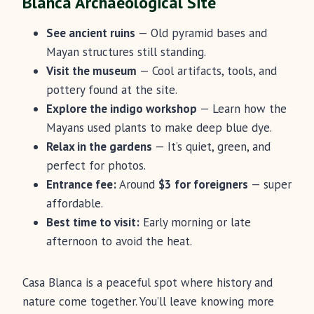
Blanca Archaeological Site
See ancient ruins
— Old pyramid bases and
Mayan structures still standing.
Visit the museum
— Cool artifacts, tools, and
pottery found at the site.
Explore the indigo workshop
— Learn how the
Mayans used plants to make deep blue dye.
Relax in the gardens
— It’s quiet, green, and
perfect for photos.
Entrance fee:
Around
$3 for foreigners
— super
affordable.
Best time to visit:
Early morning or late
afternoon to avoid the heat.
Casa Blanca is a peaceful spot where history and
nature come together. You’ll leave knowing more