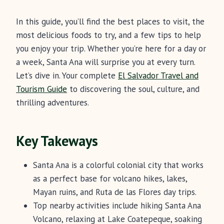
In this guide, you’ll find the best places to visit, the
most delicious foods to try, and a few tips to help
you enjoy your trip. Whether you’re here for a day or
a week, Santa Ana will surprise you at every turn.
Let’s dive in. Your complete
El Salvador Travel and
Tourism Guide
to discovering the soul, culture, and
thrilling adventures.
Key Takeways
Santa Ana is a colorful colonial city that works
as a perfect base for volcano hikes, lakes,
Mayan ruins, and Ruta de las Flores day trips.
Top nearby activities include hiking Santa Ana
Volcano, relaxing at Lake Coatepeque, soaking