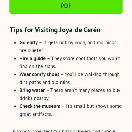
PDF
Tips for Visiting Joya de Cerén
Go early
– It gets hot by noon, and mornings
are quieter.
Hire a guide
– They share cool facts you won’t
find on the signs.
Wear comfy shoes
– You’ll be walking through
dirt paths and old ruins.
Bring water
– There aren’t many places to buy
drinks nearby.
Check the museum
– It’s small but shows some
great artifacts.
This spot is perfect for history lovers and curious