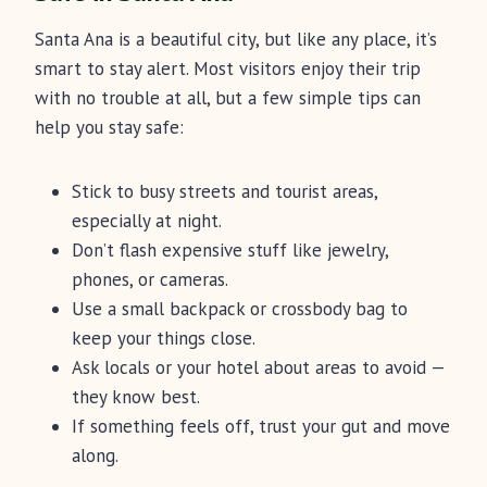
Santa Ana is a beautiful city, but like any place, it’s
smart to stay alert. Most visitors enjoy their trip
with no trouble at all, but a few simple tips can
help you stay safe:
Stick to busy streets and tourist areas,
especially at night.
Don’t flash expensive stuff like jewelry,
phones, or cameras.
Use a small backpack or crossbody bag to
keep your things close.
Ask locals or your hotel about areas to avoid —
they know best.
If something feels off, trust your gut and move
along.