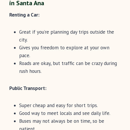
in Santa Ana
Renting a Car:
Great if you’re planning day trips outside the
city.
Gives you freedom to explore at your own
pace.
Roads are okay, but traffic can be crazy during
rush hours.
Public Transport:
Super cheap and easy for short trips.
Good way to meet locals and see daily life.
Buses may not always be on time, so be
patient.