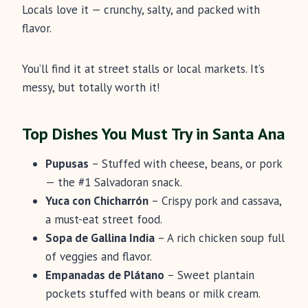
Locals love it — crunchy, salty, and packed with
flavor.
You’ll find it at street stalls or local markets. It’s
messy, but totally worth it!
Top Dishes You Must Try in Santa Ana
Pupusas
– Stuffed with cheese, beans, or pork
— the #1 Salvadoran snack.
Yuca con Chicharrón
– Crispy pork and cassava,
a must-eat street food.
Sopa de Gallina India
– A rich chicken soup full
of veggies and flavor.
Empanadas de Plátano
– Sweet plantain
pockets stuffed with beans or milk cream.