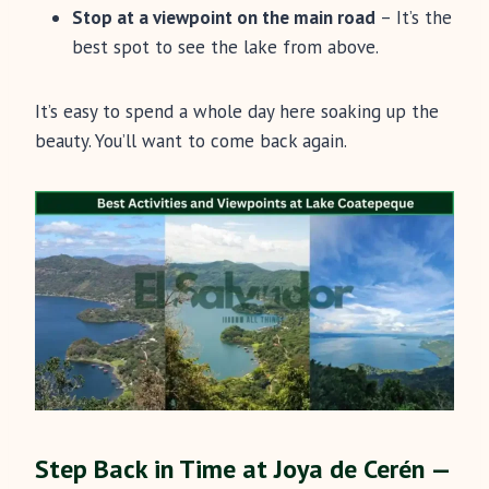
Stop at a viewpoint on the main road
– It’s the
best spot to see the lake from above.
It’s easy to spend a whole day here soaking up the
beauty. You’ll want to come back again.
Step Back in Time at Joya de Cerén —