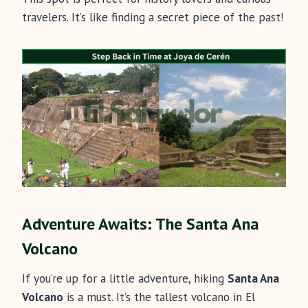
travelers. It’s like finding a secret piece of the past!
Adventure Awaits: The Santa Ana
Volcano
If you’re up for a little adventure, hiking
Santa Ana
Volcano
is a must. It’s the tallest volcano in El