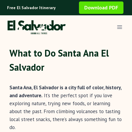
Skip
Download PDF
Free El Salvador Itinerary
to
content
What to Do Santa Ana El
Salvador
Santa Ana, El Salvador is a city full of color, history,
and adventure.
It’s the perfect spot if you love
exploring nature, trying new foods, or learning
about the past. From climbing volcanoes to tasting
local street snacks, there’s always something fun to
do.