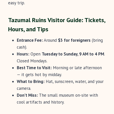
easy trip.
Tazumal Ruins Visitor Guide: Tickets,
Hours, and Tips
Entrance Fee:
Around
$3 for foreigners
(bring
cash).
Hours:
Open
Tuesday to Sunday, 9 AM to 4 PM
.
Closed Mondays.
Best Time to Visit:
Morning or late afternoon
— it gets hot by midday.
What to Bring:
Hat, sunscreen, water, and your
camera.
Don’t Miss:
The small museum on-site with
cool artifacts and history.