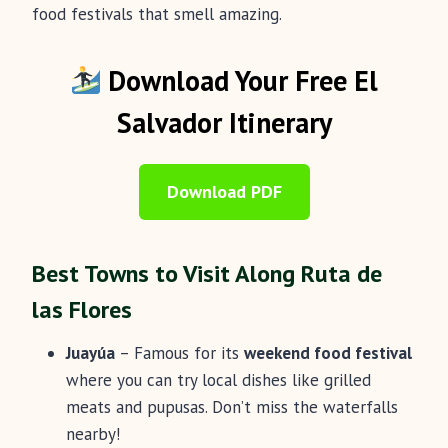
food festivals that smell amazing.
Download Your Free El
Salvador Itinerary
Download PDF
Best Towns to Visit Along Ruta de
las Flores
Juayúa
– Famous for its
weekend food festival
where you can try local dishes like grilled
meats and pupusas. Don’t miss the waterfalls
nearby!