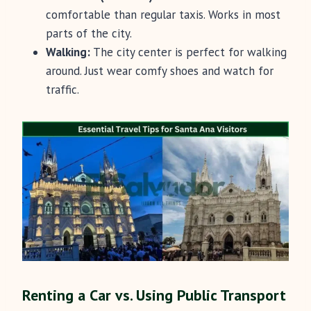
comfortable than regular taxis. Works in most
parts of the city.
Walking:
The city center is perfect for walking
around. Just wear comfy shoes and watch for
traffic.
Renting a Car vs. Using Public Transport