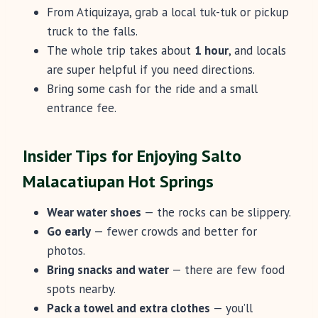
From Atiquizaya, grab a local tuk-tuk or pickup
truck to the falls.
The whole trip takes about
1 hour
, and locals
are super helpful if you need directions.
Bring some cash for the ride and a small
entrance fee.
Insider Tips for Enjoying Salto
Malacatiupan Hot Springs
Wear water shoes
— the rocks can be slippery.
Go early
— fewer crowds and better for
photos.
Bring snacks and water
— there are few food
spots nearby.
Pack a towel and extra clothes
— you’ll