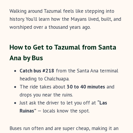
Walking around Tazumal feels like stepping into
history. You’ll learn how the Mayans lived, built, and
worshiped over a thousand years ago.
How to Get to Tazumal from Santa
Ana by Bus
Catch bus #218
from the Santa Ana terminal
heading to Chalchuapa.
The ride takes about
30 to 40 minutes
and
drops you near the ruins.
Just ask the driver to let you off at
“Las
Ruinas”
— locals know the spot.
Buses run often and are super cheap, making it an