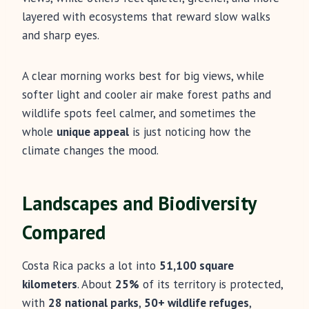
layered with ecosystems that reward slow walks
and sharp eyes.
A clear morning works best for big views, while
softer light and cooler air make forest paths and
wildlife spots feel calmer, and sometimes the
whole
unique appeal
is just noticing how the
climate changes the mood.
Landscapes and Biodiversity
Compared
Costa Rica packs a lot into
51,100 square
kilometers
. About
25%
of its territory is protected,
with
28 national parks
,
50+ wildlife refuges
,