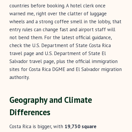
countries before booking. A hotel clerk once
warned me, right over the clatter of luggage
wheels and a strong coffee smell in the lobby, that
entry rules can change fast and airport staff will
not bend them. For the latest official guidance,
check the U.S. Department of State Costa Rica
travel page and U.S. Department of State El
Salvador travel page, plus the official immigration
sites for Costa Rica DGME and El Salvador migration
authority.
Geography and Climate
Differences
Costa Rica is bigger, with
19,730 square