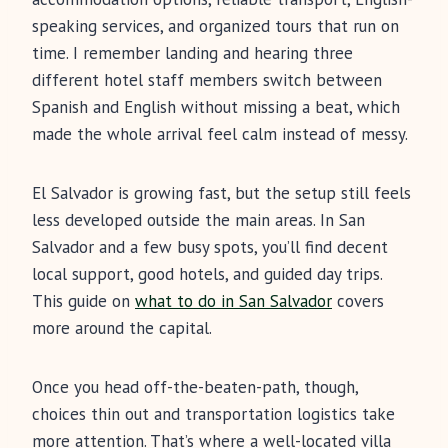
speaking services, and organized tours that run on
time. I remember landing and hearing three
different hotel staff members switch between
Spanish and English without missing a beat, which
made the whole arrival feel calm instead of messy.
El Salvador is growing fast, but the setup still feels
less developed outside the main areas. In San
Salvador and a few busy spots, you’ll find decent
local support, good hotels, and guided day trips.
This guide on
what to do in San Salvador
covers
more around the capital.
Once you head off-the-beaten-path, though,
choices thin out and transportation logistics take
more attention. That’s where a well-located villa