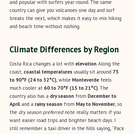
and popular with surfers year-round. The same
country can give you volcanoes one day and surf
breaks the next, which makes it easy to mix hiking
and beach time without rushing.
Climate Differences by Region
Costa Rica changes a lot with
elevation
. Along the
coast,
coastal temperatures
usually sit around
75
to 90°F (24 to 32°C)
, while
Monteverde
feels
much cooler at
60 to 70°F (15 to 21°C)
. The
country also has a
dry season
from
December to
April
and a
rainy season
from
May to November
, so
the
dry season preferred
note really matters if you
want easier road trips and brighter beach days. I
still remember a taxi driver in the hills saying, “Pack