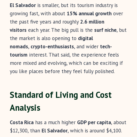
El Salvador
is smaller, but its tourism industry is
growing fast, with about
15% annual growth
over
the past five years and roughly
2.6 million
visitors
each year. The big pull is the
surf niche
, but
the market is also opening to
digital
nomads
,
crypto-enthusiasts
, and wider
tech-
tourism
interest. That said, the experience feels
more mixed and evolving, which can be exciting if
you like places before they feel fully polished.
Standard of Living and Cost
Analysis
Costa Rica
has a much higher
GDP per capita
, about
$12,300, than
El Salvador
, which is around $4,100.