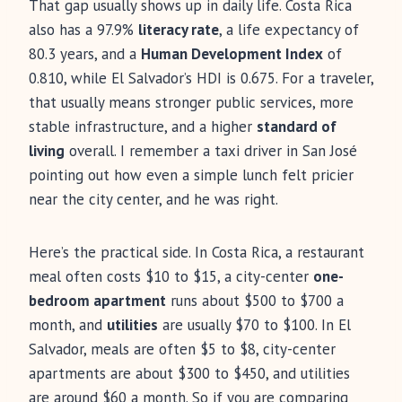
That gap usually shows up in daily life. Costa Rica
also has a 97.9%
literacy rate
, a life expectancy of
80.3 years, and a
Human Development Index
of
0.810, while El Salvador’s HDI is 0.675. For a traveler,
that usually means stronger public services, more
stable infrastructure, and a higher
standard of
living
overall. I remember a taxi driver in San José
pointing out how even a simple lunch felt pricier
near the city center, and he was right.
Here’s the practical side. In Costa Rica, a restaurant
meal often costs $10 to $15, a city-center
one-
bedroom apartment
runs about $500 to $700 a
month, and
utilities
are usually $70 to $100. In El
Salvador, meals are often $5 to $8, city-center
apartments are about $300 to $450, and utilities
are around $60 a month. So if you are comparing