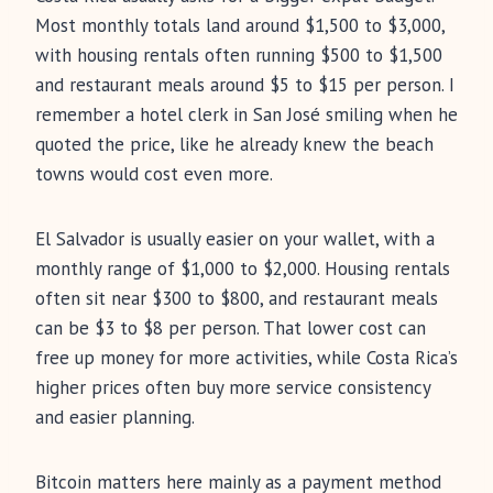
Most monthly totals land around $1,500 to $3,000,
with housing rentals often running $500 to $1,500
and restaurant meals around $5 to $15 per person. I
remember a hotel clerk in San José smiling when he
quoted the price, like he already knew the beach
towns would cost even more.
El Salvador is usually easier on your wallet, with a
monthly range of $1,000 to $2,000. Housing rentals
often sit near $300 to $800, and restaurant meals
can be $3 to $8 per person. That lower cost can
free up money for more activities, while Costa Rica’s
higher prices often buy more service consistency
and easier planning.
Bitcoin matters here mainly as a payment method