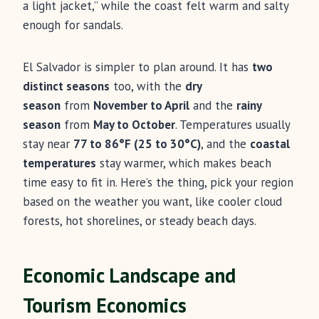
a light jacket,” while the coast felt warm and salty
enough for sandals.
El Salvador is simpler to plan around. It has
two
distinct seasons
too, with the
dry
season
from
November to April
and the
rainy
season
from
May to October
. Temperatures usually
stay near
77 to 86°F (25 to 30°C)
, and the
coastal
temperatures
stay warmer, which makes beach
time easy to fit in. Here’s the thing, pick your region
based on the weather you want, like cooler cloud
forests, hot shorelines, or steady beach days.
Economic Landscape and
Tourism Economics