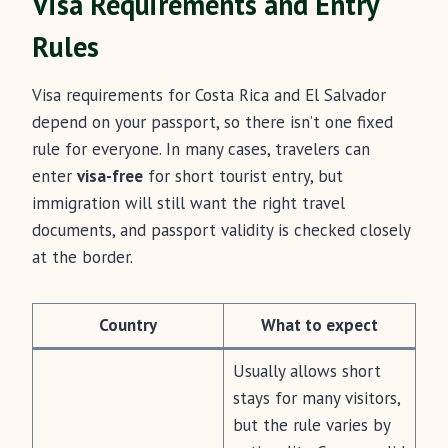
Visa Requirements and Entry
Rules
Visa requirements for Costa Rica and El Salvador
depend on your passport, so there isn’t one fixed
rule for everyone. In many cases, travelers can
enter
visa-free
for short tourist entry, but
immigration will still want the right travel
documents, and passport validity is checked closely
at the border.
Country
What to expect
Usually allows short
stays for many visitors,
but the rule varies by