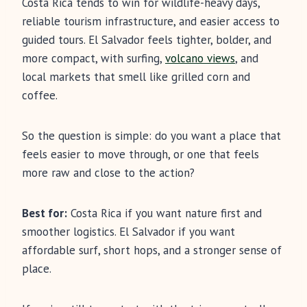
Costa Rica tends to win for wildlife-heavy days,
reliable tourism infrastructure, and easier access to
guided tours. El Salvador feels tighter, bolder, and
more compact, with surfing,
volcano views
, and
local markets that smell like grilled corn and
coffee.
So the question is simple: do you want a place that
feels easier to move through, or one that feels
more raw and close to the action?
Best for:
Costa Rica if you want nature first and
smoother logistics. El Salvador if you want
affordable surf, short hops, and a stronger sense of
place.