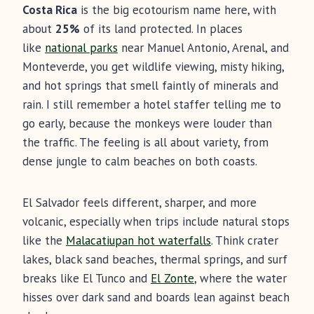
Costa Rica
is the big ecotourism name here, with
about
25%
of its land protected. In places
like
national parks
near Manuel Antonio, Arenal, and
Monteverde, you get wildlife viewing, misty hiking,
and hot springs that smell faintly of minerals and
rain. I still remember a hotel staffer telling me to
go early, because the monkeys were louder than
the traffic. The feeling is all about variety, from
dense jungle to calm beaches on both coasts.
El Salvador feels different, sharper, and more
volcanic, especially when trips include natural stops
like the
Malacatiupan hot waterfalls
. Think crater
lakes, black sand beaches, thermal springs, and surf
breaks like El Tunco and
El Zonte
, where the water
hisses over dark sand and boards lean against beach