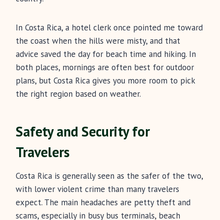
In Costa Rica, a hotel clerk once pointed me toward
the coast when the hills were misty, and that
advice saved the day for beach time and hiking. In
both places, mornings are often best for outdoor
plans, but Costa Rica gives you more room to pick
the right region based on weather.
Safety and Security for
Travelers
Costa Rica is generally seen as the safer of the two,
with lower violent crime than many travelers
expect. The main headaches are petty theft and
scams, especially in busy bus terminals, beach