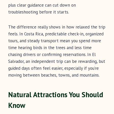
plus clear guidance can cut down on
troubleshooting before it starts.
The difference really shows in how relaxed the trip
feels. In Costa Rica, predictable check-in, organized
tours, and steady transport mean you spend more
time hearing birds in the trees and less time
chasing drivers or confirming reservations. In El
Salvador, an independent trip can be rewarding, but
guided days often feel easier, especially if you’re
moving between beaches, towns, and mountains.
Natural Attractions You Should
Know