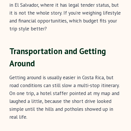
in El Salvador, where it has legal tender status, but
it is not the whole story. If you’re weighing lifestyle
and financial opportunities, which budget fits your
trip style better?
Transportation and Getting
Around
Getting around is usually easier in Costa Rica, but
road conditions can still slow a multi-stop itinerary.
On one trip, a hotel staffer pointed at my map and
laughed a little, because the short drive looked
simple until the hills and potholes showed up in
real life.