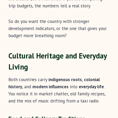
trip budgets, the numbers tell a real story.
So do you want the country with stronger
development indicators, or the one that gives your
budget more breathing room?
Cultural Heritage and Everyday
Living
Both countries carry
indigenous roots
,
colonial
history
, and
modern influences
into
everyday life
.
You notice it in market chatter, old family recipes,
and the mix of music drifting from a taxi radio.