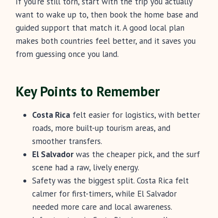
If you’re still torn, start with the trip you actually
want to wake up to, then book the home base and
guided support that match it. A good local plan
makes both countries feel better, and it saves you
from guessing once you land.
Key Points to Remember
Costa Rica
felt easier for logistics, with better
roads, more built-up tourism areas, and
smoother transfers.
El Salvador
was the cheaper pick, and the surf
scene had a raw, lively energy.
Safety was the biggest split. Costa Rica felt
calmer for first-timers, while El Salvador
needed more care and local awareness.