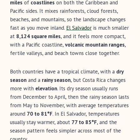
miles
of
coastlines
on both the Caribbean and
Pacific sides. It mixes rainforests, cloud forests,
beaches, and mountains, so the landscape changes
fast as you move inland.
El Salvador
is much smaller
at
8,124 square miles
, and it feels more compact,
with a Pacific coastline,
volcanic mountain ranges
,
fertile valleys, and beach towns close together.
Both countries have a tropical climate, with a
dry
season
and a
rainy season
, but Costa Rica changes
more with
elevation
. Its dry season usually runs
from December to April, then the rainy season lasts
from May to November, with average temperatures
around
70 to 81°F
. In El Salvador, temperatures
usually stay warmer, about
77 to 85°F
, and the
season pattern feels simpler across most of the
country.