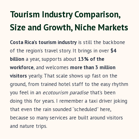
Tourism Industry Comparison,
Size and Growth, Niche Markets
Costa Rica’s tourism industry
is still the backbone
of the region’s travel story. It brings in over
$4
billion
a year, supports about
13% of the
workforce
, and welcomes
more than 3 million
visitors
yearly. That scale shows up fast on the
ground, from trained hotel staff to the easy rhythm
you feel in an
ecotourism paradise
that’s been
doing this for years. I remember a taxi driver joking
that even the rain sounded “scheduled” here,
because so many services are built around visitors
and nature trips.