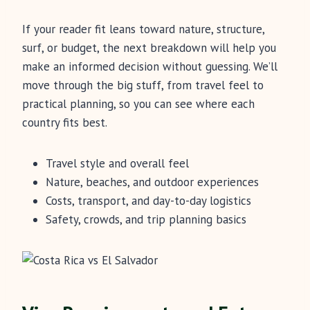
If your reader fit leans toward nature, structure,
surf, or budget, the next breakdown will help you
make an informed decision without guessing. We’ll
move through the big stuff, from travel feel to
practical planning, so you can see where each
country fits best.
Travel style and overall feel
Nature, beaches, and outdoor experiences
Costs, transport, and day-to-day logistics
Safety, crowds, and trip planning basics