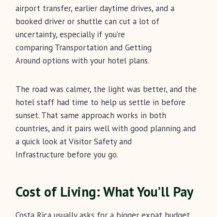
airport transfer, earlier daytime drives, and a
booked driver or shuttle can cut a lot of
uncertainty, especially if you’re
comparing Transportation and Getting
Around options with your hotel plans.
The road was calmer, the light was better, and the
hotel staff had time to help us settle in before
sunset. That same approach works in both
countries, and it pairs well with good planning and
a quick look at Visitor Safety and
Infrastructure before you go.
Cost of Living: What You’ll Pay
Costa Rica usually asks for a bigger expat budget.