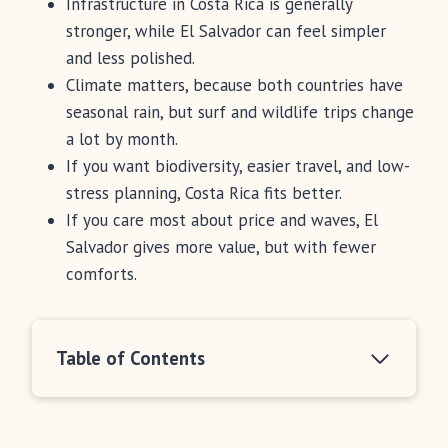
Infrastructure in Costa Rica is generally
stronger, while El Salvador can feel simpler
and less polished.
Climate matters, because both countries have
seasonal rain, but surf and wildlife trips change
a lot by month.
If you want biodiversity, easier travel, and low-
stress planning, Costa Rica fits better.
If you care most about price and waves, El
Salvador gives more value, but with fewer
comforts.
Table of Contents