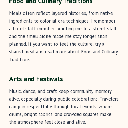
Food and Culinary Traditions
Meals often reflect layered histories, from native
ingredients to colonial-era techniques. I remember
a hotel staff member pointing me to a street stall,
and the smell alone made me stay longer than
planned. If you want to feel the culture, try a
shared meal and read more about Food and Culinary
Traditions.
Arts and Festivals
Music, dance, and craft keep community memory
alive, especially during public celebrations. Travelers
can join respectfully through local events, where
drums, bright fabrics, and crowded squares make
the atmosphere feel close and alive.