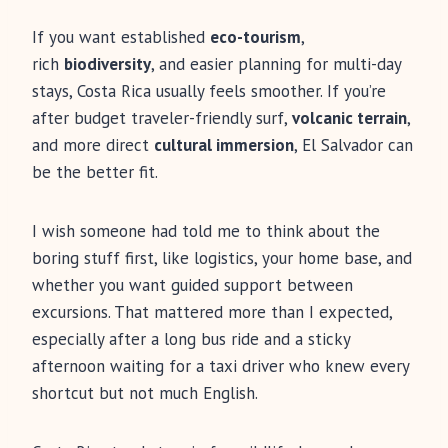
If you want established
eco-tourism
,
rich
biodiversity
, and easier planning for multi-day
stays, Costa Rica usually feels smoother. If you’re
after budget traveler-friendly surf,
volcanic terrain
,
and more direct
cultural immersion
, El Salvador can
be the better fit.
I wish someone had told me to think about the
boring stuff first, like logistics, your home base, and
whether you want guided support between
excursions. That mattered more than I expected,
especially after a long bus ride and a sticky
afternoon waiting for a taxi driver who knew every
shortcut but not much English.