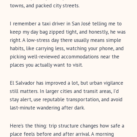
towns, and packed city streets.
I remember a taxi driver in San José telling me to
keep my day bag zipped tight, and honestly, he was
right. A low-stress day there usually means simple
habits, like carrying less, watching your phone, and
picking well-reviewed accommodations near the
places you actually want to visit.
El Salvador has improved a lot, but urban vigilance
still matters. In larger cities and transit areas, I’d
stay alert, use reputable transportation, and avoid
last-minute wandering after dark.
Here’s the thing: trip structure changes how safe a
place feels before and after arrival. A morning