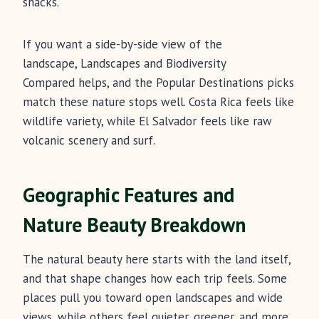
shacks.
If you want a side-by-side view of the
landscape, Landscapes and Biodiversity
Compared helps, and the Popular Destinations picks
match these nature stops well. Costa Rica feels like
wildlife variety, while El Salvador feels like raw
volcanic scenery and surf.
Geographic Features and
Nature Beauty Breakdown
The natural beauty here starts with the land itself,
and that shape changes how each trip feels. Some
places pull you toward open landscapes and wide
views, while others feel quieter, greener, and more