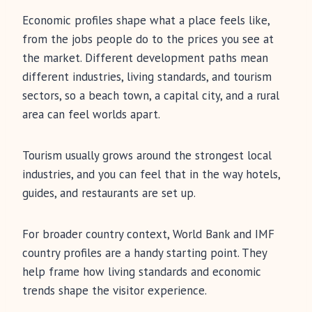
Economic profiles shape what a place feels like,
from the jobs people do to the prices you see at
the market. Different development paths mean
different industries, living standards, and tourism
sectors, so a beach town, a capital city, and a rural
area can feel worlds apart.
Tourism usually grows around the strongest local
industries, and you can feel that in the way hotels,
guides, and restaurants are set up.
For broader country context, World Bank and IMF
country profiles are a handy starting point. They
help frame how living standards and economic
trends shape the visitor experience.