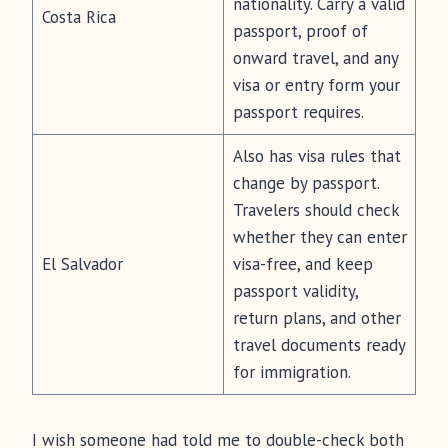
nationality. Carry a valid
Costa Rica
passport, proof of
onward travel, and any
visa or entry form your
passport requires.
Also has visa rules that
change by passport.
Travelers should check
whether they can enter
El Salvador
visa-free, and keep
passport validity,
return plans, and other
travel documents ready
for immigration.
I wish someone had told me to double-check both