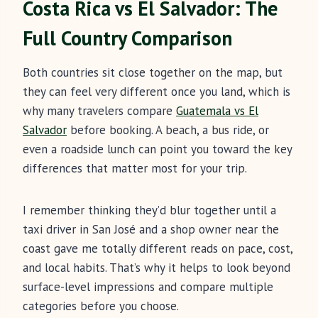
Costa Rica vs El Salvador: The
Full Country Comparison
Both countries sit close together on the map, but
they can feel very different once you land, which is
why many travelers compare
Guatemala vs El
Salvador
before booking. A beach, a bus ride, or
even a roadside lunch can point you toward the key
differences that matter most for your trip.
I remember thinking they’d blur together until a
taxi driver in San José and a shop owner near the
coast gave me totally different reads on pace, cost,
and local habits. That’s why it helps to look beyond
surface-level impressions and compare multiple
categories before you choose.