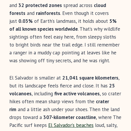
and
32 protected zones
spread across
cloud
forests
and
rainforests
. Even though it covers
just
0.03%
of Earth’s landmass, it holds about
5%
of all known species worldwide
. That’s why wildlife
sightings often feel easy here, from sleepy sloths
to bright birds near the trail edge. I still remember
a ranger in a muddy cap pointing at leaves like he
was showing off tiny secrets, and he was right.
El Salvador is smaller at
21,041 square kilometers
,
but its landscape feels fierce and close. It has
25
volcanoes
, including
five active volcanoes
, so crater
hikes often mean sharp views from the
crater
rim
and a little ash under your shoes. Then the land
drops toward a
307-kilometer coastline
, where The
Pacific surf keeps
El Salvador’s beaches
loud, salty,