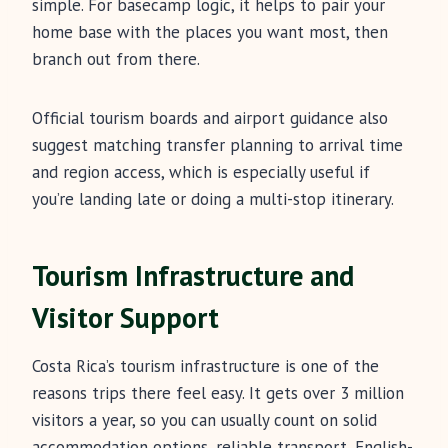
simple. For basecamp logic, it helps to pair your
home base with the places you want most, then
branch out from there.
Official tourism boards and airport guidance also
suggest matching transfer planning to arrival time
and region access, which is especially useful if
you’re landing late or doing a multi-stop itinerary.
Tourism Infrastructure and
Visitor Support
Costa Rica’s tourism infrastructure is one of the
reasons trips there feel easy. It gets over 3 million
visitors a year, so you can usually count on solid
accommodation options, reliable transport, English-