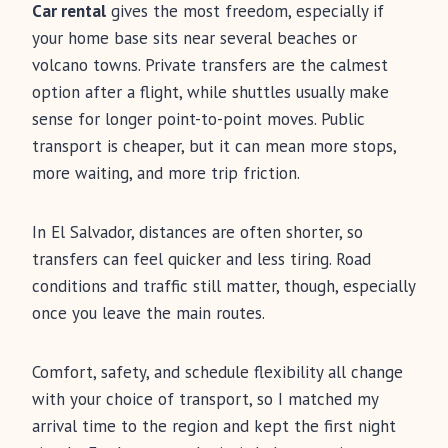
Car rental
gives the most freedom, especially if
your home base sits near several beaches or
volcano towns. Private transfers are the calmest
option after a flight, while shuttles usually make
sense for longer point-to-point moves. Public
transport is cheaper, but it can mean more stops,
more waiting, and more trip friction.
In El Salvador, distances are often shorter, so
transfers can feel quicker and less tiring. Road
conditions and traffic still matter, though, especially
once you leave the main routes.
Comfort, safety, and schedule flexibility all change
with your choice of transport, so I matched my
arrival time to the region and kept the first night