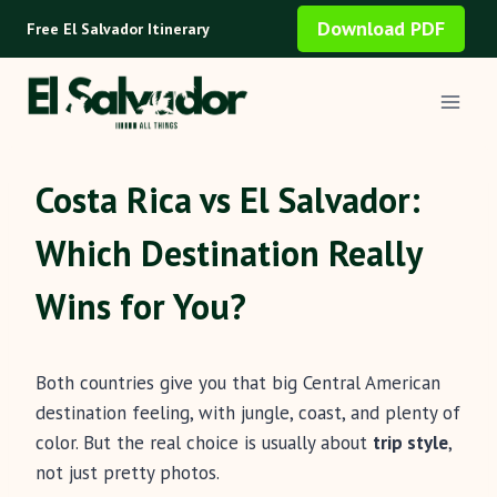
Skip
Download PDF
Free El Salvador Itinerary
to
content
Costa Rica vs El Salvador:
Which Destination Really
Wins for You?
Both countries give you that big Central American
destination feeling, with jungle, coast, and plenty of
color. But the real choice is usually about
trip style
,
not just pretty photos.