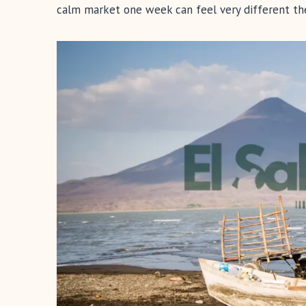
calm market one week can feel very different the n