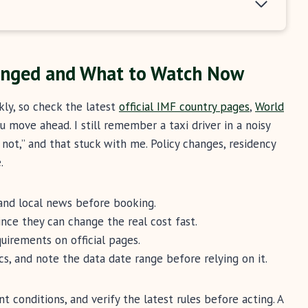
anged and What to Watch Now
kly, so check the latest
official IMF country pages
,
World
 move ahead. I still remember a taxi driver in a noisy
not,” and that stuck with me. Policy changes, residency
.
and local news before booking.
nce they can change the real cost fast.
uirements on official pages.
ics, and note the data date range before relying on it.
t conditions, and verify the latest rules before acting. A