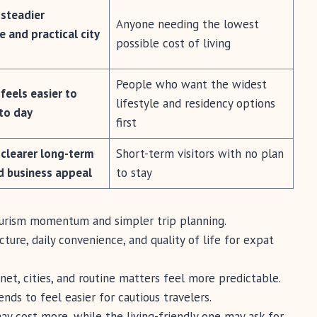
 steadier
Anyone needing the lowest
e and practical city
possible cost of living
People who want the widest
feels easier to
lifestyle and residency options
to day
first
 clearer long-term
Short-term visitors with no plan
d business appeal
to stay
ourism momentum and simpler trip planning.
ture, daily convenience, and quality of life for expat
et, cities, and routine matters feel more predictable.
nds to feel easier for cautious travelers.
ay cost more, while the living-friendly one may ask for