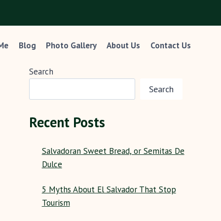
 Me
Blog
Photo Gallery
About Us
Contact Us
Search
Search
Recent Posts
Salvadoran Sweet Bread, or Semitas De
Dulce
5 Myths About El Salvador That Stop
Tourism