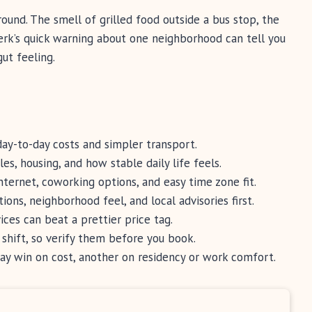
round. The smell of grilled food outside a bus stop, the
clerk’s quick warning about one neighborhood can tell you
gut feeling.
ay-to-day costs and simpler transport.
es, housing, and how stable daily life feels.
ternet, coworking options, and easy time zone fit.
ions, neighborhood feel, and local advisories first.
ices can beat a prettier price tag.
 shift, so verify them before you book.
y win on cost, another on residency or work comfort.