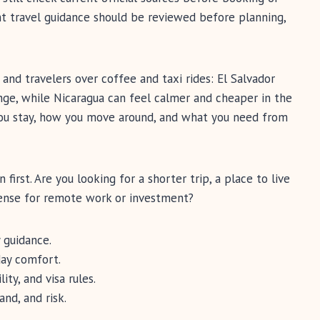
nt travel guidance should be reviewed before planning,
 and travelers over coffee and taxi rides: El Salvador
ge, while Nicaragua can feel calmer and cheaper in the
you stay, how you move around, and what you need from
irst. Are you looking for a shorter trip, a place to live
ense for remote work or investment?
 guidance.
day comfort.
ity, and visa rules.
and, and risk.