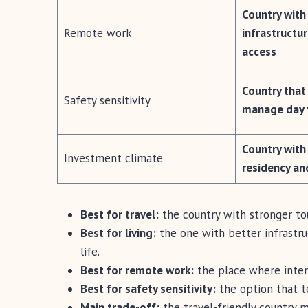
Country with
Remote work
infrastructur
access
Country that 
Safety sensitivity
manage day 
Country with
Investment climate
residency an
Best for travel:
the country with stronger t
Best for living:
the one with better infrastruc
life.
Best for remote work:
the place where intern
Best for safety sensitivity:
the option that te
Main trade-off:
the travel-friendly country m