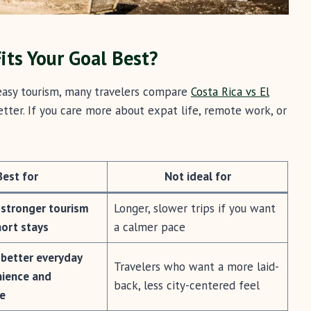
its Your Goal Best?
 easy tourism, many travelers compare
Costa Rica vs El
tter. If you care more about expat life, remote work, or
Best for
Not ideal for
 stronger tourism
Longer, slower trips if you want
hort stays
a calmer pace
 better everyday
Travelers who want a more laid-
nience and
back, less city-centered feel
re