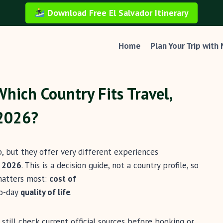
Download Free El Salvador Itinerary
Home
Plan Your Trip with
Which Country Fits Travel,
 2026?
, but they offer very different experiences
n
2026
. This is a decision guide, not a country profile, so
 matters most:
cost of
to-day
quality of life
.
 still check current official sources before booking or