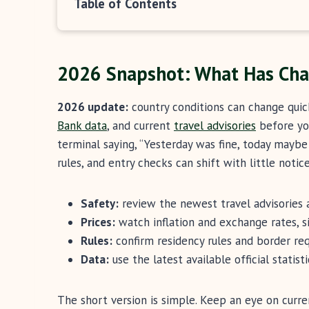
Table of Contents
2026 Snapshot: What Has Ch
2026 update:
country conditions can change quic
Bank data
, and current
travel advisories
before you
terminal saying, “Yesterday was fine, today maybe 
rules, and entry checks can shift with little notice
Safety:
review the newest travel advisories 
Prices:
watch inflation and exchange rates, si
Rules:
confirm residency rules and border req
Data:
use the latest available official statist
The short version is simple. Keep an eye on curren