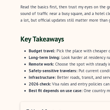
Read the basics first, then trust my eyes on the g
sound of traffic near a busy square, and a hotel 
a lot, but official updates still matter more than 
Key Takeaways
Budget travel:
Pick the place with cheaper d
Long-term living:
Look harder at residency rul
Remote work:
Choose the spot with steady in
Safety-sensitive travelers:
Put current condit
Infrastructure:
Better roads, transit, and serv
2026 check:
Visa rules and entry policies can
Best fit depends on use case:
One country ma