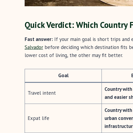
Quick Verdict: Which Country F
Fast answer:
If your main goal is short trips and
Salvador
before deciding which destination fits be
lower cost of living, the other may fit better.
Goal
Country with
Travel intent
and easier s
Country with
Expat life
urban conve
infrastructu