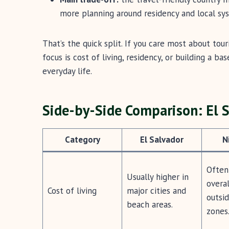
more planning around residency and local sy
That’s the quick split. If you care most about tour
focus is cost of living, residency, or building a b
everyday life.
Side-by-Side Comparison: El 
Category
El Salvador
N
Often
Usually higher in
overal
Cost of living
major cities and
outsid
beach areas.
zones