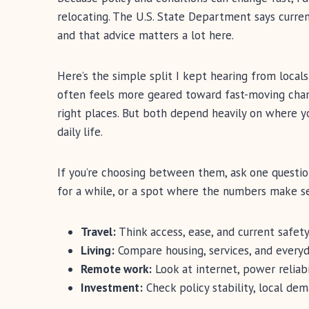
relocating. The U.S. State Department says curre
and that advice matters a lot here.
Here’s the simple split I kept hearing from locals
often feels more geared toward fast-moving chan
right places. But both depend heavily on where 
daily life.
If you’re choosing between them, ask one question f
for a while, or a spot where the numbers make s
Travel:
Think access, ease, and current safety
Living:
Compare housing, services, and every
Remote work:
Look at internet, power reliabil
Investment:
Check policy stability, local dem