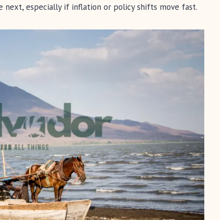
ext, especially if inflation or policy shifts move fast.