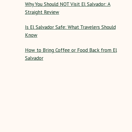
Why You Should NOT Visit El Salvador: A
Straight Review
Is El Salvador Safe: What Travelers Should
Know
How to Bring Coffee or Food Back from El
Salvador