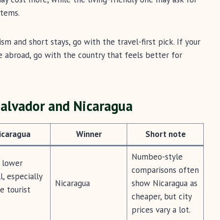
stems.
ism and short stays, go with the travel-first pick. If your
ase abroad, go with the country that feels better for
Salvador and Nicaragua
icaragua
Winner
Short note
Numbeo-style
 lower
comparisons often
l, especially
Nicaragua
show Nicaragua as
e tourist
cheaper, but city
.
prices vary a lot.