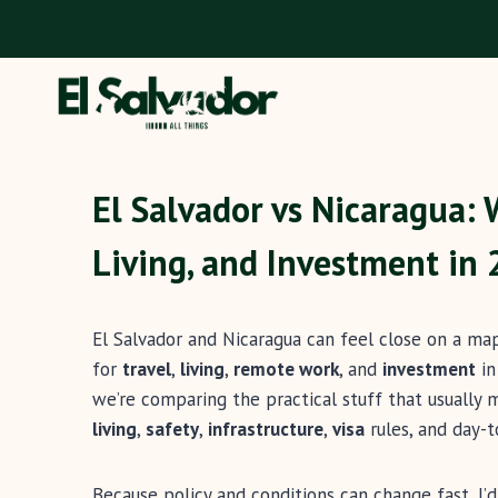
Skip
to
content
El Salvador vs Nicaragua: 
Living, and Investment in
El Salvador and Nicaragua can feel close on a map
for
travel
,
living
,
remote work
, and
investment
i
we’re comparing the practical stuff that usually
living
,
safety
,
infrastructure
,
visa
rules, and day-
Because policy and conditions can change fast, I’d