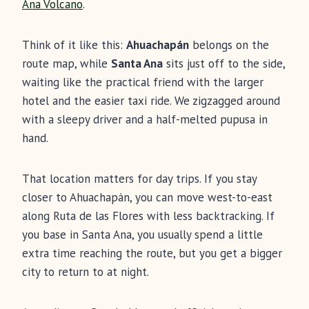
Ana Volcano
.
Think of it like this:
Ahuachapán
belongs on the
route map, while
Santa Ana
sits just off to the side,
waiting like the practical friend with the larger
hotel and the easier taxi ride. We zigzagged around
with a sleepy driver and a half-melted pupusa in
hand.
That location matters for day trips. If you stay
closer to Ahuachapán, you can move west-to-east
along Ruta de las Flores with less backtracking. If
you base in Santa Ana, you usually spend a little
extra time reaching the route, but you get a bigger
city to return to at night.