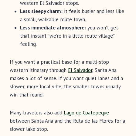
western El Salvador stops.
Less sleepy charm:
it feels busier and less like
a small, walkable route town.
Less immediate atmosphere:
you won’t get
that instant “we’re in a little route village”
feeling.
If you want a practical base for a multi-stop
western itinerary through
El Salvador
, Santa Ana
makes a lot of sense. If you want quiet lanes and a
slower, more local vibe, the smaller towns usually
win that round.
Many travelers also add
Lago de Coatepeque
between Santa Ana and the Ruta de las Flores for a
slower lake stop.