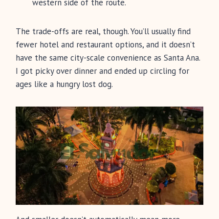
western side of the route.
The trade-offs are real, though. You’ll usually find
fewer hotel and restaurant options, and it doesn’t
have the same city-scale convenience as Santa Ana.
I got picky over dinner and ended up circling for
ages like a hungry lost dog.