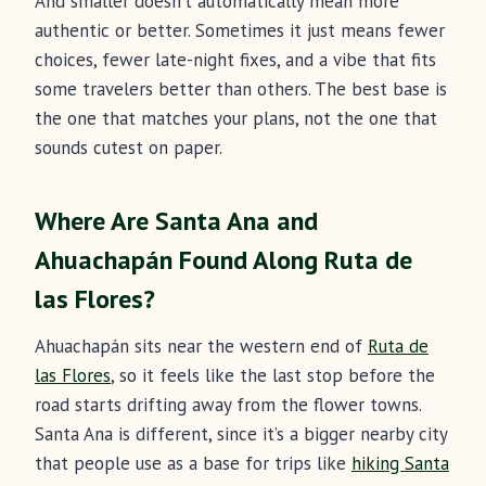
And smaller doesn’t automatically mean more
authentic or better. Sometimes it just means fewer
choices, fewer late-night fixes, and a vibe that fits
some travelers better than others. The best base is
the one that matches your plans, not the one that
sounds cutest on paper.
Where Are Santa Ana and
Ahuachapán Found Along Ruta de
las Flores?
Ahuachapán sits near the western end of
Ruta de
las Flores
, so it feels like the last stop before the
road starts drifting away from the flower towns.
Santa Ana is different, since it’s a bigger nearby city
that people use as a base for trips like
hiking Santa