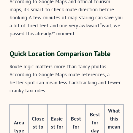
According to Google Maps and official tourism
maps, it’s smart to check route direction before
booking. A few minutes of map staring can save you
a lot of tired feet and one very awkward “wait, we
passed this already?” moment.
Quick Location Comparison Table
Route logic matters more than fancy photos.
According to Google Maps route references, a
better spot can mean less backtracking and fewer
cranky taxi rides.
What
Best
Close
Easie
Best
this
Area
for
st to
st for
for
mean
type
day