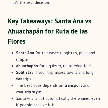
That’s the real decision.
Key Takeaways: Santa Ana vs
Ahuachapán for Ruta de las
Flores
Santa Ana
for the easiest logistics, plain and
simple.
Ahuachapán
for a quieter, route-edge feel.
Split stay
if your trip mixes towns and long
day trips.
The best base depends on
transport
and
your
trip style
.
Santa Ana is not automatically the winner, even
if people act like it is.