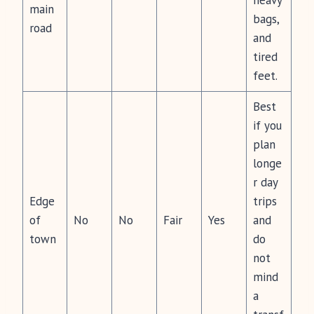
heavy
main
bags,
road
and
tired
feet.
Best
if you
plan
longe
r day
Edge
trips
of
No
No
Fair
Yes
and
town
do
not
mind
a