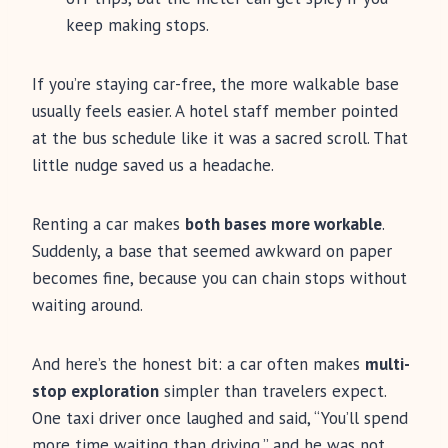
keep making stops.
If you’re staying car-free, the more walkable base
usually feels easier. A hotel staff member pointed
at the bus schedule like it was a sacred scroll. That
little nudge saved us a headache.
Renting a car makes
both bases more workable
.
Suddenly, a base that seemed awkward on paper
becomes fine, because you can chain stops without
waiting around.
And here’s the honest bit: a car often makes
multi-
stop exploration
simpler than travelers expect.
One taxi driver once laughed and said, “You’ll spend
more time waiting than driving,” and he was not