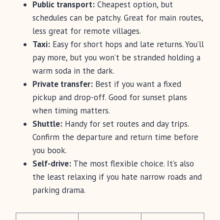
Public transport:
Cheapest option, but
schedules can be patchy. Great for main routes,
less great for remote villages.
Taxi:
Easy for short hops and late returns. You’ll
pay more, but you won’t be stranded holding a
warm soda in the dark.
Private transfer:
Best if you want a fixed
pickup and drop-off. Good for sunset plans
when timing matters.
Shuttle:
Handy for set routes and day trips.
Confirm the departure and return time before
you book.
Self-drive:
The most flexible choice. It’s also
the least relaxing if you hate narrow roads and
parking drama.