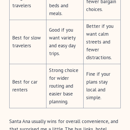
fewer bargain
travelers
beds and
choices.
meals.
Better if you
Good if you
want calm
Best for slow
want variety
streets and
travelers
and easy day
fewer
trips.
distractions.
Strong choice
Fine if your
for wider
Best for car
plans stay
routing and
renters
local and
easier base
simple.
planning.
Santa Ana usually wins for overall convenience, and
that surprised me a little. The bus links, hotel