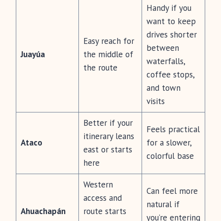
Handy if you
want to keep
drives shorter
Easy reach for
between
Juayúa
the middle of
waterfalls,
the route
coffee stops,
and town
visits
Better if your
Feels practical
itinerary leans
Ataco
for a slower,
east or starts
colorful base
here
Western
Can feel more
access and
natural if
Ahuachapán
route starts
you’re entering