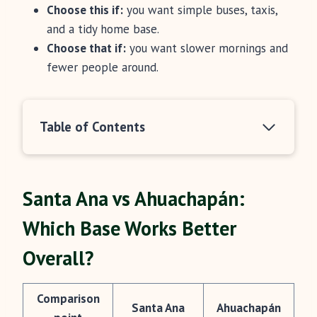
Choose this if:
you want simple buses, taxis,
and a tidy home base.
Choose that if:
you want slower mornings and
fewer people around.
Table of Contents
Santa Ana vs Ahuachapán:
Which Base Works Better
Overall?
Comparison
Santa Ana
Ahuachapán