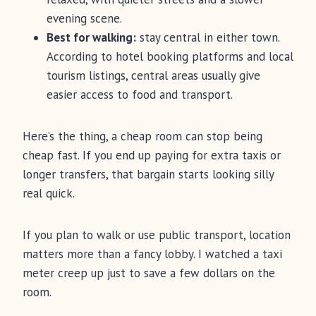
evening scene.
Best for walking:
stay central in either town.
According to hotel booking platforms and local
tourism listings, central areas usually give
easier access to food and transport.
Here’s the thing, a cheap room can stop being
cheap fast. If you end up paying for extra taxis or
longer transfers, that bargain starts looking silly
real quick.
If you plan to walk or use public transport, location
matters more than a fancy lobby. I watched a taxi
meter creep up just to save a few dollars on the
room.