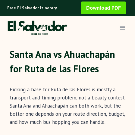
Skip
Download PDF
Free El Salvador Itinerary
to
content
Santa Ana vs Ahuachapán
for Ruta de las Flores
Picking a base for Ruta de las Flores is mostly a
transport and timing problem, not a beauty contest.
Santa Ana and Ahuachapán can both work, but the
better one depends on your route direction, budget,
and how much bus hopping you can handle.