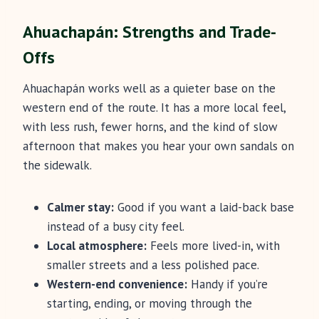
Ahuachapán: Strengths and Trade-
Offs
Ahuachapán works well as a quieter base on the
western end of the route. It has a more local feel,
with less rush, fewer horns, and the kind of slow
afternoon that makes you hear your own sandals on
the sidewalk.
Calmer stay:
Good if you want a laid-back base
instead of a busy city feel.
Local atmosphere:
Feels more lived-in, with
smaller streets and a less polished pace.
Western-end convenience:
Handy if you’re
starting, ending, or moving through the