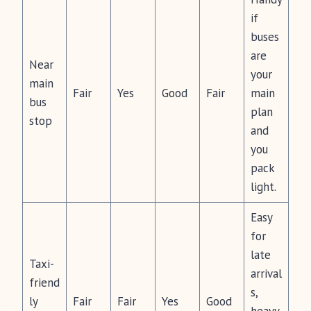
if
buses
are
Near
your
main
Fair
Yes
Good
Fair
main
bus
plan
stop
and
you
pack
light.
Easy
for
late
Taxi-
arrival
friend
s,
ly
Fair
Fair
Yes
Good