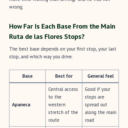
wrong.
How Far Is Each Base From the Main
Ruta de las Flores Stops?
The best base depends on your first stop, your last
stop, and which way you drive.
Base
Best for
General feel
Central access
Good if your
to the
stops are
Apaneca
western
spread out
stretch of the
along the main
route
road