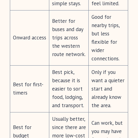
simple stays.
feel limited.
Good for
Better for
nearby trips,
buses and day
but less
Onward access
trips across
flexible for
the western
wider
route network.
connections.
Best pick,
Only if you
because it is
want a quieter
Best for first-
easier to sort
start and
timers
food, lodging,
already know
and transport.
the area.
Usually better,
Can work, but
Best for
since there are
you may have
budget
more low-cost