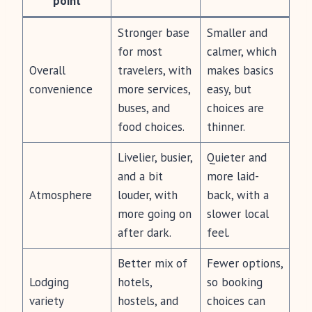
point
Stronger base
Smaller and
for most
calmer, which
Overall
travelers, with
makes basics
convenience
more services,
easy, but
buses, and
choices are
food choices.
thinner.
Livelier, busier,
Quieter and
and a bit
more laid-
Atmosphere
louder, with
back, with a
more going on
slower local
after dark.
feel.
Better mix of
Fewer options,
Lodging
hotels,
so booking
variety
hostels, and
choices can