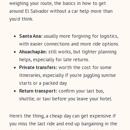
weighing your route, the basics in how to get
around El Salvador without a car help more than
you’d think.
Santa Ana:
usually more forgiving for logistics,
with easier connections and more ride options.
Ahuachapán:
still works, but tighter planning
helps, especially for late returns.
Private transfers:
worth the cost for some
itineraries, especially if you’re juggling sunrise
starts or a packed day.
Return transport:
confirm your last bus,
shuttle, or taxi before you leave your hotel.
Here’s the thing, a cheap day can get expensive if
you miss the last ride and end up bargaining in the