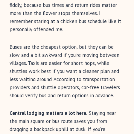
fiddly, because bus times and return rides matter
more than the flower stops themselves. I
remember staring at a chicken bus schedule like it
personally offended me.
Buses are the cheapest option, but they can be
slow and a bit awkward if you’re moving between
villages. Taxis are easier for short hops, while
shuttles work best if you want a cleaner plan and
less waiting around. According to transportation
providers and shuttle operators, car-free travelers
should verify bus and return options in advance.
Central lodging matters a lot here.
Staying near
the main square or bus route saves you from
dragging a backpack uphill at dusk. If you’re