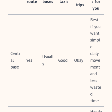
route
buses
taxis
s for
trips
you
Best
if you
want
simpl
e
Centr
daily
Usuall
al
Yes
Good
Okay
move
y
base
ment
and
less
waste
d
time.
Handy