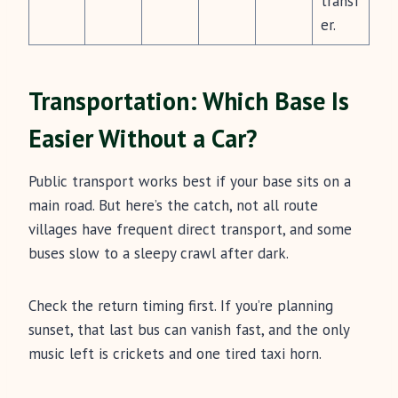
transf
er.
Transportation: Which Base Is
Easier Without a Car?
Public transport works best if your base sits on a
main road. But here’s the catch, not all route
villages have frequent direct transport, and some
buses slow to a sleepy crawl after dark.
Check the return timing first. If you’re planning
sunset, that last bus can vanish fast, and the only
music left is crickets and one tired taxi horn.