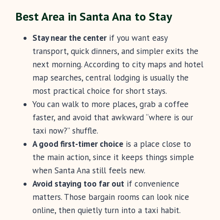
Best Area in Santa Ana to Stay
Stay near the center
if you want easy
transport, quick dinners, and simpler exits the
next morning. According to city maps and hotel
map searches, central lodging is usually the
most practical choice for short stays.
You can walk to more places, grab a coffee
faster, and avoid that awkward “where is our
taxi now?” shuffle.
A good first-timer choice
is a place close to
the main action, since it keeps things simple
when Santa Ana still feels new.
Avoid staying too far out
if convenience
matters. Those bargain rooms can look nice
online, then quietly turn into a taxi habit.