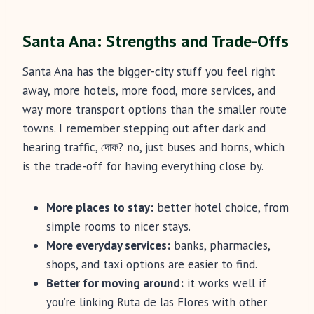
Santa Ana: Strengths and Trade-Offs
Santa Ana has the bigger-city stuff you feel right
away, more hotels, more food, more services, and
way more transport options than the smaller route
towns. I remember stepping out after dark and
hearing traffic, দোক? no, just buses and horns, which
is the trade-off for having everything close by.
More places to stay:
better hotel choice, from
simple rooms to nicer stays.
More everyday services:
banks, pharmacies,
shops, and taxi options are easier to find.
Better for moving around:
it works well if
you’re linking Ruta de las Flores with other