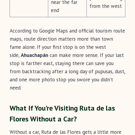
near the far
from the west
end
According to Google Maps and official tourism route
maps, route direction matters more than town
fame alone. If your first stop is on the west
side,
Ahuachapán
can make more sense. If your last
stop is farther east, staying there can save you
from backtracking after a long day of pupusas, dust,
and one more photo stop you swore you didn’t
need.
What If You’re Visiting Ruta de las
Flores Without a Car?
Without a car, Ruta de las Flores gets a little more