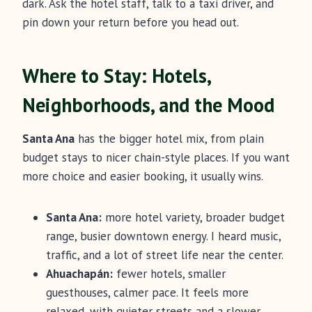
dark. Ask the hotel staff, talk to a taxi driver, and
pin down your return before you head out.
Where to Stay: Hotels,
Neighborhoods, and the Mood
Santa Ana
has the bigger hotel mix, from plain
budget stays to nicer chain-style places. If you want
more choice and easier booking, it usually wins.
Santa Ana:
more hotel variety, broader budget
range, busier downtown energy. I heard music,
traffic, and a lot of street life near the center.
Ahuachapán:
fewer hotels, smaller
guesthouses, calmer pace. It feels more
relaxed, with quieter streets and a slower