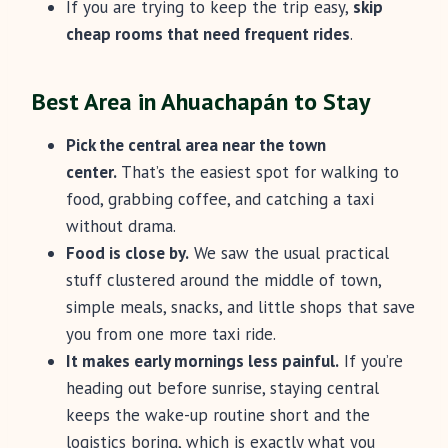
If you are trying to keep the trip easy,
skip
cheap rooms that need frequent rides
.
Best Area in Ahuachapán to Stay
Pick the central area near the town
center.
That’s the easiest spot for walking to
food, grabbing coffee, and catching a taxi
without drama.
Food is close by.
We saw the usual practical
stuff clustered around the middle of town,
simple meals, snacks, and little shops that save
you from one more taxi ride.
It makes early mornings less painful.
If you’re
heading out before sunrise, staying central
keeps the wake-up routine short and the
logistics boring, which is exactly what you