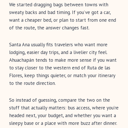
We started dragging bags between towns with
sweaty backs and bad timing. If you’ve got a car,
want a cheaper bed, or plan to start from one end
of the route, the answer changes fast.
Santa Ana usually fits travelers who want more
lodging, easier day trips, and a livelier city feel.
Ahuachapán tends to make more sense if you want
to stay closer to the western end of Ruta de las
Flores, keep things quieter, or match your itinerary
to the route direction.
So instead of guessing, compare the two on the
stuff that actually matters: bus access, where you’re
headed next, your budget, and whether you want a
sleepy base or a place with more buzz after dinner.