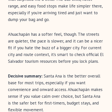
range, and easy food stops make life simpler there,
especially if you’re arriving tired and just want to
dump your bag and go.
Ahuachapán has a softer feel, though. The streets
are quieter, the pace is slower, and it can be a nicer
fit if you hate the buzz of a bigger city. For current
city and route context, it’s smart to check official El
Salvador tourism resources before you lock plans.
Decisive summary:
Santa Ana is the better overall
base for most trips, especially if you want
convenience and onward access. Ahuachapán makes
sense if you value calm over choice, but Santa Ana
is the safer bet for first-timers, budget stays, and
flexible movement.