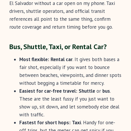
El Salvador without a car open on my phone. Taxi
drivers, shuttle operators, and official transit
references all point to the same thing, confirm
route coverage and return timing before you go.
Bus, Shuttle, Taxi, or Rental Car?
Most flexible:
Rental car
. It gives both bases a
fair shot, especially if you want to bounce
between beaches, viewpoints, and dinner spots
without begging a timetable for mercy.
Easiest for car-free travel:
Shuttle
or
bus
.
These are the least fussy if you just want to
show up, sit down, and let somebody else deal
with traffic.
Fastest for short hops:
Taxi
. Handy for one-
off trips, but the meter can get spicy if you