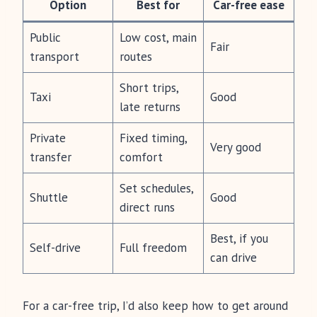
Option
Best for
Car-free ease
Public
Low cost, main
Fair
transport
routes
Short trips,
Taxi
Good
late returns
Private
Fixed timing,
Very good
transfer
comfort
Set schedules,
Shuttle
Good
direct runs
Best, if you
Self-drive
Full freedom
can drive
For a car-free trip, I’d also keep how to get around