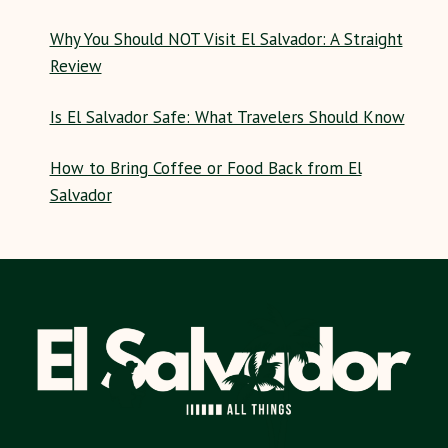
Why You Should NOT Visit El Salvador: A Straight
Review
Is El Salvador Safe: What Travelers Should Know
How to Bring Coffee or Food Back from El
Salvador