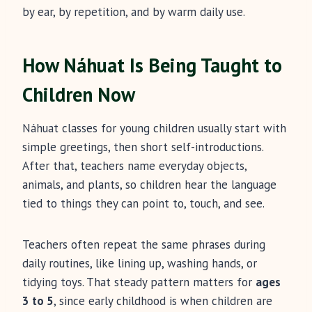
by ear, by repetition, and by warm daily use.
How Náhuat Is Being Taught to
Children Now
Náhuat classes for young children usually start with
simple greetings, then short self-introductions.
After that, teachers name everyday objects,
animals, and plants, so children hear the language
tied to things they can point to, touch, and see.
Teachers often repeat the same phrases during
daily routines, like lining up, washing hands, or
tidying toys. That steady pattern matters for
ages
3 to 5
, since early childhood is when children are