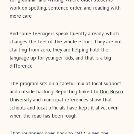
work on spelling, sentence order, and reading with
more care.
And some teenagers speak fluently already, which
changes the feel of the whole effort. They are not
starting from zero, they are helping hold the
language up for younger kids, and that is a big
difference.
The program sits on a careful mix of local support
and outside backing. Reporting linked to
Don Bosco
University
and municipal references show that
schools and local officials have kept it alive, even
when the road has been rough.
That roughness goes back to 1932, when the