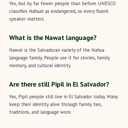
Yes, but by far fewer people than before. UNESCO
classifies Náhuat as endangered, so every fluent
speaker matters.
What is the Nawat language?
Nawat is the Salvadoran variety of the Nahua
language family. People use it for stories, family
memory, and cultural identity.
Are there still Pipil in El Salvador?
Yes, Pipil people still live in El Salvador today. Many
keep their identity alive through family ties,
traditions, and language work.