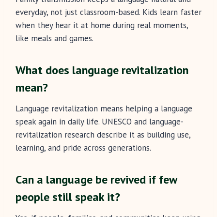
everyday, not just classroom-based. Kids learn faster
when they hear it at home during real moments,
like meals and games.
What does language revitalization
mean?
Language revitalization means helping a language
speak again in daily life. UNESCO and language-
revitalization research describe it as building use,
learning, and pride across generations.
Can a language be revived if few
people still speak it?