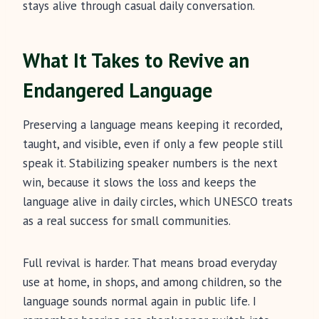
stays alive through casual daily conversation.
What It Takes to Revive an
Endangered Language
Preserving a language means keeping it recorded,
taught, and visible, even if only a few people still
speak it. Stabilizing speaker numbers is the next
win, because it slows the loss and keeps the
language alive in daily circles, which UNESCO treats
as a real success for small communities.
Full revival is harder. That means broad everyday
use at home, in shops, and among children, so the
language sounds normal again in public life. I