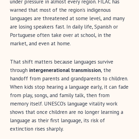
under pressure in almost every region. FILAC has
warned that most of the region’s indigenous
languages are threatened at some level, and many
are losing speakers fast. In daily life, Spanish or
Portuguese often take over at school, in the
market, and even at home.
That shift matters because languages survive
through
intergenerational transmission
, the
handoff from parents and grandparents to children.
When kids stop hearing a language early, it can fade
from play, songs, and family talk, then from
memory itself. UNESCO’s language vitality work
shows that once children are no longer learning a
language as their first language, its risk of
extinction rises sharply.