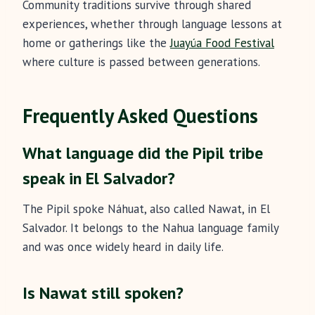
Community traditions survive through shared
experiences, whether through language lessons at
home or gatherings like the
Juayúa Food Festival
where culture is passed between generations.
Frequently Asked Questions
What language did the Pipil tribe
speak in El Salvador?
The Pipil spoke Náhuat, also called Nawat, in El
Salvador. It belongs to the Nahua language family
and was once widely heard in daily life.
Is Nawat still spoken?