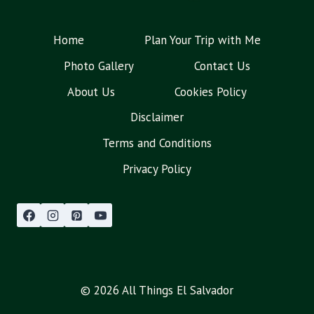
Home
Plan Your Trip with Me
Photo Gallery
Contact Us
About Us
Cookies Policy
Disclaimer
Terms and Conditions
Privacy Policy
© 2026 All Things El Salvador