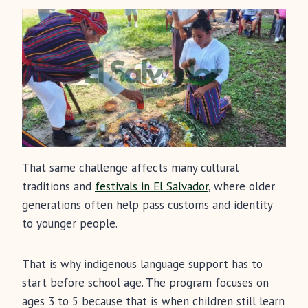
That same challenge affects many cultural
traditions and
festivals in El Salvador
, where older
generations often help pass customs and identity
to younger people.
That is why indigenous language support has to
start before school age. The program focuses on
ages 3 to 5 because that is when children still learn