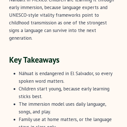
early immersion, because language experts and
UNESCO-style vitality frameworks point to
childhood transmission as one of the strongest
signs a language can survive into the next
generation.
Key Takeaways
Náhuat is endangered in El Salvador, so every
spoken word matters.
Children start young, because early learning
sticks best.
The immersion model uses daily language,
songs, and play.
Family use at home matters, or the language