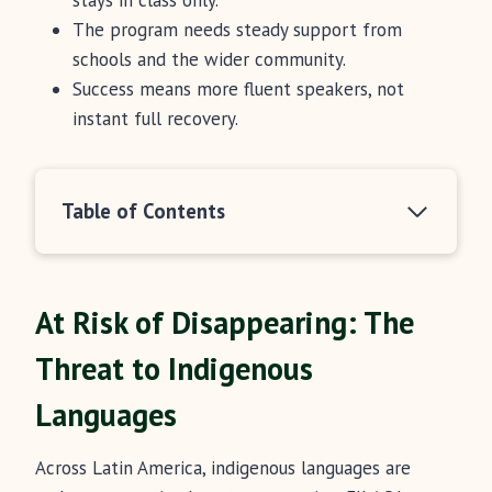
stays in class only.
The program needs steady support from
schools and the wider community.
Success means more fluent speakers, not
instant full recovery.
Table of Contents
At Risk of Disappearing: The
Threat to Indigenous
Languages
Across Latin America, indigenous languages are