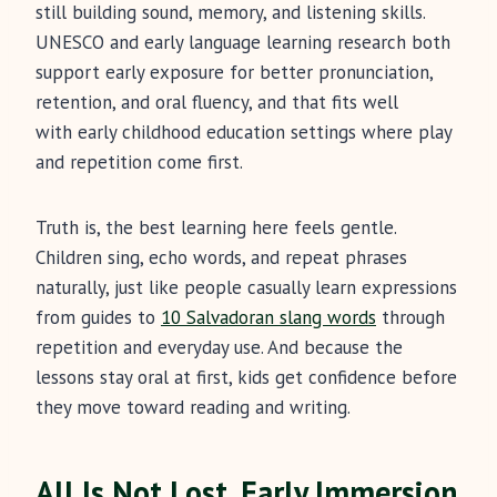
still building sound, memory, and listening skills.
UNESCO and early language learning research both
support early exposure for better pronunciation,
retention, and oral fluency, and that fits well
with early childhood education settings where play
and repetition come first.
Truth is, the best learning here feels gentle.
Children sing, echo words, and repeat phrases
naturally, just like people casually learn expressions
from guides to
10 Salvadoran slang words
through
repetition and everyday use. And because the
lessons stay oral at first, kids get confidence before
they move toward reading and writing.
All Is Not Lost, Early Immersion