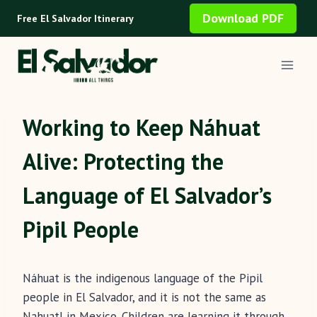
Skip
Download PDF
Free El Salvador Itinerary
to
content
Working to Keep Náhuat
Alive: Protecting the
Language of El Salvador’s
Pipil People
Náhuat is the indigenous language of the Pipil
people in El Salvador, and it is not the same as
Nahuatl in Mexico. Children are learning it through