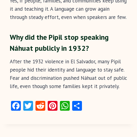
Yes, if people, families, and communities keep using
it and teaching it. A language can grow again
through steady effort, even when speakers are few.
Why did the Pipil stop speaking
Náhuat publicly in 1932?
After the 1932 violence in El Salvador, many Pipil
people hid their identity and language to stay safe.
Fear and discrimination pushed Náhuat out of public
life, even though some families kept it privately.
Fa
T
R
Pi
W
S
ce
w
e
nt
ha
ha
b
itt
d
er
ts
re
o
er
di
es
A