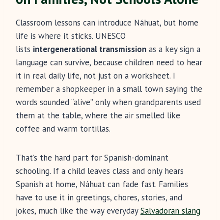
Classroom lessons can introduce Náhuat, but home
life is where it sticks. UNESCO
lists
intergenerational transmission
as a key sign a
language can survive, because children need to hear
it in real daily life, not just on a worksheet. I
remember a shopkeeper in a small town saying the
words sounded “alive” only when grandparents used
them at the table, where the air smelled like
coffee and warm tortillas.
That’s the hard part for Spanish-dominant
schooling. If a child leaves class and only hears
Spanish at home, Náhuat can fade fast. Families
have to use it in greetings, chores, stories, and
jokes, much like the way everyday
Salvadoran slang