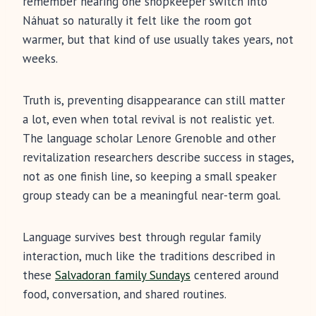
remember hearing one shopkeeper switch into
Náhuat so naturally it felt like the room got
warmer, but that kind of use usually takes years, not
weeks.
Truth is, preventing disappearance can still matter
a lot, even when total revival is not realistic yet.
The language scholar Lenore Grenoble and other
revitalization researchers describe success in stages,
not as one finish line, so keeping a small speaker
group steady can be a meaningful near-term goal.
Language survives best through regular family
interaction, much like the traditions described in
these
Salvadoran family Sundays
centered around
food, conversation, and shared routines.