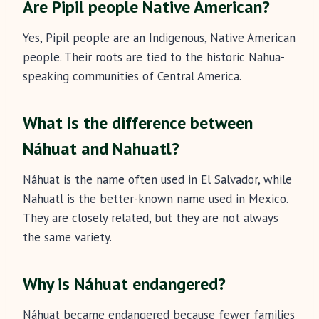
Are Pipil people Native American?
Yes, Pipil people are an Indigenous, Native American
people. Their roots are tied to the historic Nahua-
speaking communities of Central America.
What is the difference between
Náhuat and Nahuatl?
Náhuat is the name often used in El Salvador, while
Nahuatl is the better-known name used in Mexico.
They are closely related, but they are not always
the same variety.
Why is Náhuat endangered?
Náhuat became endangered because fewer families