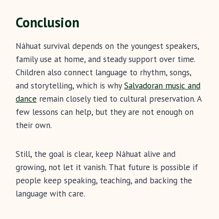
Conclusion
Náhuat survival depends on the youngest speakers,
family use at home, and steady support over time.
Children also connect language to rhythm, songs,
and storytelling, which is why
Salvadoran music and
dance
remain closely tied to cultural preservation. A
few lessons can help, but they are not enough on
their own.
Still, the goal is clear, keep Náhuat alive and
growing, not let it vanish. That future is possible if
people keep speaking, teaching, and backing the
language with care.