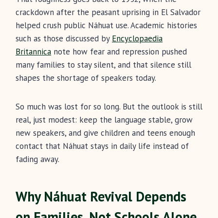
crackdown after the peasant uprising in El Salvador
helped crush public Náhuat use. Academic histories
such as those discussed by
Encyclopaedia
Britannica
note how fear and repression pushed
many families to stay silent, and that silence still
shapes the shortage of speakers today.
So much was lost for so long. But the outlook is still
real, just modest: keep the language stable, grow
new speakers, and give children and teens enough
contact that Náhuat stays in daily life instead of
fading away.
Why Náhuat Revival Depends
on Families, Not Schools Alone