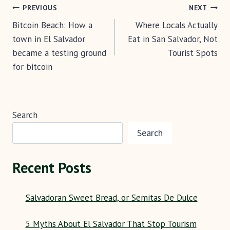
Post
o
t
t
p
PREVIOUS
NEXT
k
p
Bitcoin Beach: How a
Where Locals Actually
navigation
town in El Salvador
Eat in San Salvador, Not
became a testing ground
Tourist Spots
for bitcoin
Search
Search
Recent Posts
Salvadoran Sweet Bread, or Semitas De Dulce
5 Myths About El Salvador That Stop Tourism