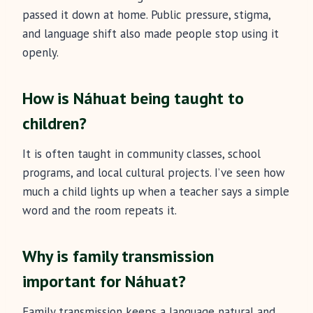
passed it down at home. Public pressure, stigma,
and language shift also made people stop using it
openly.
How is Náhuat being taught to
children?
It is often taught in community classes, school
programs, and local cultural projects. I’ve seen how
much a child lights up when a teacher says a simple
word and the room repeats it.
Why is family transmission
important for Náhuat?
Family transmission keeps a language natural and