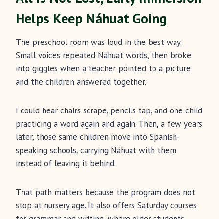
Helps Keep Náhuat Going
The preschool room was loud in the best way.
Small voices repeated Náhuat words, then broke
into giggles when a teacher pointed to a picture
and the children answered together.
I could hear chairs scrape, pencils tap, and one child
practicing a word again and again. Then, a few years
later, those same children move into Spanish-
speaking schools, carrying Náhuat with them
instead of leaving it behind.
That path matters because the program does not
stop at nursery age. It also offers Saturday courses
for grammar and writing, where older students