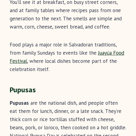
You’ll see it at breakfast, on busy street corners,
and at family tables where recipes pass from one
generation to the next. The smells are simple and
warm, corn, cheese, sweet bread, and coffee.
Food plays a major role in Salvadoran traditions,
from family Sundays to events like the
Juayúa Food
Festival
, where local dishes become part of the
celebration itself.
Pupusas
Pupusas
are the national dish, and people often
eat them for lunch, dinner, or a late snack. They’re
thick corn or rice tortillas stuffed with cheese,
beans, pork, or loroco, then cooked on a hot griddle.
National Pupusa Day is celebrated on the second