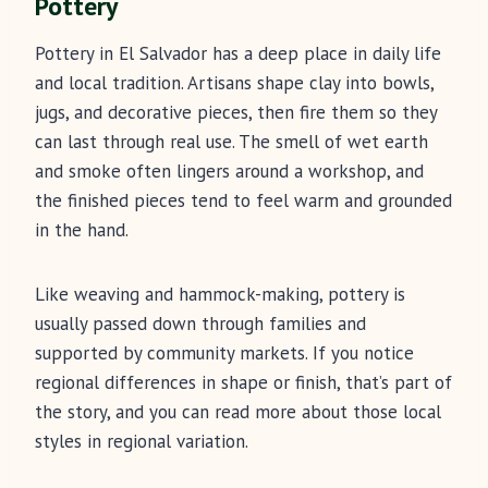
Pottery
Pottery in El Salvador has a deep place in daily life
and local tradition. Artisans shape clay into bowls,
jugs, and decorative pieces, then fire them so they
can last through real use. The smell of wet earth
and smoke often lingers around a workshop, and
the finished pieces tend to feel warm and grounded
in the hand.
Like weaving and hammock-making, pottery is
usually passed down through families and
supported by community markets. If you notice
regional differences in shape or finish, that’s part of
the story, and you can read more about those local
styles in regional variation.