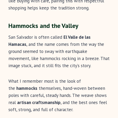
like buying with care, pairing this with respectful
shopping helps keep the tradition strong.
Hammocks and the Valley
San Salvador is often called
El Valle de las
Hamacas
, and the name comes from the way the
ground seemed to sway with earthquake
movement, like hammocks rocking in a breeze. That
image stuck, and it still fits the city’s story.
What I remember most is the look of
the
hammocks
themselves, hand-woven between
poles with careful, steady hands. The weave shows
real
artisan craftsmanship
, and the best ones feel
soft, strong, and full of character.