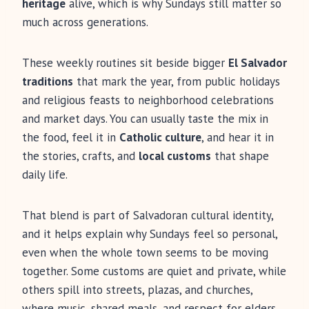
heritage
alive, which is why Sundays still matter so
much across generations.
These weekly routines sit beside bigger
El Salvador
traditions
that mark the year, from public holidays
and religious feasts to neighborhood celebrations
and market days. You can usually taste the mix in
the food, feel it in
Catholic culture
, and hear it in
the stories, crafts, and
local customs
that shape
daily life.
That blend is part of Salvadoran cultural identity,
and it helps explain why Sundays feel so personal,
even when the whole town seems to be moving
together. Some customs are quiet and private, while
others spill into streets, plazas, and churches,
where music, shared meals, and respect for elders