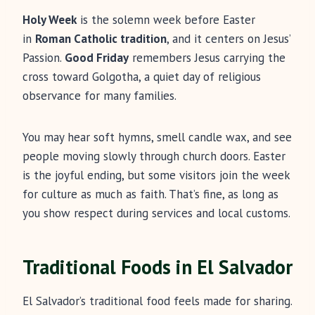
Holy Week
is the solemn week before Easter
in
Roman Catholic tradition
, and it centers on Jesus’
Passion.
Good Friday
remembers Jesus carrying the
cross toward Golgotha, a quiet day of religious
observance for many families.
You may hear soft hymns, smell candle wax, and see
people moving slowly through church doors. Easter
is the joyful ending, but some visitors join the week
for culture as much as faith. That’s fine, as long as
you show respect during services and local customs.
Traditional Foods in El Salvador
El Salvador’s traditional food feels made for sharing.