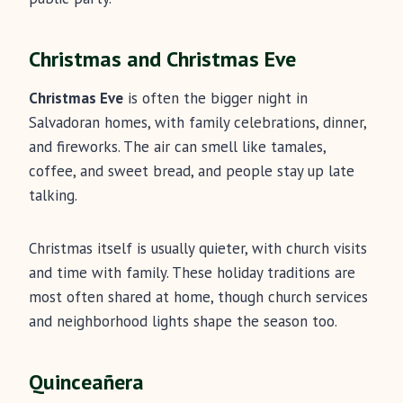
Christmas and Christmas Eve
Christmas Eve
is often the bigger night in
Salvadoran homes, with family celebrations, dinner,
and fireworks. The air can smell like tamales,
coffee, and sweet bread, and people stay up late
talking.
Christmas itself is usually quieter, with church visits
and time with family. These holiday traditions are
most often shared at home, though church services
and neighborhood lights shape the season too.
Quinceañera