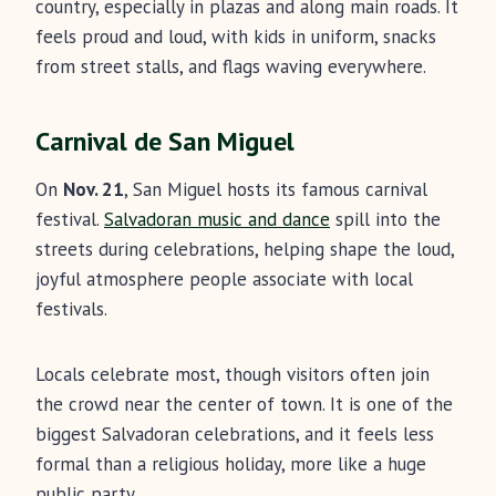
country, especially in plazas and along main roads. It
feels proud and loud, with kids in uniform, snacks
from street stalls, and flags waving everywhere.
Carnival de San Miguel
On
Nov. 21
, San Miguel hosts its famous carnival
festival.
Salvadoran music and dance
spill into the
streets during celebrations, helping shape the loud,
joyful atmosphere people associate with local
festivals.
Locals celebrate most, though visitors often join
the crowd near the center of town. It is one of the
biggest Salvadoran celebrations, and it feels less
formal than a religious holiday, more like a huge
public party.