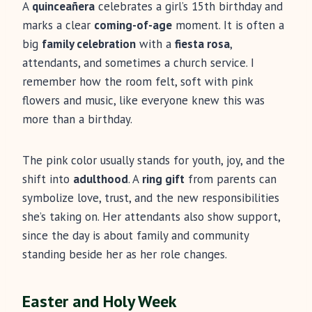
A
quinceañera
celebrates a girl’s 15th birthday and
marks a clear
coming-of-age
moment. It is often a
big
family celebration
with a
fiesta rosa
,
attendants, and sometimes a church service. I
remember how the room felt, soft with pink
flowers and music, like everyone knew this was
more than a birthday.
The pink color usually stands for youth, joy, and the
shift into
adulthood
. A
ring gift
from parents can
symbolize love, trust, and the new responsibilities
she’s taking on. Her attendants also show support,
since the day is about family and community
standing beside her as her role changes.
Easter and Holy Week