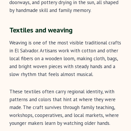
doorways, and pottery drying in the sun, all shaped
by handmade skill and family memory.
Textiles and weaving
Weaving is one of the most visible traditional crafts
in El Salvador. Artisans work with cotton and other
local fibers on a wooden loom, making cloth, bags,
and bright woven pieces with steady hands and a
slow rhythm that feels almost musical.
These textiles often carry regional identity, with
patterns and colors that hint at where they were
made. The craft survives through family teaching,
workshops, cooperatives, and local markets, where
younger makers learn by watching older hands.