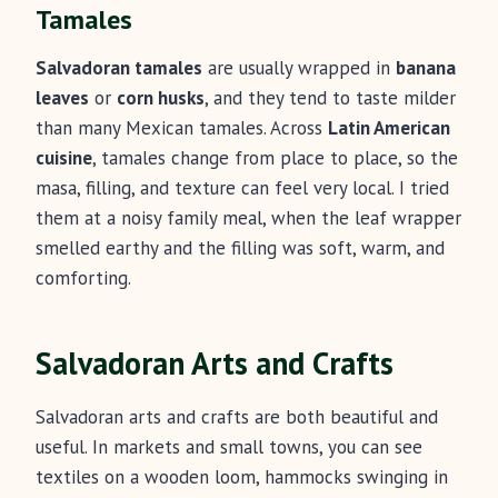
Tamales
Salvadoran tamales
are usually wrapped in
banana
leaves
or
corn husks
, and they tend to taste milder
than many Mexican tamales. Across
Latin American
cuisine
, tamales change from place to place, so the
masa, filling, and texture can feel very local. I tried
them at a noisy family meal, when the leaf wrapper
smelled earthy and the filling was soft, warm, and
comforting.
Salvadoran Arts and Crafts
Salvadoran arts and crafts are both beautiful and
useful. In markets and small towns, you can see
textiles on a wooden loom, hammocks swinging in