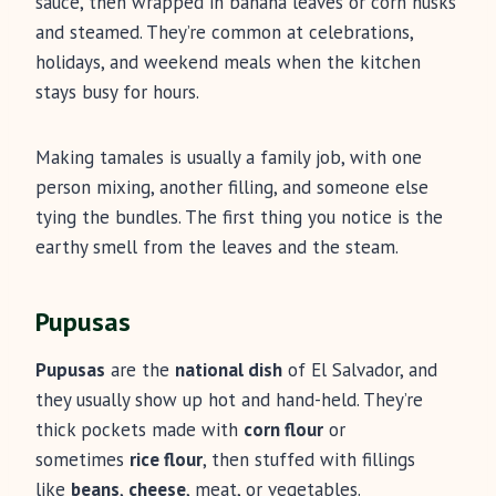
sauce, then wrapped in banana leaves or corn husks
and steamed. They’re common at celebrations,
holidays, and weekend meals when the kitchen
stays busy for hours.
Making tamales is usually a family job, with one
person mixing, another filling, and someone else
tying the bundles. The first thing you notice is the
earthy smell from the leaves and the steam.
Pupusas
Pupusas
are the
national dish
of El Salvador, and
they usually show up hot and hand-held. They’re
thick pockets made with
corn flour
or
sometimes
rice flour
, then stuffed with fillings
like
beans
,
cheese
, meat, or vegetables.