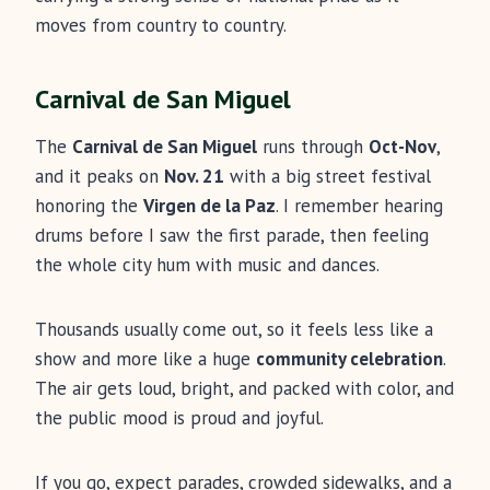
moves from country to country.
Carnival de San Miguel
The
Carnival de San Miguel
runs through
Oct-Nov
,
and it peaks on
Nov. 21
with a big street festival
honoring the
Virgen de la Paz
. I remember hearing
drums before I saw the first parade, then feeling
the whole city hum with music and dances.
Thousands usually come out, so it feels less like a
show and more like a huge
community celebration
.
The air gets loud, bright, and packed with color, and
the public mood is proud and joyful.
If you go, expect parades, crowded sidewalks, and a