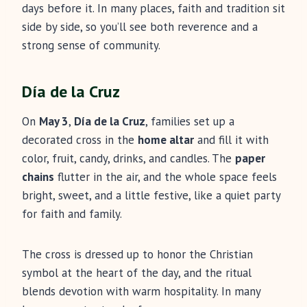
days before it. In many places, faith and tradition sit
side by side, so you’ll see both reverence and a
strong sense of community.
Día de la Cruz
On
May 3
,
Día de la Cruz
, families set up a
decorated cross in the
home altar
and fill it with
color, fruit, candy, drinks, and candles. The
paper
chains
flutter in the air, and the whole space feels
bright, sweet, and a little festive, like a quiet party
for faith and family.
The cross is dressed up to honor the Christian
symbol at the heart of the day, and the ritual
blends devotion with warm hospitality. In many