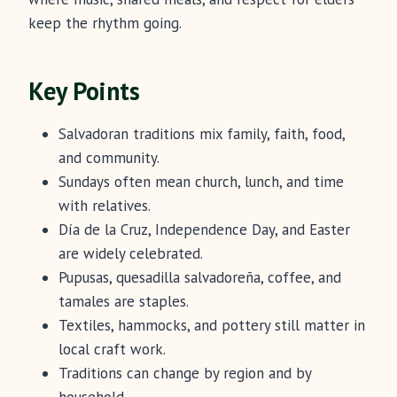
keep the rhythm going.
Key Points
Salvadoran traditions mix family, faith, food,
and community.
Sundays often mean church, lunch, and time
with relatives.
Día de la Cruz, Independence Day, and Easter
are widely celebrated.
Pupusas, quesadilla salvadoreña, coffee, and
tamales are staples.
Textiles, hammocks, and pottery still matter in
local craft work.
Traditions can change by region and by