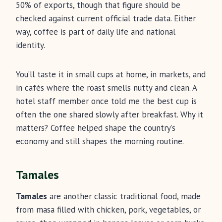
50% of exports, though that figure should be
checked against current official trade data. Either
way, coffee is part of daily life and national
identity.
You’ll taste it in small cups at home, in markets, and
in cafés where the roast smells nutty and clean. A
hotel staff member once told me the best cup is
often the one shared slowly after breakfast. Why it
matters? Coffee helped shape the country’s
economy and still shapes the morning routine.
Tamales
Tamales
are another classic traditional food, made
from masa filled with chicken, pork, vegetables, or