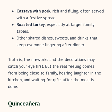
Cassava with pork
, rich and filling, often served
with a festive spread.
Roasted turkey
, especially at larger family
tables.
Other shared dishes, sweets, and drinks that
keep everyone lingering after dinner.
Truth is, the fireworks and the decorations may
catch your eye first. But the real feeling comes
from being close to family, hearing laughter in the
kitchen, and waiting for gifts after the meal is
done.
Quinceañera