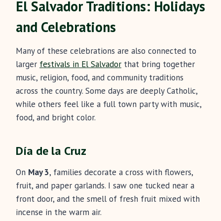
El Salvador Traditions: Holidays
and Celebrations
Many of these celebrations are also connected to
larger
festivals in El Salvador
that bring together
music, religion, food, and community traditions
across the country. Some days are deeply Catholic,
while others feel like a full town party with music,
food, and bright color.
Día de la Cruz
On
May 3
, families decorate a cross with flowers,
fruit, and paper garlands. I saw one tucked near a
front door, and the smell of fresh fruit mixed with
incense in the warm air.