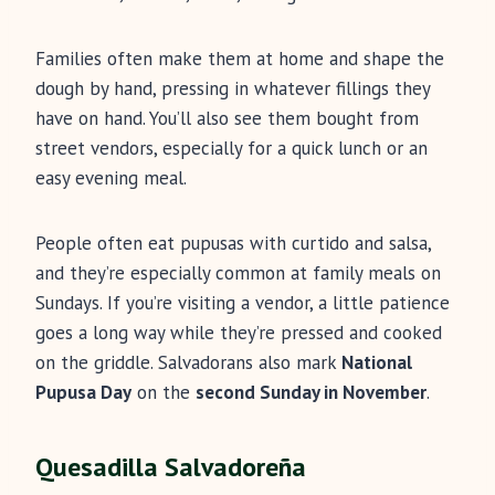
Families often make them at home and shape the
dough by hand, pressing in whatever fillings they
have on hand. You’ll also see them bought from
street vendors, especially for a quick lunch or an
easy evening meal.
People often eat pupusas with curtido and salsa,
and they’re especially common at family meals on
Sundays. If you’re visiting a vendor, a little patience
goes a long way while they’re pressed and cooked
on the griddle. Salvadorans also mark
National
Pupusa Day
on the
second Sunday in November
.
Quesadilla Salvadoreña