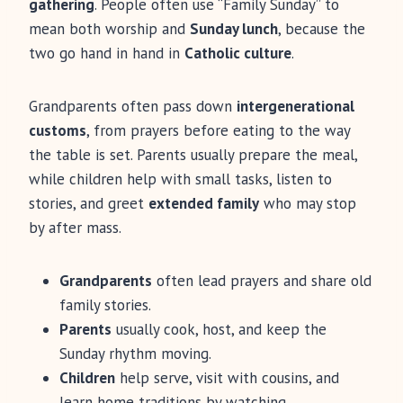
gathering
. People often use “Family Sunday” to
mean both worship and
Sunday lunch
, because the
two go hand in hand in
Catholic culture
.
Grandparents often pass down
intergenerational
customs
, from prayers before eating to the way
the table is set. Parents usually prepare the meal,
while children help with small tasks, listen to
stories, and greet
extended family
who may stop
by after mass.
Grandparents
often lead prayers and share old
family stories.
Parents
usually cook, host, and keep the
Sunday rhythm moving.
Children
help serve, visit with cousins, and
learn home traditions by watching.