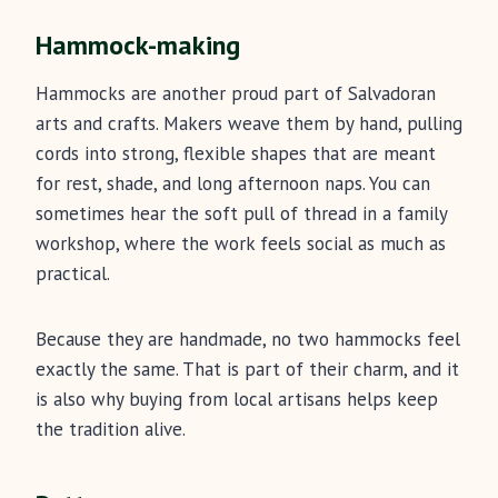
Hammock-making
Hammocks are another proud part of Salvadoran
arts and crafts. Makers weave them by hand, pulling
cords into strong, flexible shapes that are meant
for rest, shade, and long afternoon naps. You can
sometimes hear the soft pull of thread in a family
workshop, where the work feels social as much as
practical.
Because they are handmade, no two hammocks feel
exactly the same. That is part of their charm, and it
is also why buying from local artisans helps keep
the tradition alive.