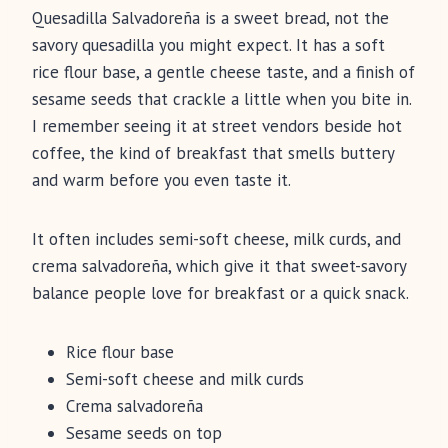
Quesadilla Salvadoreña is a sweet bread, not the
savory quesadilla you might expect. It has a soft
rice flour base, a gentle cheese taste, and a finish of
sesame seeds that crackle a little when you bite in.
I remember seeing it at street vendors beside hot
coffee, the kind of breakfast that smells buttery
and warm before you even taste it.
It often includes semi-soft cheese, milk curds, and
crema salvadoreña, which give it that sweet-savory
balance people love for breakfast or a quick snack.
Rice flour base
Semi-soft cheese and milk curds
Crema salvadoreña
Sesame seeds on top