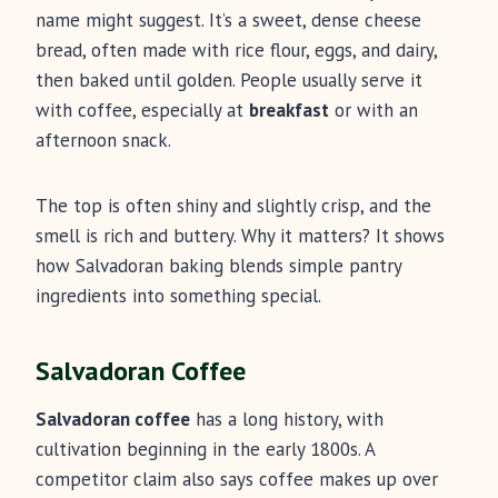
name might suggest. It’s a sweet, dense cheese
bread, often made with rice flour, eggs, and dairy,
then baked until golden. People usually serve it
with coffee, especially at
breakfast
or with an
afternoon snack.
The top is often shiny and slightly crisp, and the
smell is rich and buttery. Why it matters? It shows
how Salvadoran baking blends simple pantry
ingredients into something special.
Salvadoran Coffee
Salvadoran coffee
has a long history, with
cultivation beginning in the early 1800s. A
competitor claim also says coffee makes up over