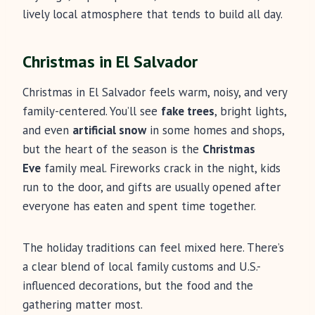
lively local atmosphere that tends to build all day.
Christmas in El Salvador
Christmas in El Salvador feels warm, noisy, and very
family-centered. You’ll see
fake trees
, bright lights,
and even
artificial snow
in some homes and shops,
but the heart of the season is the
Christmas
Eve
family meal. Fireworks crack in the night, kids
run to the door, and gifts are usually opened after
everyone has eaten and spent time together.
The holiday traditions can feel mixed here. There’s
a clear blend of local family customs and U.S.-
influenced decorations, but the food and the
gathering matter most.