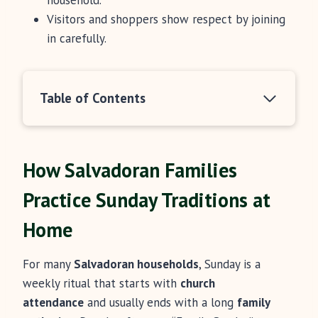
household.
Visitors and shoppers show respect by joining
in carefully.
Table of Contents
How Salvadoran Families
Practice Sunday Traditions at
Home
For many
Salvadoran households
, Sunday is a
weekly ritual that starts with
church
attendance
and usually ends with a long
family