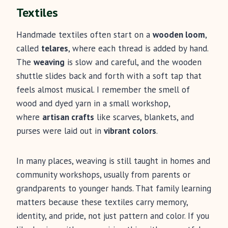
Textiles
Handmade textiles often start on a
wooden loom
,
called
telares
, where each thread is added by hand.
The
weaving
is slow and careful, and the wooden
shuttle slides back and forth with a soft tap that
feels almost musical. I remember the smell of
wood and dyed yarn in a small workshop,
where
artisan crafts
like scarves, blankets, and
purses were laid out in
vibrant colors
.
In many places, weaving is still taught in homes and
community workshops, usually from parents or
grandparents to younger hands. That family learning
matters because these textiles carry memory,
identity, and pride, not just pattern and color. If you