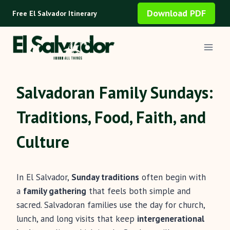
Skip
Download PDF
Free El Salvador Itinerary
to
content
Salvadoran Family Sundays:
Traditions, Food, Faith, and
Culture
In El Salvador,
Sunday traditions
often begin with
a
family gathering
that feels both simple and
sacred. Salvadoran families use the day for church,
lunch, and long visits that keep
intergenerational