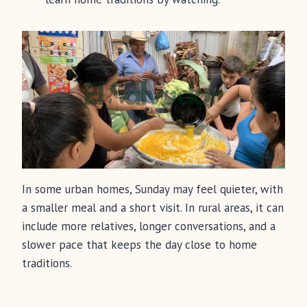
In some urban homes, Sunday may feel quieter, with
a smaller meal and a short visit. In rural areas, it can
include more relatives, longer conversations, and a
slower pace that keeps the day close to home
traditions.