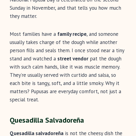
Sunday in November, and that tells you how much
they matter.
Most families have a
family recipe
, and someone
usually takes charge of the dough while another
person fills and seals them. I once stood near a tiny
stand and watched a
street vendor
pat the dough
with such calm hands, like it was muscle memory.
They’re usually served with curtido and salsa, so
each bite is tangy, soft, and a little smoky. Why it
matters? Pupusas are everyday comfort, not just a
special treat.
Quesadilla Salvadoreña
Quesadilla salvadoreña
is not the cheesy dish the