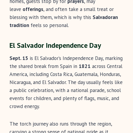
homes, guests stop by for
prayers
, may
leave
offerings
, and often take a small treat or
blessing with them, which is why this
Salvadoran
tradition
feels so personal.
El Salvador Independence Day
Sept. 15
is El Salvador’s Independence Day, marking
the shared break from Spain in
1821
across Central
America, including Costa Rica, Guatemala, Honduras,
Nicaragua, and El Salvador. The day usually feels like
a public celebration, with a national parade, school
events for children, and plenty of flags, music, and
crowd energy.
The torch journey also runs through the region,
carrying a strong sense of national pride as it