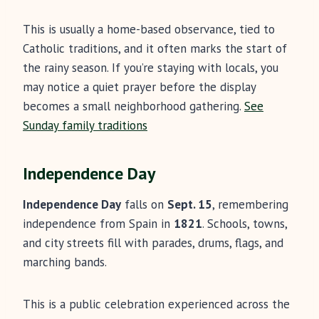
This is usually a home-based observance, tied to
Catholic traditions, and it often marks the start of
the rainy season. If you’re staying with locals, you
may notice a quiet prayer before the display
becomes a small neighborhood gathering.
See
Sunday family traditions
Independence Day
Independence Day
falls on
Sept. 15
, remembering
independence from Spain in
1821
. Schools, towns,
and city streets fill with parades, drums, flags, and
marching bands.
This is a public celebration experienced across the