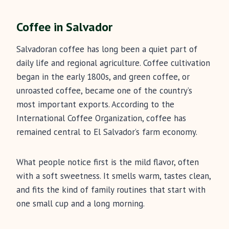
Coffee in Salvador
Salvadoran coffee has long been a quiet part of
daily life and regional agriculture. Coffee cultivation
began in the early 1800s, and green coffee, or
unroasted coffee, became one of the country’s
most important exports. According to the
International Coffee Organization, coffee has
remained central to El Salvador’s farm economy.
What people notice first is the mild flavor, often
with a soft sweetness. It smells warm, tastes clean,
and fits the kind of family routines that start with
one small cup and a long morning.