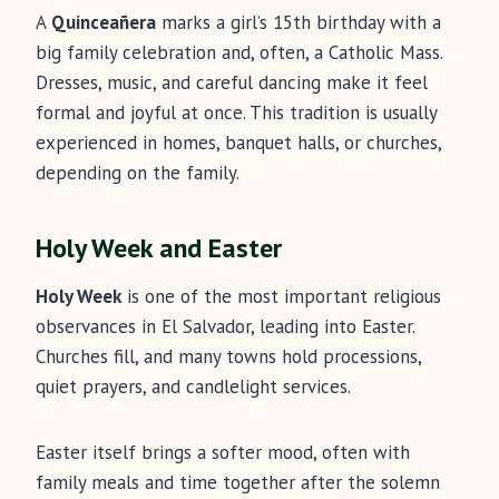
A
Quinceañera
marks a girl’s 15th birthday with a
big family celebration and, often, a Catholic Mass.
Dresses, music, and careful dancing make it feel
formal and joyful at once. This tradition is usually
experienced in homes, banquet halls, or churches,
depending on the family.
Holy Week and Easter
Holy Week
is one of the most important religious
observances in El Salvador, leading into Easter.
Churches fill, and many towns hold processions,
quiet prayers, and candlelight services.
Easter itself brings a softer mood, often with
family meals and time together after the solemn