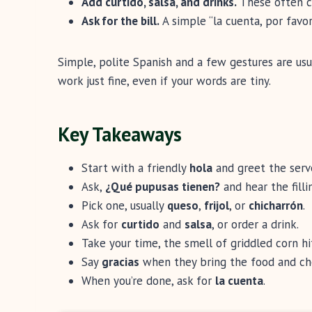
Add curtido, salsa, and drinks.
These often co
Ask for the bill.
A simple “la cuenta, por favor”
Simple, polite Spanish and a few gestures are usu
work just fine, even if your words are tiny.
Key Takeaways
Start with a friendly
hola
and greet the server
Ask,
¿Qué pupusas tienen?
and hear the fillin
Pick one, usually
queso
,
frijol
, or
chicharrón
.
Ask for
curtido
and
salsa
, or order a drink.
Take your time, the smell of griddled corn hit
Say
gracias
when they bring the food and ch
When you’re done, ask for
la cuenta
.