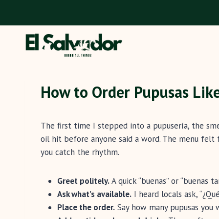
Skip
to
content
How to Order Pupusas Like
The first time I stepped into a pupusería, the sm
oil hit before anyone said a word. The menu felt f
you catch the rhythm.
Greet politely.
A quick “buenas” or “buenas ta
Ask what’s available.
I heard locals ask, “¿Qu
Place the order.
Say how many pupusas you wan