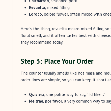
Chicharrón
, seasoned pork
Revuelta
, mixed filling
Loroco
, edible flower, often mixed with che
Here’s the thing, revuelta means mixed filling, so
floral smell, and it often tastes best with cheese.
they recommend today.
Step 3: Place Your Order
The counter usually smells like hot masa and mel
order lines are simple, so you can keep it short an
Quisiera
, one polite way to say, “I’d like…”
Me trae, por favor
, a very common way to say