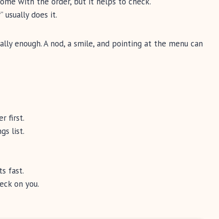
me with the order, but it helps to check.
 usually does it.
ally enough. A nod, a smile, and pointing at the menu can
 first.
gs list.
s fast.
eck on you.