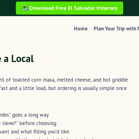
Download Free El Salvador Itinerary
Home
Plan Your Trip with
 a Local
ell of toasted corn masa, melted cheese, and hot griddle
ast and a little loud, but ordering is usually simple once
rdes” goes a long way.
é tiene?” before choosing.
t and what filling you’d like.