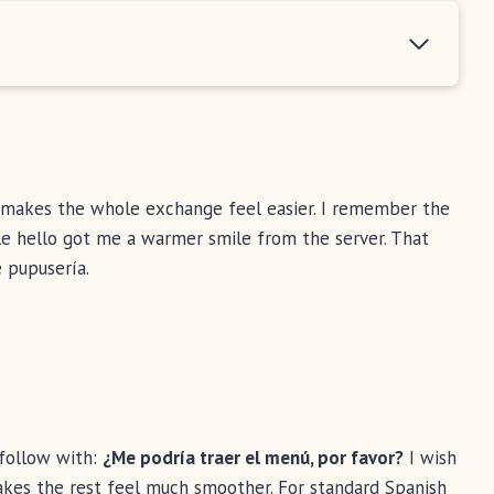
it makes the whole exchange feel easier. I remember the
ple hello got me a warmer smile from the server. That
 pupusería.
follow with:
¿Me podría traer el menú, por favor?
I wish
akes the rest feel much smoother. For standard Spanish