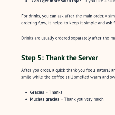
“Can I get more salsa roja?”
if you like a sau
For drinks, you can ask after the main order. A si
ordering flow, it helps to keep it simple and ask fo
Drinks are usually ordered separately after the ma
Step 5: Thank the Server
After you order, a quick thank-you feels natural and
smile while the coffee still smelled warm and sw
Gracias
– Thanks
Muchas gracias
– Thank you very much