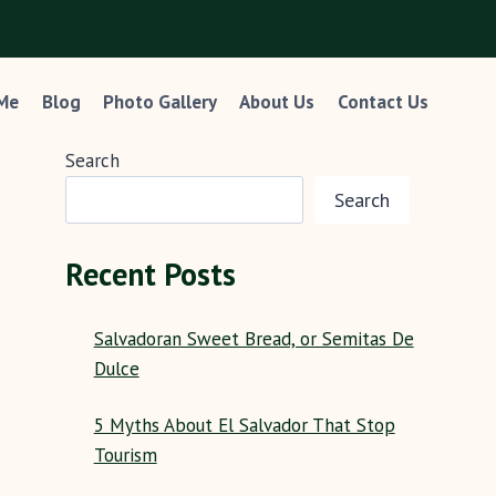
 Me
Blog
Photo Gallery
About Us
Contact Us
Search
Search
Recent Posts
Salvadoran Sweet Bread, or Semitas De
Dulce
5 Myths About El Salvador That Stop
Tourism