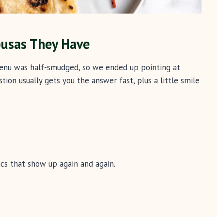
pusas They Have
 menu was half-smudged, so we ended up pointing at
tion usually gets you the answer fast, plus a little smile
cs that show up again and again.