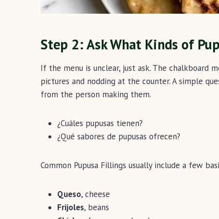
Step 2: Ask What Kinds of Pu
If the menu is unclear, just ask. The chalkboard
pictures and nodding at the counter. A simple ques
from the person making them.
¿Cuáles pupusas tienen?
¿Qué sabores de pupusas ofrecen?
Common Pupusa Fillings usually include a few basi
Queso
, cheese
Frijoles
, beans