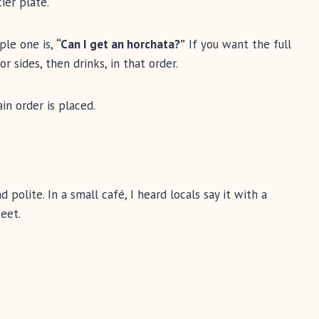
cier plate.
mple one is,
“Can I get an horchata?”
If you want the full
r sides, then drinks, in that order.
in order is placed.
 polite. In a small café, I heard locals say it with a
eet.