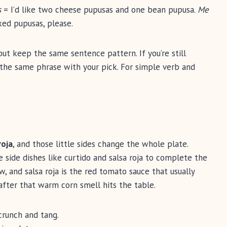
s
= I’d like two cheese pupusas and one bean pupusa.
Me
ed pupusas, please.
ut keep the same sentence pattern. If you’re still
se the same phrase with your pick. For simple verb and
roja
, and those little sides change the whole plate.
 side dishes like curtido and salsa roja to complete the
, and salsa roja is the red tomato sauce that usually
after that warm corn smell hits the table.
runch and tang.