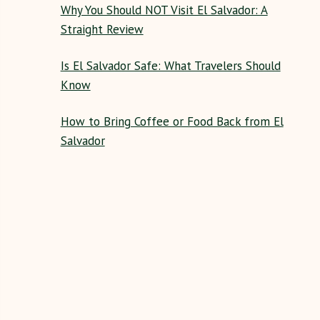
Why You Should NOT Visit El Salvador: A
Straight Review
Is El Salvador Safe: What Travelers Should
Know
How to Bring Coffee or Food Back from El
Salvador