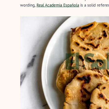
wording,
Real Academia Española
is a solid refere