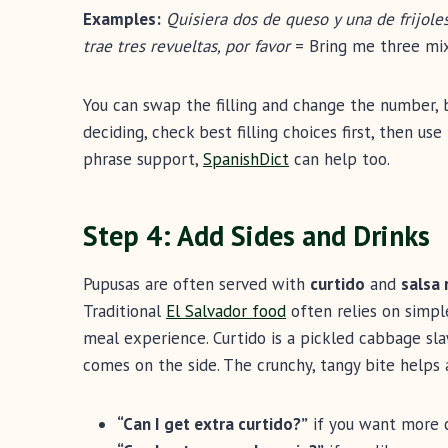
Examples:
Quisiera dos de queso y una de frijole
trae tres revueltas, por favor
= Bring me three mix
You can swap the filling and change the number, b
deciding, check best filling choices first, then u
phrase support,
SpanishDict
can help too.
Step 4: Add Sides and Drinks
Pupusas are often served with
curtido
and
salsa 
Traditional
El Salvador food
often relies on simple
meal experience. Curtido is a pickled cabbage slaw
comes on the side. The crunchy, tangy bite helps 
“Can I get extra curtido?”
if you want more c