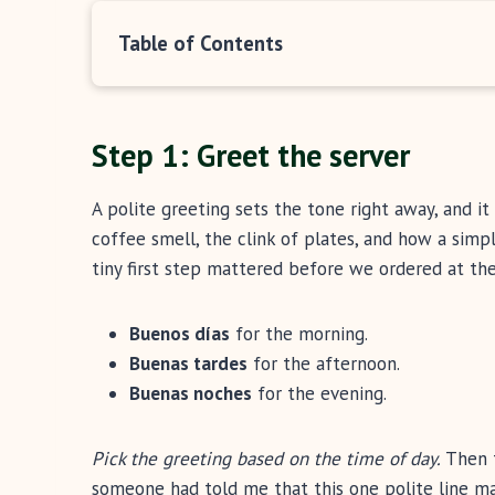
Table of Contents
Step 1: Greet the server
A polite greeting sets the tone right away, and 
coffee smell, the clink of plates, and how a sim
tiny first step mattered before we ordered at the
Buenos días
for the morning.
Buenas tardes
for the afternoon.
Buenas noches
for the evening.
Pick the greeting based on the time of day.
Then 
someone had told me that this one polite line m