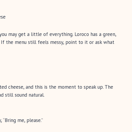
ese
 you may get a little of everything. Loroco has a green,
 If the menu still feels messy, point to it or ask what
ted cheese, and this is the moment to speak up. The
d still sound natural.
, “Bring me, please.”