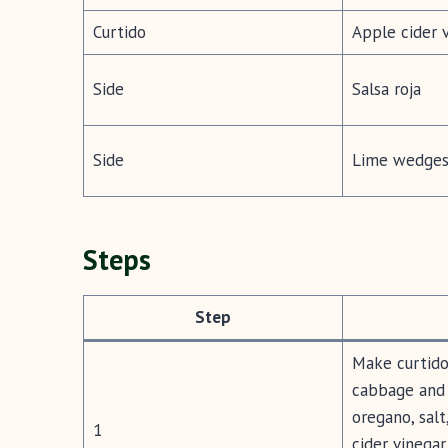
Curtido
Apple cider 
Side
Salsa roja
Side
Lime wedges 
Steps
Step
Make curtido 
cabbage and 
oregano, salt
1
cider vinegar.