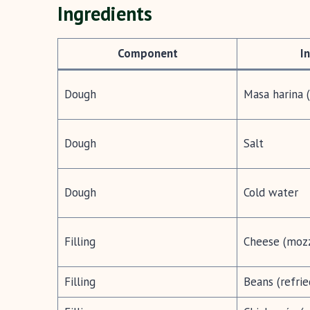
Ingredients
Component
I
Dough
Masa harina 
Dough
Salt
Dough
Cold water
Filling
Cheese (mozz
Filling
Beans (refrie