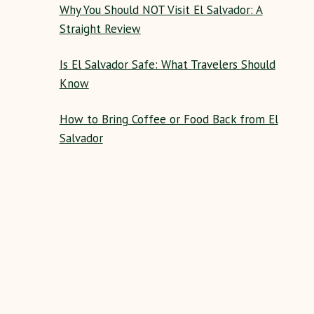
Why You Should NOT Visit El Salvador: A
Straight Review
Is El Salvador Safe: What Travelers Should
Know
How to Bring Coffee or Food Back from El
Salvador