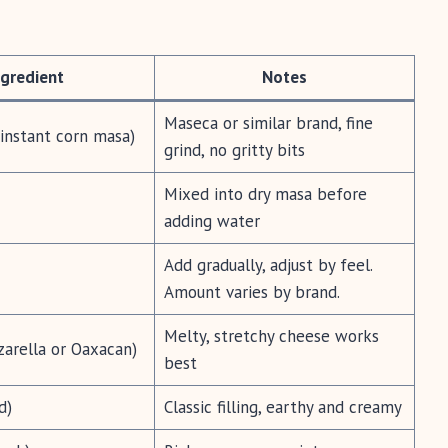
ngredient
Notes
Maseca or similar brand, fine
(instant corn masa)
grind, no gritty bits
Mixed into dry masa before
adding water
Add gradually, adjust by feel.
Amount varies by brand.
Melty, stretchy cheese works
arella or Oaxacan)
best
d)
Classic filling, earthy and creamy