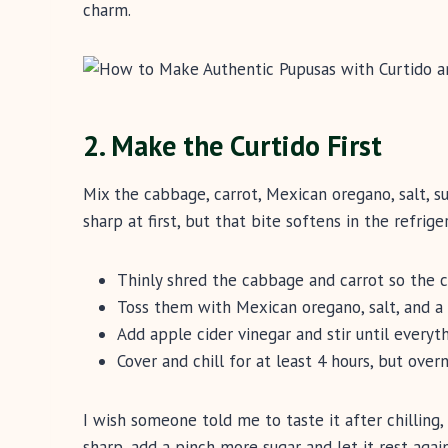
charm.
2. Make the Curtido First
Mix the cabbage, carrot, Mexican oregano, salt, sug
sharp at first, but that bite softens in the refriger
Thinly shred the cabbage and carrot so the c
Toss them with Mexican oregano, salt, and a l
Add apple cider vinegar and stir until everyth
Cover and chill for at least 4 hours, but overn
I wish someone told me to taste it after chilling, 
sharp, add a pinch more sugar and let it rest again