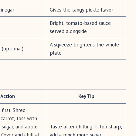
vinegar
Gives the tangy pickle flavor
Bright, tomato-based sauce
served alongside
A squeeze brightens the whole
(optional)
plate
Action
Key Tip
first. Shred
carrot, toss with
, sugar, and apple
Taste after chilling. If too sharp,
 Cover and chill at
add a pinch more sugar.