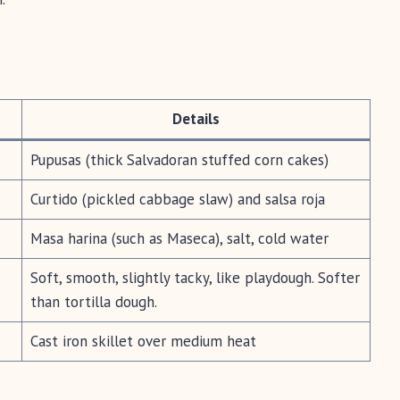
Details
Pupusas (thick Salvadoran stuffed corn cakes)
Curtido (pickled cabbage slaw) and salsa roja
Masa harina (such as Maseca), salt, cold water
Soft, smooth, slightly tacky, like playdough. Softer
than tortilla dough.
Cast iron skillet over medium heat