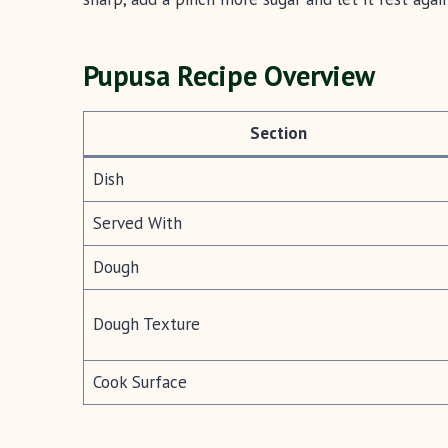
Pupusa Recipe Overview
Section
Dish
Served With
Dough
Dough Texture
Cook Surface