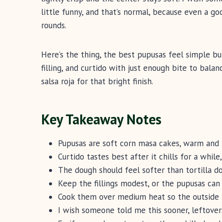
little funny, and that’s normal, because even a g
rounds.
Here’s the thing, the best pupusas feel simple bu
filling, and curtido with just enough bite to bala
salsa roja for that bright finish.
Key Takeaway Notes
Pupusas are soft corn masa cakes, warm and 
Curtido tastes best after it chills for a while,
The dough should feel softer than tortilla d
Keep the fillings modest, or the pupusas can
Cook them over medium heat so the outside 
I wish someone told me this sooner, leftover