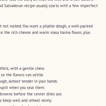
ood Salvadoran recipe usually starts with a few imperfect
t not rushed. You want a pliable dough, a well-packed
nce the rich cheese and warm masa harina flavor, plus
thick, with a gentle chew.
 so the flavors can settle.
ough, almost tender in your hands.
 split when you seal them.
browns before the center dries out.
s keep well and reheat nicely.