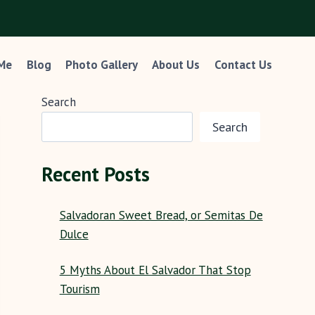
 Me
Blog
Photo Gallery
About Us
Contact Us
Search
Search
Recent Posts
Salvadoran Sweet Bread, or Semitas De
Dulce
5 Myths About El Salvador That Stop
Tourism