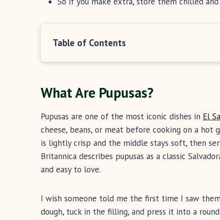
So if you make extra, store them chilled an
Table of Contents
What Are Pupusas?
Pupusas are one of the most iconic dishes in
El S
cheese, beans, or meat before cooking on a hot gr
is lightly crisp and the middle stays soft, then ser
Britannica describes pupusas as a classic Salvador
and easy to love.
I wish someone told me the first time I saw them
dough, tuck in the filling, and press it into a roun