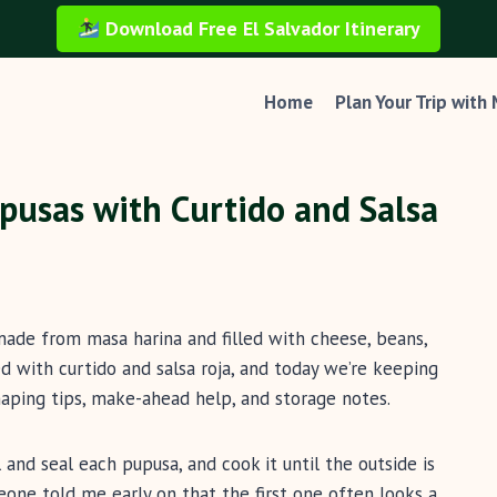
Download Free El Salvador Itinerary
Home
Plan Your Trip with
pusas with Curtido and Salsa
made from masa harina and filled with cheese, beans,
ved with curtido and salsa roja, and today we’re keeping
aping tips, make-ahead help, and storage notes.
 and seal each pupusa, and cook it until the outside is
meone told me early on that the first one often looks a