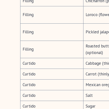
Filling
Chicharrón (p
Filling
Loroco (flow
Filling
Pickled jalap
Roasted butt
Filling
(optional)
Curtido
Cabbage (thi
Curtido
Carrot (thinl
Curtido
Mexican ore
Curtido
Salt
Curtido
Sugar