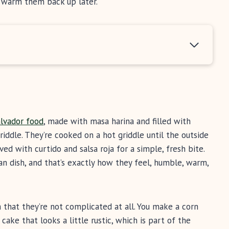
d warm them back up later.
alvador food
, made with masa harina and filled with
iddle. They’re cooked on a hot griddle until the outside
ved with curtido and salsa roja for a simple, fresh bite.
an dish, and that’s exactly how they feel, humble, warm,
 that they’re not complicated at all. You make a corn
d cake that looks a little rustic, which is part of the