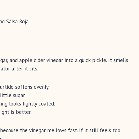
ar, and apple cider vinegar into a quick pickle. It smells
ator after it sits.
urtido softens evenly.
ittle sugar.
ing looks lightly coated.
ight is better.
because the vinegar mellows fast. If it still feels too
.