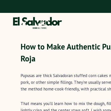
Skip
to
content
How to Make Authentic Pu
Roja
Pupusas are thick Salvadoran stuffed corn cakes 
pork, or other simple fillings. They’re usually ser
the method home-cook-friendly, with practical sh
That means you’ll learn how to mix the dough, fill
lightly crisp and the center stays soft. I wish so