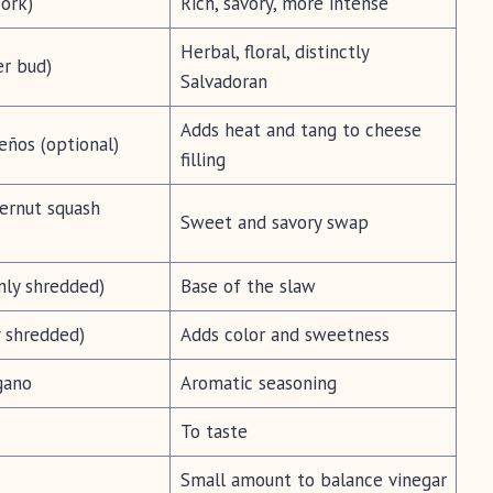
ork)
Rich, savory, more intense
Herbal, floral, distinctly
er bud)
Salvadoran
Adds heat and tang to cheese
eños (optional)
filling
ernut squash
Sweet and savory swap
nly shredded)
Base of the slaw
y shredded)
Adds color and sweetness
gano
Aromatic seasoning
To taste
Small amount to balance vinegar