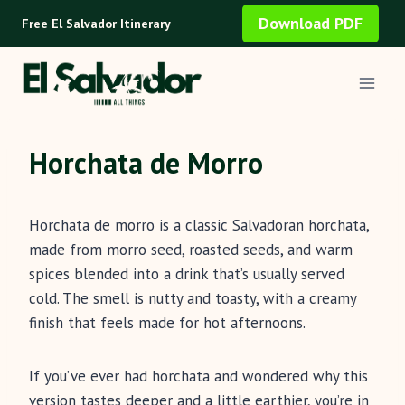
Skip
Download PDF
Free El Salvador Itinerary
to
content
Horchata de Morro
Horchata de morro is a classic Salvadoran horchata,
made from morro seed, roasted seeds, and warm
spices blended into a drink that’s usually served
cold. The smell is nutty and toasty, with a creamy
finish that feels made for hot afternoons.
If you’ve ever had horchata and wondered why this
version tastes deeper and a little earthier, you’re in