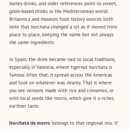
barley drinks, and older references point to sweet,
grain-based drinks in the Mediterranean world.
Britannica and museum food history sources both
note that horchata changed a lot as it moved from
place to place, keeping the name but not always
the same ingredients.
In Spain, the drink became tied to local traditions,
especially in Valencia, where tigernut horchata is
famous. After that, it spread across the Americas
and took on whatever was nearby. That is where
you see versions made with rice and cinnamon, or
with local seeds like morro, which give it a richer,
earthier taste.
Horchata de morro
belongs to that regional mix. If