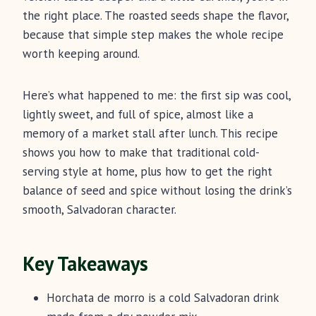
the right place. The roasted seeds shape the flavor,
because that simple step makes the whole recipe
worth keeping around.
Here’s what happened to me: the first sip was cool,
lightly sweet, and full of spice, almost like a
memory of a market stall after lunch. This recipe
shows you how to make that traditional cold-
serving style at home, plus how to get the right
balance of seed and spice without losing the drink’s
smooth, Salvadoran character.
Key Takeaways
Horchata de morro is a cold Salvadoran drink