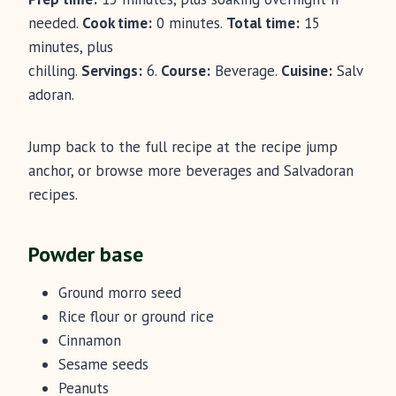
needed.
Cook time:
0 minutes.
Total time:
15
minutes, plus
chilling.
Servings:
6.
Course:
Beverage.
Cuisine:
Salv
adoran.
Jump back to the full recipe at the recipe jump
anchor, or browse more beverages and Salvadoran
recipes.
Powder base
Ground morro seed
Rice flour or ground rice
Cinnamon
Sesame seeds
Peanuts