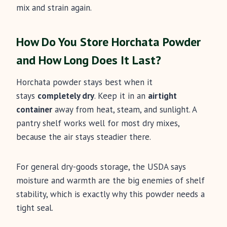
mix and strain again.
How Do You Store Horchata Powder
and How Long Does It Last?
Horchata powder stays best when it
stays
completely dry
. Keep it in an
airtight
container
away from heat, steam, and sunlight. A
pantry shelf works well for most dry mixes,
because the air stays steadier there.
For general dry-goods storage, the USDA says
moisture and warmth are the big enemies of shelf
stability, which is exactly why this powder needs a
tight seal.