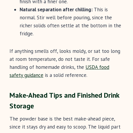
finish with a finer one.
Natural separation after chilling:
This is
normal. Stir well before pouring, since the
richer solids often settle at the bottom in the
fridge.
If anything smells off, looks moldy, or sat too long
at room temperature, do not taste it. For safe
handling of homemade drinks, the
USDA food
safety guidance
is a solid reference.
Make-Ahead Tips and Finished Drink
Storage
The powder base is the best make-ahead piece,
since it stays dry and easy to scoop. The liquid part