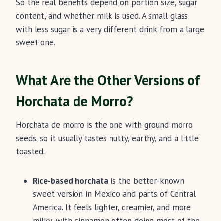
So the real benefits depend on portion size, sugar
content, and whether milk is used. A small glass
with less sugar is a very different drink from a large
sweet one.
What Are the Other Versions of
Horchata de Morro?
Horchata de morro is the one with ground morro
seeds, so it usually tastes nutty, earthy, and a little
toasted.
Rice-based horchata
is the better-known
sweet version in Mexico and parts of Central
America. It feels lighter, creamier, and more
milky, with cinnamon often doing most of the