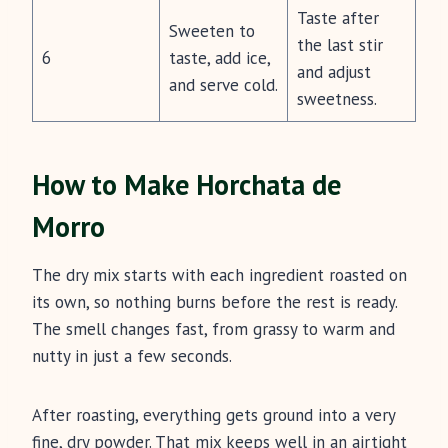
Taste after
Sweeten to
the last stir
6
taste, add ice,
and adjust
and serve cold.
sweetness.
How to Make Horchata de
Morro
The dry mix starts with each ingredient roasted on
its own, so nothing burns before the rest is ready.
The smell changes fast, from grassy to warm and
nutty in just a few seconds.
After roasting, everything gets ground into a very
fine, dry powder. That mix keeps well in an airtight