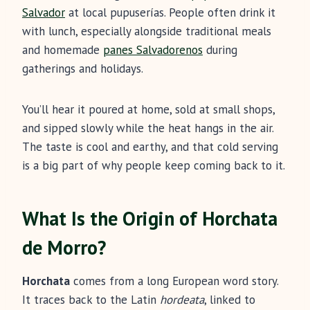
Salvador
at local pupuserías. People often drink it
with lunch, especially alongside traditional meals
and homemade
panes Salvadorenos
during
gatherings and holidays.
You’ll hear it poured at home, sold at small shops,
and sipped slowly while the heat hangs in the air.
The taste is cool and earthy, and that cold serving
is a big part of why people keep coming back to it.
What Is the Origin of Horchata
de Morro?
Horchata
comes from a long European word story.
It traces back to the Latin
hordeata
, linked to