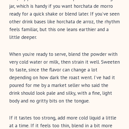
jar, which is handy if you want horchata de morro
ready for a quick shake or blend later. If you’ve seen
other drink bases like horchata de arroz, the rhythm
feels familiar, but this one leans earthier and a
little deeper.
When you’re ready to serve, blend the powder with
very cold water or milk, then strain it well. Sweeten
to taste, since the flavor can change a lot
depending on how dark the roast went. I’ve had it
poured for me by a market seller who said the
drink should look pale and silky, with a fine, light
body and no gritty bits on the tongue.
If it tastes too strong, add more cold liquid a little
at a time. If it feels too thin, blend in a bit more