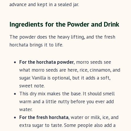
advance and kept in a sealed jar.
Ingredients for the Powder and Drink
The powder does the heavy lifting, and the fresh
horchata brings it to life.
For the horchata powder
, morro seeds see
what morro seeds are here, rice, cinnamon, and
sugar. Vanilla is optional, but it adds a soft,
sweet note.
This dry mix makes the base. It should smell
warm and a little nutty before you ever add
water.
For the fresh horchata
, water or milk, ice, and
extra sugar to taste. Some people also add a