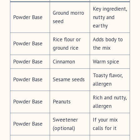
Key ingredient,
Ground morro
Powder Base
nutty and
seed
earthy
Rice flour or
Adds body to
Powder Base
ground rice
the mix
Powder Base
Cinnamon
Warm spice
Toasty flavor,
Powder Base
Sesame seeds
allergen
Rich and nutty,
Powder Base
Peanuts
allergen
Sweetener
If your mix
Powder Base
(optional)
calls for it