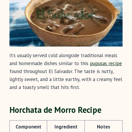
It’s usually served cold alongside traditional meals
and homemade dishes similar to this
pupusas recipe
found throughout El Salvador. The taste is nutty,
lightly sweet, and a little earthy, with a creamy feel
and a toasty smell that hits first.
Horchata de Morro Recipe
Component
Ingredient
Notes