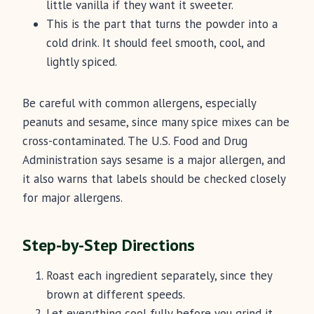
little vanilla if they want it sweeter.
This is the part that turns the powder into a
cold drink. It should feel smooth, cool, and
lightly spiced.
Be careful with common allergens, especially
peanuts and sesame, since many spice mixes can be
cross-contaminated. The U.S. Food and Drug
Administration says sesame is a major allergen, and
it also warns that labels should be checked closely
for major allergens.
Step-by-Step Directions
Roast each ingredient separately, since they
brown at different speeds.
Let everything cool fully before you grind it.