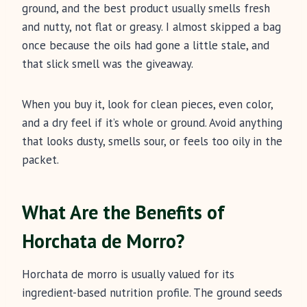
ground, and the best product usually smells fresh
and nutty, not flat or greasy. I almost skipped a bag
once because the oils had gone a little stale, and
that slick smell was the giveaway.
When you buy it, look for clean pieces, even color,
and a dry feel if it’s whole or ground. Avoid anything
that looks dusty, smells sour, or feels too oily in the
packet.
What Are the Benefits of
Horchata de Morro?
Horchata de morro is usually valued for its
ingredient-based nutrition profile. The ground seeds