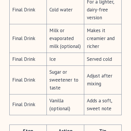
For a lighter,
Final Drink
Cold water
dairy-free
version
Milk or
Makes it
Final Drink
evaporated
creamier and
milk (optional)
richer
Final Drink
Ice
Served cold
Sugar or
Adjust after
Final Drink
sweetener to
mixing
taste
Vanilla
Adds a soft,
Final Drink
(optional)
sweet note