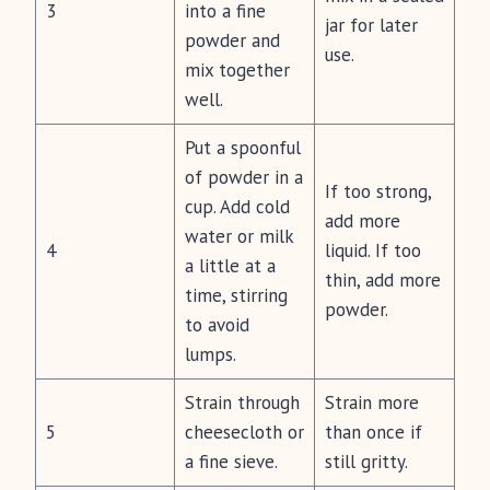
3
into a fine
jar for later
powder and
use.
mix together
well.
Put a spoonful
of powder in a
If too strong,
cup. Add cold
add more
water or milk
4
liquid. If too
a little at a
thin, add more
time, stirring
powder.
to avoid
lumps.
Strain through
Strain more
5
cheesecloth or
than once if
a fine sieve.
still gritty.