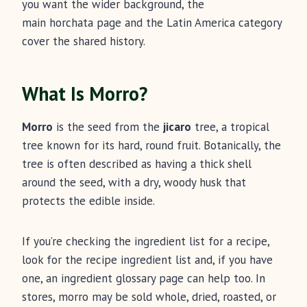
you want the wider background, the
main horchata page and the Latin America category
cover the shared history.
What Is Morro?
Morro
is the seed from the
jicaro
tree, a tropical
tree known for its hard, round fruit. Botanically, the
tree is often described as having a thick shell
around the seed, with a dry, woody husk that
protects the edible inside.
If you’re checking the ingredient list for a recipe,
look for the recipe ingredient list and, if you have
one, an ingredient glossary page can help too. In
stores, morro may be sold whole, dried, roasted, or