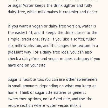
or sugar. Water keeps the drink lighter and fully
dairy-free, while milk makes it creamier and richer.
If you want a vegan or dairy-free version, water is
the easiest fit, and it keeps the drink closer to the
simple, traditional style. If you like a softer, fuller
sip, milk works too, and it changes the texture in a
pleasant way. For a dairy-free idea, you can also
check a dairy-free and vegan recipes category if you
have one on your site.
Sugar is flexible too. You can use other sweeteners
in small amounts, depending on what you keep at
home. Think of sugar alternatives as general
sweetener options, not a fixed rule, and use the
recipe section where water versus milk is