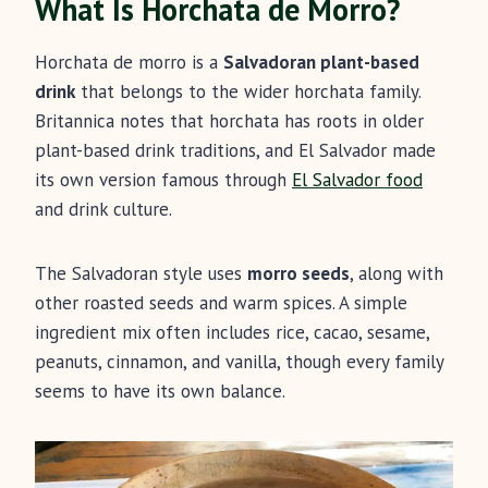
What Is Horchata de Morro?
Horchata de morro is a
Salvadoran plant-based
drink
that belongs to the wider horchata family.
Britannica notes that horchata has roots in older
plant-based drink traditions, and El Salvador made
its own version famous through
El Salvador food
and drink culture.
The Salvadoran style uses
morro seeds
, along with
other roasted seeds and warm spices. A simple
ingredient mix often includes rice, cacao, sesame,
peanuts, cinnamon, and vanilla, though every family
seems to have its own balance.