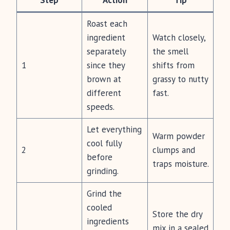
Step
Action
Tip
Roast each
ingredient
Watch closely,
separately
the smell
1
since they
shifts from
brown at
grassy to nutty
different
fast.
speeds.
Let everything
Warm powder
cool fully
2
clumps and
before
traps moisture.
grinding.
Grind the
cooled
Store the dry
ingredients
mix in a sealed