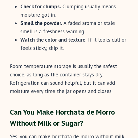
Check for clumps.
Clumping usually means
moisture got in.
Smell the powder.
A faded aroma or stale
smell is a freshness warning.
Watch the color and texture.
If it looks dull or
feels sticky, skip it.
Room temperature storage is usually the safest
choice, as long as the container stays dry.
Refrigeration can sound helpful, but it can add
moisture every time the jar opens and closes.
Can You Make Horchata de Morro
Without Milk or Sugar?
Yes, you can make horchata de morro without milk