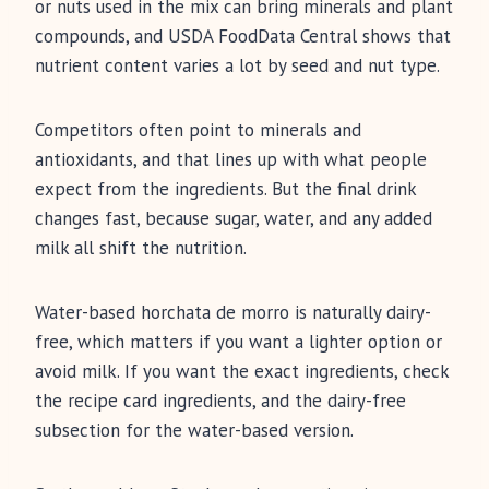
or nuts used in the mix can bring minerals and plant
compounds, and USDA FoodData Central shows that
nutrient content varies a lot by seed and nut type.
Competitors often point to minerals and
antioxidants, and that lines up with what people
expect from the ingredients. But the final drink
changes fast, because sugar, water, and any added
milk all shift the nutrition.
Water-based horchata de morro is naturally dairy-
free, which matters if you want a lighter option or
avoid milk. If you want the exact ingredients, check
the recipe card ingredients, and the dairy-free
subsection for the water-based version.