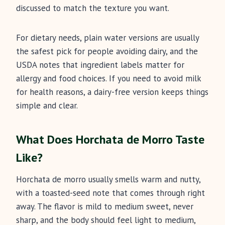
discussed to match the texture you want.
For dietary needs, plain water versions are usually
the safest pick for people avoiding dairy, and the
USDA notes that ingredient labels matter for
allergy and food choices. If you need to avoid milk
for health reasons, a dairy-free version keeps things
simple and clear.
What Does Horchata de Morro Taste
Like?
Horchata de morro usually smells warm and nutty,
with a toasted-seed note that comes through right
away. The flavor is mild to medium sweet, never
sharp, and the body should feel light to medium,