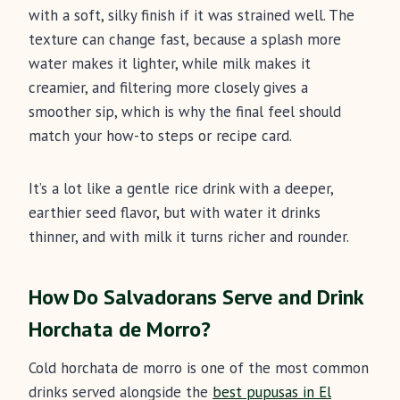
with a soft, silky finish if it was strained well. The
texture can change fast, because a splash more
water makes it lighter, while milk makes it
creamier, and filtering more closely gives a
smoother sip, which is why the final feel should
match your how-to steps or recipe card.
It’s a lot like a gentle rice drink with a deeper,
earthier seed flavor, but with water it drinks
thinner, and with milk it turns richer and rounder.
How Do Salvadorans Serve and Drink
Horchata de Morro?
Cold horchata de morro is one of the most common
drinks served alongside the
best pupusas in El