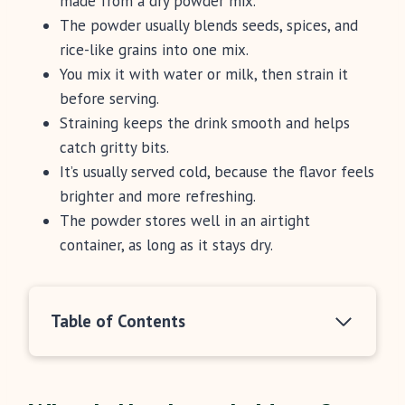
made from a dry powder mix.
The powder usually blends seeds, spices, and
rice-like grains into one mix.
You mix it with water or milk, then strain it
before serving.
Straining keeps the drink smooth and helps
catch gritty bits.
It’s usually served cold, because the flavor feels
brighter and more refreshing.
The powder stores well in an airtight
container, as long as it stays dry.
Table of Contents