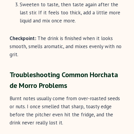
Sweeten to taste, then taste again after the
last stir. If it feels too thick, add a little more
liquid and mix once more.
Checkpoint:
The drink is finished when it looks
smooth, smells aromatic, and mixes evenly with no
grit.
Troubleshooting Common Horchata
de Morro Problems
Burnt notes usually come from over-roasted seeds
or nuts. I once smelled that sharp, toasty edge
before the pitcher even hit the fridge, and the
drink never really lost it.