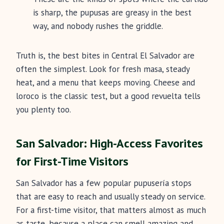
is sharp, the pupusas are greasy in the best
way, and nobody rushes the griddle.
Truth is, the best bites in Central El Salvador are
often the simplest. Look for fresh masa, steady
heat, and a menu that keeps moving. Cheese and
loroco is the classic test, but a good revuelta tells
you plenty too.
San Salvador: High-Access Favorites
for First-Time Visitors
San Salvador has a few popular pupusería stops
that are easy to reach and usually steady on service.
For a first-time visitor, that matters almost as much
as taste, because a place can smell amazing and