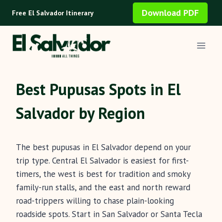
Skip
Download PDF
Free El Salvador Itinerary
to
content
Best Pupusas Spots in El
Salvador by Region
The best pupusas in El Salvador depend on your
trip type. Central El Salvador is easiest for first-
timers, the west is best for tradition and smoky
family-run stalls, and the east and north reward
road-trippers willing to chase plain-looking
roadside spots. Start in San Salvador or Santa Tecla