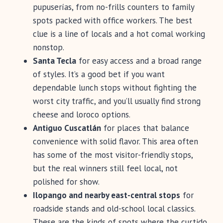
pupuserías, from no-frills counters to family
spots packed with office workers. The best
clue is a line of locals and a hot comal working
nonstop.
Santa Tecla
for easy access and a broad range
of styles. It’s a good bet if you want
dependable lunch stops without fighting the
worst city traffic, and you’ll usually find strong
cheese and loroco options.
Antiguo Cuscatlán
for places that balance
convenience with solid flavor. This area often
has some of the most visitor-friendly stops,
but the real winners still feel local, not
polished for show.
Ilopango and nearby east-central stops
for
roadside stands and old-school local classics.
These are the kinds of spots where the curtido