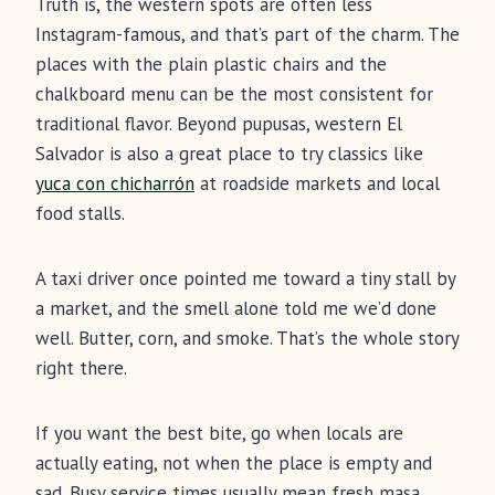
Truth is, the western spots are often less
Instagram-famous, and that’s part of the charm. The
places with the plain plastic chairs and the
chalkboard menu can be the most consistent for
traditional flavor. Beyond pupusas, western El
Salvador is also a great place to try classics like
yuca con chicharrón
at roadside markets and local
food stalls.
A taxi driver once pointed me toward a tiny stall by
a market, and the smell alone told me we’d done
well. Butter, corn, and smoke. That’s the whole story
right there.
If you want the best bite, go when locals are
actually eating, not when the place is empty and
sad. Busy service times usually mean fresh masa,