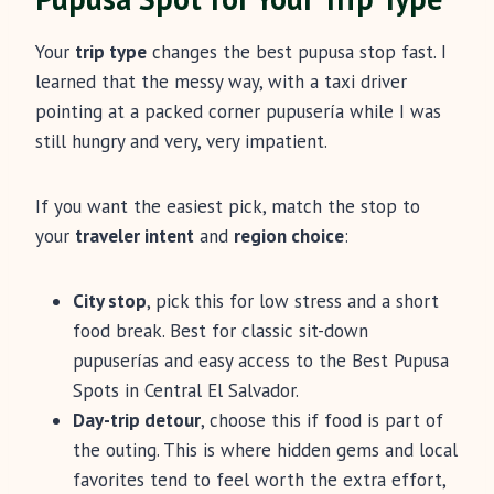
Your
trip type
changes the best pupusa stop fast. I
learned that the messy way, with a taxi driver
pointing at a packed corner pupusería while I was
still hungry and very, very impatient.
If you want the easiest pick, match the stop to
your
traveler intent
and
region choice
:
City stop
, pick this for low stress and a short
food break. Best for classic sit-down
pupuserías and easy access to the Best Pupusa
Spots in Central El Salvador.
Day-trip detour
, choose this if food is part of
the outing. This is where hidden gems and local
favorites tend to feel worth the extra effort,