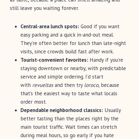
still leave you waiting forever.
Central-area lunch spots:
Good if you want
easy parking and a quick in-and-out meal.
They’re often better for lunch than late-night
visits, since crowds build fast after work.
Tourist-convenient favorites:
Handy if you’re
staying downtown or nearby, with predictable
service and simple ordering. I’d start
with
revueltas
and then try
loroco
, because
that’s the easiest way to taste what locals
order most.
Dependable neighborhood classics:
Usually
better tasting than the places right by the
main tourist traffic. Wait times can stretch
during meal hours, so go early if you hate