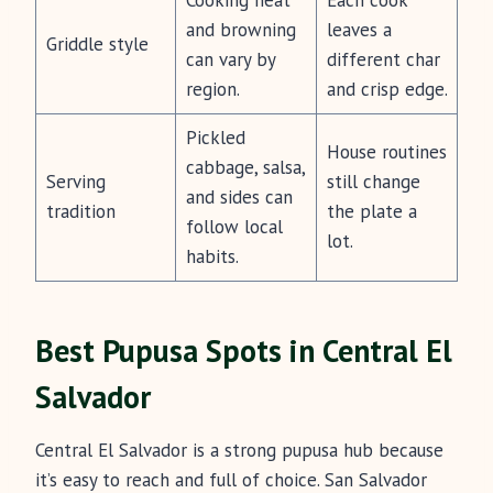
Cooking heat
Each cook
and browning
leaves a
Griddle style
can vary by
different char
region.
and crisp edge.
Pickled
House routines
cabbage, salsa,
Serving
still change
and sides can
tradition
the plate a
follow local
lot.
habits.
Best Pupusa Spots in Central El
Salvador
Central El Salvador is a strong pupusa hub because
it’s easy to reach and full of choice. San Salvador