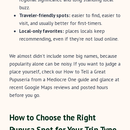
buzz.
Traveler-friendly spots:
easier to find, easier to
visit, and usually better for first-timers.
Local-only favorites:
places locals keep
recommending, even if they’re not loud online.
We almost didn’t include some big names, because
popularity alone can be noisy. If you want to judge a
place yourself, check our How to Tell a Great
Pupusería from a Mediocre One guide and glance at
recent Google Maps reviews and posted hours
before you go.
How to Choose the Right
Pupusa Spot for Your Trip Type