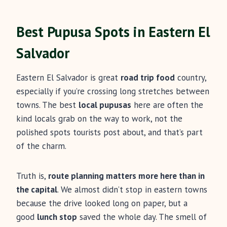
Best Pupusa Spots in Eastern El
Salvador
Eastern El Salvador is great
road trip food
country,
especially if you’re crossing long stretches between
towns. The best
local pupusas
here are often the
kind locals grab on the way to work, not the
polished spots tourists post about, and that’s part
of the charm.
Truth is,
route planning matters more here than in
the capital
. We almost didn’t stop in eastern towns
because the drive looked long on paper, but a
good
lunch stop
saved the whole day. The smell of