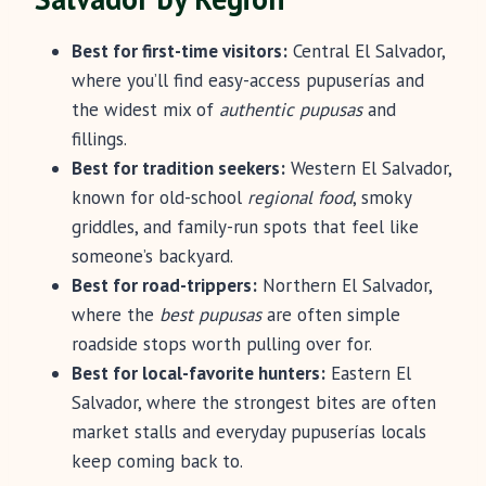
Best for first-time visitors:
Central El Salvador,
where you’ll find easy-access pupuserías and
the widest mix of
authentic pupusas
and
fillings.
Best for tradition seekers:
Western El Salvador,
known for old-school
regional food
, smoky
griddles, and family-run spots that feel like
someone’s backyard.
Best for road-trippers:
Northern El Salvador,
where the
best pupusas
are often simple
roadside stops worth pulling over for.
Best for local-favorite hunters:
Eastern El
Salvador, where the strongest bites are often
market stalls and everyday pupuserías locals
keep coming back to.