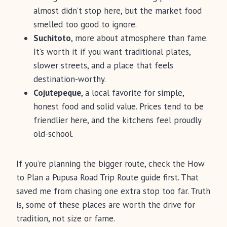
almost didn’t stop here, but the market food
smelled too good to ignore.
Suchitoto
, more about atmosphere than fame.
It’s worth it if you want traditional plates,
slower streets, and a place that feels
destination-worthy.
Cojutepeque
, a local favorite for simple,
honest food and solid value. Prices tend to be
friendlier here, and the kitchens feel proudly
old-school.
If you’re planning the bigger route, check the How
to Plan a Pupusa Road Trip Route guide first. That
saved me from chasing one extra stop too far. Truth
is, some of these places are worth the drive for
tradition, not size or fame.