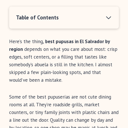
Table of Contents
Here’s the thing,
best pupusas in El Salvador by
region
depends on what you care about most: crisp
edges, soft centers, or a filling that tastes like
somebody’s abuela is still in the kitchen. I almost
skipped a few plain-looking spots, and that
would’ve been a mistake.
Some of the best pupuserías are not cute dining
rooms at all. They’re roadside grills, market
counters, or tiny family joints with plastic chairs and
a line out the door. Quality can change by day and
by location, so one shop may be magic at lunch and