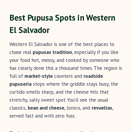
Best Pupusa Spots in Western
El Salvador
Western El Salvador is one of the best places to
chase real
pupusas tradition
, especially if you like
your food hot, messy, and cooked by someone who
has clearly done this a thousand times. The region is
full of
market-style
counters and
roadside
pupusería
stops where the griddle stays busy, the
curtido smells sharp, and the cheese hits that
stretchy, salty sweet spot. You’ll see the usual
classics,
bean and cheese
, loroco, and
revueltas
,
served fast and with zero fuss.