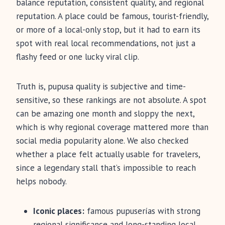
balance reputation, consistent quality, and regional
reputation. A place could be famous, tourist-friendly,
or more of a local-only stop, but it had to earn its
spot with real local recommendations, not just a
flashy feed or one lucky viral clip.
Truth is, pupusa quality is subjective and time-
sensitive, so these rankings are not absolute. A spot
can be amazing one month and sloppy the next,
which is why regional coverage mattered more than
social media popularity alone. We also checked
whether a place felt actually usable for travelers,
since a legendary stall that’s impossible to reach
helps nobody.
Iconic places:
famous pupuserías with strong
regional significance and long-standing local