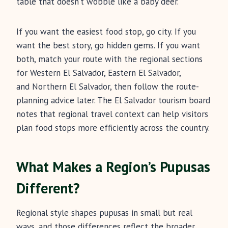
table that doesn’t wobble like a baby deer.
If you want the easiest food stop, go city. If you
want the best story, go hidden gems. If you want
both, match your route with the regional sections
for Western El Salvador, Eastern El Salvador,
and Northern El Salvador, then follow the route-
planning advice later. The El Salvador tourism board
notes that regional travel context can help visitors
plan food stops more efficiently across the country.
What Makes a Region’s Pupusas
Different?
Regional style shapes pupusas in small but real
ways, and those differences reflect the broader