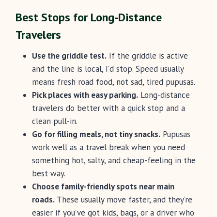
Best Stops for Long-Distance
Travelers
Use the griddle test.
If the griddle is active
and the line is local, I’d stop. Speed usually
means fresh road food, not sad, tired pupusas.
Pick places with easy parking.
Long-distance
travelers do better with a quick stop and a
clean pull-in.
Go for filling meals, not tiny snacks.
Pupusas
work well as a travel break when you need
something hot, salty, and cheap-feeling in the
best way.
Choose family-friendly spots near main
roads.
These usually move faster, and they’re
easier if you’ve got kids, bags, or a driver who