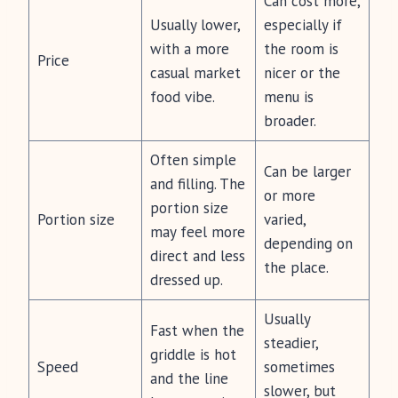
Can cost more,
Usually lower,
especially if
with a more
the room is
Price
casual market
nicer or the
food vibe.
menu is
broader.
Often simple
Can be larger
and filling. The
or more
portion size
Portion size
varied,
may feel more
depending on
direct and less
the place.
dressed up.
Usually
Fast when the
steadier,
griddle is hot
Speed
sometimes
and the line
slower, but