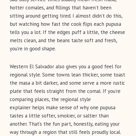
hotter comales, and fillings that haven’t been
sitting around getting tired. I almost didn’t do this,
but watching how fast the cook flips each pupusa
tells you a lot. If the edges puff a little, the cheese
melts clean, and the beans taste soft and fresh,
you’re in good shape.
Western El Salvador also gives you a good feel for
regional style. Some towns lean thicker, some toast
the masa a bit darker, and some serve a more rustic
plate that feels straight from the comal. If you’re
comparing places, the regional style
explainer helps make sense of why one pupusa
tastes a little softer, smokier, or saltier than
another. That’s the fun part, honestly, eating your
way through a region that still feels proudly local.