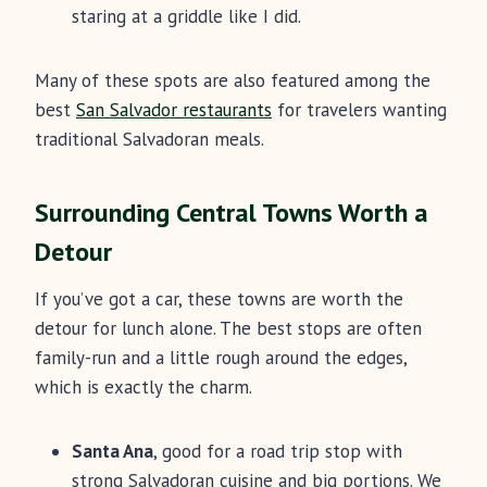
staring at a griddle like I did.
Many of these spots are also featured among the
best
San Salvador restaurants
for travelers wanting
traditional Salvadoran meals.
Surrounding Central Towns Worth a
Detour
If you’ve got a car, these towns are worth the
detour for lunch alone. The best stops are often
family-run and a little rough around the edges,
which is exactly the charm.
Santa Ana
, good for a road trip stop with
strong Salvadoran cuisine and big portions. We