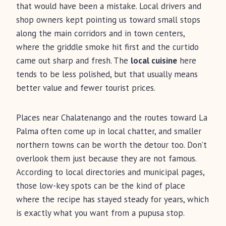
that would have been a mistake. Local drivers and
shop owners kept pointing us toward small stops
along the main corridors and in town centers,
where the griddle smoke hit first and the curtido
came out sharp and fresh. The
local cuisine
here
tends to be less polished, but that usually means
better value and fewer tourist prices.
Places near Chalatenango and the routes toward La
Palma often come up in local chatter, and smaller
northern towns can be worth the detour too. Don’t
overlook them just because they are not famous.
According to local directories and municipal pages,
those low-key spots can be the kind of place
where the recipe has stayed steady for years, which
is exactly what you want from a pupusa stop.