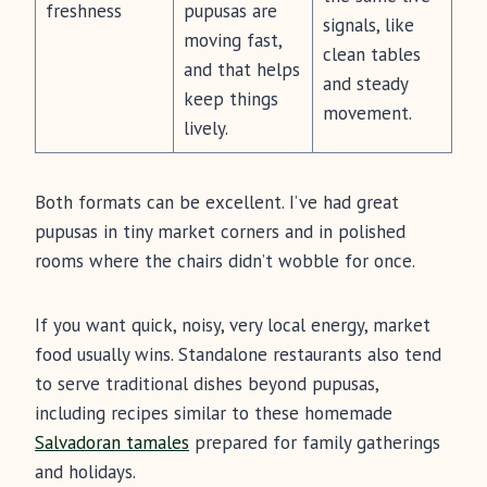
freshness
pupusas are
signals, like
moving fast,
clean tables
and that helps
and steady
keep things
movement.
lively.
Both formats can be excellent. I’ve had great
pupusas in tiny market corners and in polished
rooms where the chairs didn’t wobble for once.
If you want quick, noisy, very local energy, market
food usually wins. Standalone restaurants also tend
to serve traditional dishes beyond pupusas,
including recipes similar to these homemade
Salvadoran tamales
prepared for family gatherings
and holidays.