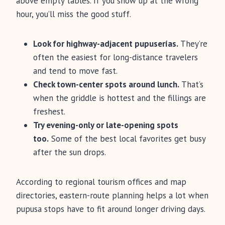
above empty tables. If you show up at the wrong
hour, you’ll miss the good stuff.
Look for highway-adjacent pupuserías.
They’re
often the easiest for long-distance travelers
and tend to move fast.
Check town-center spots around lunch.
That’s
when the griddle is hottest and the fillings are
freshest.
Try evening-only or late-opening spots
too.
Some of the best local favorites get busy
after the sun drops.
According to regional tourism offices and map
directories, eastern-route planning helps a lot when
pupusa stops have to fit around longer driving days.