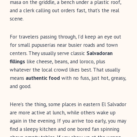
masa on the griddle, a bench under a plastic roof,
and a clerk calling out orders fast, that’s the real
scene.
For travelers passing through, I’d keep an eye out
for small pupuserías near busier roads and town
centers. They usually serve classic
Salvadoran
fillings
like cheese, beans, and loroco, plus
whatever the local crowd likes best. That usually
means
authentic food
with no fuss, just hot, greasy,
and good.
Here’s the thing, some places in eastern El Salvador
are more active at lunch, while others wake up
again in the evening. If you arrive too early, you may
find a sleepy kitchen and one bored fan spinning