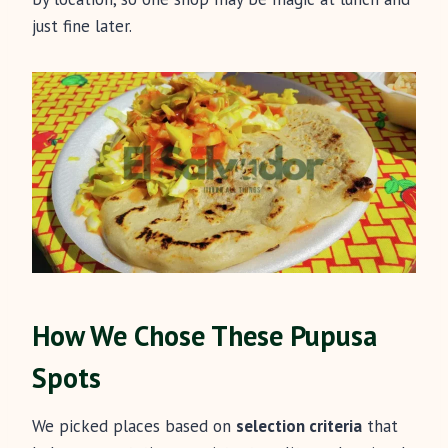
just fine later.
How We Chose These Pupusa
Spots
We picked places based on
selection criteria
that