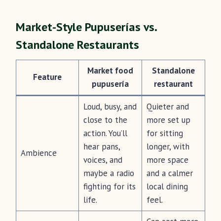
Market-Style Pupuserías vs.
Standalone Restaurants
Market food
Standalone
Feature
pupusería
restaurant
Loud, busy, and
Quieter and
close to the
more set up
action. You’ll
for sitting
hear pans,
longer, with
Ambience
voices, and
more space
maybe a radio
and a calmer
fighting for its
local dining
life.
feel.