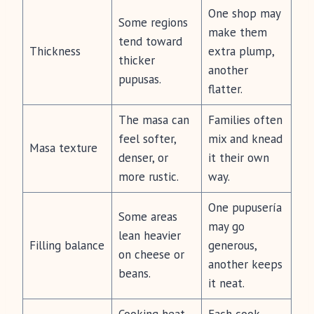
One shop may
Some regions
make them
tend toward
Thickness
extra plump,
thicker
another
pupusas.
flatter.
The masa can
Families often
feel softer,
mix and knead
Masa texture
denser, or
it their own
more rustic.
way.
One pupusería
Some areas
may go
lean heavier
Filling balance
generous,
on cheese or
another keeps
beans.
it neat.