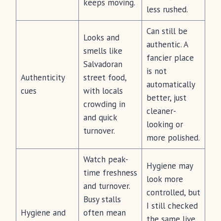
keeps moving.
less rushed.
Can still be
Looks and
authentic. A
smells like
fancier place
Salvadoran
is not
Authenticity
street food,
automatically
cues
with locals
better, just
crowding in
cleaner-
and quick
looking or
turnover.
more polished.
Watch peak-
Hygiene may
time freshness
look more
and turnover.
controlled, but
Busy stalls
I still checked
Hygiene and
often mean
the same live