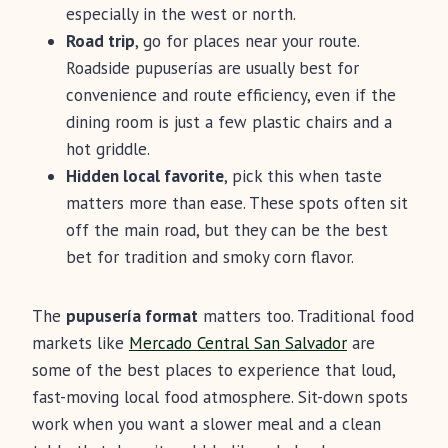
especially in the west or north.
Road trip
, go for places near your route.
Roadside pupuserías are usually best for
convenience and route efficiency, even if the
dining room is just a few plastic chairs and a
hot griddle.
Hidden local favorite
, pick this when taste
matters more than ease. These spots often sit
off the main road, but they can be the best
bet for tradition and smoky corn flavor.
The
pupusería format
matters too. Traditional food
markets like
Mercado Central San Salvador
are
some of the best places to experience that loud,
fast-moving local food atmosphere. Sit-down spots
work when you want a slower meal and a clean