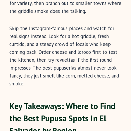
for variety, then branch out to smaller towns where
the griddle smoke does the talking.
Skip the Instagram-famous places and watch for
real signs instead. Look for a hot griddle, fresh
curtido, and a steady crowd of locals who keep
coming back. Order cheese and loroco first to test
the kitchen, then try revueltas if the first round
impresses. The best pupuserías almost never look
fancy, they just smell like corn, melted cheese, and
smoke.
Key Takeaways: Where to Find
the Best Pupusa Spots in El
Salvador by Region