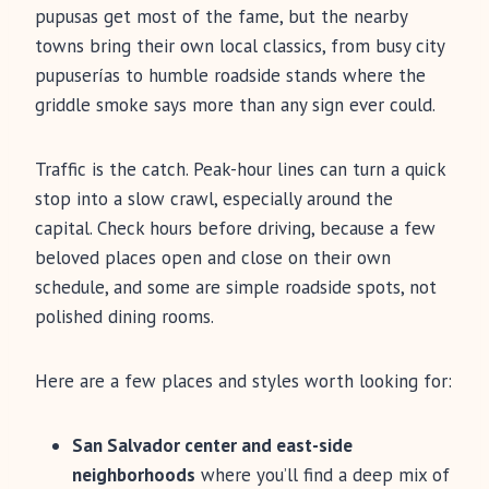
pupusas get most of the fame, but the nearby
towns bring their own local classics, from busy city
pupuserías to humble roadside stands where the
griddle smoke says more than any sign ever could.
Traffic is the catch. Peak-hour lines can turn a quick
stop into a slow crawl, especially around the
capital. Check hours before driving, because a few
beloved places open and close on their own
schedule, and some are simple roadside spots, not
polished dining rooms.
Here are a few places and styles worth looking for:
San Salvador center and east-side
neighborhoods
where you’ll find a deep mix of