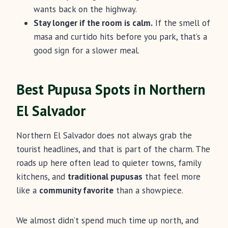
wants back on the highway.
Stay longer if the room is calm.
If the smell of
masa and curtido hits before you park, that’s a
good sign for a slower meal.
Best Pupusa Spots in Northern
El Salvador
Northern El Salvador does not always grab the
tourist headlines, and that is part of the charm. The
roads up here often lead to quieter towns, family
kitchens, and
traditional pupusas
that feel more
like a
community favorite
than a showpiece.
We almost didn’t spend much time up north, and