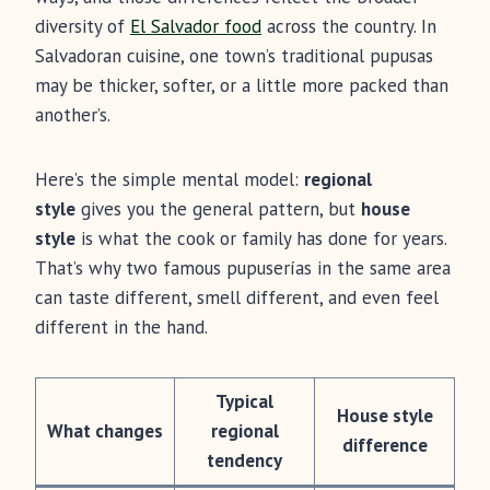
diversity of
El Salvador food
across the country. In
Salvadoran cuisine, one town’s traditional pupusas
may be thicker, softer, or a little more packed than
another’s.
Here’s the simple mental model:
regional
style
gives you the general pattern, but
house
style
is what the cook or family has done for years.
That’s why two famous pupuserías in the same area
can taste different, smell different, and even feel
different in the hand.
Typical
House style
What changes
regional
difference
tendency