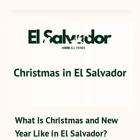
What Is Christmas and New
Year Like in El Salvador?