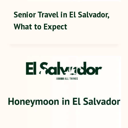
Senior Travel in El Salvador,
What to Expect