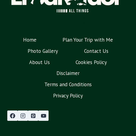
Home
Plan Your Trip with Me
Photo Gallery
Contact Us
About Us
Cookies Policy
Disclaimer
Terms and Conditions
Privacy Policy