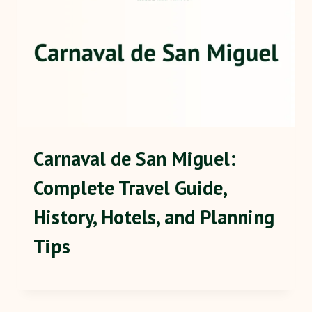
Carnaval de San Miguel:
Complete Travel Guide,
History, Hotels, and Planning
Tips