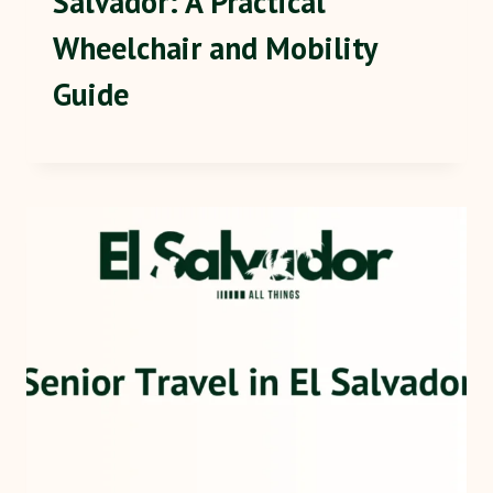
Salvador: A Practical
Wheelchair and Mobility
Guide