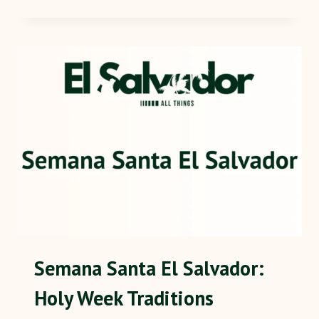
Semana Santa El Salvador:
Holy Week Traditions