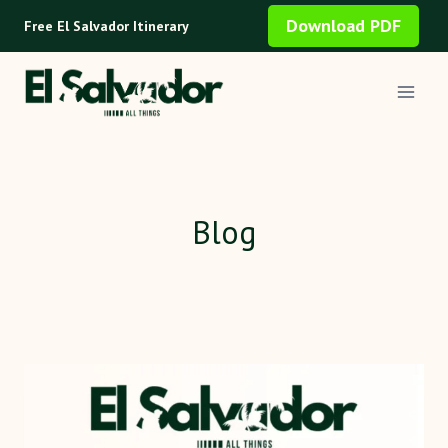
Skip
Download PDF
Free El Salvador Itinerary
to
content
Blog