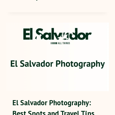
El Salvador Photography:
Best Spots and Travel Tips