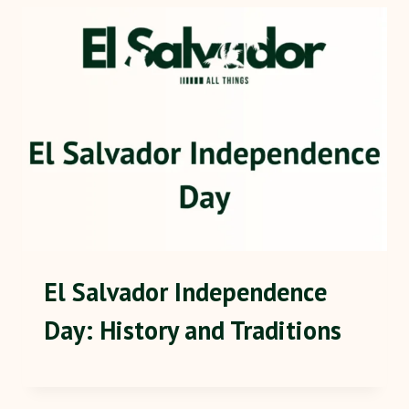
El Salvador Independence
Day: History and Traditions