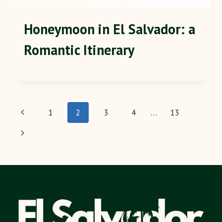
Honeymoon in El Salvador: a
Romantic Itinerary
Page
Previous
1
2
3
4
…
13
navigation
Page
Next
Page