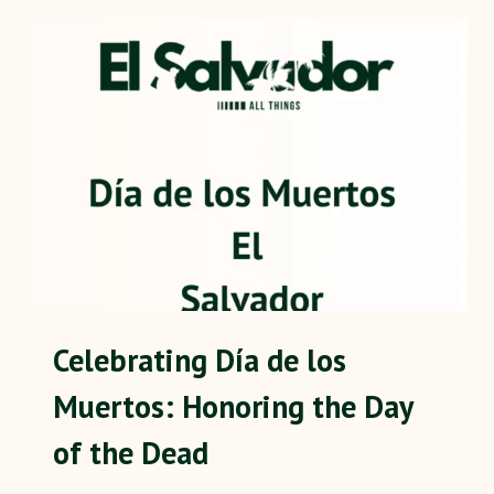
Celebrating Día de los
Muertos: Honoring the Day
of the Dead