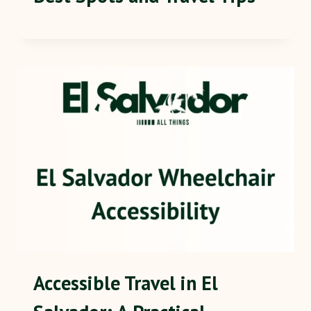
Accessible Travel in El