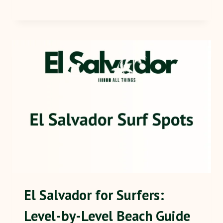
El Salvador for Surfers:
Level-by-Level Beach Guide