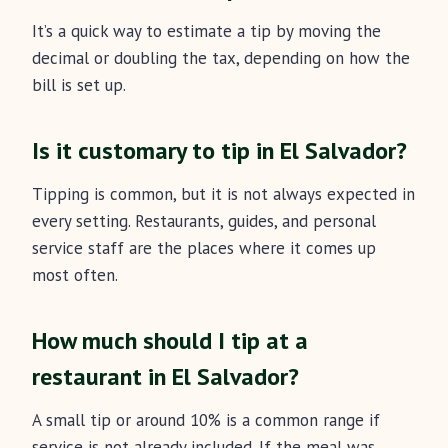
It’s a quick way to estimate a tip by moving the
decimal or doubling the tax, depending on how the
bill is set up.
Is it customary to tip in El Salvador?
Tipping is common, but it is not always expected in
every setting. Restaurants, guides, and personal
service staff are the places where it comes up
most often.
How much should I tip at a
restaurant in El Salvador?
A small tip or around 10% is a common range if
service is not already included. If the meal was