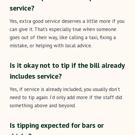
service?
Yes, extra good service deserves a little more if you
can give it. That’s especially true when someone
goes out of their way, like calling a taxi, fixing a
mistake, or helping with local advice.
Is it okay not to tip if the bill already
includes service?
Yes, if service is already included, you usually don’t
need to tip again. I’d only add more if the staff did
something above and beyond.
Is tipping expected for bars or