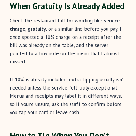
When Gratuity Is Already Added
Check the restaurant bill for wording like
service
charge
,
gratuity
, or a similar line before you pay. I
once spotted a 10% charge on a receipt after the
bill was already on the table, and the server
pointed to a tiny note on the menu that I almost
missed.
If 10% is already included, extra tipping usually isn’t
needed unless the service felt truly exceptional.
Menus and receipts may label it in different ways,
so if you’re unsure, ask the staff to confirm before
you tap your card or leave cash.
How to Tip When You Don’t