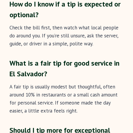
How do I know if a tip is expected or
optional?
Check the bill first, then watch what local people
do around you. If you’re still unsure, ask the server,
guide, or driver in a simple, polite way.
What is a fair tip for good service in
El Salvador?
A fair tip is usually modest but thoughtful, often
around 10% in restaurants or a small cash amount
for personal service. If someone made the day
easier, a little extra feels right.
Should I tip more for exceptional