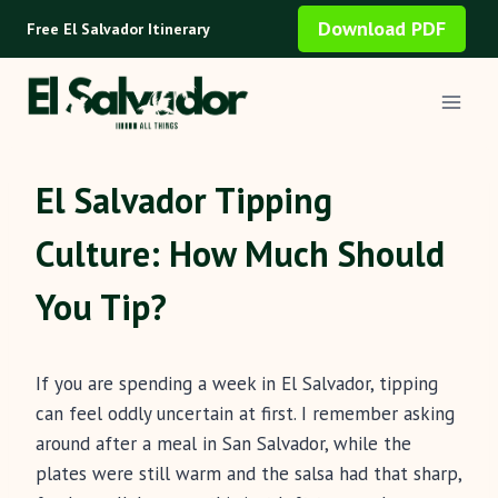
Skip
Download PDF
Free El Salvador Itinerary
to
content
El Salvador Tipping
Culture: How Much Should
You Tip?
If you are spending a week in El Salvador, tipping
can feel oddly uncertain at first. I remember asking
around after a meal in San Salvador, while the
plates were still warm and the salsa had that sharp,