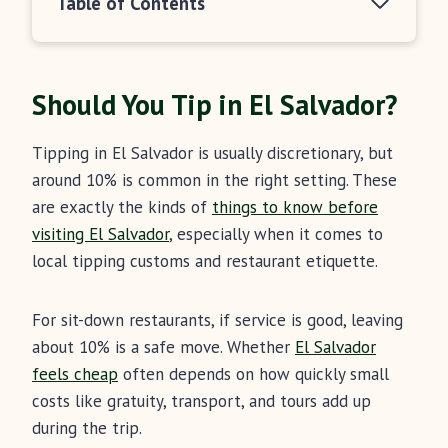
Table of Contents
Should You Tip in El Salvador?
Tipping in El Salvador is usually discretionary, but
around 10% is common in the right setting. These
are exactly the kinds of
things to know before
visiting El Salvador
, especially when it comes to
local tipping customs and restaurant etiquette.
For sit-down restaurants, if service is good, leaving
about 10% is a safe move. Whether
El Salvador
feels cheap
often depends on how quickly small
costs like gratuity, transport, and tours add up
during the trip.