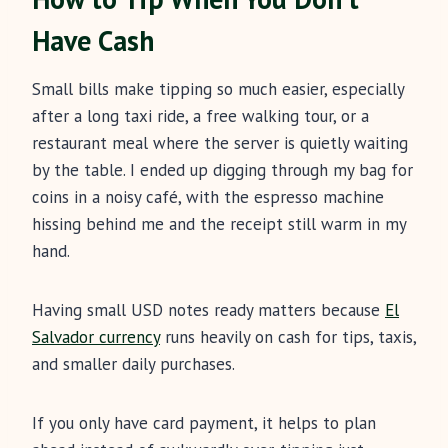
Have Cash
Small bills make tipping so much easier, especially
after a long taxi ride, a free walking tour, or a
restaurant meal where the server is quietly waiting
by the table. I ended up digging through my bag for
coins in a noisy café, with the espresso machine
hissing behind me and the receipt still warm in my
hand.
Having small USD notes ready matters because
El
Salvador currency
runs heavily on cash for tips, taxis,
and smaller daily purchases.
If you only have card payment, it helps to plan