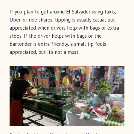
If you plan to
get around El Salvador
using taxis,
Uber, or ride shares, tipping is usually casual but
appreciated when drivers help with bags or extra
stops. If the driver helps with bags or the
bartender is extra friendly, a small tip feels
appreciated, but it’s not a must.