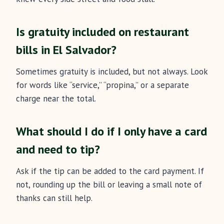
Is gratuity included on restaurant
bills in El Salvador?
Sometimes gratuity is included, but not always. Look
for words like “service,” “propina,” or a separate
charge near the total.
What should I do if I only have a card
and need to tip?
Ask if the tip can be added to the card payment. If
not, rounding up the bill or leaving a small note of
thanks can still help.