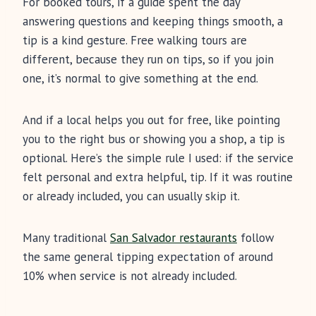
For booked tours, if a guide spent the day
answering questions and keeping things smooth, a
tip is a kind gesture. Free walking tours are
different, because they run on tips, so if you join
one, it’s normal to give something at the end.
And if a local helps you out for free, like pointing
you to the right bus or showing you a shop, a tip is
optional. Here’s the simple rule I used: if the service
felt personal and extra helpful, tip. If it was routine
or already included, you can usually skip it.
Many traditional
San Salvador restaurants
follow
the same general tipping expectation of around
10% when service is not already included.