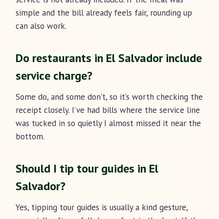
simple and the bill already feels fair, rounding up
can also work.
Do restaurants in El Salvador include
service charge?
Some do, and some don’t, so it’s worth checking the
receipt closely. I’ve had bills where the service line
was tucked in so quietly I almost missed it near the
bottom.
Should I tip tour guides in El
Salvador?
Yes, tipping tour guides is usually a kind gesture,