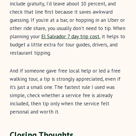
include gratuity, I’d leave about 10 percent, and
check that line first because it saves awkward
guessing. If you’re at a bar, or hopping in an Uber or
other ride share, you usually don’t need to tip. When
planning your
El Salvador 7 day trip cost
, it helps to
budget a little extra for tour guides, drivers, and
restaurant tipping.
And if someone gave free local help or led a free
walking tour, a tip is strongly appreciated, even if
it’s just a small one. The fastest rule I used was
simple, check whether a service fee is already
included, then tip only when the service felt
personal and worth it.
Closing Thoughts