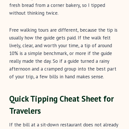
fresh bread from a corner bakery, so I tipped
without thinking twice.
Free walking tours are different, because the tip is
usually how the guide gets paid. If the walk felt
lively, clear, and worth your time, a tip of around
10% is a simple benchmark, or more if the guide
really made the day. So if a guide turned a rainy
afternoon and a cramped group into the best part
of your trip, a few bills in hand makes sense.
Quick Tipping Cheat Sheet for
Travelers
If the bill at a sit-down restaurant does not already