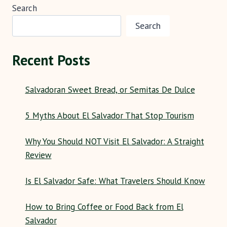
Search
Search
Recent Posts
Salvadoran Sweet Bread, or Semitas De Dulce
5 Myths About El Salvador That Stop Tourism
Why You Should NOT Visit El Salvador: A Straight
Review
Is El Salvador Safe: What Travelers Should Know
How to Bring Coffee or Food Back from El
Salvador