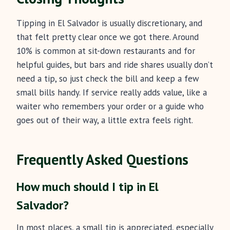
Tipping in El Salvador is usually discretionary, and
that felt pretty clear once we got there. Around
10% is common at sit-down restaurants and for
helpful guides, but bars and ride shares usually don’t
need a tip, so just check the bill and keep a few
small bills handy. If service really adds value, like a
waiter who remembers your order or a guide who
goes out of their way, a little extra feels right.
Frequently Asked Questions
How much should I tip in El
Salvador?
In most places, a small tip is appreciated, especially