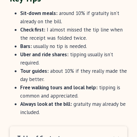
Sit-down meals:
around 10% if gratuity isn’t
already on the bill.
Check first:
I almost missed the tip line when
the receipt was folded twice.
Bars:
usually no tip is needed.
Uber and ride shares:
tipping usually isn’t
required.
Tour guides:
about 10% if they really made the
day better.
Free walking tours and local help:
tipping is
common and appreciated.
Always look at the bill:
gratuity may already be
included.