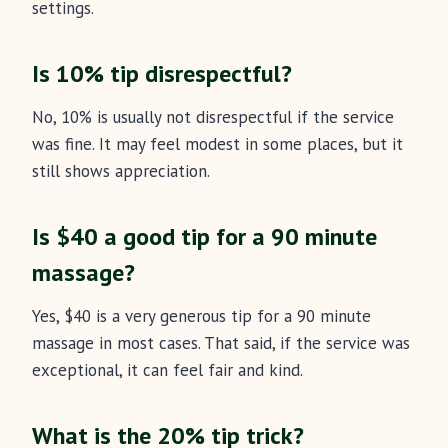
settings.
Is 10% tip disrespectful?
No, 10% is usually not disrespectful if the service
was fine. It may feel modest in some places, but it
still shows appreciation.
Is $40 a good tip for a 90 minute
massage?
Yes, $40 is a very generous tip for a 90 minute
massage in most cases. That said, if the service was
exceptional, it can feel fair and kind.
What is the 20% tip trick?