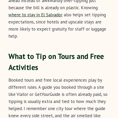
ahead instead of awkwardly over-tipping just
because the bill is already on plastic. Knowing
where to stay in El Salvador
also helps set tipping
expectations, since hotels and upscale stays are
more likely to expect gratuity for staff or luggage
help.
What to Tip on Tours and Free
Activities
Booked tours and free local experiences play by
different rules. A guide you booked through a site
like Viator or GetYourGuide is often already paid, so
tipping is usually extra and tied to how much they
helped. I remember one city tour where the guide
knew every side street, and the air smelled like