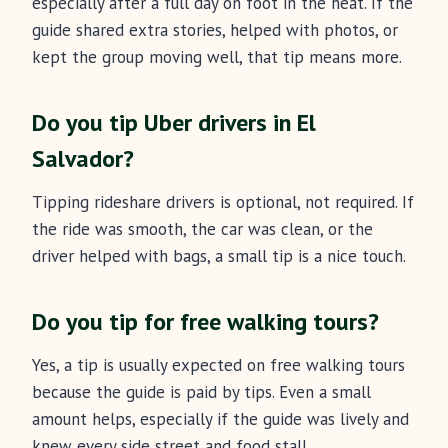
especially after a full day on foot in the heat. If the
guide shared extra stories, helped with photos, or
kept the group moving well, that tip means more.
Do you tip Uber drivers in El
Salvador?
Tipping rideshare drivers is optional, not required. If
the ride was smooth, the car was clean, or the
driver helped with bags, a small tip is a nice touch.
Do you tip for free walking tours?
Yes, a tip is usually expected on free walking tours
because the guide is paid by tips. Even a small
amount helps, especially if the guide was lively and
knew every side street and food stall.