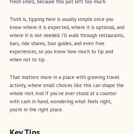
fresh smell, because this just left too much.
Truth is, tipping here is usually simple once you
know where it is expected, where it is optional, and
where it is not needed. I’ll walk through restaurants,
bars, ride shares, tour guides, and even free
experiences, so you know how much to tip and
when not to tip.
That matters more in a place with growing travel
activity, where small choices like this can shape the
whole visit. And if you’ve ever stood at a counter
with cash in hand, wondering what feels right,
you’re in the right place.
Key Tips