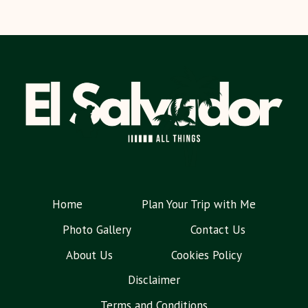
Home
Plan Your Trip with Me
Photo Gallery
Contact Us
About Us
Cookies Policy
Disclaimer
Terms and Conditions