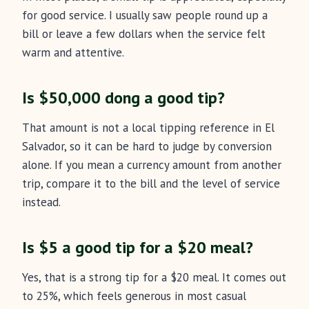
for good service. I usually saw people round up a
bill or leave a few dollars when the service felt
warm and attentive.
Is $50,000 dong a good tip?
That amount is not a local tipping reference in El
Salvador, so it can be hard to judge by conversion
alone. If you mean a currency amount from another
trip, compare it to the bill and the level of service
instead.
Is $5 a good tip for a $20 meal?
Yes, that is a strong tip for a $20 meal. It comes out
to 25%, which feels generous in most casual