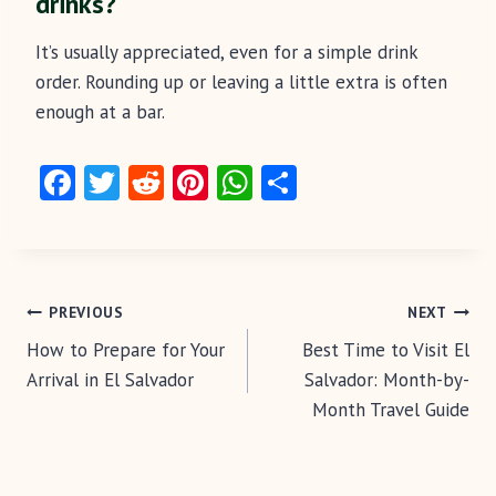
drinks?
It’s usually appreciated, even for a simple drink
order. Rounding up or leaving a little extra is often
enough at a bar.
Fa
T
R
Pi
W
S
ce
w
e
nt
ha
ha
b
itt
d
er
ts
re
o
er
di
es
A
Post
o
t
t
p
PREVIOUS
NEXT
k
p
How to Prepare for Your
Best Time to Visit El
navigation
Arrival in El Salvador
Salvador: Month-by-
Month Travel Guide