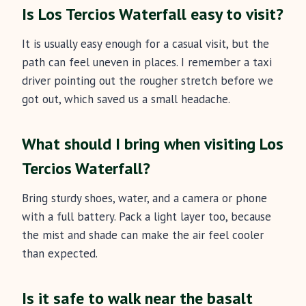
Is Los Tercios Waterfall easy to visit?
It is usually easy enough for a casual visit, but the
path can feel uneven in places. I remember a taxi
driver pointing out the rougher stretch before we
got out, which saved us a small headache.
What should I bring when visiting Los
Tercios Waterfall?
Bring sturdy shoes, water, and a camera or phone
with a full battery. Pack a light layer too, because
the mist and shade can make the air feel cooler
than expected.
Is it safe to walk near the basalt