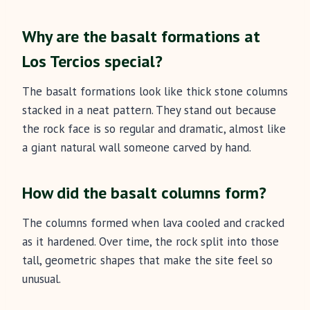
Why are the basalt formations at
Los Tercios special?
The basalt formations look like thick stone columns
stacked in a neat pattern. They stand out because
the rock face is so regular and dramatic, almost like
a giant natural wall someone carved by hand.
How did the basalt columns form?
The columns formed when lava cooled and cracked
as it hardened. Over time, the rock split into those
tall, geometric shapes that make the site feel so
unusual.