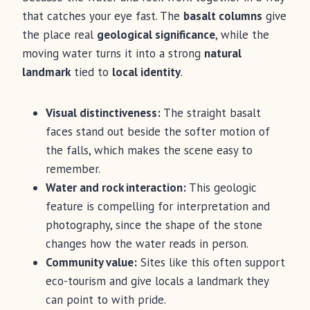
that catches your eye fast. The
basalt columns
give
the place real
geological significance
, while the
moving water turns it into a strong
natural
landmark
tied to
local identity
.
Visual distinctiveness:
The straight basalt
faces stand out beside the softer motion of
the falls, which makes the scene easy to
remember.
Water and rock interaction:
This geologic
feature is compelling for interpretation and
photography, since the shape of the stone
changes how the water reads in person.
Community value:
Sites like this often support
eco-tourism and give locals a landmark they
can point to with pride.