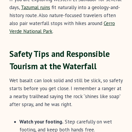
days,
Tazumal ruins
fit naturally into a geology-and-
history route. Also nature-focused travelers often
also pair waterfall stops with hikes around
Cerro
Verde National Park
.
Safety Tips and Responsible
Tourism at the Waterfall
Wet basalt can look solid and still be slick, so safety
starts before you get close. I remember a ranger at
a nearby trailhead saying the rock “shines like soap”
after spray, and he was right.
Watch your footing.
Step carefully on wet
footing, and keep both hands free.