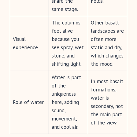
share the
fields.
same stage.
The columns
Other basalt
feel alive
landscapes are
Visual
because you
often more
experience
see spray, wet
static and dry,
stone, and
which changes
shifting light.
the mood.
Water is part
In most basalt
of the
formations,
uniqueness
water is
Role of water
here, adding
secondary, not
sound,
the main part
movement,
of the view.
and cool air.