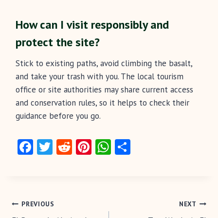
How can I visit responsibly and
protect the site?
Stick to existing paths, avoid climbing the basalt,
and take your trash with you. The local tourism
office or site authorities may share current access
and conservation rules, so it helps to check their
guidance before you go.
Fa
T
R
Pi
W
S
ce
w
e
nt
ha
ha
b
itt
d
er
ts
re
o
er
di
es
A
Post
o
t
t
p
PREVIOUS
NEXT