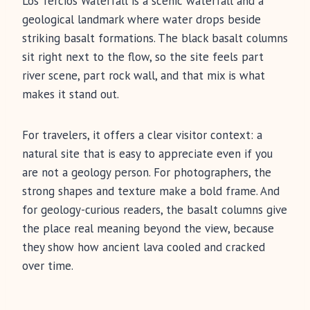
Los Tercios Waterfall is a scenic waterfall and a
geological landmark where water drops beside
striking basalt formations. The black basalt columns
sit right next to the flow, so the site feels part
river scene, part rock wall, and that mix is what
makes it stand out.
For travelers, it offers a clear visitor context: a
natural site that is easy to appreciate even if you
are not a geology person. For photographers, the
strong shapes and texture make a bold frame. And
for geology-curious readers, the basalt columns give
the place real meaning beyond the view, because
they show how ancient lava cooled and cracked
over time.