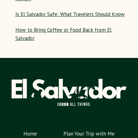
Is El Salvador Safe: What Travelers Should Know
How to Bring Coffee or Food Back from El
Salvador
Home
Plan Your Trip with Me