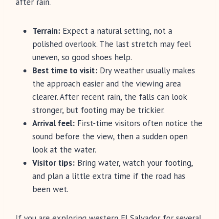
after rain.
Terrain:
Expect a natural setting, not a
polished overlook. The last stretch may feel
uneven, so good shoes help.
Best time to visit:
Dry weather usually makes
the approach easier and the viewing area
clearer. After recent rain, the falls can look
stronger, but footing may be trickier.
Arrival feel:
First-time visitors often notice the
sound before the view, then a sudden open
look at the water.
Visitor tips:
Bring water, watch your footing,
and plan a little extra time if the road has
been wet.
If you are exploring western El Salvador for several