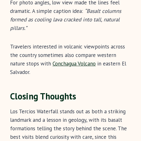
For photo angles, low view made the lines feel
dramatic. A simple caption idea:
“Basalt columns
formed as cooling lava cracked into tall, natural
pillars.”
Travelers interested in volcanic viewpoints across
the country sometimes also compare western
nature stops with
Conchagua Volcano
in eastern El
Salvador.
Closing Thoughts
Los Tercios Waterfall stands out as both a striking
landmark and a lesson in geology, with its basalt
formations telling the story behind the scene. The
best visits blend curiosity with care, since this