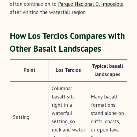
often continue on to
Parque Nacional El Imposible
after visiting the waterfall region.
How Los Tercios Compares with
Other Basalt Landscapes
Typical basalt
Point
Los Tercios
landscapes
Columnar
basalt sits
Many basalt
right in a
formations
waterfall
stand alone on
Setting
setting, so
cliffs, coasts,
rock and water
or open lava