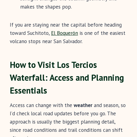
makes the shapes pop.
If you are staying near the capital before heading
toward Suchitoto,
El Boquerón
is one of the easiest
volcano stops near San Salvador.
How to Visit Los Tercios
Waterfall: Access and Planning
Essentials
Access can change with the
weather
and season, so
I’d check local road updates before you go. The
approach is usually the biggest planning detail,
since road conditions and trail conditions can shift