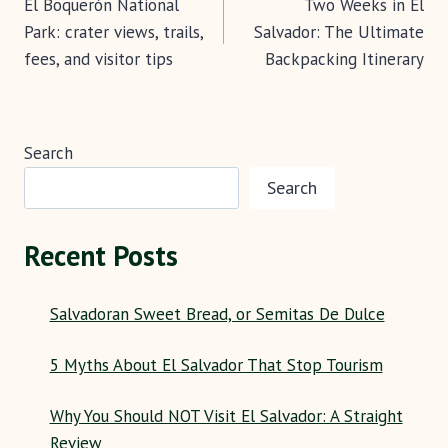
k
p
El Boquerón National
Two Weeks in El
navigation
Park: crater views, trails,
Salvador: The Ultimate
fees, and visitor tips
Backpacking Itinerary
Search
Search
Recent Posts
Salvadoran Sweet Bread, or Semitas De Dulce
5 Myths About El Salvador That Stop Tourism
Why You Should NOT Visit El Salvador: A Straight
Review