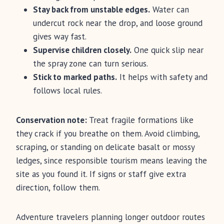
Stay back from unstable edges.
Water can
undercut rock near the drop, and loose ground
gives way fast.
Supervise children closely.
One quick slip near
the spray zone can turn serious.
Stick to marked paths.
It helps with safety and
follows local rules.
Conservation note:
Treat fragile formations like
they crack if you breathe on them. Avoid climbing,
scraping, or standing on delicate basalt or mossy
ledges, since responsible tourism means leaving the
site as you found it. If signs or staff give extra
direction, follow them.
Adventure travelers planning longer outdoor routes