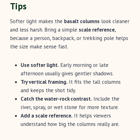
Tips
Softer light makes the
basalt columns
look cleaner
and less harsh. Bring a simple
scale reference
,
because a person, backpack, or trekking pole helps
the size make sense fast.
Use softer light.
Early morning or late
afternoon usually gives gentler shadows.
Try vertical framing.
It fits the tall columns
and keeps the shot tidy.
Catch the water-rock contrast.
Include the
river, spray, or wet stone for more texture.
Add a scale reference.
It helps viewers
understand how big the columns really are.