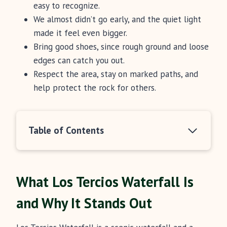
easy to recognize.
We almost didn’t go early, and the quiet light
made it feel even bigger.
Bring good shoes, since rough ground and loose
edges can catch you out.
Respect the area, stay on marked paths, and
help protect the rock for others.
Table of Contents
What Los Tercios Waterfall Is
and Why It Stands Out