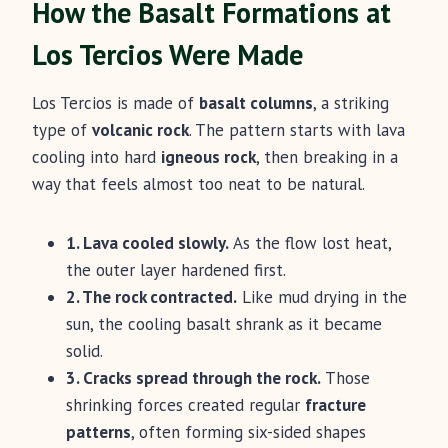
How the Basalt Formations at
Los Tercios Were Made
Los Tercios is made of
basalt columns
, a striking
type of
volcanic rock
. The pattern starts with lava
cooling into hard
igneous rock
, then breaking in a
way that feels almost too neat to be natural.
1. Lava cooled slowly.
As the flow lost heat,
the outer layer hardened first.
2. The rock contracted.
Like mud drying in the
sun, the cooling basalt shrank as it became
solid.
3. Cracks spread through the rock.
Those
shrinking forces created regular
fracture
patterns
, often forming six-sided shapes