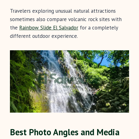
Travelers exploring unusual natural attractions
sometimes also compare volcanic rock sites with
the
Rainbow Slide El Salvador
for a completely
different outdoor experience.
Best Photo Angles and Media