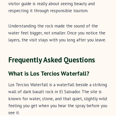
visitor guide is really about seeing beauty and
respecting it through responsible tourism.
Understanding the rock made the sound of the
water feel bigger, not smaller. Once you notice the
layers, the visit stays with you long after you leave.
Frequently Asked Questions
What is Los Tercios Waterfall?
Los Tercios Waterfall is a waterfall beside a striking
wall of dark basalt rock in El Salvador. The site is
known for water, stone, and that quiet, slightly wild
feeling you get when you hear the spray before you
see it.