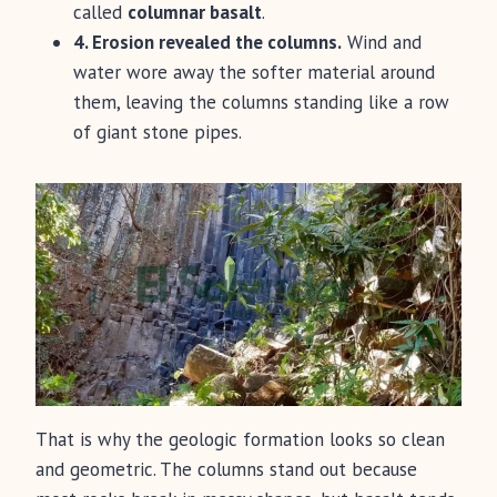
called
columnar basalt
.
4. Erosion revealed the columns.
Wind and
water wore away the softer material around
them, leaving the columns standing like a row
of giant stone pipes.
That is why the geologic formation looks so clean
and geometric. The columns stand out because