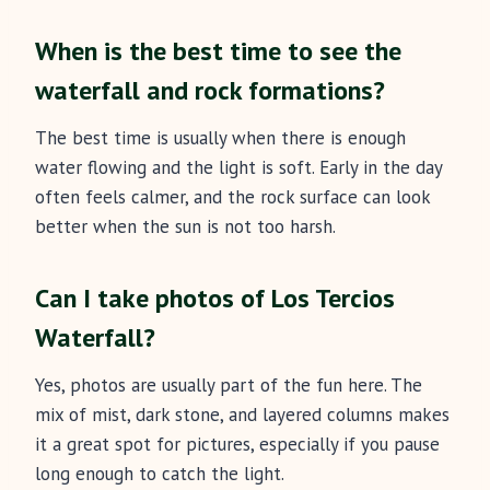
When is the best time to see the
waterfall and rock formations?
The best time is usually when there is enough
water flowing and the light is soft. Early in the day
often feels calmer, and the rock surface can look
better when the sun is not too harsh.
Can I take photos of Los Tercios
Waterfall?
Yes, photos are usually part of the fun here. The
mix of mist, dark stone, and layered columns makes
it a great spot for pictures, especially if you pause
long enough to catch the light.