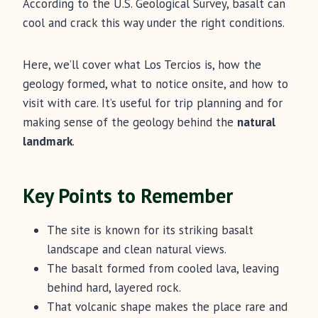
According to the U.S. Geological Survey, basalt can
cool and crack this way under the right conditions.
Here, we’ll cover what Los Tercios is, how the
geology formed, what to notice onsite, and how to
visit with care. It’s useful for trip planning and for
making sense of the geology behind the
natural
landmark
.
Key Points to Remember
The site is known for its striking basalt
landscape and clean natural views.
The basalt formed from cooled lava, leaving
behind hard, layered rock.
That volcanic shape makes the place rare and