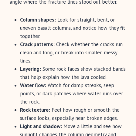
angle where the fracture lines stood out better.
Column shapes:
Look for straight, bent, or
uneven basalt columns, and notice how they fit
together.
Crack patterns:
Check whether the cracks run
clean and long, or break into smaller, messy
lines.
Layering:
Some rock faces show stacked bands
that help explain how the lava cooled.
Water flow:
Watch for damp streaks, seep
points, or dark patches where water runs over
the rock.
Rock texture:
Feel how rough or smooth the
surface looks, especially near broken edges.
Light and shadow:
Move a little and see how
sunlight changes the column geometry and