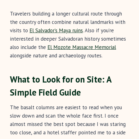
Travelers building a longer cultural route through
the country often combine natural landmarks with
visits to
El Salvador’s Maya ruins
. Also if you’re
interested in deeper Salvadoran history sometimes
also include the
El Mozote Massacre Memorial
alongside nature and archaeology routes.
What to Look for on Site: A
Simple Field Guide
The basalt columns are easiest to read when you
slow down and scan the whole face first. I once
almost missed the best spot because I was staring
too close, and a hotel staffer pointed me to a side