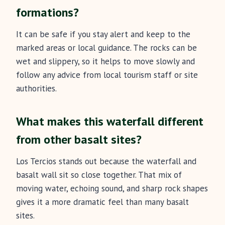
formations?
It can be safe if you stay alert and keep to the
marked areas or local guidance. The rocks can be
wet and slippery, so it helps to move slowly and
follow any advice from local tourism staff or site
authorities.
What makes this waterfall different
from other basalt sites?
Los Tercios stands out because the waterfall and
basalt wall sit so close together. That mix of
moving water, echoing sound, and sharp rock shapes
gives it a more dramatic feel than many basalt
sites.