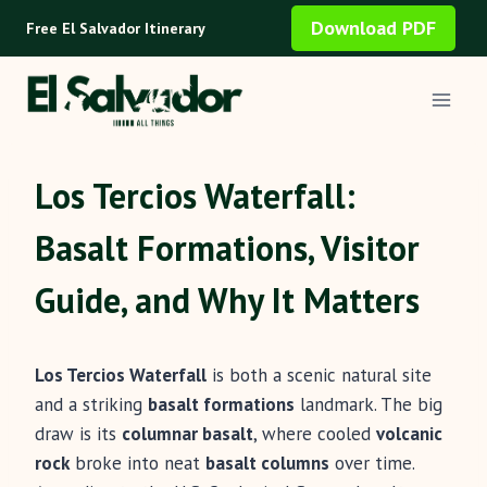
Skip
Download PDF
Free El Salvador Itinerary
to
content
Los Tercios Waterfall:
Basalt Formations, Visitor
Guide, and Why It Matters
Los Tercios Waterfall
is both a scenic natural site
and a striking
basalt formations
landmark. The big
draw is its
columnar basalt
, where cooled
volcanic
rock
broke into neat
basalt columns
over time.