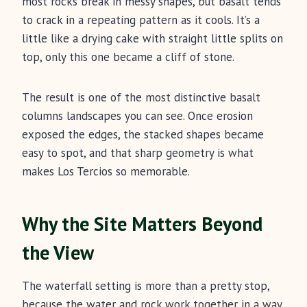
most rocks break in messy shapes, but basalt tends
to crack in a repeating pattern as it cools. It’s a
little like a drying cake with straight little splits on
top, only this one became a cliff of stone.
The result is one of the most distinctive basalt
columns landscapes you can see. Once erosion
exposed the edges, the stacked shapes became
easy to spot, and that sharp geometry is what
makes Los Tercios so memorable.
Why the Site Matters Beyond
the View
The waterfall setting is more than a pretty stop,
because the water and rock work together in a way